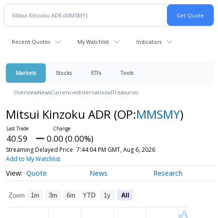
Recent Quotes
My Watchlist
Indicators
Markets
Stocks
ETFs
Tools
Overview
News
Currencies
International
Treasuries
Mitsui Kinzoku ADR
(OP:
MMSMY
)
40.59
0.00 (0.00%)
Streaming Delayed Price
7:44:04 PM GMT, Aug 6, 2026
Add to My Watchlist
Quote
News
Research
Zoom
1m
3m
6m
YTD
1y
All