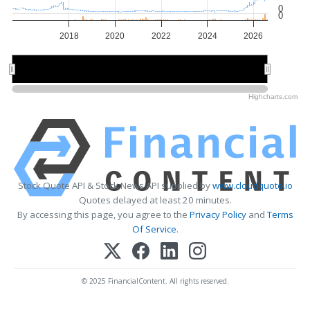
0
0
2018
2020
2022
2024
2026
2015
2015
2020
2020
2025
2025
Highcharts.com
Stock Quote API & Stock News API supplied by
www.cloudquote.io
Quotes delayed at least 20 minutes.
By accessing this page, you agree to the
Privacy Policy
and
Terms
Of Service
.
© 2025 FinancialContent. All rights reserved.