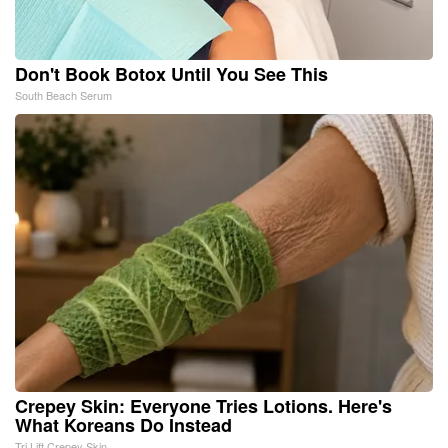
Don't Book Botox Until You See This
South Beach Serum
Crepey Skin: Everyone Tries Lotions. Here's
What Koreans Do Instead
Tri Lift Crepey Skin