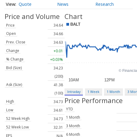
Quote
News
Research
Price and Volume
Chart
Price
34.64
Open
34.66
Prev. Close
34.63
Change
+0.01
% Change
+0.03%
Bid (Size)
34.23
(200)
Ask (Size)
41.38
Intraday
1 Week
1 Month
3 Mo
(100)
Price Performance
High
34.73
YTD
Low
34.61
1 Month
52 Week High
34.73
3 Month
52 Week Low
32.31
6 Month
EPS
N/A