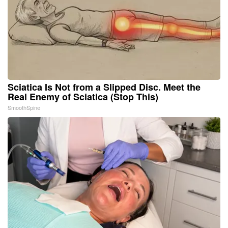
Sciatica Is Not from a Slipped Disc. Meet the
Real Enemy of Sciatica (Stop This)
SmoothSpine