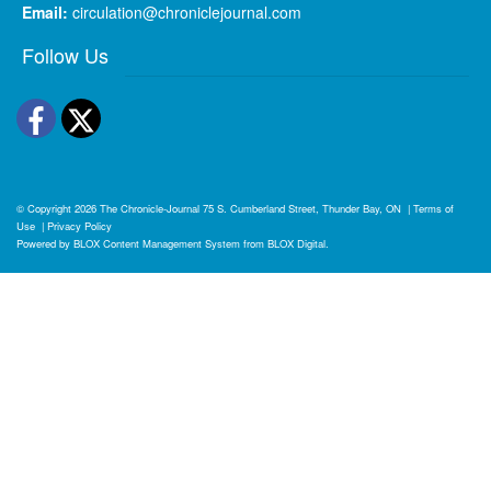
Email:
circulation@chroniclejournal.com
Follow Us
Facebook
Twitter
© Copyright 2026
The Chronicle-Journal
75 S. Cumberland Street, Thunder Bay, ON
|
Terms of
Use
|
Privacy Policy
Powered by
BLOX Content Management System
from
BLOX Digital
.