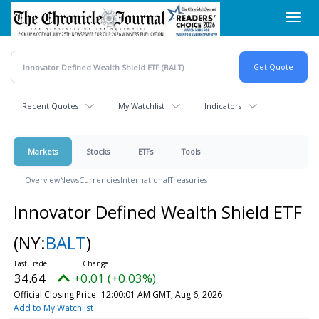
Skip
Toggl
to
navig
main
content
Recent Quotes
My Watchlist
Indicators
Markets
Stocks
ETFs
Tools
Overview
News
Currencies
International
Treasuries
Innovator Defined Wealth Shield ETF
(NY:
BALT
)
34.64
+0.01 (+0.03%)
Official Closing Price
12:00:01 AM GMT, Aug 6, 2026
Add to My Watchlist