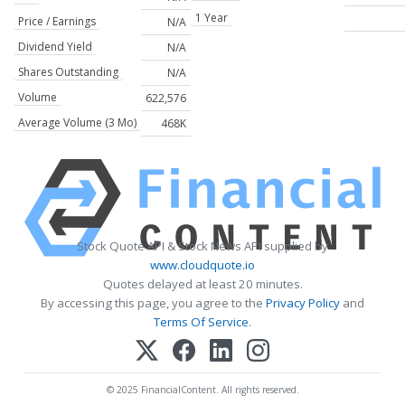
1 Year
Price / Earnings
N/A
Dividend Yield
N/A
Shares Outstanding
N/A
Volume
622,576
Average Volume (3 Mo)
468K
Stock Quote API & Stock News API supplied by
www.cloudquote.io
Quotes delayed at least 20 minutes.
By accessing this page, you agree to the
Privacy Policy
and
Terms Of Service
.
© 2025 FinancialContent. All rights reserved.