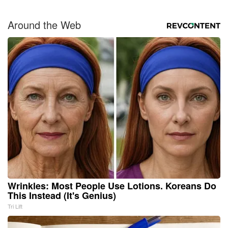
Around the Web
Wrinkles: Most People Use Lotions. Koreans Do
This Instead (It's Genius)
Tri Lift