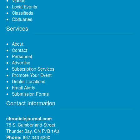
Videos
Local Events
Classifieds
Obituaries
Services
About
Contact
Personnel
Advertise
Subscription Services
Promote Your Event
Dealer Locations
Email Alerts
Submission Forms
Contact Information
chroniclejournal.com
75 S. Cumberland Street
Thunder Bay, ON P7B 1A3
Phone:
807 343 6200