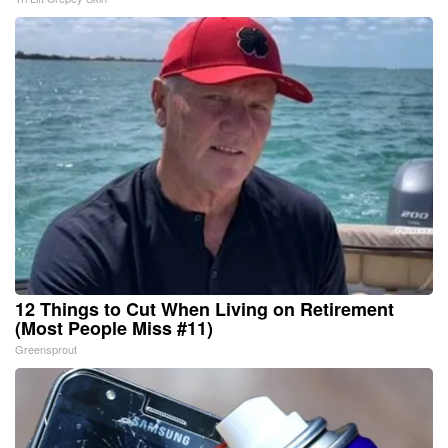
12 Things to Cut When Living on Retirement
(Most People Miss #11)
Greensprout