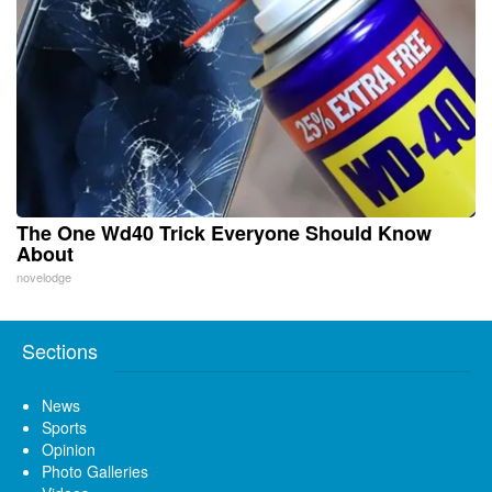
The One Wd40 Trick Everyone Should Know
About
novelodge
Sections
News
Sports
Opinion
Photo Galleries