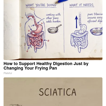
How to Support Healthy Digestion Just by
Changing Your Frying Pan
Plateful