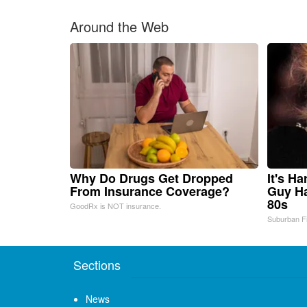
Around the Web
Why Do Drugs Get Dropped
It's H
From Insurance Coverage?
Guy Ha
80s
GoodRx is NOT insurance.
Suburban F
Sections
News