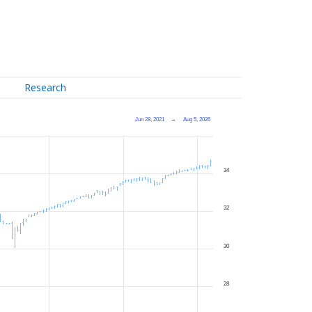
Research
Jun 28, 2021
→
Aug 5, 2026
34
32
30
28