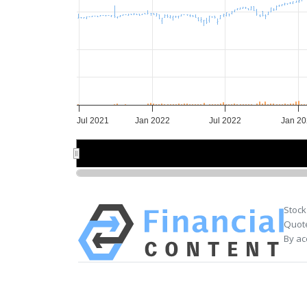
Jul 2021
Jan 2022
Jul 2022
Jan 2
2022
2022
20
20
Stock
Quote
By ac