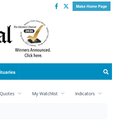
Facebook
Twitter
Make Home Page
ituaries
 Quotes
My Watchlist
Indicators