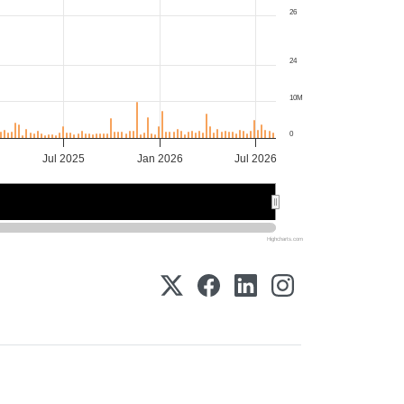
26
24
10M
0
Jul 2025
Jan 2026
Jul 2026
2026
2026
Highcharts.com