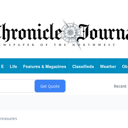
 E
Life
Features & Magazines
Classifieds
Weather
Ob
Recent
reasuries