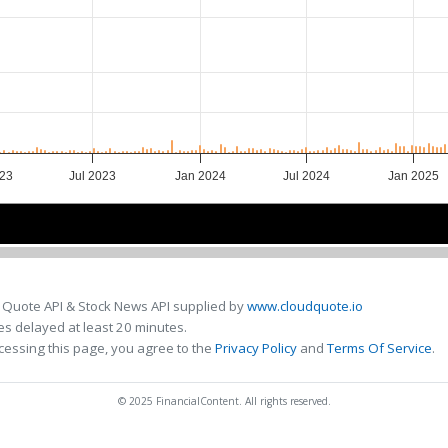
023
Jul 2023
Jan 2024
Jul 2024
Jan 2025
23
23
2024
2024
2025
2025
 Quote API & Stock News API supplied by
www.cloudquote.io
s delayed at least 20 minutes.
cessing this page, you agree to the
Privacy Policy
and
Terms Of Service
.
© 2025 FinancialContent. All rights reserved.