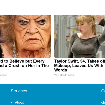
ard to Believe but Every
Taylor Swift, 34, Takes of
d a Crush on Her in The
Makeup, Leaves Us With
Words
inance
Your Health Agent
Services
C
About
ch