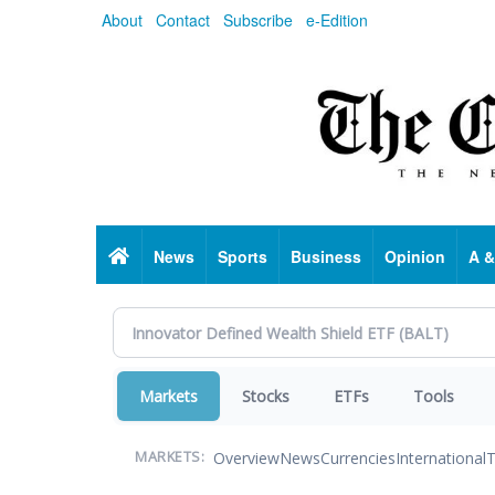
Skip
About
Contact
Subscribe
e-Edition
to
main
content
Home
News
Sports
Business
Opinion
A &
Markets
Stocks
ETFs
Tools
Overview
News
Currencies
International
T
MARKETS: