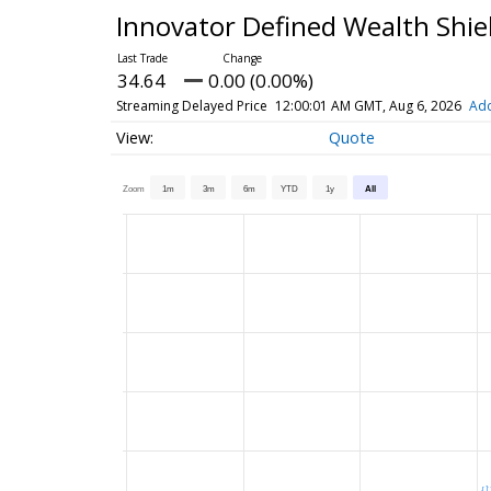
Innovator Defined Wealth Shie
34.64
0.00 (0.00%)
Streaming Delayed Price
12:00:01 AM GMT, Aug 6, 2026
Add
Quote
Zoom
1m
3m
6m
YTD
1y
All