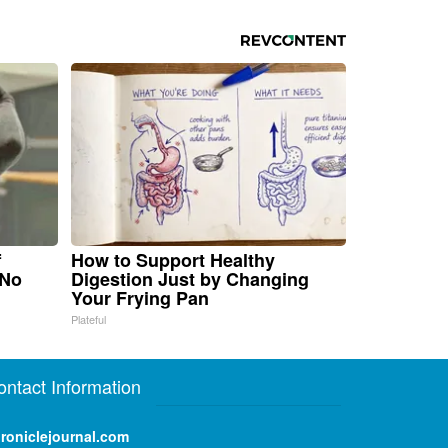
f
How to Support Healthy
 No
Digestion Just by Changing
Your Frying Pan
Plateful
ontact Information
roniclejournal.com