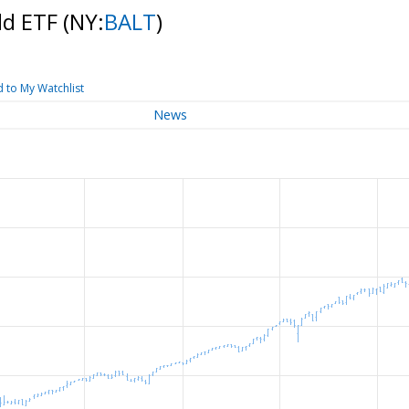
ld ETF
(NY:
BALT
)
 to My Watchlist
News