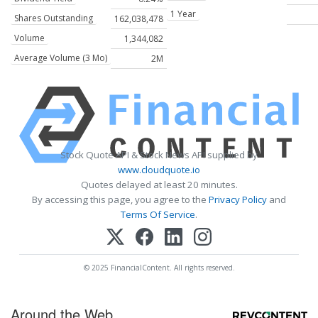
1 Year
Shares Outstanding
162,038,478
Volume
1,344,082
Average Volume (3 Mo)
2M
Stock Quote API & Stock News API supplied by
www.cloudquote.io
Quotes delayed at least 20 minutes.
By accessing this page, you agree to the
Privacy Policy
and
Terms Of Service
.
© 2025 FinancialContent. All rights reserved.
Around the Web