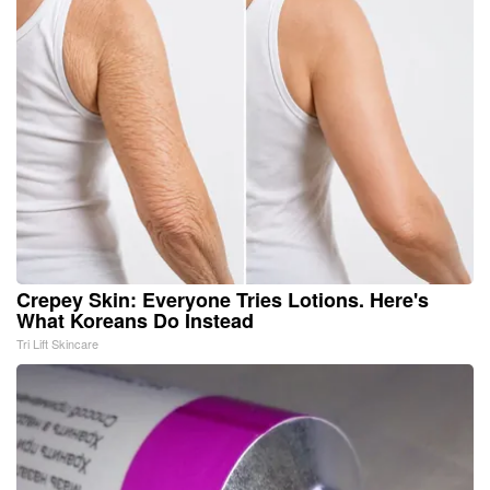
Crepey Skin: Everyone Tries Lotions. Here's
What Koreans Do Instead
Tri Lift Skincare