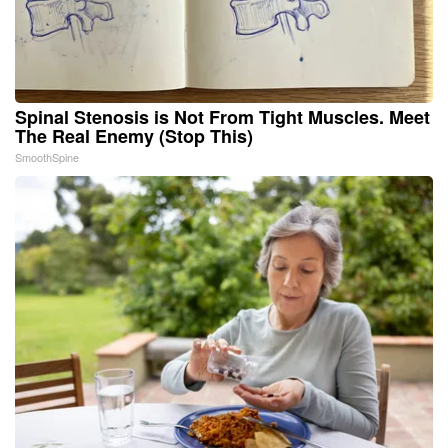
Spinal Stenosis is Not From Tight Muscles. Meet
The Real Enemy (Stop This)
SmoothSpine