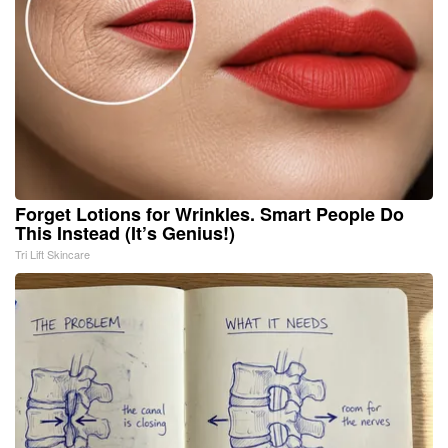
Forget Lotions for Wrinkles. Smart People Do
This Instead (It’s Genius!)
Tri Lift Skincare