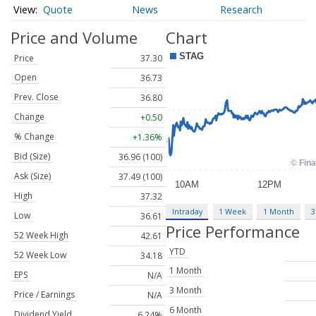
Quote
News
Research
Price and Volume
Chart
Price
37.30
Open
36.73
Prev. Close
36.80
Change
+0.50
% Change
+1.36%
Bid (Size)
36.96 (100)
Ask (Size)
37.49 (100)
High
37.32
Intraday
1 Week
1 Month
3
Low
36.61
Price Performance
52 Week High
42.61
YTD
52 Week Low
34.18
1 Month
EPS
N/A
3 Month
Price / Earnings
N/A
6 Month
Dividend Yield
6.24%