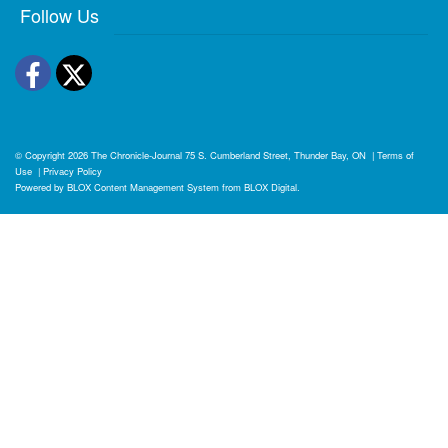
Follow Us
Facebook
Twitter
© Copyright 2026
The Chronicle-Journal
75 S. Cumberland Street, Thunder Bay, ON
|
Terms of
Use
|
Privacy Policy
Powered by
BLOX Content Management System
from
BLOX Digital
.