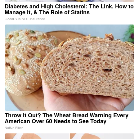
Diabetes and High Cholesterol: The Link, How to
Manage It, & The Role of Statins
GoodRx is NOT insurance
Throw It Out? The Wheat Bread Warning Every
American Over 60 Needs to See Today
Native Fiber