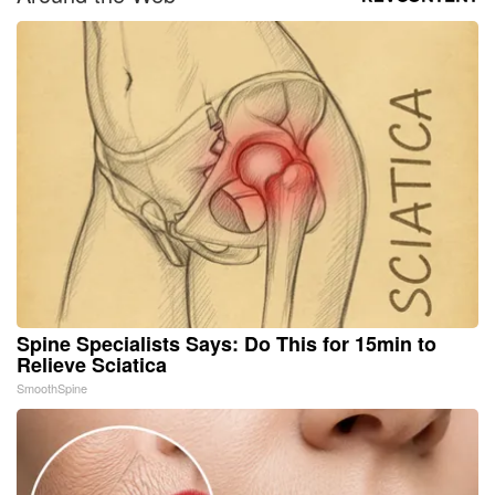
Spine Specialists Says: Do This for 15min to
Relieve Sciatica
SmoothSpine