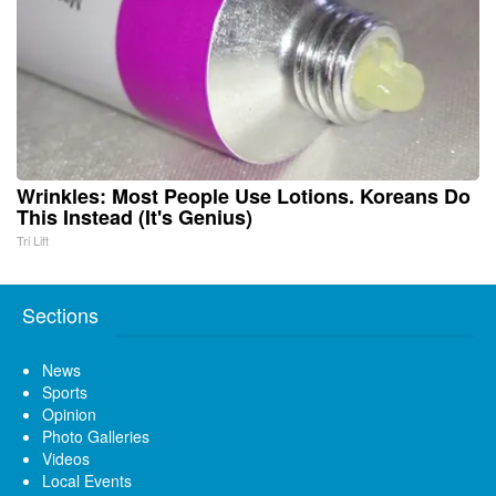
Wrinkles: Most People Use Lotions. Koreans Do
This Instead (It's Genius)
Tri Lift
Sections
News
Sports
Opinion
Photo Galleries
Videos
Local Events