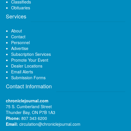
Classifieds
Obituaries
Services
About
Contact
Personnel
Advertise
Subscription Services
Promote Your Event
Dealer Locations
Email Alerts
Submission Forms
Contact Information
chroniclejournal.com
75 S. Cumberland Street
Thunder Bay, ON P7B 1A3
Phone:
807 343 6200
Email:
circulation@chroniclejournal.com