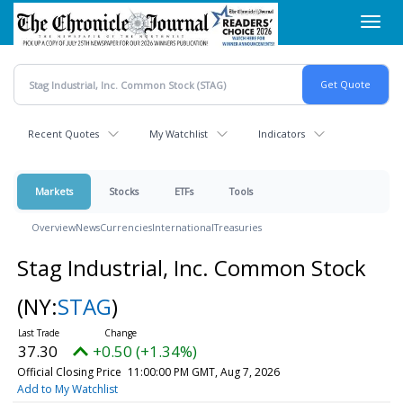
Skip
Toggl
to
navig
main
content
Recent Quotes
My Watchlist
Indicators
Markets
Stocks
ETFs
Tools
Overview
News
Currencies
International
Treasuries
Stag Industrial, Inc. Common Stock
(NY:
STAG
)
37.30
+0.50 (+1.34%)
Official Closing Price
11:00:00 PM GMT, Aug 7, 2026
Add to My Watchlist