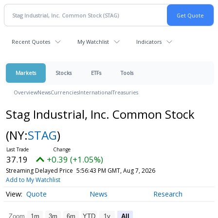
Recent Quotes
My Watchlist
Indicators
Markets
Stocks
ETFs
Tools
Overview
News
Currencies
International
Treasuries
Stag Industrial, Inc. Common Stock
(NY:
STAG
)
37.19
+0.39 (+1.05%)
Streaming Delayed Price
5:56:43 PM GMT, Aug 7, 2026
Add to My Watchlist
Quote
News
Research
Zoom
1m
3m
6m
YTD
1y
All