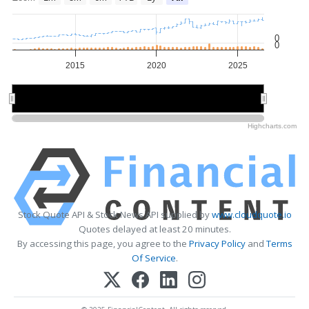
0
0
2015
2020
2025
2020
2020
Highcharts.com
Stock Quote API & Stock News API supplied by
www.cloudquote.io
Quotes delayed at least 20 minutes.
By accessing this page, you agree to the
Privacy Policy
and
Terms
Of Service
.