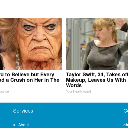
ard to Believe but Every
Taylor Swift, 34, Takes of
d a Crush on Her in The
Makeup, Leaves Us With
Words
inance
Your Health Agent
Services
C
About
ch