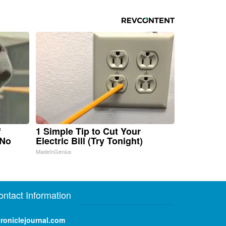
f
1 Simple Tip to Cut Your
 No
Electric Bill (Try Tonight)
MadeInGenius
ontact Information
roniclejournal.com