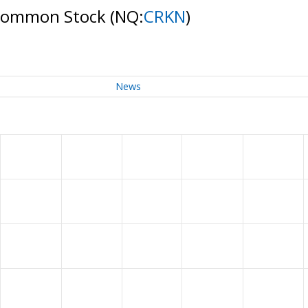
- Common Stock
(NQ:
CRKN
)
News