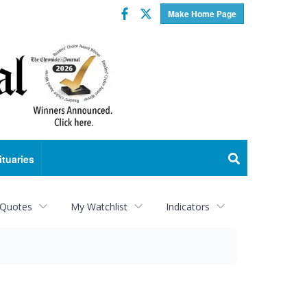
Facebook
Twitter
Make Home Page
ituaries
 Quotes
My Watchlist
Indicators