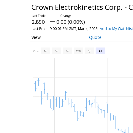
Crown Electrokinetics Corp. 
2.850
0.00 (0.00%)
Last Price
9:00:01 PM GMT, Mar 4, 2025
Add to My Watchlist
Quote
Zoom
1m
3m
6m
YTD
1y
All