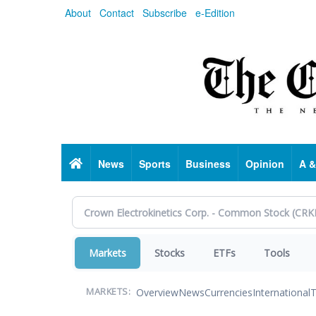
Skip
About
Contact
Subscribe
e-Edition
to
main
content
Home
News
Sports
Business
Opinion
A &
Markets
Stocks
ETFs
Tools
Overview
News
Currencies
International
T
MARKETS: