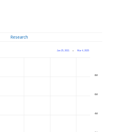
Research
Jan 25, 2021
→
Mar 4, 2025
8M
6M
4M