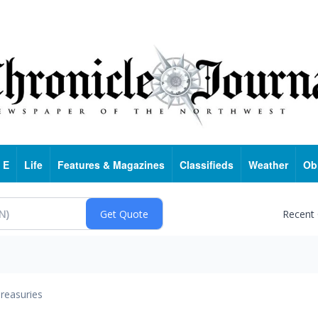
 E
Life
Features & Magazines
Classifieds
Weather
Ob
Recent
reasuries