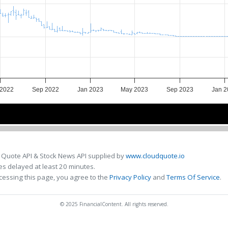
 2022
Sep 2022
Jan 2023
May 2023
Sep 2023
Jan 2
Jul 2022
Jul 2022
Jan 2023
Jan 2023
Jul 2023
Jul 2023
 Quote API & Stock News API supplied by
www.cloudquote.io
s delayed at least 20 minutes.
cessing this page, you agree to the
Privacy Policy
and
Terms Of Service
.
© 2025 FinancialContent. All rights reserved.