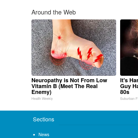
Around the Web
Neuropathy is Not From Low
It's H
Vitamin B (Meet The Real
Guy Ha
Enemy)
80s
Health Weekly
Suburban F
Sections
News