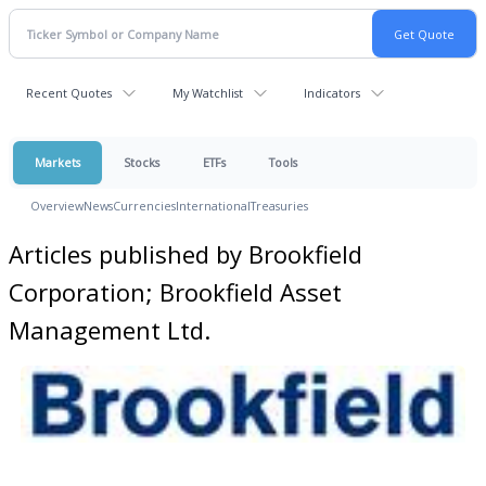
Recent Quotes
My Watchlist
Indicators
Markets
Stocks
ETFs
Tools
Overview
News
Currencies
International
Treasuries
Articles published by Brookfield
Corporation; Brookfield Asset
Management Ltd.