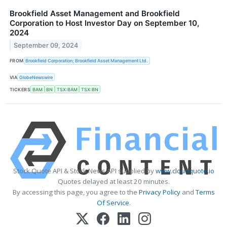
Brookfield Asset Management and Brookfield
Corporation to Host Investor Day on September 10,
2024
September 09, 2024
FROM
Brookfield Corporation; Brookfield Asset Management Ltd.
VIA
GlobeNewswire
TICKERS
BAM
BN
TSX:BAM
TSX:BN
Stock Quote API & Stock News API supplied by
www.cloudquote.io
Quotes delayed at least 20 minutes.
By accessing this page, you agree to the
Privacy Policy
and
Terms
Of Service
.