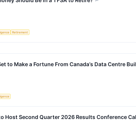
ney Should Be in a TFSA to Retire?
↗
lligence
Retirement
et to Make a Fortune From Canada’s Data Centre Bui
lligence
to Host Second Quarter 2026 Results Conference Cal