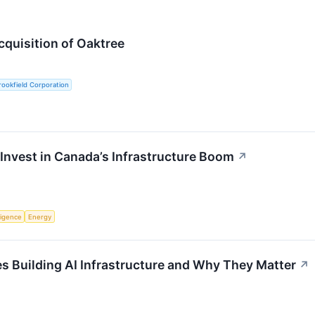
quisition of Oaktree
ookfield Corporation
Invest in Canada’s Infrastructure Boom
↗
lligence
Energy
 Building AI Infrastructure and Why They Matter
↗