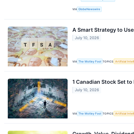
VIA
GlobeNewswire
A Smart Strategy to Use
July 10, 2026
VIA
The Motley Fool
TOPICS
Artificial Inte
1 Canadian Stock Set to
July 10, 2026
VIA
The Motley Fool
TOPICS
Artificial Inte
Growth, Value, Dividend