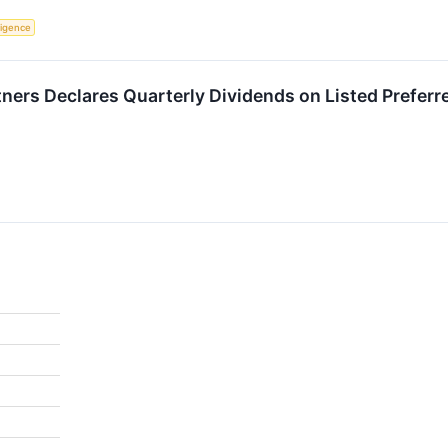
lligence
tners Declares Quarterly Dividends on Listed Preferr