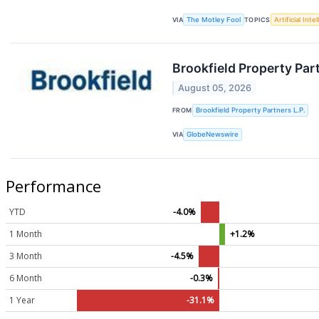
VIA
The Motley Fool
TOPICS
Artificial Inte
Brookfield Property Par
August 05, 2026
FROM
Brookfield Property Partners L.P.
VIA
GlobeNewswire
Performance
YTD
-4.0%
1 Month
+1.2%
3 Month
-4.5%
6 Month
-0.3%
1 Year
-31.1%