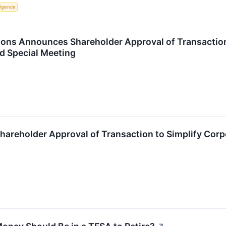
lligence
ions Announces Shareholder Approval of Transaction 
d Special Meeting
areholder Approval of Transaction to Simplify Corp