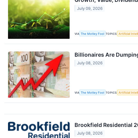
July 09, 2026
VIA
The Motley Fool
TOPICS
Artificial Inte
Billionaires Are Dumpin
July 08, 2026
VIA
The Motley Fool
TOPICS
Artificial Inte
Brookfield Residential 
July 08, 2026