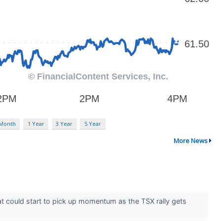
 Month
1 Year
3 Year
5 Year
More News
at could start to pick up momentum as the TSX rally gets