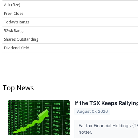
Ask (Size)
Prev. Close
Today's Range
52wk Range
Shares Outstanding
Dividend Yield
Top News
If the TSX Keeps Rallyi
August 07, 2026
Fairfax Financial Holdings (
hotter.