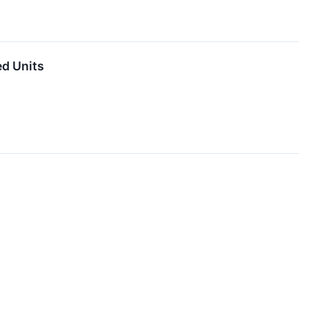
ed Units