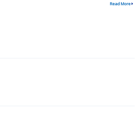
Read More