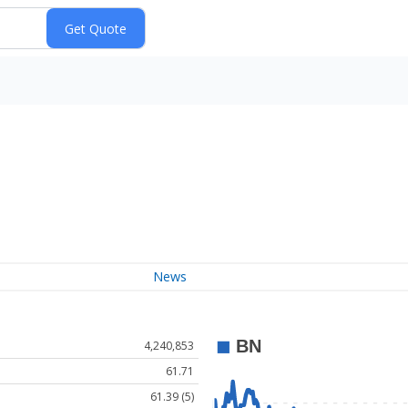
News
4,240,853
61.71
61.39 (5)