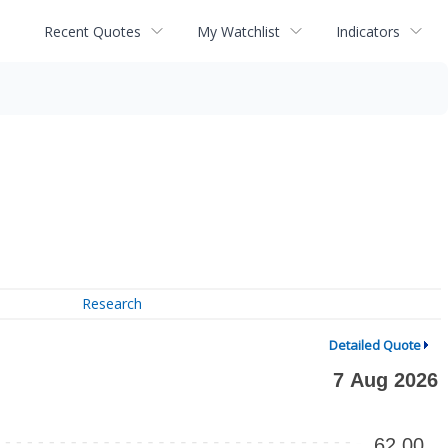
Recent Quotes
My Watchlist
Indicators
Research
Detailed Quote