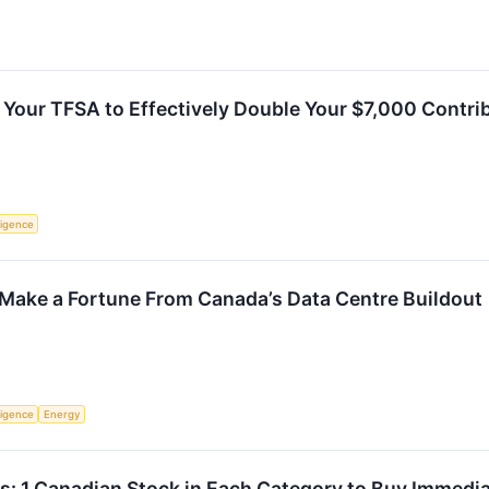
 Your TFSA to Effectively Double Your $7,000 Contri
lligence
 Make a Fortune From Canada’s Data Centre Buildout
lligence
Energy
s: 1 Canadian Stock in Each Category to Buy Immedia