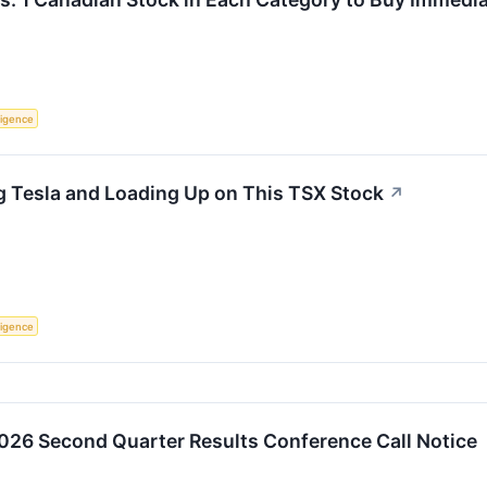
lligence
g Tesla and Loading Up on This TSX Stock
↗
lligence
2026 Second Quarter Results Conference Call Notice