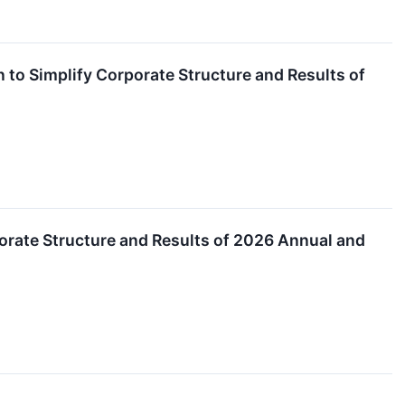
to Simplify Corporate Structure and Results of
orate Structure and Results of 2026 Annual and