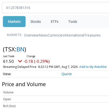
Markets
Stocks
ETFs
Tools
Overview
News
Currencies
International
Treasuries
MARKETS:
(TSX:
BN
)
61.50
-0.18 (-0.29%)
Streaming Delayed Price
8:22:12 PM GMT, Aug 7, 2026
Add to My Watchlist
Quote
Price and Volume
Volume
Open
Bid (Size)