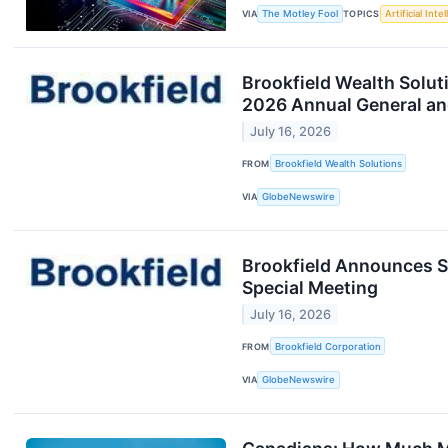
VIA
The Motley Fool
TOPICS
Artificial Inte
Brookfield Wealth Solut
2026 Annual General an
July 16, 2026
FROM
Brookfield Wealth Solutions
VIA
GlobeNewswire
Brookfield Announces Sh
Special Meeting
July 16, 2026
FROM
Brookfield Corporation
VIA
GlobeNewswire