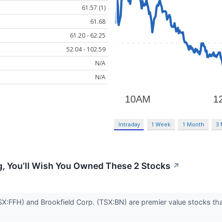
61.57 (1)
61.68
61.20 - 62.25
52.04 - 102.59
N/A
N/A
Intraday
1 Week
1 Month
3
ng, You’ll Wish You Owned These 2 Stocks
↗
TSX:FFH) and Brookfield Corp. (TSX:BN) are premier value stocks th