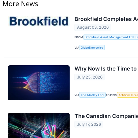
More News
Brookfield Completes Ac
August 03, 2026
FROM
Brookfield Asset Management Ltd; Br
VIA
GlobeNewswire
Why Now Is the Time to 
July 23, 2026
VIA
The Motley Fool
TOPICS
Artificial Inte
The Canadian Companies
July 17, 2026