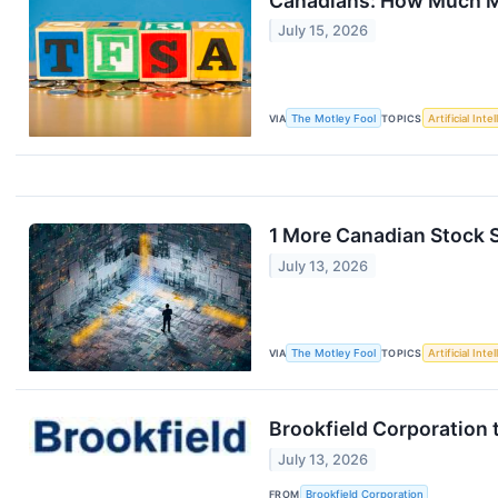
Canadians: How Much Mo
July 15, 2026
VIA
The Motley Fool
TOPICS
Artificial Inte
1 More Canadian Stock S
July 13, 2026
VIA
The Motley Fool
TOPICS
Artificial Inte
Brookfield Corporation 
July 13, 2026
FROM
Brookfield Corporation