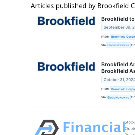
Articles published by Brookfield
Brookfield t
September 09, 
FROM
Brookfield Corpo
VIA
TI
GlobeNewswire
Brookfield A
Brookfield 
October 31, 202
FROM
Brookfield Corpo
VIA
TI
GlobeNewswire
Stock
Quote
By ac