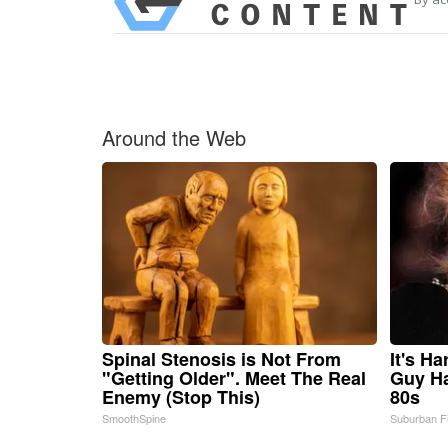
Around the Web
Spinal Stenosis is Not From
It's H
"Getting Older". Meet The Real
Guy Ha
Enemy (Stop This)
80s
SmoothSpine
Suburban F