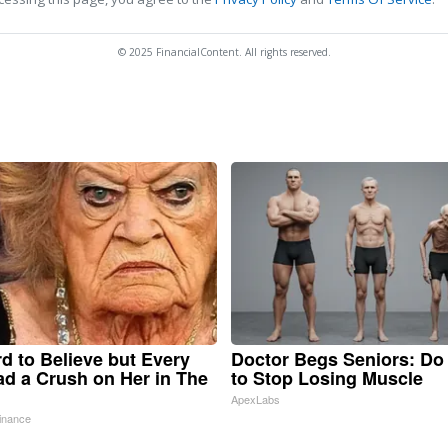
© 2025 FinancialContent. All rights reserved.
ard to Believe but Every
Doctor Begs Seniors: Do
d a Crush on Her in The
to Stop Losing Muscle
ApexLabs
inance