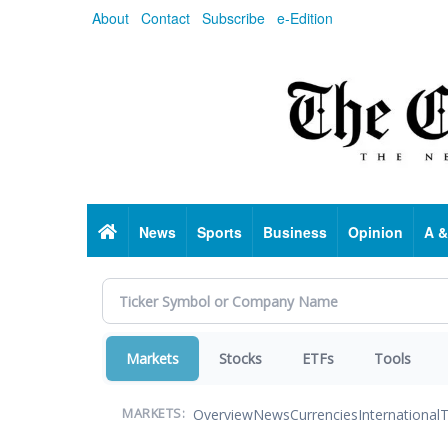
Skip
About
Contact
Subscribe
e-Edition
to
main
content
Home
News
Sports
Business
Opinion
A &
Markets
Stocks
ETFs
Tools
Overview
News
Currencies
International
T
MARKETS: