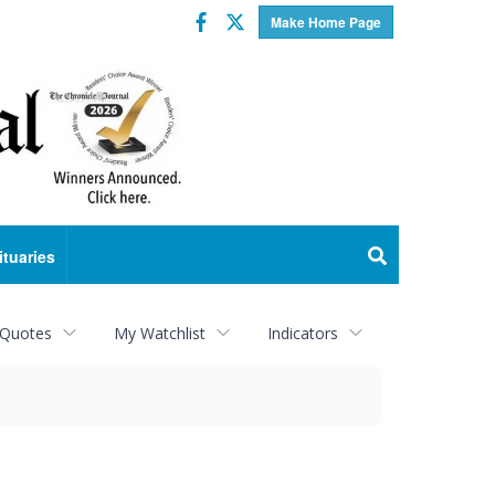
Facebook
Twitter
Make Home Page
ituaries
 Quotes
My Watchlist
Indicators