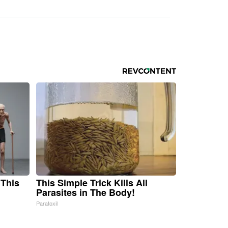
 This
This Simple Trick Kills All
Parasites in The Body!
Paratoxil