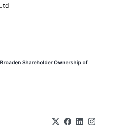
Ltd
 Broaden Shareholder Ownership of