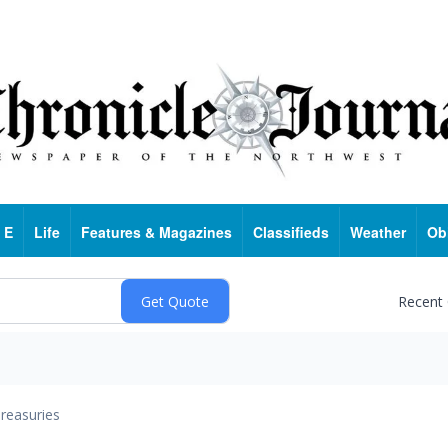
 E
Life
Features & Magazines
Classifieds
Weather
Ob
Recent
reasuries