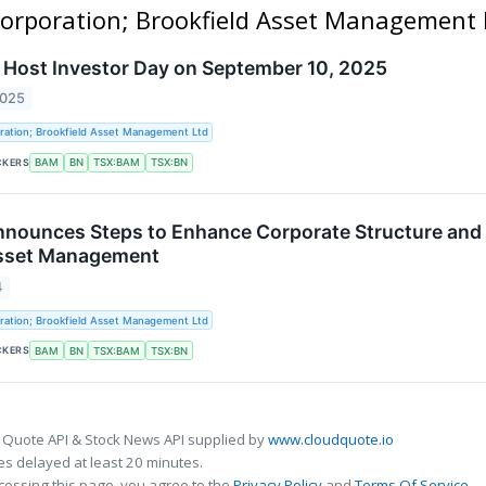
 Corporation; Brookfield Asset Management 
o Host Investor Day on September 10, 2025
2025
ration; Brookfield Asset Management Ltd
CKERS
BAM
BN
TSX:BAM
TSX:BN
nnounces Steps to Enhance Corporate Structure and
Asset Management
4
ration; Brookfield Asset Management Ltd
CKERS
BAM
BN
TSX:BAM
TSX:BN
 Quote API & Stock News API supplied by
www.cloudquote.io
s delayed at least 20 minutes.
cessing this page, you agree to the
Privacy Policy
and
Terms Of Service
.