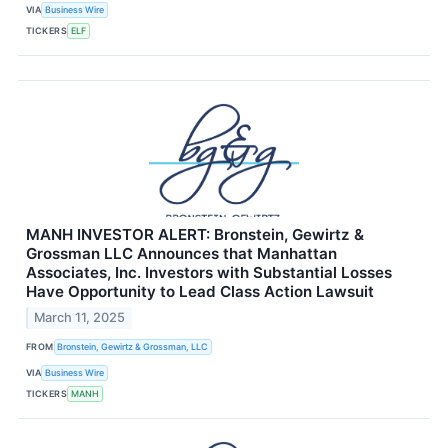
VIA
Business Wire
TICKERS
ELF
MANH INVESTOR ALERT: Bronstein, Gewirtz &
Grossman LLC Announces that Manhattan
Associates, Inc. Investors with Substantial Losses
Have Opportunity to Lead Class Action Lawsuit
March 11, 2025
FROM
Bronstein, Gewirtz & Grossman, LLC
VIA
Business Wire
TICKERS
MANH