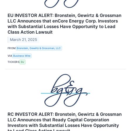
EU INVESTOR ALERT: Bronstein, Gewirtz & Grossman
LLC Announces that enCore Energy Corp. Investors
with Substantial Losses Have Opportunity to Lead
Class Action Lawsuit
March 21, 2025
FROM
Bronstein, Gewirtz & Grossman, LLC
VIA
Business Wire
TICKERS
EU
RC INVESTOR ALERT: Bronstein, Gewirtz & Grossman
LLC Announces that Ready Capital Corporation
Investors with Substantial Losses Have Opportunity
to Lead Class Action Lawsuit