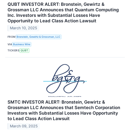
QUBT INVESTOR ALERT: Bronstein, Gewirtz &
Grossman LLC Announces that Quantum Computing
Inc. Investors with Substantial Losses Have
Opportunity to Lead Class Action Lawsuit
March 10, 2025
FROM
Bronstein, Gewirtz & Grossman, LLC
VIA
Business Wire
TICKERS
QUBT
SMTC INVESTOR ALERT: Bronstein, Gewirtz &
Grossman LLC Announces that Semtech Corporation
Investors with Substantial Losses Have Opportunity
to Lead Class Action Lawsuit
March 09, 2025