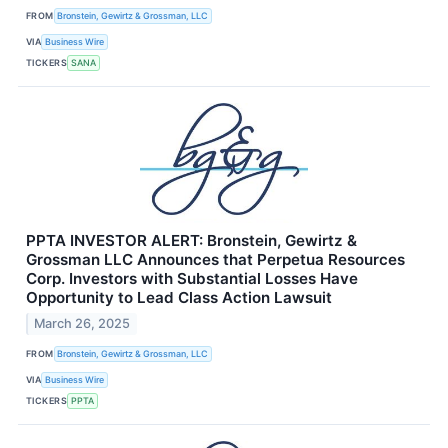
FROM
Bronstein, Gewirtz & Grossman, LLC
VIA
Business Wire
TICKERS
SANA
PPTA INVESTOR ALERT: Bronstein, Gewirtz &
Grossman LLC Announces that Perpetua Resources
Corp. Investors with Substantial Losses Have
Opportunity to Lead Class Action Lawsuit
March 26, 2025
FROM
Bronstein, Gewirtz & Grossman, LLC
VIA
Business Wire
TICKERS
PPTA