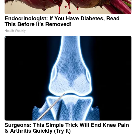
Endocrinologist: If You Have Diabetes, Read
This Before It's Removed!
Health Weekly
Surgeons: This Simple Trick Will End Knee Pain
& Arthritis Quickly (Try It)