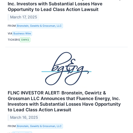
Inc. Investors with Substantial Losses Have
Opportunity to Lead Class Action Lawsuit
March 17, 2025
FROM
Bronstein, Gewirtz & Grossman, LLC
VIA
Business Wire
TICKERS
SWKS
FLNC INVESTOR ALERT: Bronstein, Gewirtz &
Grossman LLC Announces that Fluence Energy, Inc.
Investors with Substantial Losses Have Opportunity
to Lead Class Action Lawsuit
March 16, 2025
FROM
Bronstein, Gewirtz & Grossman, LLC