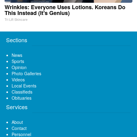
Wrinkles: Everyone Uses Lotions. Koreans Do
This Instead (It's Genius)
Tri Lift Skincare
Sections
News
Sports
Opinion
Photo Galleries
Videos
Local Events
Classifieds
Obituaries
Services
About
Contact
Personnel