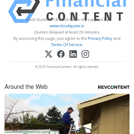
Stock Quote API & Stock News API supplied by
www.cloudquote.io
Quotes delayed at least 20 minutes.
By accessing this page, you agree to the
Privacy Policy
and
Terms Of Service
.
© 2025 FinancialContent. All rights reserved.
Around the Web