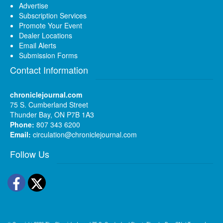
Advertise
Subscription Services
Promote Your Event
Dealer Locations
Email Alerts
Submission Forms
Contact Information
chroniclejournal.com
75 S. Cumberland Street
Thunder Bay, ON P7B 1A3
Phone:
807 343 6200
Email:
circulation@chroniclejournal.com
Follow Us
Facebook
Twitter