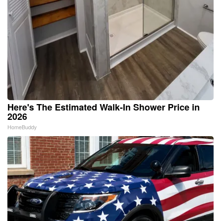
Here's The Estimated Walk-In Shower Price in
2026
HomeBuddy