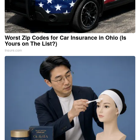
Worst Zip Codes for Car Insurance in Ohio (Is
Yours on The List?)
Insure.com