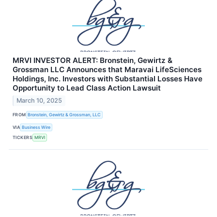
MRVI INVESTOR ALERT: Bronstein, Gewirtz &
Grossman LLC Announces that Maravai LifeSciences
Holdings, Inc. Investors with Substantial Losses Have
Opportunity to Lead Class Action Lawsuit
March 10, 2025
FROM
Bronstein, Gewirtz & Grossman, LLC
VIA
Business Wire
TICKERS
MRVI