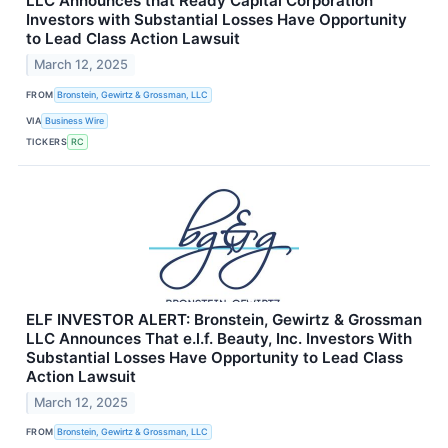
LLC Announces that Ready Capital Corporation
Investors with Substantial Losses Have Opportunity
to Lead Class Action Lawsuit
March 12, 2025
FROM
Bronstein, Gewirtz & Grossman, LLC
VIA
Business Wire
TICKERS
RC
ELF INVESTOR ALERT: Bronstein, Gewirtz & Grossman
LLC Announces That e.l.f. Beauty, Inc. Investors With
Substantial Losses Have Opportunity to Lead Class
Action Lawsuit
March 12, 2025
FROM
Bronstein, Gewirtz & Grossman, LLC