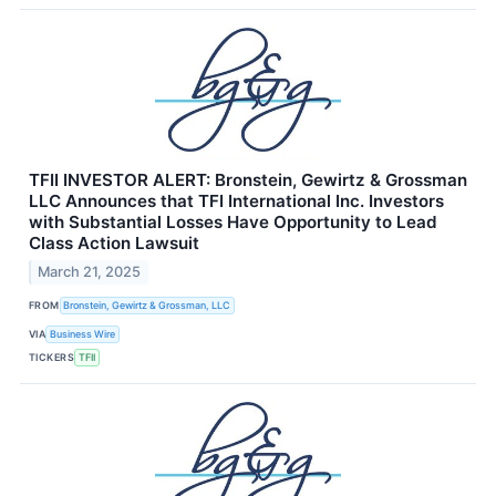
TFII INVESTOR ALERT: Bronstein, Gewirtz & Grossman
LLC Announces that TFI International Inc. Investors
with Substantial Losses Have Opportunity to Lead
Class Action Lawsuit
March 21, 2025
FROM
Bronstein, Gewirtz & Grossman, LLC
VIA
Business Wire
TICKERS
TFII