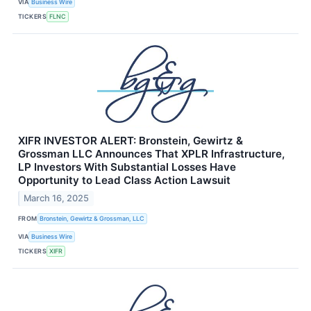
VIA
Business Wire
TICKERS
FLNC
XIFR INVESTOR ALERT: Bronstein, Gewirtz &
Grossman LLC Announces That XPLR Infrastructure,
LP Investors With Substantial Losses Have
Opportunity to Lead Class Action Lawsuit
March 16, 2025
FROM
Bronstein, Gewirtz & Grossman, LLC
VIA
Business Wire
TICKERS
XIFR