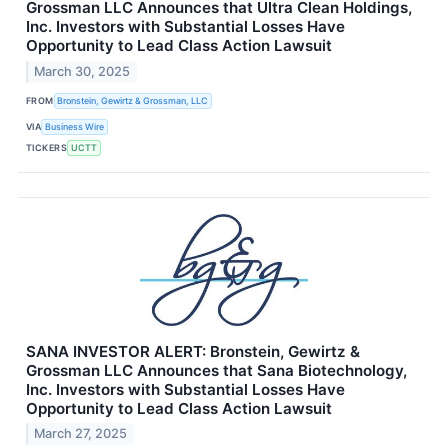
Grossman LLC Announces that Ultra Clean Holdings,
Inc. Investors with Substantial Losses Have
Opportunity to Lead Class Action Lawsuit
March 30, 2025
FROM
Bronstein, Gewirtz & Grossman, LLC
VIA
Business Wire
TICKERS
UCTT
SANA INVESTOR ALERT: Bronstein, Gewirtz &
Grossman LLC Announces that Sana Biotechnology,
Inc. Investors with Substantial Losses Have
Opportunity to Lead Class Action Lawsuit
March 27, 2025