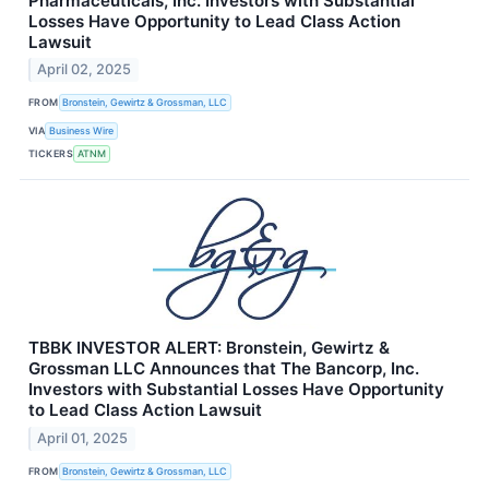
Pharmaceuticals, Inc. Investors with Substantial
Losses Have Opportunity to Lead Class Action
Lawsuit
April 02, 2025
FROM
Bronstein, Gewirtz & Grossman, LLC
VIA
Business Wire
TICKERS
ATNM
TBBK INVESTOR ALERT: Bronstein, Gewirtz &
Grossman LLC Announces that The Bancorp, Inc.
Investors with Substantial Losses Have Opportunity
to Lead Class Action Lawsuit
April 01, 2025
FROM
Bronstein, Gewirtz & Grossman, LLC