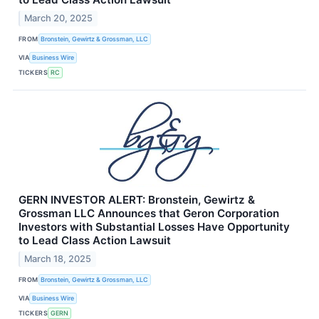
March 20, 2025
FROM
Bronstein, Gewirtz & Grossman, LLC
VIA
Business Wire
TICKERS
RC
GERN INVESTOR ALERT: Bronstein, Gewirtz &
Grossman LLC Announces that Geron Corporation
Investors with Substantial Losses Have Opportunity
to Lead Class Action Lawsuit
March 18, 2025
FROM
Bronstein, Gewirtz & Grossman, LLC
VIA
Business Wire
TICKERS
GERN