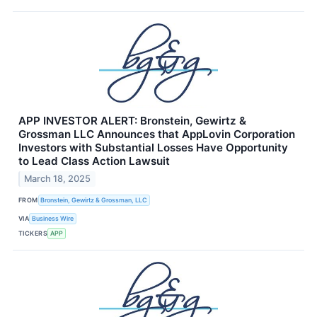
APP INVESTOR ALERT: Bronstein, Gewirtz &
Grossman LLC Announces that AppLovin Corporation
Investors with Substantial Losses Have Opportunity
to Lead Class Action Lawsuit
March 18, 2025
FROM
Bronstein, Gewirtz & Grossman, LLC
VIA
Business Wire
TICKERS
APP