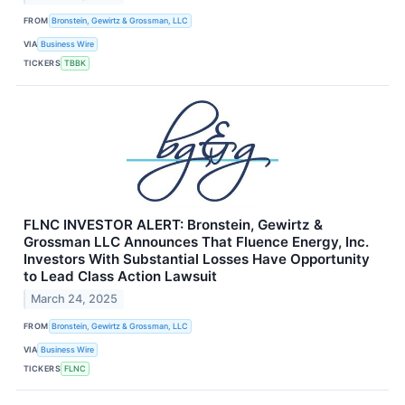
FROM
Bronstein, Gewirtz & Grossman, LLC
VIA
Business Wire
TICKERS
TBBK
FLNC INVESTOR ALERT: Bronstein, Gewirtz &
Grossman LLC Announces That Fluence Energy, Inc.
Investors With Substantial Losses Have Opportunity
to Lead Class Action Lawsuit
March 24, 2025
FROM
Bronstein, Gewirtz & Grossman, LLC
VIA
Business Wire
TICKERS
FLNC