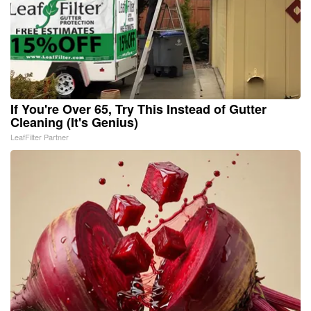
If You're Over 65, Try This Instead of Gutter
Cleaning (It's Genius)
LeafFilter Partner