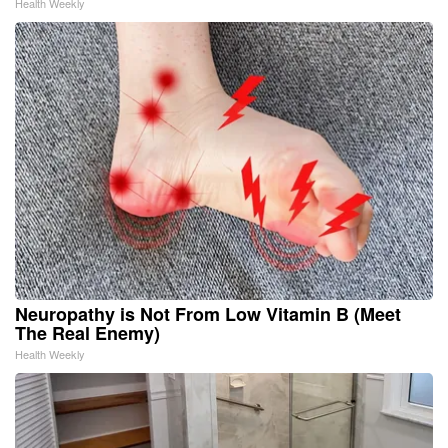
Health Weekly
Neuropathy is Not From Low Vitamin B (Meet
The Real Enemy)
Health Weekly