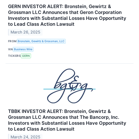
GERN INVESTOR ALERT: Bronstein, Gewirtz &
Grossman LLC Announces that Geron Corporation
Investors with Substantial Losses Have Opportunity
to Lead Class Action Lawsuit
March 26, 2025
FROM
Bronstein, Gewirtz & Grossman, LLC
VIA
Business Wire
TICKERS
GERN
TBBK INVESTOR ALERT: Bronstein, Gewirtz &
Grossman LLC Announces that The Bancorp, Inc.
Investors with Substantial Losses Have Opportunity
to Lead Class Action Lawsuit
March 24, 2025