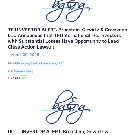
TFII INVESTOR ALERT: Bronstein, Gewirtz & Grossman
LLC Announces that TFI International Inc. Investors
with Substantial Losses Have Opportunity to Lead
Class Action Lawsuit
March 30, 2025
FROM
Bronstein, Gewirtz & Grossman, LLC
VIA
Business Wire
TICKERS
TFII
UCTT INVESTOR ALERT: Bronstein, Gewirtz &