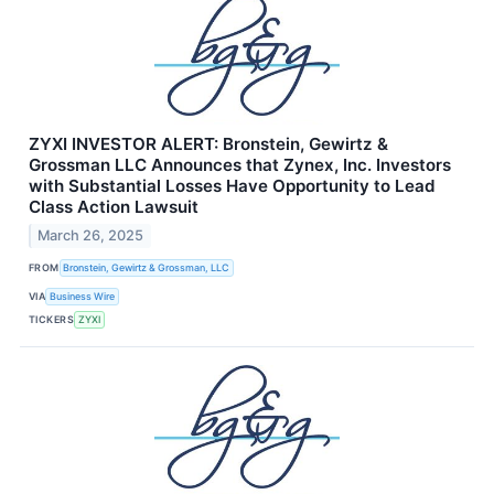
ZYXI INVESTOR ALERT: Bronstein, Gewirtz &
Grossman LLC Announces that Zynex, Inc. Investors
with Substantial Losses Have Opportunity to Lead
Class Action Lawsuit
March 26, 2025
FROM
Bronstein, Gewirtz & Grossman, LLC
VIA
Business Wire
TICKERS
ZYXI