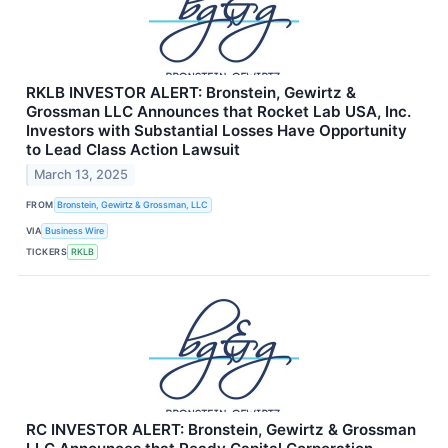
RKLB INVESTOR ALERT: Bronstein, Gewirtz &
Grossman LLC Announces that Rocket Lab USA, Inc.
Investors with Substantial Losses Have Opportunity
to Lead Class Action Lawsuit
March 13, 2025
FROM
Bronstein, Gewirtz & Grossman, LLC
VIA
Business Wire
TICKERS
RKLB
RC INVESTOR ALERT: Bronstein, Gewirtz & Grossman