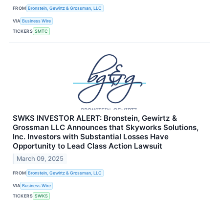
FROM
Bronstein, Gewirtz & Grossman, LLC
VIA
Business Wire
TICKERS
SMTC
SWKS INVESTOR ALERT: Bronstein, Gewirtz &
Grossman LLC Announces that Skyworks Solutions,
Inc. Investors with Substantial Losses Have
Opportunity to Lead Class Action Lawsuit
March 09, 2025
FROM
Bronstein, Gewirtz & Grossman, LLC
VIA
Business Wire
TICKERS
SWKS