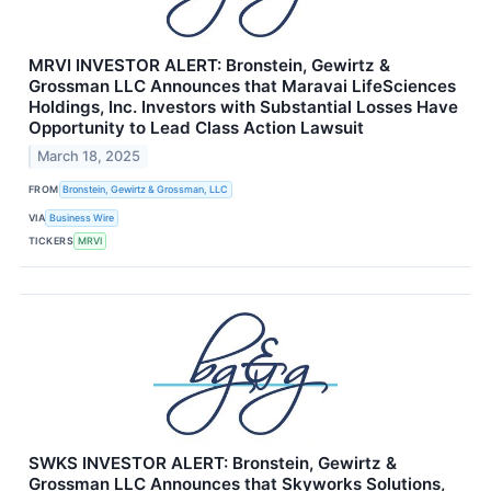
MRVI INVESTOR ALERT: Bronstein, Gewirtz &
Grossman LLC Announces that Maravai LifeSciences
Holdings, Inc. Investors with Substantial Losses Have
Opportunity to Lead Class Action Lawsuit
March 18, 2025
FROM
Bronstein, Gewirtz & Grossman, LLC
VIA
Business Wire
TICKERS
MRVI
SWKS INVESTOR ALERT: Bronstein, Gewirtz &
Grossman LLC Announces that Skyworks Solutions,