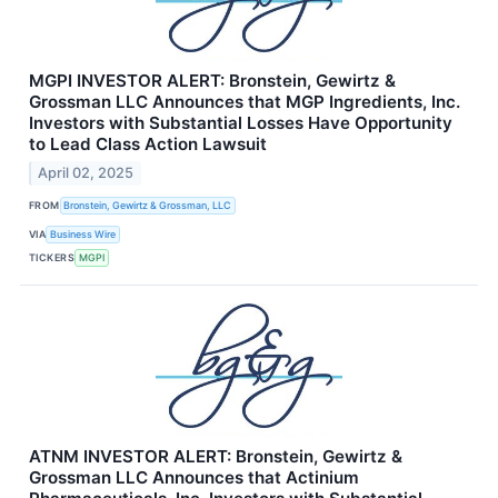
MGPI INVESTOR ALERT: Bronstein, Gewirtz &
Grossman LLC Announces that MGP Ingredients, Inc.
Investors with Substantial Losses Have Opportunity
to Lead Class Action Lawsuit
April 02, 2025
FROM
Bronstein, Gewirtz & Grossman, LLC
VIA
Business Wire
TICKERS
MGPI
ATNM INVESTOR ALERT: Bronstein, Gewirtz &
Grossman LLC Announces that Actinium