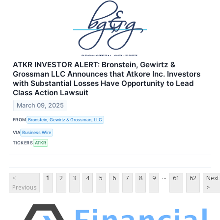
ATKR INVESTOR ALERT: Bronstein, Gewirtz &
Grossman LLC Announces that Atkore Inc. Investors
with Substantial Losses Have Opportunity to Lead
Class Action Lawsuit
March 09, 2025
FROM
Bronstein, Gewirtz & Grossman, LLC
VIA
Business Wire
TICKERS
ATKR
...
<
1
2
3
4
5
6
7
8
9
61
62
Next
Previous
>