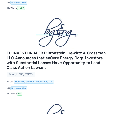
VIA
Business Wire
TICKERS
TBBK
EU INVESTOR ALERT: Bronstein, Gewirtz & Grossman
LLC Announces that enCore Energy Corp. Investors
with Substantial Losses Have Opportunity to Lead
Class Action Lawsuit
March 30, 2025
FROM
Bronstein, Gewirtz & Grossman, LLC
VIA
Business Wire
TICKERS
EU