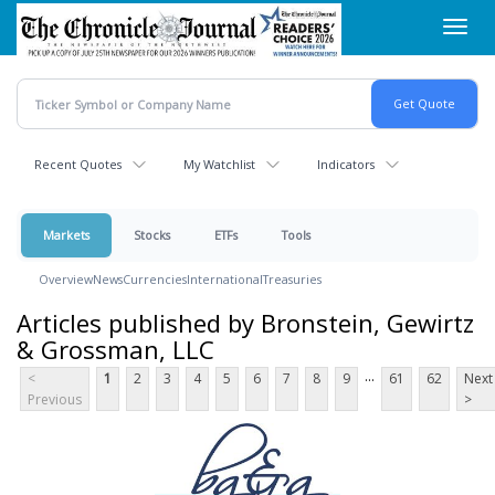
Skip
Toggl
to
navig
main
content
Recent Quotes
My Watchlist
Indicators
Markets
Stocks
ETFs
Tools
Overview
News
Currencies
International
Treasuries
Articles published by Bronstein, Gewirtz
& Grossman, LLC
...
<
1
2
3
4
5
6
7
8
9
61
62
Next
Previous
>