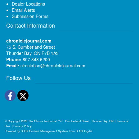
Dealer Locations
Email Alerts
Submission Forms
Contact Information
chroniclejournal.com
75 S. Cumberland Street
Thunder Bay, ON P7B 1A3
Phone:
807 343 6200
Email:
circulation@chroniclejournal.com
Follow Us
Facebook
Twitter
© Copyright 2026
The Chronicle-Journal
75 S. Cumberland Street, Thunder Bay, ON
|
Terms of
Use
|
Privacy Policy
Powered by
BLOX Content Management System
from
BLOX Digital
.