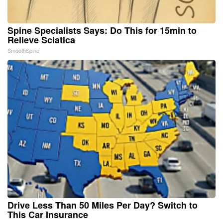
Spine Specialists Says: Do This for 15min to
Relieve Sciatica
SmoothSpine
Drive Less Than 50 Miles Per Day? Switch to
This Car Insurance