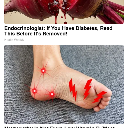
Endocrinologist: If You Have Diabetes, Read
This Before It's Removed!
Health Weekly