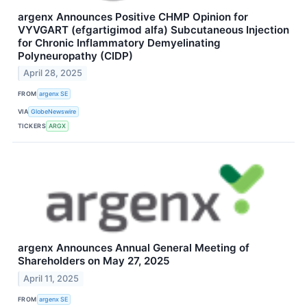
argenx Announces Positive CHMP Opinion for
VYVGART (efgartigimod alfa) Subcutaneous Injection
for Chronic Inflammatory Demyelinating
Polyneuropathy (CIDP)
April 28, 2025
FROM
argenx SE
VIA
GlobeNewswire
TICKERS
ARGX
argenx Announces Annual General Meeting of
Shareholders on May 27, 2025
April 11, 2025
FROM
argenx SE