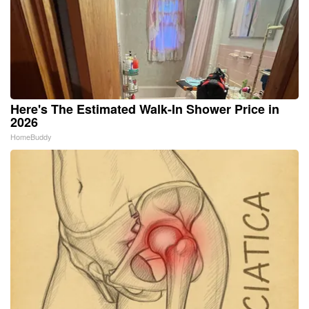
Here's The Estimated Walk-In Shower Price in
2026
HomeBuddy