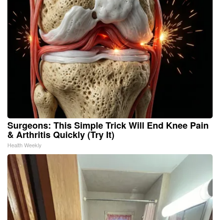
Surgeons: This Simple Trick Will End Knee Pain
& Arthritis Quickly (Try It)
Health Weekly