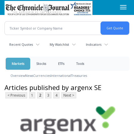
Skip
Toggl
to
navig
main
content
Recent Quotes
My Watchlist
Indicators
Markets
Stocks
ETFs
Tools
Overview
News
Currencies
International
Treasuries
Articles published by argenx SE
< Previous
1
2
3
4
Next >