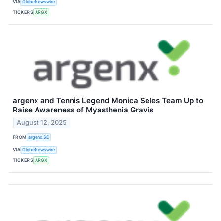
VIA
GlobeNewswire
TICKERS
ARGX
argenx and Tennis Legend Monica Seles Team Up to
Raise Awareness of Myasthenia Gravis
August 12, 2025
FROM
argenx SE
VIA
GlobeNewswire
TICKERS
ARGX