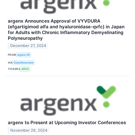
argenx Announces Approval of VYVDURA
(efgartigimod alfa and hyaluronidase-qvfc) in Japan
for Adults with Chronic Inflammatory Demyelinating
Polyneuropathy
December 27, 2024
FROM
argenx SE
VIA
GlobeNewswire
TICKERS
ARGX
argenx to Present at Upcoming Investor Conferences
November 26, 2024