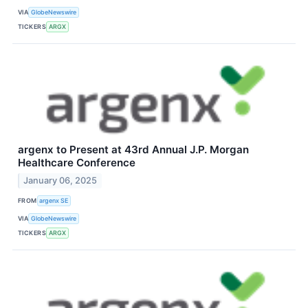
VIA
GlobeNewswire
TICKERS
ARGX
argenx to Present at 43rd Annual J.P. Morgan
Healthcare Conference
January 06, 2025
FROM
argenx SE
VIA
GlobeNewswire
TICKERS
ARGX