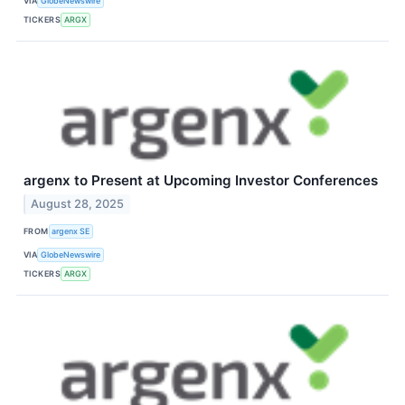
VIA
GlobeNewswire
TICKERS
ARGX
argenx to Present at Upcoming Investor Conferences
August 28, 2025
FROM
argenx SE
VIA
GlobeNewswire
TICKERS
ARGX