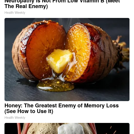
Neuropathy is Not From Low Vitamin B (Meet
The Real Enemy)
Health Weekly
Honey: The Greatest Enemy of Memory Loss
(See How to Use It)
Health Weekly