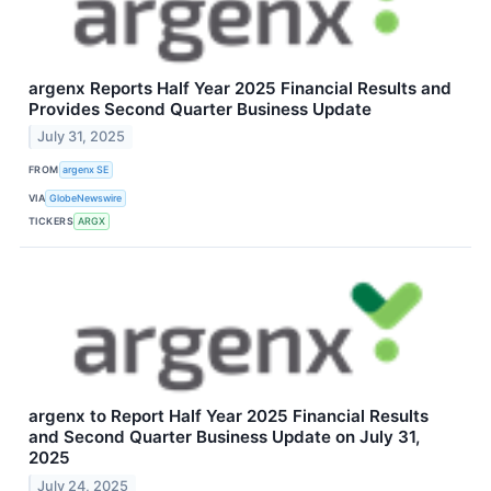
argenx Reports Half Year 2025 Financial Results and
Provides Second Quarter Business Update
July 31, 2025
FROM
argenx SE
VIA
GlobeNewswire
TICKERS
ARGX
argenx to Report Half Year 2025 Financial Results
and Second Quarter Business Update on July 31,
2025
July 24, 2025