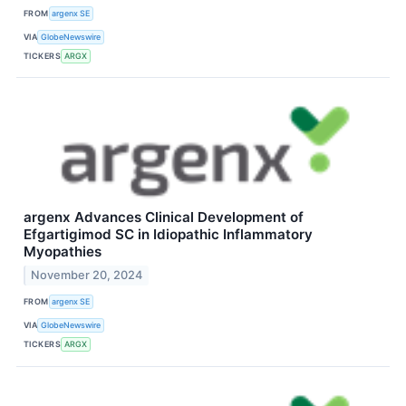
FROM
argenx SE
VIA
GlobeNewswire
TICKERS
ARGX
argenx Advances Clinical Development of
Efgartigimod SC in Idiopathic Inflammatory
Myopathies
November 20, 2024
FROM
argenx SE
VIA
GlobeNewswire
TICKERS
ARGX