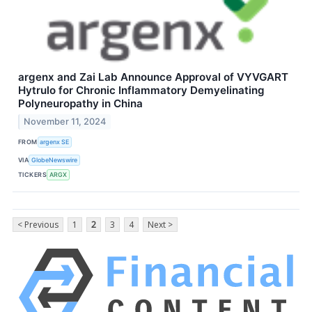
argenx and Zai Lab Announce Approval of VYVGART
Hytrulo for Chronic Inflammatory Demyelinating
Polyneuropathy in China
November 11, 2024
FROM
argenx SE
VIA
GlobeNewswire
TICKERS
ARGX
< Previous
1
2
3
4
Next >