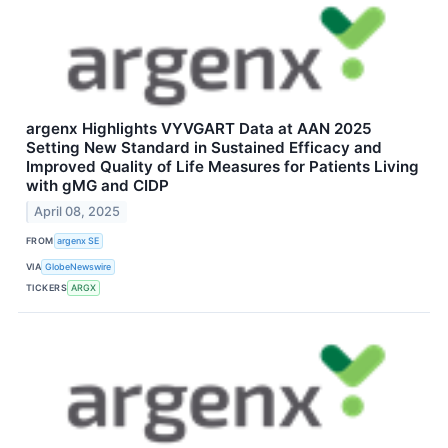
argenx Highlights VYVGART Data at AAN 2025
Setting New Standard in Sustained Efficacy and
Improved Quality of Life Measures for Patients Living
with gMG and CIDP
April 08, 2025
FROM
argenx SE
VIA
GlobeNewswire
TICKERS
ARGX