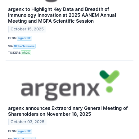
argenx to Highlight Key Data and Breadth of
Immunology Innovation at 2025 AANEM Annual
Meeting and MGFA Scientific Session
October 15, 2025
FROM
argenx SE
VIA
GlobeNewswire
TICKERS
ARGX
argenx announces Extraordinary General Meeting of
Shareholders on November 18, 2025
October 03, 2025
FROM
argenx SE