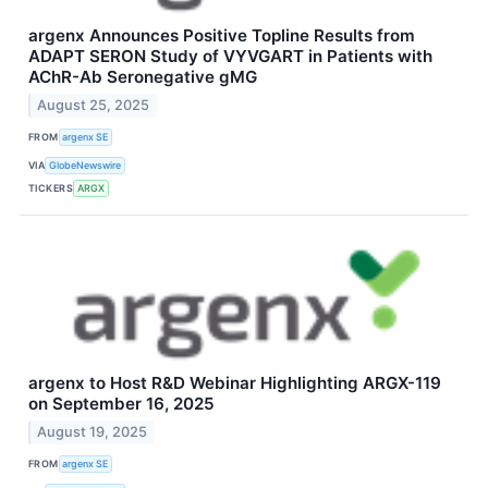
argenx Announces Positive Topline Results from
ADAPT SERON Study of VYVGART in Patients with
AChR-Ab Seronegative gMG
August 25, 2025
FROM
argenx SE
VIA
GlobeNewswire
TICKERS
ARGX
argenx to Host R&D Webinar Highlighting ARGX-119
on September 16, 2025
August 19, 2025
FROM
argenx SE