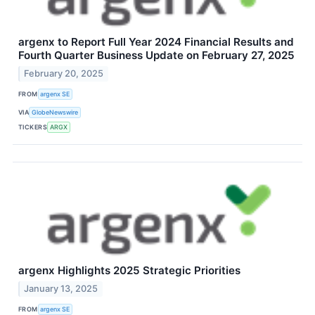
argenx to Report Full Year 2024 Financial Results and
Fourth Quarter Business Update on February 27, 2025
February 20, 2025
FROM
argenx SE
VIA
GlobeNewswire
TICKERS
ARGX
argenx Highlights 2025 Strategic Priorities
January 13, 2025
FROM
argenx SE