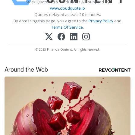
Stock Quote API & Stock News API supplied by
www.cloudquote.io
Quotes delayed at least 20 minutes.
By accessing this page, you agree to the
Privacy Policy
and
Terms Of Service
.
© 2025 FinancialContent. All rights reserved.
Around the Web