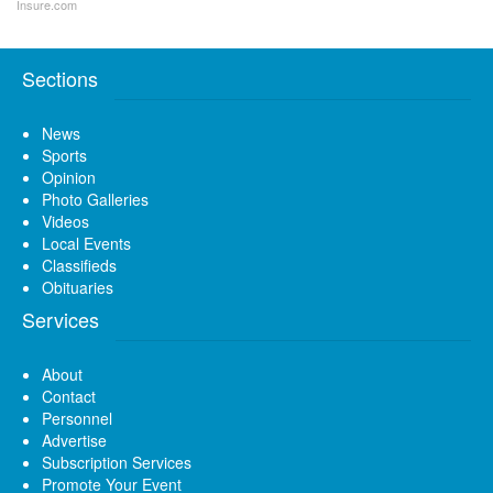
Insure.com
Sections
News
Sports
Opinion
Photo Galleries
Videos
Local Events
Classifieds
Obituaries
Services
About
Contact
Personnel
Advertise
Subscription Services
Promote Your Event