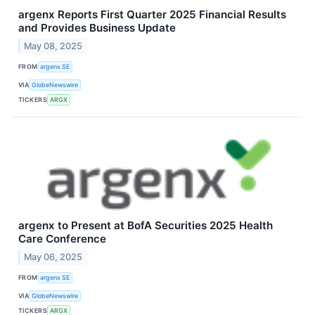
argenx Reports First Quarter 2025 Financial Results
and Provides Business Update
May 08, 2025
FROM
argenx SE
VIA
GlobeNewswire
TICKERS
ARGX
argenx to Present at BofA Securities 2025 Health
Care Conference
May 06, 2025
FROM
argenx SE
VIA
GlobeNewswire
TICKERS
ARGX