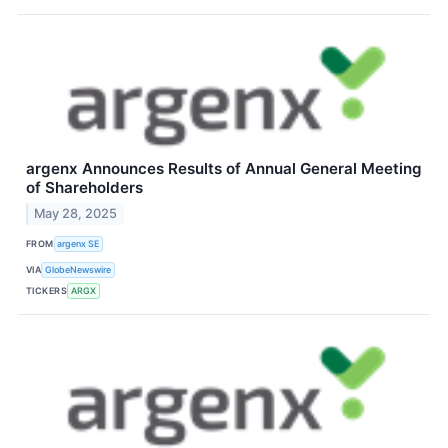
argenx Announces Results of Annual General Meeting
of Shareholders
May 28, 2025
FROM
argenx SE
VIA
GlobeNewswire
TICKERS
ARGX