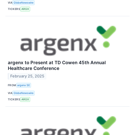
VIA
GlobeNewswire
TICKERS
ARGX
argenx to Present at TD Cowen 45th Annual
Healthcare Conference
February 25, 2025
FROM
argenx SE
VIA
GlobeNewswire
TICKERS
ARGX