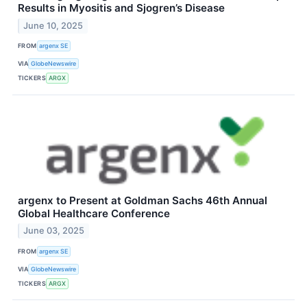
Results in Myositis and Sjogren’s Disease
June 10, 2025
FROM
argenx SE
VIA
GlobeNewswire
TICKERS
ARGX
argenx to Present at Goldman Sachs 46th Annual
Global Healthcare Conference
June 03, 2025
FROM
argenx SE
VIA
GlobeNewswire
TICKERS
ARGX