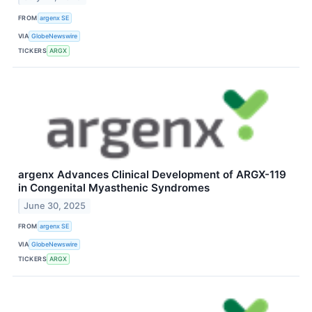
FROM
argenx SE
VIA
GlobeNewswire
TICKERS
ARGX
argenx Advances Clinical Development of ARGX-119
in Congenital Myasthenic Syndromes
June 30, 2025
FROM
argenx SE
VIA
GlobeNewswire
TICKERS
ARGX