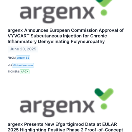
argenx Announces European Commission Approval of
VYVGART Subcutaneous Injection for Chronic
Inflammatory Demyelinating Polyneuropathy
June 20, 2025
FROM
argenx SE
VIA
GlobeNewswire
TICKERS
ARGX
argenx Presents New Efgartigimod Data at EULAR
2025 Highlighting Positive Phase 2 Proof-of-Concept