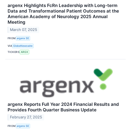
argenx Highlights FcRn Leadership with Long-term
Data and Transformational Patient Outcomes at the
American Academy of Neurology 2025 Annual
Meeting
March 07, 2025
FROM
argenx SE
VIA
GlobeNewswire
TICKERS
ARGX
argenx Reports Full Year 2024 Financial Results and
Provides Fourth Quarter Business Update
February 27, 2025
FROM
argenx SE