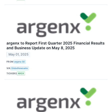
argenx to Report First Quarter 2025 Financial Results
and Business Update on May 8, 2025
May 01, 2025
FROM
argenx SE
VIA
GlobeNewswire
TICKERS
ARGX