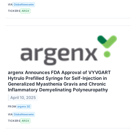
VIA
GlobeNewswire
TICKERS
ARGX
argenx Announces FDA Approval of VYVGART
Hytrulo Prefilled Syringe for Self-Injection in
Generalized Myasthenia Gravis and Chronic
Inflammatory Demyelinating Polyneuropathy
April 10, 2025
FROM
argenx SE
VIA
GlobeNewswire
TICKERS
ARGX