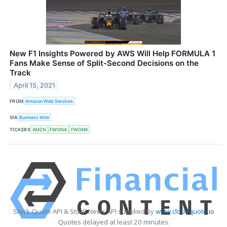
New F1 Insights Powered by AWS Will Help FORMULA 1
Fans Make Sense of Split-Second Decisions on the
Track
April 15, 2021
FROM
Amazon Web Services
VIA
Business Wire
TICKERS
AMZN
FWONA
FWONK
Stock Quote API & Stock News API supplied by
www.cloudquote.io
Quotes delayed at least 20 minutes.