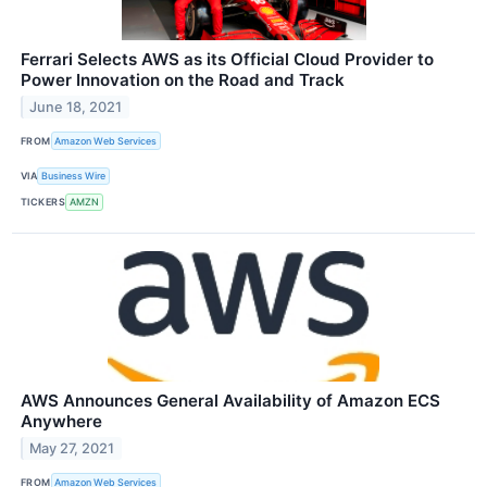
Ferrari Selects AWS as its Official Cloud Provider to
Power Innovation on the Road and Track
June 18, 2021
FROM
Amazon Web Services
VIA
Business Wire
TICKERS
AMZN
AWS Announces General Availability of Amazon ECS
Anywhere
May 27, 2021
FROM
Amazon Web Services