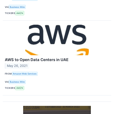
VIA
Business Wire
TICKERS
AMZN
AWS to Open Data Centers in UAE
May 26, 2021
FROM
Amazon Web Services
VIA
Business Wire
TICKERS
AMZN