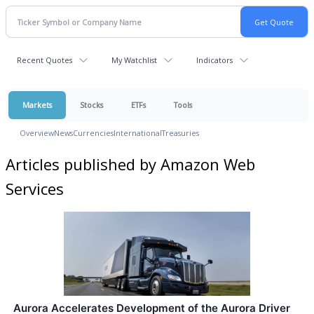
Recent Quotes
My Watchlist
Indicators
Markets
Stocks
ETFs
Tools
Overview
News
Currencies
International
Treasuries
Articles published by Amazon Web
Services
Aurora Accelerates Development of the Aurora Driver