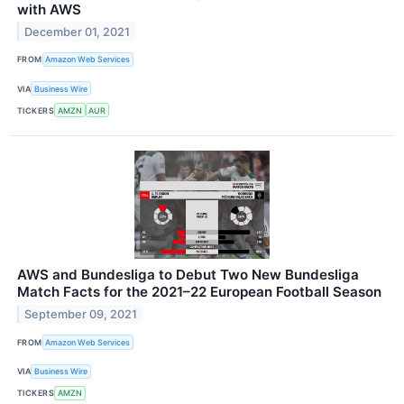
with AWS
December 01, 2021
FROM
Amazon Web Services
VIA
Business Wire
TICKERS
AMZN
AUR
AWS and Bundesliga to Debut Two New Bundesliga
Match Facts for the 2021–22 European Football Season
September 09, 2021
FROM
Amazon Web Services
VIA
Business Wire
TICKERS
AMZN