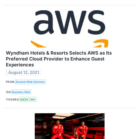
Wyndham Hotels & Resorts Selects AWS as Its
Preferred Cloud Provider to Enhance Guest
Experiences
August 12, 2021
FROM
Amazon Web Services
VIA
Business Wire
TICKERS
AMZN
WH