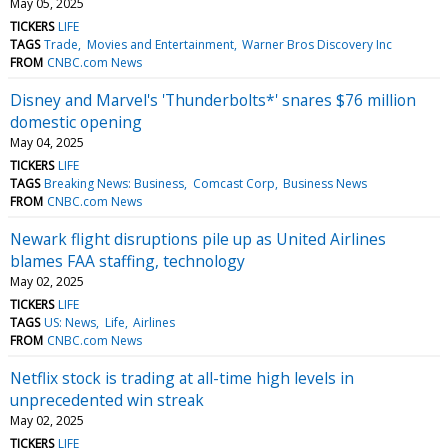
May 05, 2025
TICKERS
LIFE
TAGS
Trade
Movies and Entertainment
Warner Bros Discovery Inc
FROM
CNBC.com News
Disney and Marvel's 'Thunderbolts*' snares $76 million
domestic opening
May 04, 2025
TICKERS
LIFE
TAGS
Breaking News: Business
Comcast Corp
Business News
FROM
CNBC.com News
Newark flight disruptions pile up as United Airlines
blames FAA staffing, technology
May 02, 2025
TICKERS
LIFE
TAGS
US: News
Life
Airlines
FROM
CNBC.com News
Netflix stock is trading at all-time high levels in
unprecedented win streak
May 02, 2025
TICKERS
LIFE