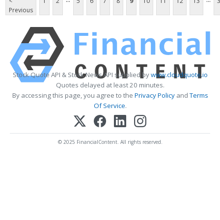
<
1
2
5
6
7
8
9
10
11
12
13
Previous
Stock Quote API & Stock News API supplied by
www.cloudquote.io
Quotes delayed at least 20 minutes.
By accessing this page, you agree to the
Privacy Policy
and
Terms
Of Service
.
© 2025 FinancialContent. All rights reserved.