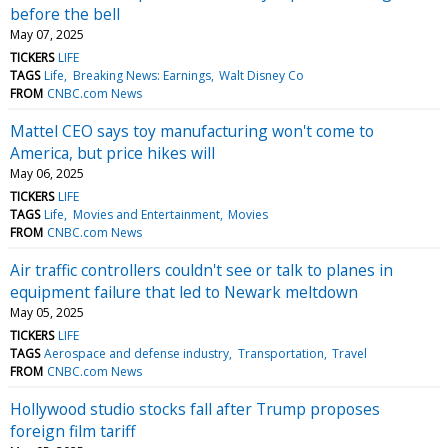
before the bell
May 07, 2025
TICKERS
LIFE
TAGS
Life
Breaking News: Earnings
Walt Disney Co
FROM
CNBC.com News
Mattel CEO says toy manufacturing won't come to
America, but price hikes will
May 06, 2025
TICKERS
LIFE
TAGS
Life
Movies and Entertainment
Movies
FROM
CNBC.com News
Air traffic controllers couldn't see or talk to planes in
equipment failure that led to Newark meltdown
May 05, 2025
TICKERS
LIFE
TAGS
Aerospace and defense industry
Transportation
Travel
FROM
CNBC.com News
Hollywood studio stocks fall after Trump proposes
foreign film tariff