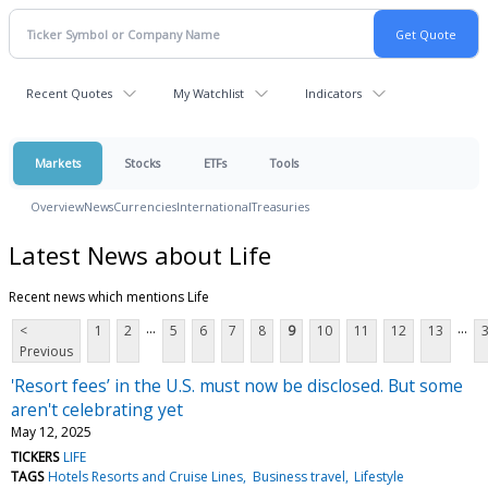
Recent Quotes
My Watchlist
Indicators
Markets
Stocks
ETFs
Tools
Overview
News
Currencies
International
Treasuries
Latest News about Life
Recent news which mentions Life
...
...
<
1
2
5
6
7
8
9
10
11
12
13
Previous
'Resort fees’ in the U.S. must now be disclosed. But some
aren't celebrating yet
May 12, 2025
TICKERS
LIFE
TAGS
Hotels Resorts and Cruise Lines
Business travel
Lifestyle