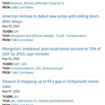
TAGS
Business
Movies
JPMorgan Chase & Co
FROM
CNBC.com News
American Airlines to debut new suites with sliding doors
after delays
May 02, 2025
TICKERS
LIFE
TAGS
Aerospace and defense industry
Travel
Transportation
FROM
CNBC.com News
Mongolia’s ‘ambitious’ plan could boost tourism to 10% of
GDP by 2030, says minister
May 02, 2025
TICKERS
GDP
LIFE
TAGS
Accommodations
Life
Business travel
FROM
CNBC.com News
Amazon is stepping up to fill a gap in Hollywood's movie
slate
May 01, 2025
TICKERS
LIFE
TAGS
Life
Walt Disney Co
Movies and Entertainment