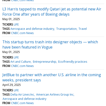
FROM
CNBC.com News
L3 Harris tapped to modify Qatari jet as potential new Air
Force One after years of Boeing delays
May 01, 2025
TICKERS
LIFE
TAGS
Aerospace and defense industry
Transportation
Travel
FROM
CNBC.com News
This startup turns trash into designer objects — which
have been featured in Vogue
May 01, 2025
TICKERS
LIFE
TAGS
Art and Culture
Entrepreneurship
Eco/friendly practices
FROM
CNBC.com News
JetBlue to partner with another U.S. airline in the coming
weeks, president says
April 29, 2025
TICKERS
LIFE
TAGS
Delta Air Lines Inc
American Airlines Group Inc
Aerospace and defense industry
FROM
CNBC.com News