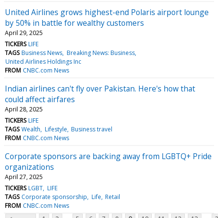
United Airlines grows highest-end Polaris airport lounge
by 50% in battle for wealthy customers
April 29, 2025
TICKERS
LIFE
TAGS
Business News
Breaking News: Business
United Airlines Holdings Inc
FROM
CNBC.com News
Indian airlines can't fly over Pakistan. Here's how that
could affect airfares
April 28, 2025
TICKERS
LIFE
TAGS
Wealth
Lifestyle
Business travel
FROM
CNBC.com News
Corporate sponsors are backing away from LGBTQ+ Pride
organizations
April 27, 2025
TICKERS
LGBT
LIFE
TAGS
Corporate sponsorship
Life
Retail
FROM
CNBC.com News
...
...