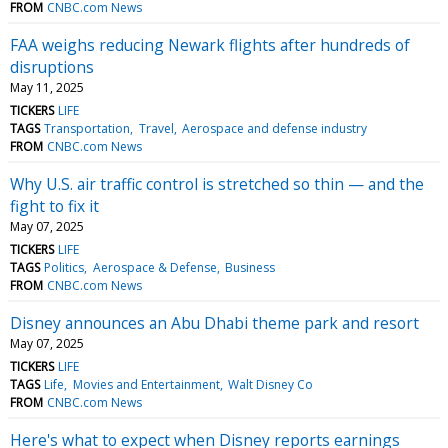
FROM
CNBC.com News
FAA weighs reducing Newark flights after hundreds of
disruptions
May 11, 2025
TICKERS
LIFE
TAGS
Transportation
Travel
Aerospace and defense industry
FROM
CNBC.com News
Why U.S. air traffic control is stretched so thin — and the
fight to fix it
May 07, 2025
TICKERS
LIFE
TAGS
Politics
Aerospace & Defense
Business
FROM
CNBC.com News
Disney announces an Abu Dhabi theme park and resort
May 07, 2025
TICKERS
LIFE
TAGS
Life
Movies and Entertainment
Walt Disney Co
FROM
CNBC.com News
Here's what to expect when Disney reports earnings