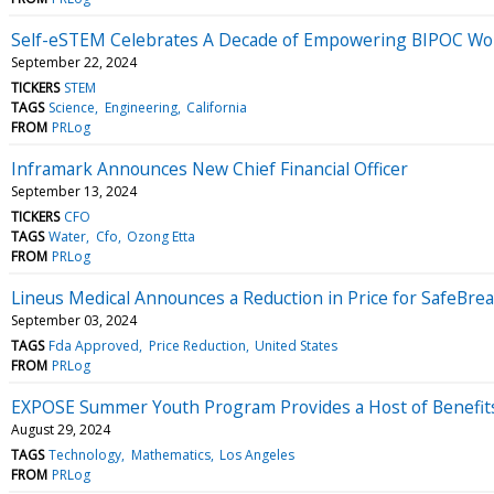
Self-eSTEM Celebrates A Decade of Empowering BIPOC Wo
September 22, 2024
TICKERS
STEM
TAGS
Science
Engineering
California
FROM
PRLog
Inframark Announces New Chief Financial Officer
September 13, 2024
TICKERS
CFO
TAGS
Water
Cfo
Ozong Etta
FROM
PRLog
Lineus Medical Announces a Reduction in Price for SafeBrea
September 03, 2024
TAGS
Fda Approved
Price Reduction
United States
FROM
PRLog
EXPOSE Summer Youth Program Provides a Host of Benefits
August 29, 2024
TAGS
Technology
Mathematics
Los Angeles
FROM
PRLog