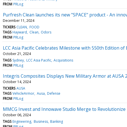
FROM
PRLog
Purfresh Clean launches its new "SPACE" product - An innov
December 11, 2024
TICKERS
CLEAN
FOOD
TAGS
Hayward
Clean
Odors
FROM
PRLog
LCC Asia Pacific Celebrates Milestone with 550th Edition o
October 21, 2024
TAGS
Sydney
LCC Asia Pacific
Acquisitions
FROM
PRLog
Integris Composites Displays New Military Armor at AUSA 
October 14, 2024
TICKERS
AUSA
TAGS
VehicleArmor
Ausa
Defense
FROM
PRLog
MMCG Invest and Innowave Studio Merge to Revolutionize Fe
October 06, 2024
TAGS
Engineering
Business
Banking
FROM
PRLog