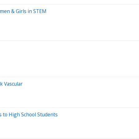
men & Girls in STEM
k Vascular
 to High School Students