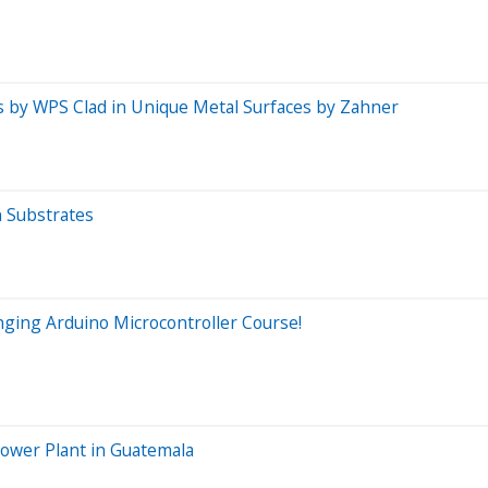
ls by WPS Clad in Unique Metal Surfaces by Zahner
n Substrates
nging Arduino Microcontroller Course!
ower Plant in Guatemala