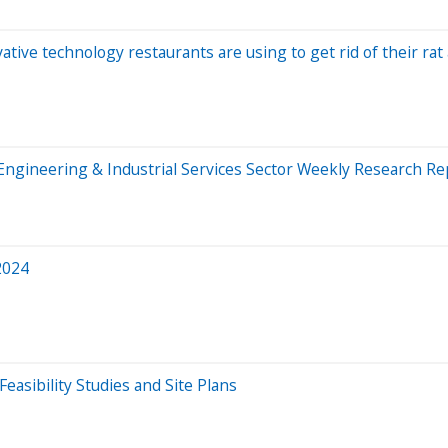
ative technology restaurants are using to get rid of their ra
f Engineering & Industrial Services Sector Weekly Research Re
2024
asibility Studies and Site Plans