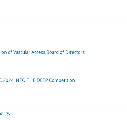
ion of Vascular Access Board of Directors
 FTC 2024 INTO THE DEEP Competition
nergy