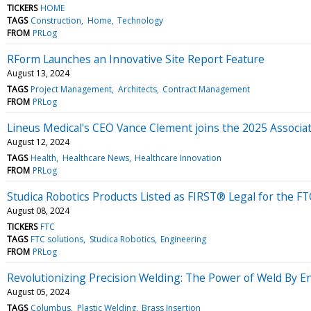
TICKERS
HOME
TAGS
Construction
Home
Technology
FROM
PRLog
RForm Launches an Innovative Site Report Feature
August 13, 2024
TAGS
Project Management
Architects
Contract Management
FROM
PRLog
Lineus Medical's CEO Vance Clement joins the 2025 Associat
August 12, 2024
TAGS
Health
Healthcare News
Healthcare Innovation
FROM
PRLog
Studica Robotics Products Listed as FIRST® Legal for the
August 08, 2024
TICKERS
FTC
TAGS
FTC solutions
Studica Robotics
Engineering
FROM
PRLog
Revolutionizing Precision Welding: The Power of Weld By E
August 05, 2024
TAGS
Columbus
Plastic Welding
Brass Insertion