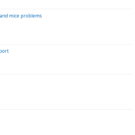
t and mice problems
port