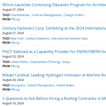
RForm Launches Continuing Education Program for Archite
August 27, 2024
TAGS
Charlottetown
Contract Management
Change Orders
FROM
PRLog
Century Fasteners Corp. Exhibiting at the 2024 Internation
August 27, 2024
TAGS
New York
Century Fasteners
International Fastener Expo
FROM
PRLog
PADT Selected as a Capability Provider for ENERGYWERX Vou
August 20, 2024
TAGS
United States
Department Of Energy
Ansys
FROM
PRLog
Mikael Cardinal, Leading Hydrogen Innovator at Martine Ro
August 20, 2024
TAGS
Aerospace
United Therapeutics
United States
FROM
PRLog
5 Questions to Ask Before Hiring a Roofing Contractor in
August 16, 2024