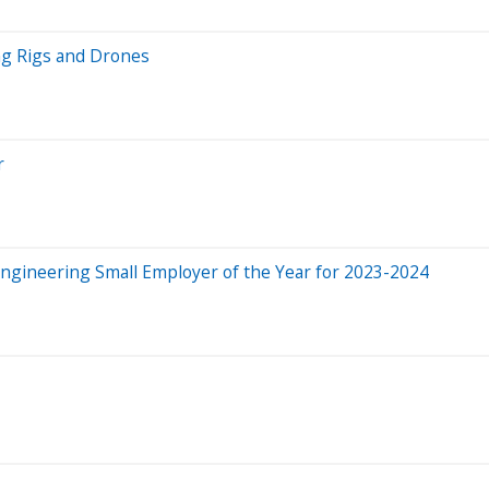
ng Rigs and Drones
r
Engineering Small Employer of the Year for 2023-2024