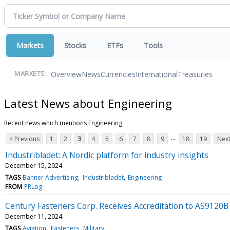
Markets
Stocks
ETFs
Tools
Overview
News
Currencies
International
Treasuries
MARKETS:
Latest News about Engineering
Recent news which mentions Engineering
...
< Previous
1
2
3
4
5
6
7
8
9
18
19
Next
Industribladet: A Nordic platform for industry insights
December 15, 2024
TAGS
Banner Advertising
Industribladet
Engineering
FROM
PRLog
Century Fasteners Corp. Receives Accreditation to AS912
December 11, 2024
TAGS
Aviation
Fasteners
Military