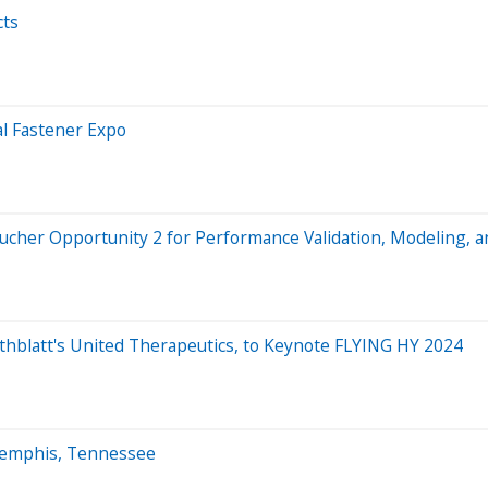
cts
al Fastener Expo
cher Opportunity 2 for Performance Validation, Modeling, an
thblatt's United Therapeutics, to Keynote FLYING HY 2024
 Memphis, Tennessee