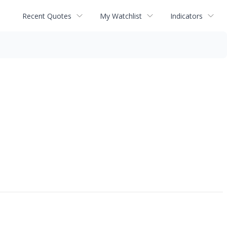
Recent Quotes
My Watchlist
Indicators