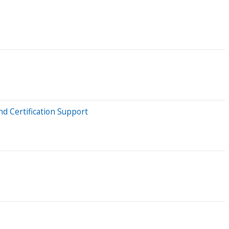
d Certification Support