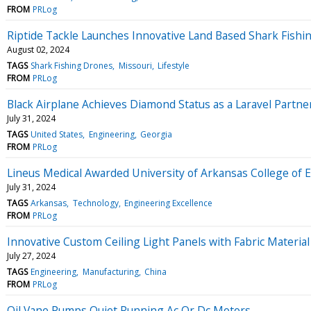
FROM
PRLog
Riptide Tackle Launches Innovative Land Based Shark Fishi
August 02, 2024
TAGS
Shark Fishing Drones
Missouri
Lifestyle
FROM
PRLog
Black Airplane Achieves Diamond Status as a Laravel Partne
July 31, 2024
TAGS
United States
Engineering
Georgia
FROM
PRLog
Lineus Medical Awarded University of Arkansas College of 
July 31, 2024
TAGS
Arkansas
Technology
Engineering Excellence
FROM
PRLog
Innovative Custom Ceiling Light Panels with Fabric Material
July 27, 2024
TAGS
Engineering
Manufacturing
China
FROM
PRLog
Oil Vane Pumps Quiet Running Ac Or Dc Motors