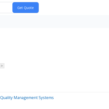
 >
0B Quality Management Systems