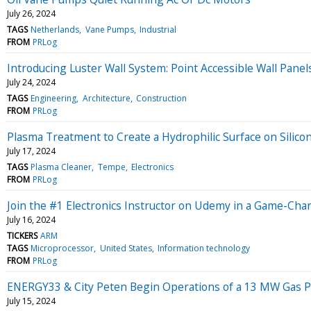
July 26, 2024
TAGS
Netherlands
Vane Pumps
Industrial
FROM
PRLog
Introducing Luster Wall System: Point Accessible Wall Pane
July 24, 2024
TAGS
Engineering
Architecture
Construction
FROM
PRLog
Plasma Treatment to Create a Hydrophilic Surface on Silico
July 17, 2024
TAGS
Plasma Cleaner
Tempe
Electronics
FROM
PRLog
Join the #1 Electronics Instructor on Udemy in a Game-Cha
July 16, 2024
TICKERS
ARM
TAGS
Microprocessor
United States
Information technology
FROM
PRLog
ENERGY33 & City Peten Begin Operations of a 13 MW Gas P
July 15, 2024