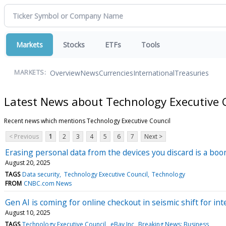
Markets
Stocks
ETFs
Tools
Overview
News
Currencies
International
Treasuries
MARKETS:
Latest News about Technology Executive 
Recent news which mentions Technology Executive Council
< Previous
1
2
3
4
5
6
7
Next >
Erasing personal data from the devices you discard is a bo
August 20, 2025
TAGS
Data security
Technology Executive Council
Technology
FROM
CNBC.com News
Gen AI is coming for online checkout in seismic shift for i
August 10, 2025
TAGS
Technology Executive Council
eBay Inc
Breaking News: Business