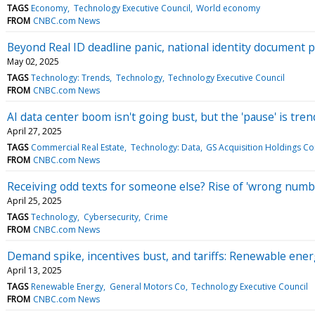
TAGS
Economy
Technology Executive Council
World economy
FROM
CNBC.com News
Beyond Real ID deadline panic, national identity document p
May 02, 2025
TAGS
Technology: Trends
Technology
Technology Executive Council
FROM
CNBC.com News
AI data center boom isn't going bust, but the 'pause' is tre
April 27, 2025
TAGS
Commercial Real Estate
Technology: Data
GS Acquisition Holdings C
FROM
CNBC.com News
Receiving odd texts for someone else? Rise of 'wrong num
April 25, 2025
TAGS
Technology
Cybersecurity
Crime
FROM
CNBC.com News
Demand spike, incentives bust, and tariffs: Renewable energ
April 13, 2025
TAGS
Renewable Energy
General Motors Co
Technology Executive Council
FROM
CNBC.com News