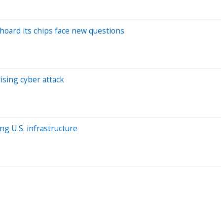
hoard its chips face new questions
sing cyber attack
ng U.S. infrastructure