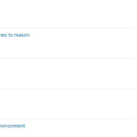
nes to reason
environment