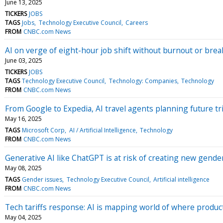
June 13, 2025
TICKERS
JOBS
TAGS
Jobs
Technology Executive Council
Careers
FROM
CNBC.com News
AI on verge of eight-hour job shift without burnout or brea
June 03, 2025
TICKERS
JOBS
TAGS
Technology Executive Council
Technology: Companies
Technology
FROM
CNBC.com News
From Google to Expedia, AI travel agents planning future tri
May 16, 2025
TAGS
Microsoft Corp
AI / Artificial Intelligence
Technology
FROM
CNBC.com News
Generative AI like ChatGPT is at risk of creating new gende
May 08, 2025
TAGS
Gender issues
Technology Executive Council
Artificial intelligence
FROM
CNBC.com News
Tech tariffs response: AI is mapping world of where produc
May 04, 2025