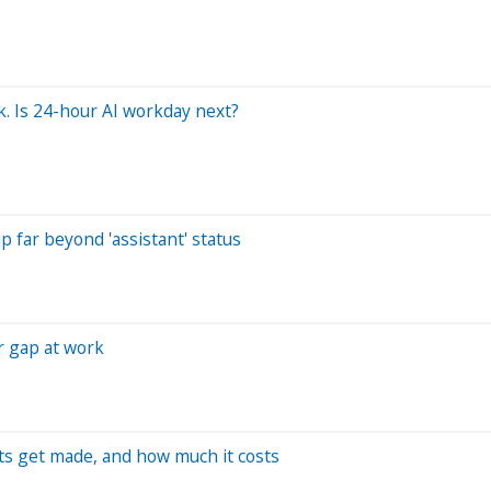
k. Is 24-hour AI workday next?
p far beyond 'assistant' status
r gap at work
ts get made, and how much it costs