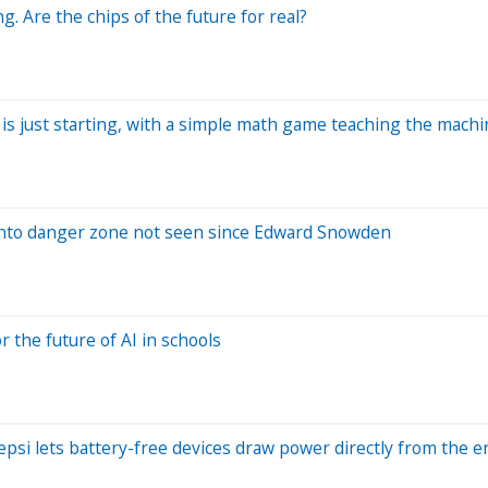
 Are the chips of the future for real?
is just starting, with a simple math game teaching the machi
s into danger zone not seen since Edward Snowden
the future of AI in schools
psi lets battery-free devices draw power directly from the 