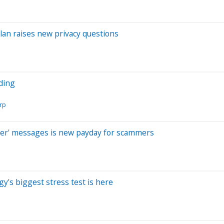
lan raises new privacy questions
nding
orp
ber' messages is new payday for scammers
y's biggest stress test is here