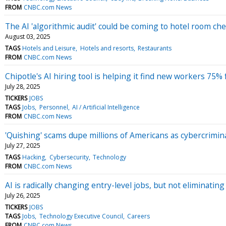
FROM
CNBC.com News
The AI 'algorithmic audit' could be coming to hotel room ch
August 03, 2025
TAGS
Hotels and Leisure
Hotels and resorts
Restaurants
FROM
CNBC.com News
Chipotle's AI hiring tool is helping it find new workers 75% 
July 28, 2025
TICKERS
JOBS
TAGS
Jobs
Personnel
AI / Artificial Intelligence
FROM
CNBC.com News
'Quishing' scams dupe millions of Americans as cybercrimin
July 27, 2025
TAGS
Hacking
Cybersecurity
Technology
FROM
CNBC.com News
AI is radically changing entry-level jobs, but not eliminatin
July 26, 2025
TICKERS
JOBS
TAGS
Jobs
Technology Executive Council
Careers
FROM
CNBC.com News