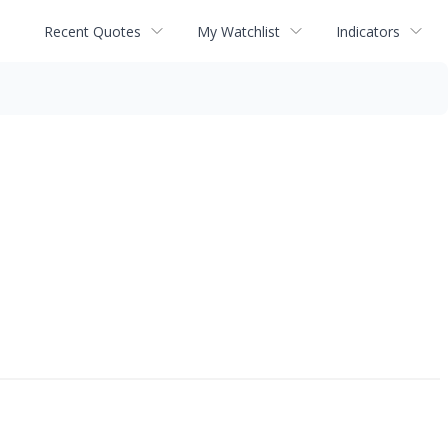
Recent Quotes
My Watchlist
Indicators