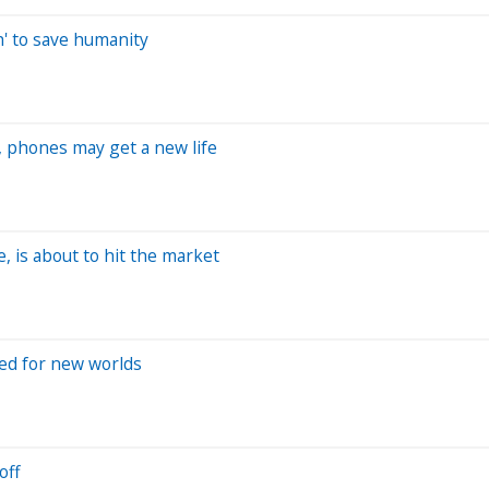
ch' to save humanity
, phones may get a new life
, is about to hit the market
ted for new worlds
off