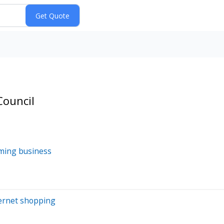
Council
oming business
nternet shopping