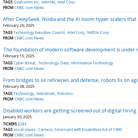
TAGS
Qualcomm Inc
Internet
Intel Corp
FROM
CNBC.com News
After DeepSeek, Nvidia and the AI boom hyper scalers that 
February 26, 2025
TAGS
Technology Executive Council
Intel Corp
NVIDIA Corp
FROM
CNBC.com News
The foundation of modern software development is under ri
February 15, 2025
TAGS
Cyber threat
Technology: Data
Information Technology
FROM
CNBC.com News
From bridges to oil refineries and defense, robots fix on agi
February 08, 2025
TAGS
Technology
Industrials
Robotics
FROM
CNBC.com News
Disabled workers are getting screened out of digital hiring
January 30, 2025
TICKERS
JOBS
TAGS
Social issues
Careers
Americans with Disabilities Act of 1990
FROM
CNBC.com News