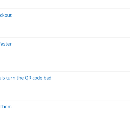
eckout
faster
als turn the QR code bad
g them