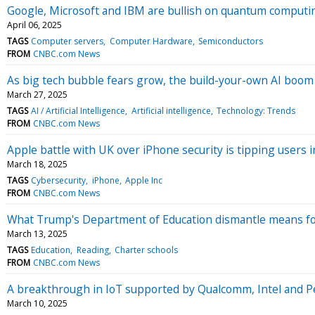
Google, Microsoft and IBM are bullish on quantum computing.
April 06, 2025
TAGS
Computer servers
Computer Hardware
Semiconductors
FROM
CNBC.com News
As big tech bubble fears grow, the build-your-own AI boom 
March 27, 2025
TAGS
AI / Artificial Intelligence
Artificial intelligence
Technology: Trends
FROM
CNBC.com News
Apple battle with UK over iPhone security is tipping user
March 18, 2025
TAGS
Cybersecurity
iPhone
Apple Inc
FROM
CNBC.com News
What Trump's Department of Education dismantle means for 
March 13, 2025
TAGS
Education
Reading
Charter schools
FROM
CNBC.com News
A breakthrough in IoT supported by Qualcomm, Intel and Pe
March 10, 2025