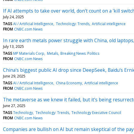
If AI attempts to take over world, don't count on a 'kill swit
July 24, 2025
TAGS
AI / Artificial Intelligence
Technology: Trends
Artificial intelligence
FROM
CNBC.com News
In rare earth metals power struggle with China, old laptops
July 13, 2025
TAGS
MP Materials Corp
Metals
Breaking News: Politics
FROM
CNBC.com News
China's biggest public AI drop since DeepSeek, Baidu's Ernie
June 29, 2025
TAGS
AI / Artificial Intelligence
China Economy
Artificial intelligence
FROM
CNBC.com News
The metaverse as we knew it failed, but it's being resurrec
June 27, 2025
TAGS
Technology
Technology: Trends
Technology Executive Council
FROM
CNBC.com News
Companies are bullish on AI but remain skeptical of the pay