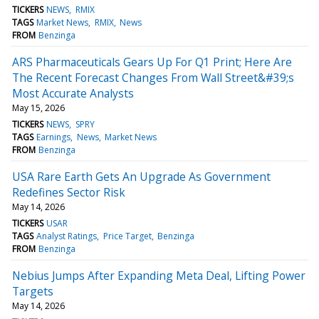
TICKERS
NEWS
RMIX
TAGS
Market News
RMIX
News
FROM
Benzinga
ARS Pharmaceuticals Gears Up For Q1 Print; Here Are
The Recent Forecast Changes From Wall Street&#39;s
Most Accurate Analysts
May 15, 2026
TICKERS
NEWS
SPRY
TAGS
Earnings
News
Market News
FROM
Benzinga
USA Rare Earth Gets An Upgrade As Government
Redefines Sector Risk
May 14, 2026
TICKERS
USAR
TAGS
Analyst Ratings
Price Target
Benzinga
FROM
Benzinga
Nebius Jumps After Expanding Meta Deal, Lifting Power
Targets
May 14, 2026