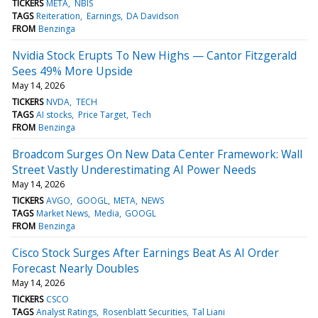
TICKERS
META
NBIS
TAGS
Reiteration
Earnings
DA Davidson
FROM
Benzinga
Nvidia Stock Erupts To New Highs — Cantor Fitzgerald
Sees 49% More Upside
May 14, 2026
TICKERS
NVDA
TECH
TAGS
AI stocks
Price Target
Tech
FROM
Benzinga
Broadcom Surges On New Data Center Framework: Wall
Street Vastly Underestimating AI Power Needs
May 14, 2026
TICKERS
AVGO
GOOGL
META
NEWS
TAGS
Market News
Media
GOOGL
FROM
Benzinga
Cisco Stock Surges After Earnings Beat As AI Order
Forecast Nearly Doubles
May 14, 2026
TICKERS
CSCO
TAGS
Analyst Ratings
Rosenblatt Securities
Tal Liani