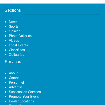
Sections
News
Sports
Opinion
Photo Galleries
Videos
Local Events
Classifieds
Obituaries
Services
About
Contact
Personnel
Advertise
Subscription Services
Promote Your Event
Dealer Locations