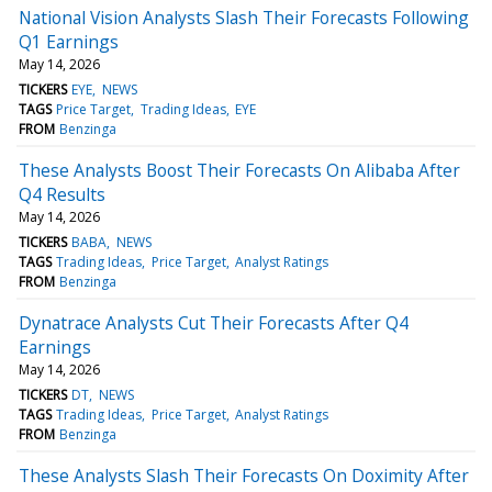
National Vision Analysts Slash Their Forecasts Following
Q1 Earnings
May 14, 2026
TICKERS
EYE
NEWS
TAGS
Price Target
Trading Ideas
EYE
FROM
Benzinga
These Analysts Boost Their Forecasts On Alibaba After
Q4 Results
May 14, 2026
TICKERS
BABA
NEWS
TAGS
Trading Ideas
Price Target
Analyst Ratings
FROM
Benzinga
Dynatrace Analysts Cut Their Forecasts After Q4
Earnings
May 14, 2026
TICKERS
DT
NEWS
TAGS
Trading Ideas
Price Target
Analyst Ratings
FROM
Benzinga
These Analysts Slash Their Forecasts On Doximity After