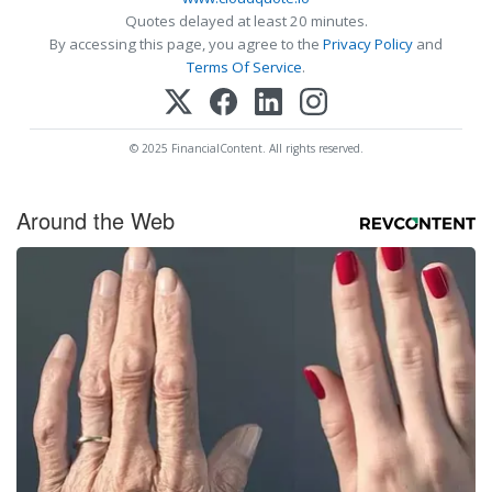
Quotes delayed at least 20 minutes.
By accessing this page, you agree to the
Privacy Policy
and
Terms Of Service
.
© 2025 FinancialContent. All rights reserved.
Around the Web