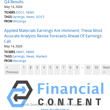
Q4 Results
May 14, 2026
TICKERS
DOCS
NEWS
TAGS
Earnings
News
DOCS
FROM
Benzinga
Applied Materials Earnings Are Imminent; These Most
Accurate Analysts Revise Forecasts Ahead Of Earnings
Call
May 14, 2026
TICKERS
AMAT
NEWS
TAGS
Earnings
News
Markets
FROM
Benzinga
...
<
1
2
3
4
5
6
7
8
9
32
33
Next
Previous
>
Stock Quote API & Stock News API supplied by
www.cloudquote.io