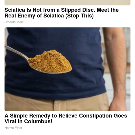
Sciatica Is Not from a Slipped Disc. Meet the
Real Enemy of Sciatica (Stop This)
SmoothSpine
A Simple Remedy to Relieve Constipation Goes
Viral in Columbus!
Native Fiber