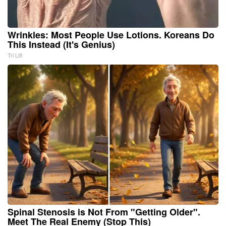
Wrinkles: Most People Use Lotions. Koreans Do
This Instead (It's Genius)
Tri Lift
Spinal Stenosis is Not From "Getting Older".
Meet The Real Enemy (Stop This)