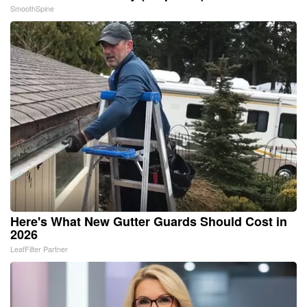
SmoothSpine
Here's What New Gutter Guards Should Cost in
2026
LeafFilter Partner