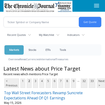
Skip
Toggl
to
navig
main
content
Recent Quotes
My Watchlist
Indicators
Markets
Stocks
ETFs
Tools
Overview
News
Currencies
International
Treasuries
Latest News about Price Target
Recent news which mentions Price Target
...
<
1
2
3
4
5
6
7
8
9
32
33
Next
Previous
>
Top Wall Street Forecasters Revamp Suncrete
Expectations Ahead Of Q1 Earnings
May 15, 2026