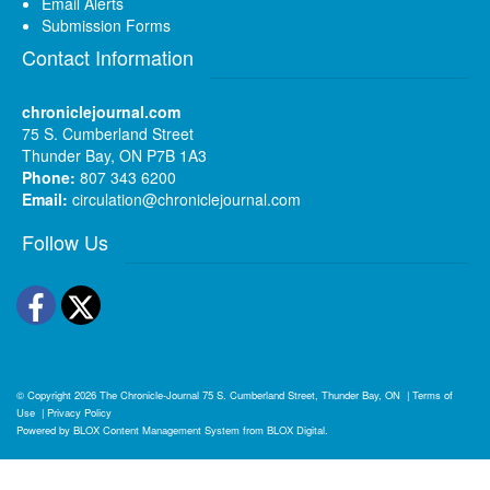
Email Alerts
Submission Forms
Contact Information
chroniclejournal.com
75 S. Cumberland Street
Thunder Bay, ON P7B 1A3
Phone:
807 343 6200
Email:
circulation@chroniclejournal.com
Follow Us
Facebook
Twitter
© Copyright 2026
The Chronicle-Journal
75 S. Cumberland Street, Thunder Bay, ON
|
Terms of
Use
|
Privacy Policy
Powered by
BLOX Content Management System
from
BLOX Digital
.