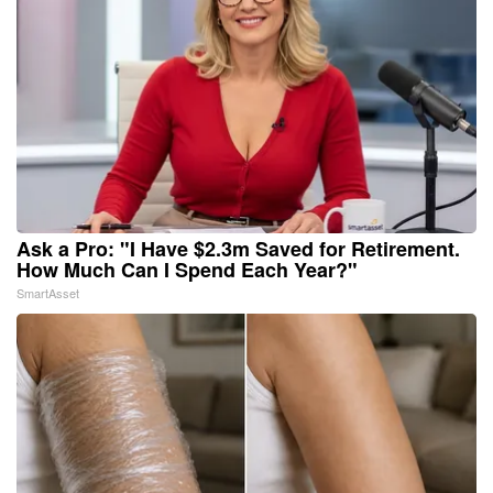
Ask a Pro: "I Have $2.3m Saved for Retirement.
How Much Can I Spend Each Year?"
SmartAsset