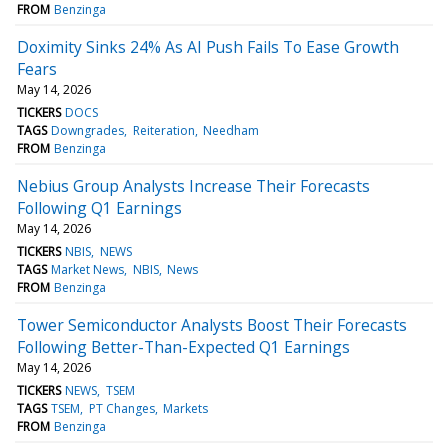
FROM
Benzinga
Doximity Sinks 24% As AI Push Fails To Ease Growth
Fears
May 14, 2026
TICKERS
DOCS
TAGS
Downgrades
Reiteration
Needham
FROM
Benzinga
Nebius Group Analysts Increase Their Forecasts
Following Q1 Earnings
May 14, 2026
TICKERS
NBIS
NEWS
TAGS
Market News
NBIS
News
FROM
Benzinga
Tower Semiconductor Analysts Boost Their Forecasts
Following Better-Than-Expected Q1 Earnings
May 14, 2026
TICKERS
NEWS
TSEM
TAGS
TSEM
PT Changes
Markets
FROM
Benzinga