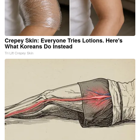
Crepey Skin: Everyone Tries Lotions. Here's
What Koreans Do Instead
Tri Lift Crepey Skin