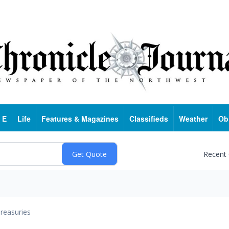
 E
Life
Features & Magazines
Classifieds
Weather
Ob
Recent
reasuries