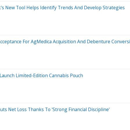
s New Tool Helps Identify Trends And Develop Strategies
Acceptance For AgMedica Acquisition And Debenture Convers
 Launch Limited-Edition Cannabis Pouch
ts Net Loss Thanks To 'Strong Financial Discipline'