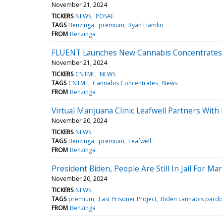
November 21, 2024
TICKERS
NEWS
POSAF
TAGS
Benzinga
premium
Ryan Hamlin
FROM
Benzinga
FLUENT Launches New Cannabis Concentrates Li
November 21, 2024
TICKERS
CNTMF
NEWS
TAGS
CNTMF
Cannabis Concentrates
News
FROM
Benzinga
Virtual Marijuana Clinic Leafwell Partners Wi
November 20, 2024
TICKERS
NEWS
TAGS
Benzinga
premium
Leafwell
FROM
Benzinga
President Biden, People Are Still In Jail For 
November 20, 2024
TICKERS
NEWS
TAGS
premium
Last Prisoner Project
Biden cannabis pard
FROM
Benzinga