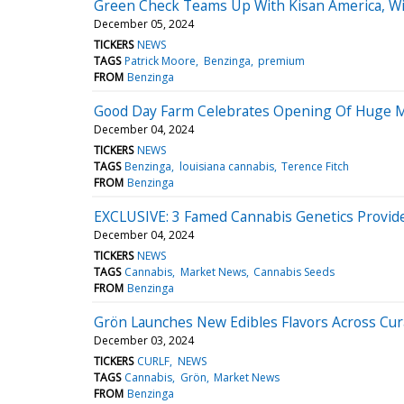
Green Check Teams Up With Kisan America, Wi
December 05, 2024
TICKERS
NEWS
TAGS
Patrick Moore
Benzinga
premium
FROM
Benzinga
Good Day Farm Celebrates Opening Of Huge Me
December 04, 2024
TICKERS
NEWS
TAGS
Benzinga
louisiana cannabis
Terence Fitch
FROM
Benzinga
EXCLUSIVE: 3 Famed Cannabis Genetics Provide
December 04, 2024
TICKERS
NEWS
TAGS
Cannabis
Market News
Cannabis Seeds
FROM
Benzinga
Grön Launches New Edibles Flavors Across Cura
December 03, 2024
TICKERS
CURLF
NEWS
TAGS
Cannabis
Grön
Market News
FROM
Benzinga