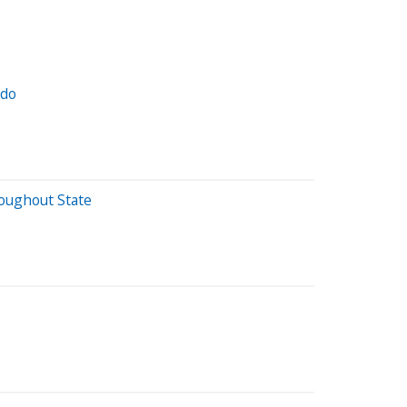
ado
oughout State