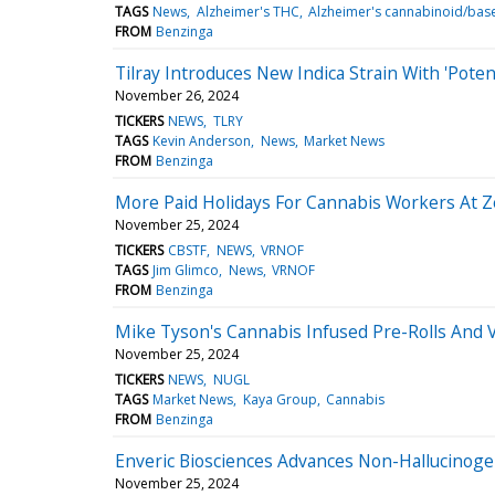
TAGS
News
Alzheimer's THC
Alzheimer's cannabinoid/bas
FROM
Benzinga
Tilray Introduces New Indica Strain With 'Pot
November 26, 2024
TICKERS
NEWS
TLRY
TAGS
Kevin Anderson
News
Market News
FROM
Benzinga
More Paid Holidays For Cannabis Workers At
November 25, 2024
TICKERS
CBSTF
NEWS
VRNOF
TAGS
Jim Glimco
News
VRNOF
FROM
Benzinga
Mike Tyson's Cannabis Infused Pre-Rolls And 
November 25, 2024
TICKERS
NEWS
NUGL
TAGS
Market News
Kaya Group
Cannabis
FROM
Benzinga
Enveric Biosciences Advances Non-Hallucinoge
November 25, 2024