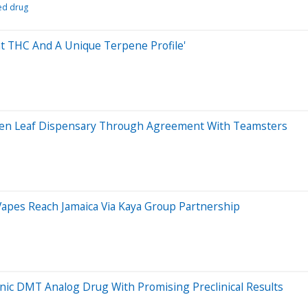
ed drug
ent THC And A Unique Terpene Profile'
 Zen Leaf Dispensary Through Agreement With Teamsters
Vapes Reach Jamaica Via Kaya Group Partnership
nic DMT Analog Drug With Promising Preclinical Results