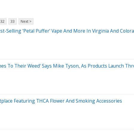
32
33
Next >
t-Selling 'Petal Puffer' Vape And More In Virginia And Color
es To Their Weed' Says Mike Tyson, As Products Launch Thr
place Featuring THCA Flower And Smoking Accessories