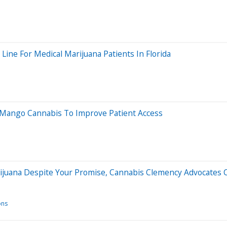
ne For Medical Marijuana Patients In Florida
th Mango Cannabis To Improve Patient Access
Marijuana Despite Your Promise, Cannabis Clemency Advocates 
ons