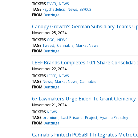
TICKERS
ENVB
NEWS
TAGS
Psychedelics
News
EB/003
FROM
Benzinga
Canopy Growth's German Subsidiary Teams Up 
November 25, 2024
TICKERS
CGC
NEWS
TAGS
Tweed
Cannabis
Market News
FROM
Benzinga
LEEF Brands Completes 10:1 Share Consolidati
November 22, 2024
TICKERS
LEEEF
NEWS
TAGS
News
Market News
Cannabis
FROM
Benzinga
67 Lawmakers Urge Biden To Grant Clemency To 
November 21, 2024
TICKERS
NEWS
TAGS
premium
Last Prisoner Project
Ayanna Pressley
FROM
Benzinga
Cannabis Fintech POSaBIT Integrates Metrc C