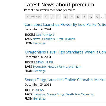
Latest News about premium
Recent news which mentions premium
...
< Previous
1
2
3
4
5
6
7
8
9
Cannabist Launches Flower By Edie Parker's Bes
December 06, 2024
TICKERS
CBSTF
NEWS
TAGS
News
Cannabis
Brett Heyman
FROM
Benzinga
'Oregonians Have High Standards When It Com
December 06, 2024
TICKERS
NEWS
NUGL
TAGS
Tyson 2/0
Hotbox Farms
premium
FROM
Benzinga
Snoop Dogg Launches Online Cannabis Market
December 05, 2024
TICKERS
NEWS
TAGS
premium
Snoop Dogg
Death Row Cannabis
FROM
Benzinga