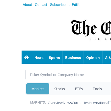
Skip
About
Contact
Subscribe
e-Edition
to
main
content
Home
News
Sports
Business
Opinion
A &
Markets
Stocks
ETFs
Tools
Overview
News
Currencies
International
T
MARKETS: