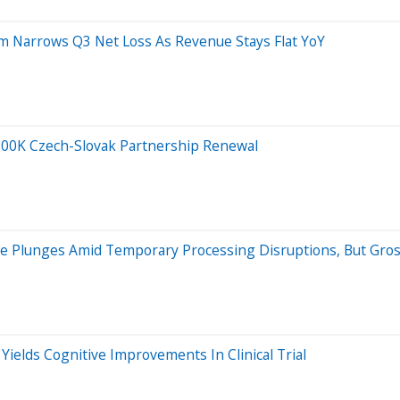
m Narrows Q3 Net Loss As Revenue Stays Flat YoY
500K Czech-Slovak Partnership Renewal
 Plunges Amid Temporary Processing Disruptions, But Gros
Yields Cognitive Improvements In Clinical Trial