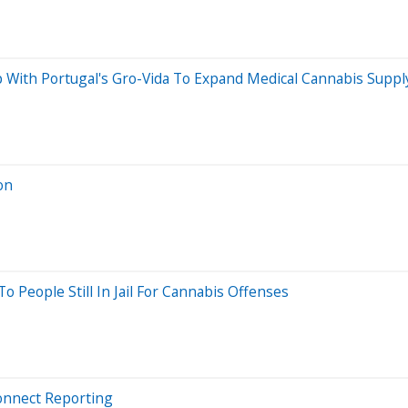
With Portugal's Gro-Vida To Expand Medical Cannabis Suppl
on
People Still In Jail For Cannabis Offenses
onnect Reporting