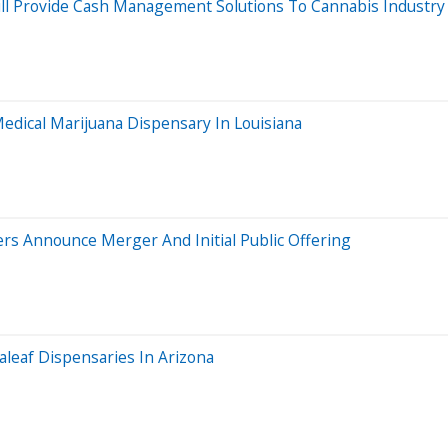
ll Provide Cash Management Solutions To Cannabis Industry
dical Marijuana Dispensary In Louisiana
rs Announce Merger And Initial Public Offering
leaf Dispensaries In Arizona