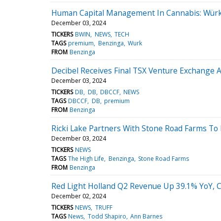
Human Capital Management In Cannabis: Würk'
December 03, 2024
TICKERS
BWIN
NEWS
TECH
TAGS
premium
Benzinga
Wurk
FROM
Benzinga
Decibel Receives Final TSX Venture Exchange 
December 03, 2024
TICKERS
DB
DB
DBCCF
NEWS
TAGS
DBCCF
DB
premium
FROM
Benzinga
Ricki Lake Partners With Stone Road Farms To
December 03, 2024
TICKERS
NEWS
TAGS
The High Life
Benzinga
Stone Road Farms
FROM
Benzinga
Red Light Holland Q2 Revenue Up 39.1% YoY, Cu
December 02, 2024
TICKERS
NEWS
TRUFF
TAGS
News
Todd Shapiro
Ann Barnes