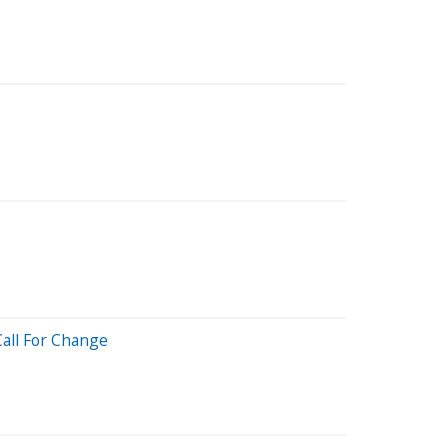
Call For Change