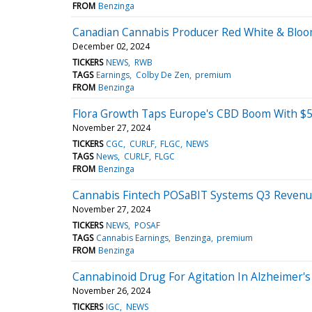
FROM
Benzinga
Canadian Cannabis Producer Red White & Bloo
December 02, 2024
TICKERS
NEWS
RWB
TAGS
Earnings
Colby De Zen
premium
FROM
Benzinga
Flora Growth Taps Europe's CBD Boom With $
November 27, 2024
TICKERS
CGC
CURLF
FLGC
NEWS
TAGS
News
CURLF
FLGC
FROM
Benzinga
Cannabis Fintech POSaBIT Systems Q3 Revenue
November 27, 2024
TICKERS
NEWS
POSAF
TAGS
Cannabis Earnings
Benzinga
premium
FROM
Benzinga
Cannabinoid Drug For Agitation In Alzheimer's 
November 26, 2024
TICKERS
IGC
NEWS