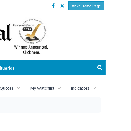
Facebook
Twitter
Make Home Page
ituaries
 Quotes
My Watchlist
Indicators