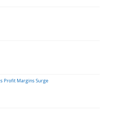
s Profit Margins Surge