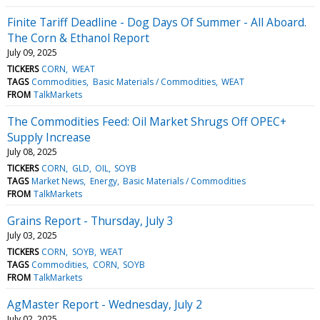
Finite Tariff Deadline - Dog Days Of Summer - All Aboard.
The Corn & Ethanol Report
July 09, 2025
TICKERS
CORN
WEAT
TAGS
Commodities
Basic Materials / Commodities
WEAT
FROM
TalkMarkets
The Commodities Feed: Oil Market Shrugs Off OPEC+
Supply Increase
July 08, 2025
TICKERS
CORN
GLD
OIL
SOYB
TAGS
Market News
Energy
Basic Materials / Commodities
FROM
TalkMarkets
Grains Report - Thursday, July 3
July 03, 2025
TICKERS
CORN
SOYB
WEAT
TAGS
Commodities
CORN
SOYB
FROM
TalkMarkets
AgMaster Report - Wednesday, July 2
July 02, 2025