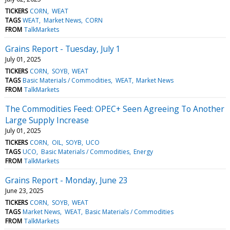
TICKERS
CORN
WEAT
TAGS
WEAT
Market News
CORN
FROM
TalkMarkets
Grains Report - Tuesday, July 1
July 01, 2025
TICKERS
CORN
SOYB
WEAT
TAGS
Basic Materials / Commodities
WEAT
Market News
FROM
TalkMarkets
The Commodities Feed: OPEC+ Seen Agreeing To Another
Large Supply Increase
July 01, 2025
TICKERS
CORN
OIL
SOYB
UCO
TAGS
UCO
Basic Materials / Commodities
Energy
FROM
TalkMarkets
Grains Report - Monday, June 23
June 23, 2025
TICKERS
CORN
SOYB
WEAT
TAGS
Market News
WEAT
Basic Materials / Commodities
FROM
TalkMarkets