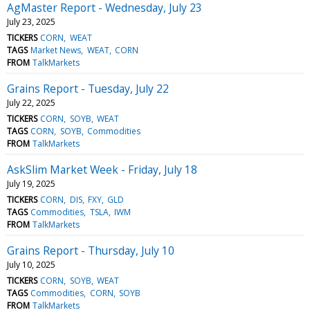
AgMaster Report - Wednesday, July 23
July 23, 2025
TICKERS
CORN
WEAT
TAGS
Market News
WEAT
CORN
FROM
TalkMarkets
Grains Report - Tuesday, July 22
July 22, 2025
TICKERS
CORN
SOYB
WEAT
TAGS
CORN
SOYB
Commodities
FROM
TalkMarkets
AskSlim Market Week - Friday, July 18
July 19, 2025
TICKERS
CORN
DIS
FXY
GLD
TAGS
Commodities
TSLA
IWM
FROM
TalkMarkets
Grains Report - Thursday, July 10
July 10, 2025
TICKERS
CORN
SOYB
WEAT
TAGS
Commodities
CORN
SOYB
FROM
TalkMarkets