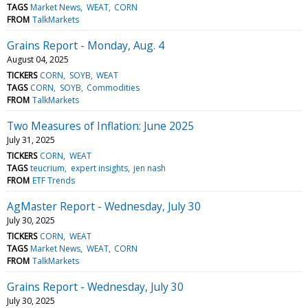
TAGS
Market News
WEAT
CORN
FROM
TalkMarkets
Grains Report - Monday, Aug. 4
August 04, 2025
TICKERS
CORN
SOYB
WEAT
TAGS
CORN
SOYB
Commodities
FROM
TalkMarkets
Two Measures of Inflation: June 2025
July 31, 2025
TICKERS
CORN
WEAT
TAGS
teucrium
expert insights
jen nash
FROM
ETF Trends
AgMaster Report - Wednesday, July 30
July 30, 2025
TICKERS
CORN
WEAT
TAGS
Market News
WEAT
CORN
FROM
TalkMarkets
Grains Report - Wednesday, July 30
July 30, 2025