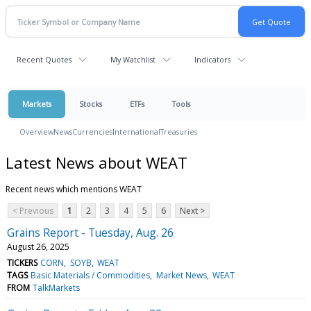
Recent Quotes
My Watchlist
Indicators
Markets
Stocks
ETFs
Tools
Overview
News
Currencies
International
Treasuries
Latest News about WEAT
Recent news which mentions WEAT
< Previous
1
2
3
4
5
6
Next >
Grains Report - Tuesday, Aug. 26
August 26, 2025
TICKERS
CORN
SOYB
WEAT
TAGS
Basic Materials / Commodities
Market News
WEAT
FROM
TalkMarkets