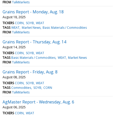
FROM
TalkMarkets
Grains Report - Monday, Aug. 18
August 18, 2025
TICKERS
CORN
SOYB
WEAT
TAGS
WEAT
Market News
Basic Materials / Commodities
FROM
TalkMarkets
Grains Report - Thursday, Aug. 14
August 14, 2025
TICKERS
CORN
SOYB
WEAT
TAGS
Basic Materials / Commodities
WEAT
Market News
FROM
TalkMarkets
Grains Report - Friday, Aug. 8
August 08, 2025
TICKERS
CORN
SOYB
WEAT
TAGS
Commodities
SOYB
CORN
FROM
TalkMarkets
AgMaster Report - Wednesday, Aug. 6
August 06, 2025
TICKERS
CORN
WEAT