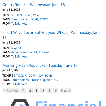
Grains Report - Wednesday, June 18
June 18, 2025
TICKERS
CORN
SOYB
WEAT
TAGS
Commodities
SOYB
CORN
FROM
TalkMarkets
Elliott Wave Technical Analysis: Wheat - Wednesday, June
18
June 18, 2025
TICKERS
WEAT
TAGS
Market News
WEAT
Futures
FROM
TalkMarkets
Morning Flash Report For Tuesday, June 17
June 17, 2025
TICKERS
BITCOMP
CORN
SLV
SOYB
TAGS
Commodities
Stocks / Equities
SLV
FROM
TalkMarkets
< Previous
1
2
3
4
5
6
Next >