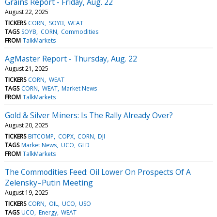
Grains Report - Friday, Aug. 22
August 22, 2025
TICKERS
CORN
SOYB
WEAT
TAGS
SOYB
CORN
Commodities
FROM
TalkMarkets
AgMaster Report - Thursday, Aug. 22
August 21, 2025
TICKERS
CORN
WEAT
TAGS
CORN
WEAT
Market News
FROM
TalkMarkets
Gold & Silver Miners: Is The Rally Already Over?
August 20, 2025
TICKERS
BITCOMP
COPX
CORN
DJI
TAGS
Market News
UCO
GLD
FROM
TalkMarkets
The Commodities Feed: Oil Lower On Prospects Of A
Zelensky–Putin Meeting
August 19, 2025
TICKERS
CORN
OIL
UCO
USO
TAGS
UCO
Energy
WEAT