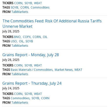
TICKERS
CORN
SOYB
WEAT
TAGS
SOYB
CORN
Commodities
FROM
TalkMarkets
The Commodities Feed: Risk Of Additional Russia Tariffs
Unnerve Market
July 28, 2025
TICKERS
BNO
COPX
CORN
OIL
TAGS
USO
OIL
SOYB
FROM
TalkMarkets
Grains Report - Monday, July 28
July 28, 2025
TICKERS
CORN
SOYB
WEAT
TAGS
Basic Materials / Commodities
Market News
WEAT
FROM
TalkMarkets
Grains Report - Thursday, July 24
July 24, 2025
TICKERS
CORN
SOYB
WEAT
TAGS
Commodities
SOYB
CORN
FROM
TalkMarkets