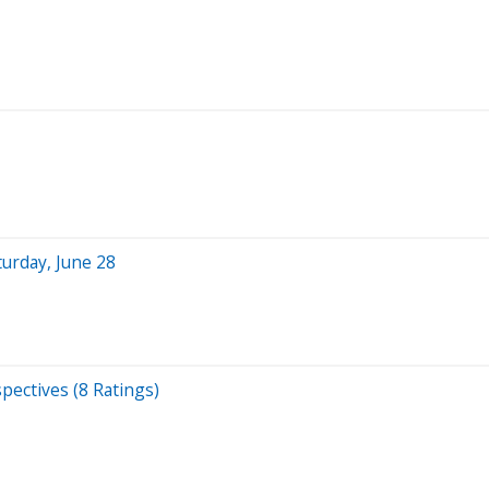
turday, June 28
pectives (8 Ratings)