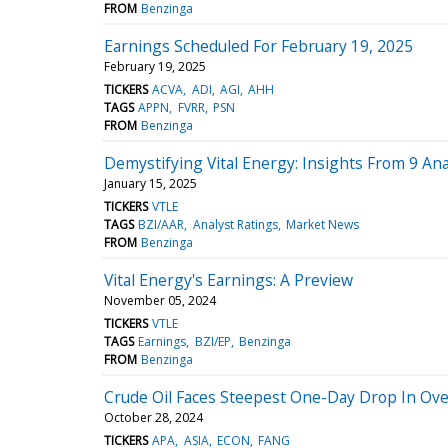
FROM
Benzinga
Earnings Scheduled For February 19, 2025
February 19, 2025
TICKERS
ACVA
ADI
AGI
AHH
TAGS
APPN
FVRR
PSN
FROM
Benzinga
Demystifying Vital Energy: Insights From 9 An
January 15, 2025
TICKERS
VTLE
TAGS
BZI/AAR
Analyst Ratings
Market News
FROM
Benzinga
Vital Energy's Earnings: A Preview
November 05, 2024
TICKERS
VTLE
TAGS
Earnings
BZI/EP
Benzinga
FROM
Benzinga
Crude Oil Faces Steepest One-Day Drop In Over
October 28, 2024
TICKERS
APA
ASIA
ECON
FANG