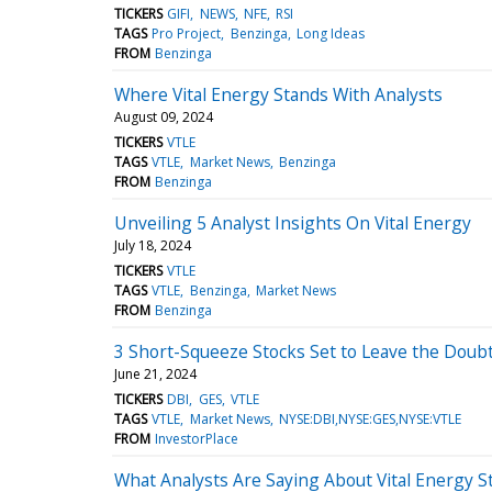
TICKERS
GIFI
NEWS
NFE
RSI
TAGS
Pro Project
Benzinga
Long Ideas
FROM
Benzinga
Where Vital Energy Stands With Analysts
August 09, 2024
TICKERS
VTLE
TAGS
VTLE
Market News
Benzinga
FROM
Benzinga
Unveiling 5 Analyst Insights On Vital Energy
July 18, 2024
TICKERS
VTLE
TAGS
VTLE
Benzinga
Market News
FROM
Benzinga
3 Short-Squeeze Stocks Set to Leave the Doubt
June 21, 2024
TICKERS
DBI
GES
VTLE
TAGS
VTLE
Market News
NYSE:DBI,NYSE:GES,NYSE:VTLE
FROM
InvestorPlace
What Analysts Are Saying About Vital Energy S