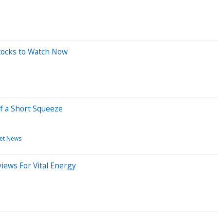
tocks to Watch Now
f a Short Squeeze
et News
iews For Vital Energy