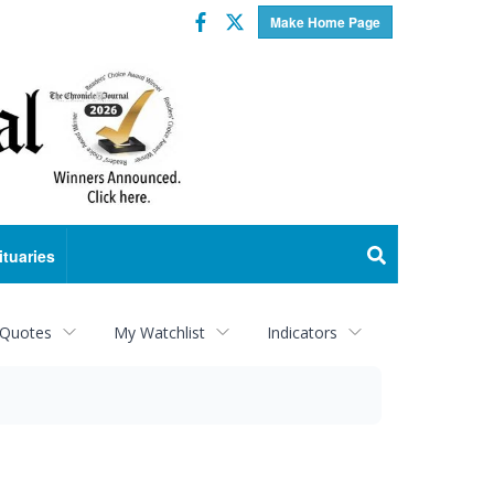
Facebook
Twitter
Make Home Page
ituaries
 Quotes
My Watchlist
Indicators