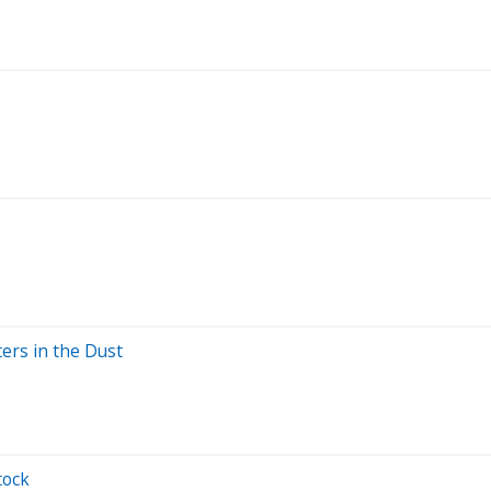
ers in the Dust
tock