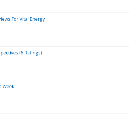
iews For Vital Energy
pectives (6 Ratings)
is Week