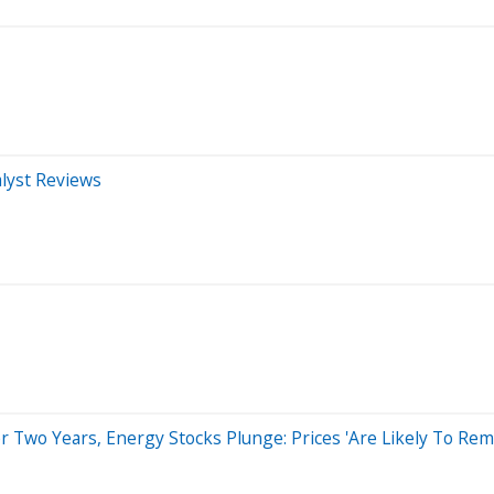
alyst Reviews
 Two Years, Energy Stocks Plunge: Prices 'Are Likely To Rem