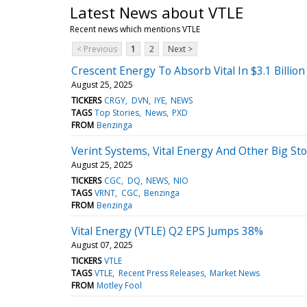
Latest News about VTLE
Recent news which mentions VTLE
< Previous
1
2
Next >
Crescent Energy To Absorb Vital In $3.1 Billion
August 25, 2025
TICKERS
CRGY
DVN
IYE
NEWS
TAGS
Top Stories
News
PXD
FROM
Benzinga
Verint Systems, Vital Energy And Other Big S
August 25, 2025
TICKERS
CGC
DQ
NEWS
NIO
TAGS
VRNT
CGC
Benzinga
FROM
Benzinga
Vital Energy (VTLE) Q2 EPS Jumps 38%
August 07, 2025
TICKERS
VTLE
TAGS
VTLE
Recent Press Releases
Market News
FROM
Motley Fool