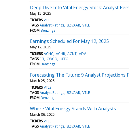
Deep Dive Into Vital Energy Stock: Analyst Per
May 15, 2025
TICKERS
VTLE
TAGS
Analyst Ratings
BZI/AAR
VTLE
FROM
Benzinga
Earnings Scheduled For May 12, 2025
May 12, 2025
TICKERS
ACHC
ACHR
ACNT
ADV
TAGS
ESI
CWCO
HFFG
FROM
Benzinga
Forecasting The Future: 9 Analyst Projections F
March 25, 2025
TICKERS
VTLE
TAGS
Analyst Ratings
BZI/AAR
VTLE
FROM
Benzinga
Where Vital Energy Stands With Analysts
March 06, 2025
TICKERS
VTLE
TAGS
Analyst Ratings
BZI/AAR
VTLE