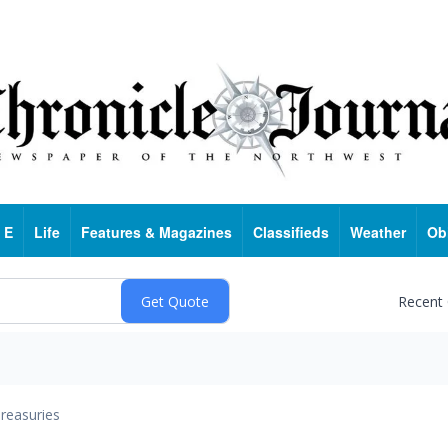
 E
Life
Features & Magazines
Classifieds
Weather
Ob
Recent
reasuries