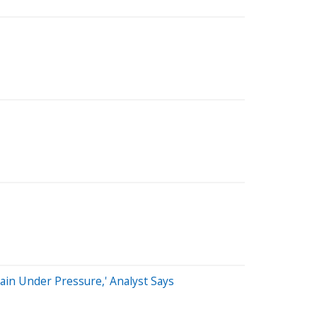
ain Under Pressure,' Analyst Says