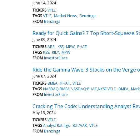
June 14, 2024
TICKERS
VTLE
TAGS
VTLE
Market News
Benzinga
FROM
Benzinga
Ready for Quick Gains? 7 Top Short-Squeeze S
June 09, 2024
TICKERS
ABR
KSS
MPW
PHAT
TAGS
KSS
RILY
MPW
FROM
InvestorPlace
Ride the Gamma Wave: 3 Stocks on the Verge o
June 07, 2024
TICKERS
BMEA
PHAT
VTLE
TAGS
NASDAQ:BMEA,NASDAQ:PHAT,NYSE:VTLE
BMEA
Mark
FROM
InvestorPlace
Cracking The Code: Understanding Analyst Rev
May 13, 2024
TICKERS
VTLE
TAGS
Analyst Ratings
BZI/AAR
VTLE
FROM
Benzinga