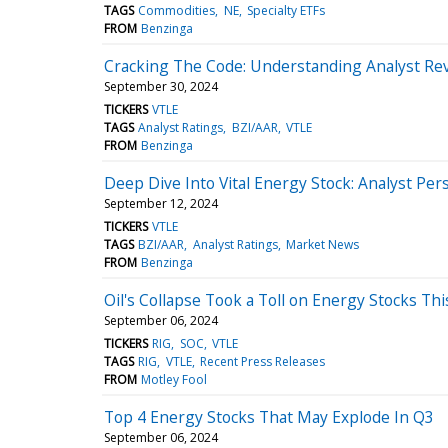
TAGS
Commodities
NE
Specialty ETFs
FROM
Benzinga
Cracking The Code: Understanding Analyst Rev
September 30, 2024
TICKERS
VTLE
TAGS
Analyst Ratings
BZI/AAR
VTLE
FROM
Benzinga
Deep Dive Into Vital Energy Stock: Analyst Pers
September 12, 2024
TICKERS
VTLE
TAGS
BZI/AAR
Analyst Ratings
Market News
FROM
Benzinga
Oil's Collapse Took a Toll on Energy Stocks Th
September 06, 2024
TICKERS
RIG
SOC
VTLE
TAGS
RIG
VTLE
Recent Press Releases
FROM
Motley Fool
Top 4 Energy Stocks That May Explode In Q3
September 06, 2024