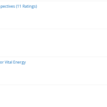
spectives (11 Ratings)
or Vital Energy