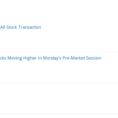
 All-Stock Transaction
tocks Moving Higher In Monday's Pre-Market Session