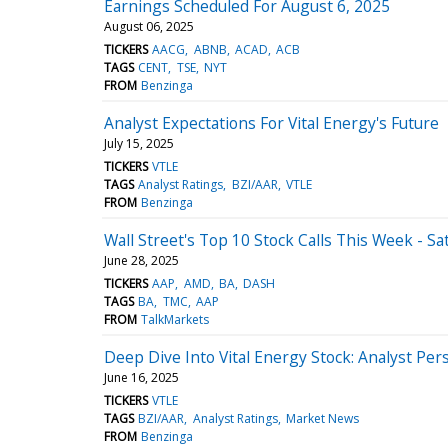
Earnings Scheduled For August 6, 2025
August 06, 2025
TICKERS
AACG
ABNB
ACAD
ACB
TAGS
CENT
TSE
NYT
FROM
Benzinga
Analyst Expectations For Vital Energy's Future
July 15, 2025
TICKERS
VTLE
TAGS
Analyst Ratings
BZI/AAR
VTLE
FROM
Benzinga
Wall Street's Top 10 Stock Calls This Week - Sa
June 28, 2025
TICKERS
AAP
AMD
BA
DASH
TAGS
BA
TMC
AAP
FROM
TalkMarkets
Deep Dive Into Vital Energy Stock: Analyst Pers
June 16, 2025
TICKERS
VTLE
TAGS
BZI/AAR
Analyst Ratings
Market News
FROM
Benzinga