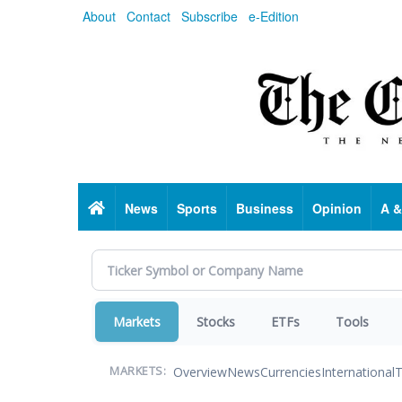
Skip
About
Contact
Subscribe
e-Edition
to
main
content
Home
News
Sports
Business
Opinion
A &
Markets
Stocks
ETFs
Tools
Overview
News
Currencies
International
T
MARKETS: