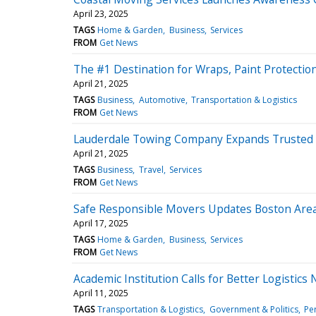
April 23, 2025
TAGS
Home & Garden
Business
Services
FROM
Get News
The #1 Destination for Wraps, Paint Protectio
April 21, 2025
TAGS
Business
Automotive
Transportation & Logistics
FROM
Get News
Lauderdale Towing Company Expands Trusted S
April 21, 2025
TAGS
Business
Travel
Services
FROM
Get News
Safe Responsible Movers Updates Boston Area
April 17, 2025
TAGS
Home & Garden
Business
Services
FROM
Get News
Academic Institution Calls for Better Logisti
April 11, 2025
TAGS
Transportation & Logistics
Government & Politics
Pe