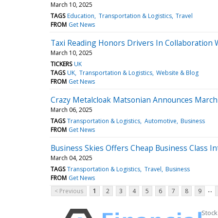
March 10, 2025
TAGS
Education
Transportation & Logistics
Travel
FROM
Get News
Taxi Reading Honors Drivers In Collaboration W
March 10, 2025
TICKERS
UK
TAGS
UK
Transportation & Logistics
Website & Blog
FROM
Get News
Crazy Metalcloak Matsonian Announces Marc
March 06, 2025
TAGS
Transportation & Logistics
Automotive
Business
FROM
Get News
Business Skies Offers Cheap Business Class Int
March 04, 2025
TAGS
Transportation & Logistics
Travel
Business
FROM
Get News
...
< Previous
1
2
3
4
5
6
7
8
9
Stock