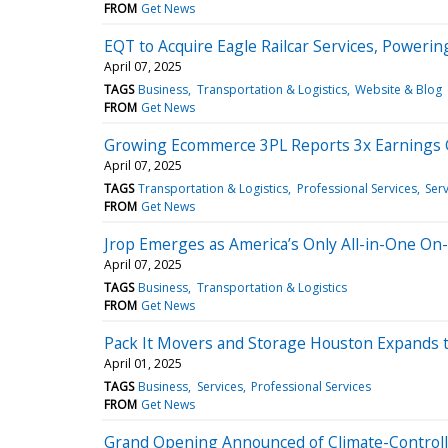
FROM
Get News
EQT to Acquire Eagle Railcar Services, Powerin
April 07, 2025
TAGS
Business
Transportation & Logistics
Website & Blog
FROM
Get News
Growing Ecommerce 3PL Reports 3x Earnings 
April 07, 2025
TAGS
Transportation & Logistics
Professional Services
Serv
FROM
Get News
Jrop Emerges as America’s Only All-in-One O
April 07, 2025
TAGS
Business
Transportation & Logistics
FROM
Get News
Pack It Movers and Storage Houston Expands 
April 01, 2025
TAGS
Business
Services
Professional Services
FROM
Get News
Grand Opening Announced of Climate-Controll