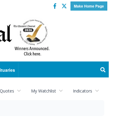
Facebook
Twitter
Make Home Page
ituaries
 Quotes
My Watchlist
Indicators