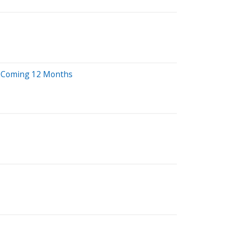
e Coming 12 Months