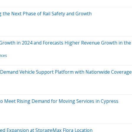
g the Next Phase of Rail Safety and Growth
Growth in 2024 and Forecasts Higher Revenue Growth in th
ices
n-Demand Vehicle Support Platform with Nationwide Coverage
to Meet Rising Demand for Moving Services in Cypress
ed Expansion at StorageMax Flora Location