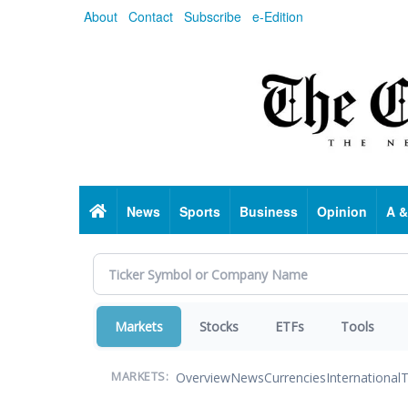
Skip
About
Contact
Subscribe
e-Edition
to
main
content
Home
News
Sports
Business
Opinion
A &
Markets
Stocks
ETFs
Tools
Overview
News
Currencies
International
T
MARKETS: