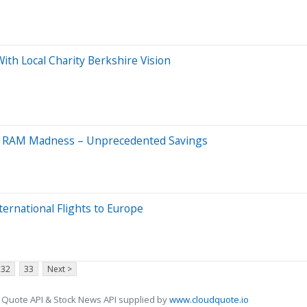
ith Local Charity Berkshire Vision
h RAM Madness – Unprecedented Savings
ernational Flights to Europe
32
33
Next >
 Quote API & Stock News API supplied by
www.cloudquote.io