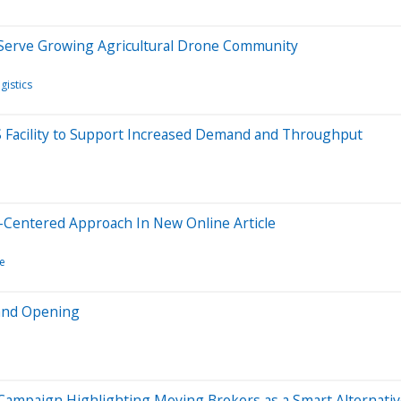
Serve Growing Agricultural Drone Community
gistics
 KS Facility to Support Increased Demand and Throughput
-Centered Approach In New Online Article
e
rand Opening
ampaign Highlighting Moving Brokers as a Smart Alternative