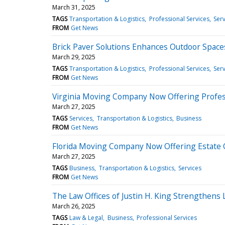
March 31, 2025
TAGS
Transportation & Logistics
Professional Services
Serv
FROM
Get News
Brick Paver Solutions Enhances Outdoor Spaces
March 29, 2025
TAGS
Transportation & Logistics
Professional Services
Serv
FROM
Get News
Virginia Moving Company Now Offering Profes
March 27, 2025
TAGS
Services
Transportation & Logistics
Business
FROM
Get News
Florida Moving Company Now Offering Estate 
March 27, 2025
TAGS
Business
Transportation & Logistics
Services
FROM
Get News
The Law Offices of Justin H. King Strengthens
March 26, 2025
TAGS
Law & Legal
Business
Professional Services