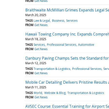
FROM
Get News
Braithwaite McMillian Grimes Expands Legal Ser
March 20, 2025
TAGS
Law & Legal
Business
Services
FROM
Get News
Hawaii Towing Company Inc. Expands Comprehe
March 18, 2025
TAGS
Services
Professional Services
Automotive
FROM
Get News
Danbury Paving Champs Sets the Standard for 
March 12, 2025
TAGS
Transportation & Logistics
Professional Services
Serv
FROM
Get News
Mobile Car Detailing Delivers Pristine Result
March 11, 2025
TAGS
World
Website & Blog
Transportation & Logistics
FROM
Get News
AVSEC Course: Essential Training for Airport S