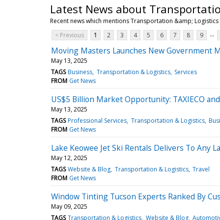
Latest News about Transportatio
Recent news which mentions Transportation &amp; Logistics
...
< Previous
1
2
3
4
5
6
7
8
9
Moving Masters Launches New Government Mo
May 13, 2025
TAGS
Business
Transportation & Logistics
Services
FROM
Get News
US$5 Billion Market Opportunity: TAXIECO and
May 13, 2025
TAGS
Professional Services
Transportation & Logistics
Bus
FROM
Get News
Lake Keowee Jet Ski Rentals Delivers To Any 
May 12, 2025
TAGS
Website & Blog
Transportation & Logistics
Travel
FROM
Get News
Window Tinting Tucson Experts Ranked By Cu
May 09, 2025
TAGS
Transportation & Logistics
Website & Blog
Automoti