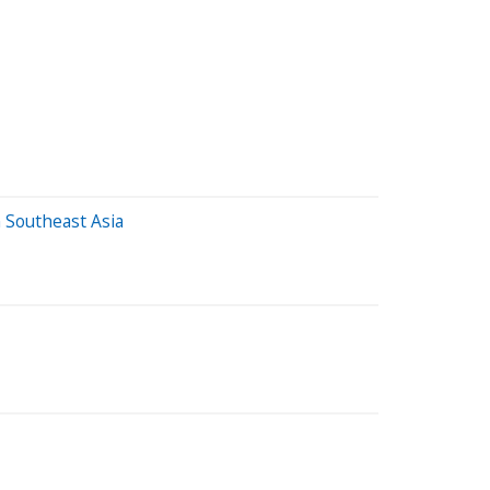
 Southeast Asia