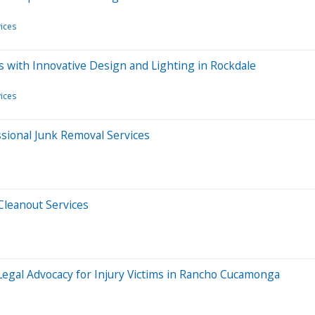
ices
 with Innovative Design and Lighting in Rockdale
ices
sional Junk Removal Services
Cleanout Services
 Legal Advocacy for Injury Victims in Rancho Cucamonga