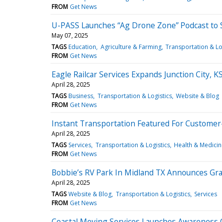
FROM
Get News
U-PASS Launches “Ag Drone Zone” Podcast to 
May 07, 2025
TAGS
Education
Agriculture & Farming
Transportation & Lo
FROM
Get News
Eagle Railcar Services Expands Junction City,
April 28, 2025
TAGS
Business
Transportation & Logistics
Website & Blog
FROM
Get News
Instant Transportation Featured For Customer
April 28, 2025
TAGS
Services
Transportation & Logistics
Health & Medicin
FROM
Get News
Bobbie’s RV Park In Midland TX Announces G
April 28, 2025
TAGS
Website & Blog
Transportation & Logistics
Services
FROM
Get News
Coastal Moving Services Launches Awareness C