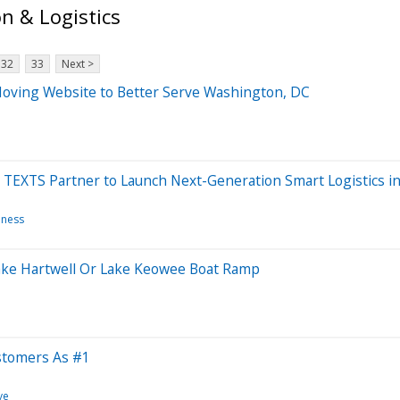
n & Logistics
32
33
Next >
ving Website to Better Serve Washington, DC
 TEXTS Partner to Launch Next-Generation Smart Logistics in
iness
Lake Hartwell Or Lake Keowee Boat Ramp
stomers As #1
ve