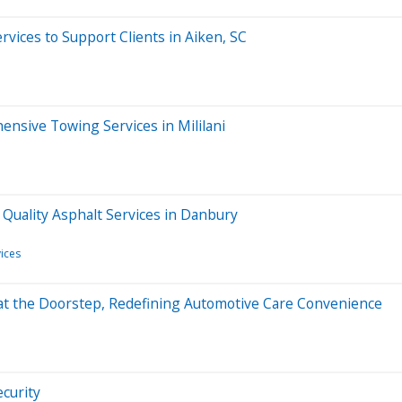
vices to Support Clients in Aiken, SC
nsive Towing Services in Mililani
Quality Asphalt Services in Danbury
ices
s at the Doorstep, Redefining Automotive Care Convenience
ecurity