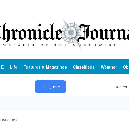
 E
Life
Features & Magazines
Classifieds
Weather
Ob
Recent
reasuries