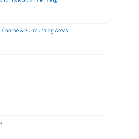
s, Conroe & Surrounding Areas
a