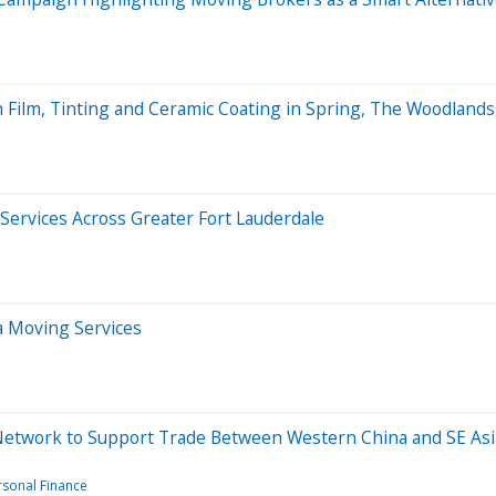
n Film, Tinting and Ceramic Coating in Spring, The Woodland
ervices Across Greater Fort Lauderdale
 Moving Services
cs Network to Support Trade Between Western China and SE Asi
rsonal Finance