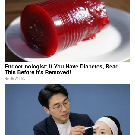
Endocrinologist: If You Have Diabetes, Read
This Before It's Removed!
Health Weekly