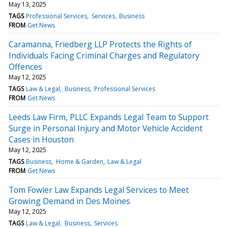
May 13, 2025
TAGS
Professional Services
Services
Business
FROM
Get News
Caramanna, Friedberg LLP Protects the Rights of
Individuals Facing Criminal Charges and Regulatory
Offences
May 12, 2025
TAGS
Law & Legal
Business
Professional Services
FROM
Get News
Leeds Law Firm, PLLC Expands Legal Team to Support
Surge in Personal Injury and Motor Vehicle Accident
Cases in Houston
May 12, 2025
TAGS
Business
Home & Garden
Law & Legal
FROM
Get News
Tom Fowler Law Expands Legal Services to Meet
Growing Demand in Des Moines
May 12, 2025
TAGS
Law & Legal
Business
Services