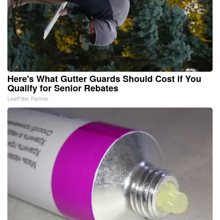
Here's What Gutter Guards Should Cost if You
Qualify for Senior Rebates
LeafFilter Partner