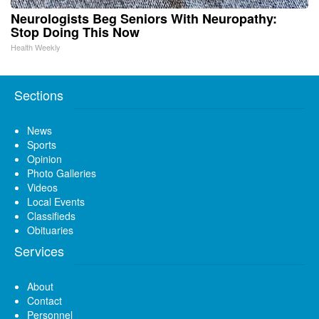
Neurologists Beg Seniors With Neuropathy:
Stop Doing This Now
Health Weekly
Sections
News
Sports
Opinion
Photo Galleries
Videos
Local Events
Classifieds
Obituaries
Services
About
Contact
Personnel