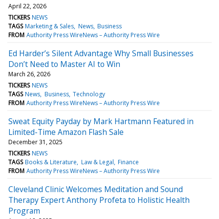
April 22, 2026
TICKERS
NEWS
TAGS
Marketing & Sales
News
Business
FROM
Authority Press WireNews – Authority Press Wire
Ed Harder’s Silent Advantage Why Small Businesses
Don’t Need to Master AI to Win
March 26, 2026
TICKERS
NEWS
TAGS
News
Business
Technology
FROM
Authority Press WireNews – Authority Press Wire
Sweat Equity Payday by Mark Hartmann Featured in
Limited-Time Amazon Flash Sale
December 31, 2025
TICKERS
NEWS
TAGS
Books & Literature
Law & Legal
Finance
FROM
Authority Press WireNews – Authority Press Wire
Cleveland Clinic Welcomes Meditation and Sound
Therapy Expert Anthony Profeta to Holistic Health
Program