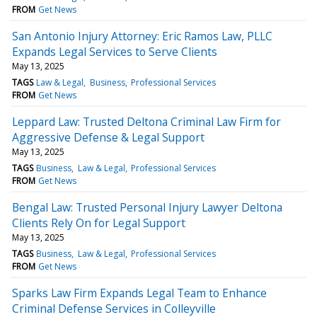
FROM
Get News
San Antonio Injury Attorney: Eric Ramos Law, PLLC
Expands Legal Services to Serve Clients
May 13, 2025
TAGS
Law & Legal
Business
Professional Services
FROM
Get News
Leppard Law: Trusted Deltona Criminal Law Firm for
Aggressive Defense & Legal Support
May 13, 2025
TAGS
Business
Law & Legal
Professional Services
FROM
Get News
Bengal Law: Trusted Personal Injury Lawyer Deltona
Clients Rely On for Legal Support
May 13, 2025
TAGS
Business
Law & Legal
Professional Services
FROM
Get News
Sparks Law Firm Expands Legal Team to Enhance
Criminal Defense Services in Colleyville