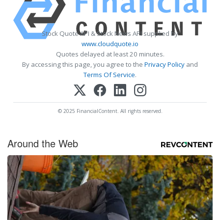
Stock Quote API & Stock News API supplied by
www.cloudquote.io
Quotes delayed at least 20 minutes.
By accessing this page, you agree to the
Privacy Policy
and
Terms Of Service
.
© 2025 FinancialContent. All rights reserved.
Around the Web