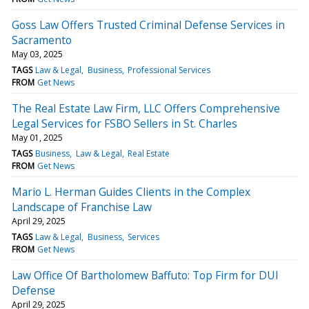
Goss Law Offers Trusted Criminal Defense Services in
Sacramento
May 03, 2025
TAGS
Law & Legal
Business
Professional Services
FROM
Get News
The Real Estate Law Firm, LLC Offers Comprehensive
Legal Services for FSBO Sellers in St. Charles
May 01, 2025
TAGS
Business
Law & Legal
Real Estate
FROM
Get News
Mario L. Herman Guides Clients in the Complex
Landscape of Franchise Law
April 29, 2025
TAGS
Law & Legal
Business
Services
FROM
Get News
Law Office Of Bartholomew Baffuto: Top Firm for DUI
Defense
April 29, 2025