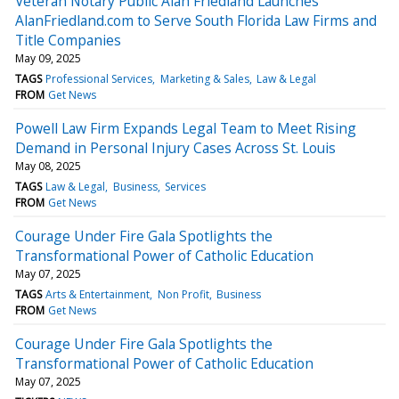
Veteran Notary Public Alan Friedland Launches
AlanFriedland.com to Serve South Florida Law Firms and
Title Companies
May 09, 2025
TAGS
Professional Services
Marketing & Sales
Law & Legal
FROM
Get News
Powell Law Firm Expands Legal Team to Meet Rising
Demand in Personal Injury Cases Across St. Louis
May 08, 2025
TAGS
Law & Legal
Business
Services
FROM
Get News
Courage Under Fire Gala Spotlights the
Transformational Power of Catholic Education
May 07, 2025
TAGS
Arts & Entertainment
Non Profit
Business
FROM
Get News
Courage Under Fire Gala Spotlights the
Transformational Power of Catholic Education
May 07, 2025