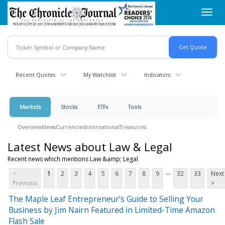
Skip
Toggl
to
navig
main
content
Recent Quotes
My Watchlist
Indicators
Markets
Stocks
ETFs
Tools
Overview
News
Currencies
International
Treasuries
Latest News about Law & Legal
Recent news which mentions Law &amp; Legal
...
<
1
2
3
4
5
6
7
8
9
32
33
Next
Previous
>
The Maple Leaf Entrepreneur’s Guide to Selling Your
Business by Jim Nairn Featured in Limited-Time Amazon
Flash Sale