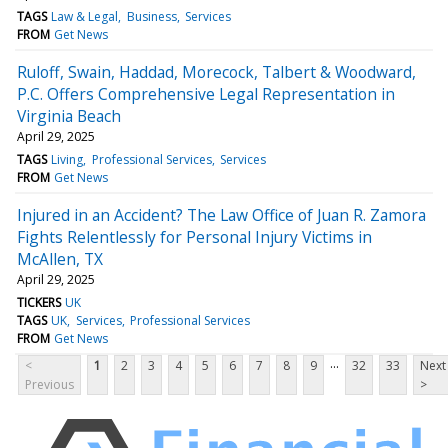
TAGS
Law & Legal
Business
Services
FROM
Get News
Ruloff, Swain, Haddad, Morecock, Talbert & Woodward,
P.C. Offers Comprehensive Legal Representation in
Virginia Beach
April 29, 2025
TAGS
Living
Professional Services
Services
FROM
Get News
Injured in an Accident? The Law Office of Juan R. Zamora
Fights Relentlessly for Personal Injury Victims in
McAllen, TX
April 29, 2025
TICKERS
UK
TAGS
UK
Services
Professional Services
FROM
Get News
...
<
1
2
3
4
5
6
7
8
9
32
33
Next
Previous
>