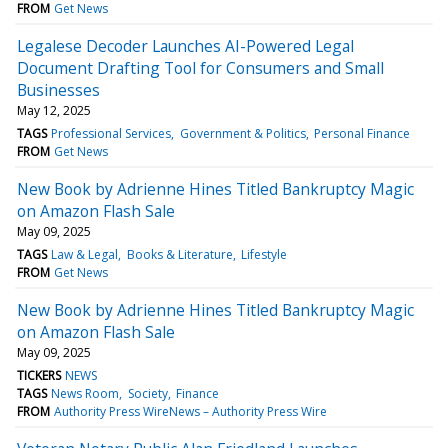
FROM
Get News
Legalese Decoder Launches AI-Powered Legal
Document Drafting Tool for Consumers and Small
Businesses
May 12, 2025
TAGS
Professional Services
Government & Politics
Personal Finance
FROM
Get News
New Book by Adrienne Hines Titled Bankruptcy Magic
on Amazon Flash Sale
May 09, 2025
TAGS
Law & Legal
Books & Literature
Lifestyle
FROM
Get News
New Book by Adrienne Hines Titled Bankruptcy Magic
on Amazon Flash Sale
May 09, 2025
TICKERS
NEWS
TAGS
News Room
Society
Finance
FROM
Authority Press WireNews – Authority Press Wire