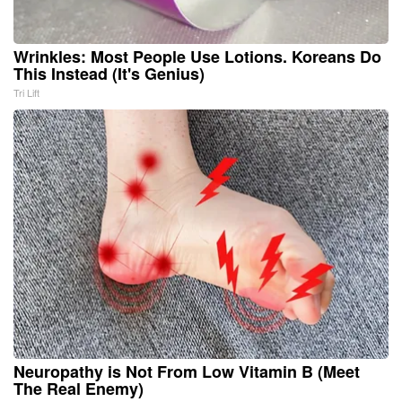
Wrinkles: Most People Use Lotions. Koreans Do
This Instead (It's Genius)
Tri Lift
Neuropathy is Not From Low Vitamin B (Meet
The Real Enemy)