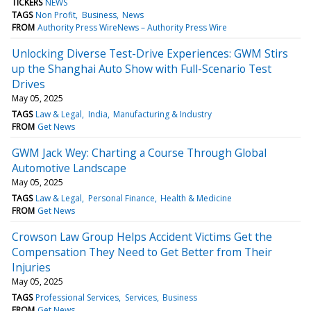
TICKERS
NEWS
TAGS
Non Profit
Business
News
FROM
Authority Press WireNews – Authority Press Wire
Unlocking Diverse Test-Drive Experiences: GWM Stirs
up the Shanghai Auto Show with Full-Scenario Test
Drives
May 05, 2025
TAGS
Law & Legal
India
Manufacturing & Industry
FROM
Get News
GWM Jack Wey: Charting a Course Through Global
Automotive Landscape
May 05, 2025
TAGS
Law & Legal
Personal Finance
Health & Medicine
FROM
Get News
Crowson Law Group Helps Accident Victims Get the
Compensation They Need to Get Better from Their
Injuries
May 05, 2025
TAGS
Professional Services
Services
Business
FROM
Get News