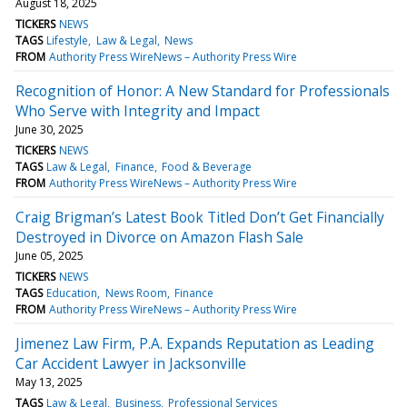
August 18, 2025
TICKERS
NEWS
TAGS
Lifestyle
Law & Legal
News
FROM
Authority Press WireNews – Authority Press Wire
Recognition of Honor: A New Standard for Professionals
Who Serve with Integrity and Impact
June 30, 2025
TICKERS
NEWS
TAGS
Law & Legal
Finance
Food & Beverage
FROM
Authority Press WireNews – Authority Press Wire
Craig Brigman’s Latest Book Titled Don’t Get Financially
Destroyed in Divorce on Amazon Flash Sale
June 05, 2025
TICKERS
NEWS
TAGS
Education
News Room
Finance
FROM
Authority Press WireNews – Authority Press Wire
Jimenez Law Firm, P.A. Expands Reputation as Leading
Car Accident Lawyer in Jacksonville
May 13, 2025
TAGS
Law & Legal
Business
Professional Services