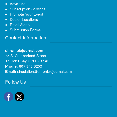
Advertise
Subscription Services
Promote Your Event
Dealer Locations
Email Alerts
Submission Forms
Contact Information
chroniclejournal.com
75 S. Cumberland Street
Thunder Bay, ON P7B 1A3
Phone:
807 343 6200
Email:
circulation@chroniclejournal.com
Follow Us
Facebook
Twitter