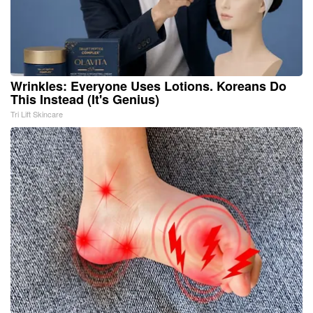
Wrinkles: Everyone Uses Lotions. Koreans Do
This Instead (It's Genius)
Tri Lift Skincare