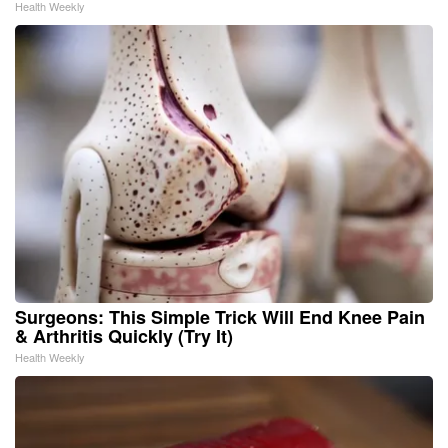
Health Weekly
Surgeons: This Simple Trick Will End Knee Pain
& Arthritis Quickly (Try It)
Health Weekly