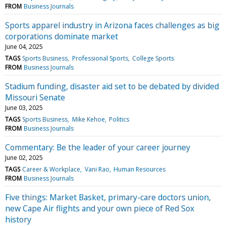
FROM
Business Journals
Sports apparel industry in Arizona faces challenges as big
corporations dominate market
June 04, 2025
TAGS
Sports Business
Professional Sports
College Sports
FROM
Business Journals
Stadium funding, disaster aid set to be debated by divided
Missouri Senate
June 03, 2025
TAGS
Sports Business
Mike Kehoe
Politics
FROM
Business Journals
Commentary: Be the leader of your career journey
June 02, 2025
TAGS
Career & Workplace
Vani Rao
Human Resources
FROM
Business Journals
Five things: Market Basket, primary-care doctors union,
new Cape Air flights and your own piece of Red Sox
history