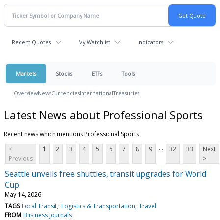
Recent Quotes
My Watchlist
Indicators
Markets
Stocks
ETFs
Tools
Overview
News
Currencies
International
Treasuries
Latest News about Professional Sports
Recent news which mentions Professional Sports
...
<
1
2
3
4
5
6
7
8
9
32
33
Next
Previous
>
Seattle unveils free shuttles, transit upgrades for World
Cup
May 14, 2026
TAGS
Local Transit
Logistics & Transportation
Travel
FROM
Business Journals