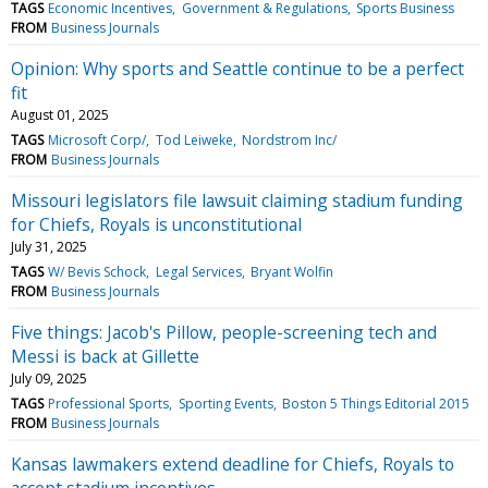
TAGS
Economic Incentives
Government & Regulations
Sports Business
FROM
Business Journals
Opinion: Why sports and Seattle continue to be a perfect
fit
August 01, 2025
TAGS
Microsoft Corp/
Tod Leiweke
Nordstrom Inc/
FROM
Business Journals
Missouri legislators file lawsuit claiming stadium funding
for Chiefs, Royals is unconstitutional
July 31, 2025
TAGS
W/ Bevis Schock
Legal Services
Bryant Wolfin
FROM
Business Journals
Five things: Jacob's Pillow, people-screening tech and
Messi is back at Gillette
July 09, 2025
TAGS
Professional Sports
Sporting Events
Boston 5 Things Editorial 2015
FROM
Business Journals
Kansas lawmakers extend deadline for Chiefs, Royals to
accept stadium incentives