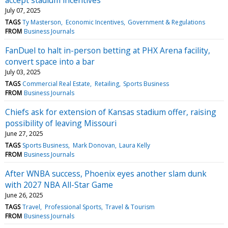
July 07, 2025
TAGS
Ty Masterson
Economic Incentives
Government & Regulations
FROM
Business Journals
FanDuel to halt in-person betting at PHX Arena facility,
convert space into a bar
July 03, 2025
TAGS
Commercial Real Estate
Retailing
Sports Business
FROM
Business Journals
Chiefs ask for extension of Kansas stadium offer, raising
possibility of leaving Missouri
June 27, 2025
TAGS
Sports Business
Mark Donovan
Laura Kelly
FROM
Business Journals
After WNBA success, Phoenix eyes another slam dunk
with 2027 NBA All-Star Game
June 26, 2025
TAGS
Travel
Professional Sports
Travel & Tourism
FROM
Business Journals