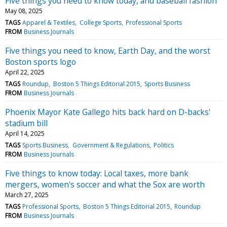
Five things you need to know today, and baseball fashion
May 08, 2025
TAGS
Apparel & Textiles
College Sports
Professional Sports
FROM
Business Journals
Five things you need to know, Earth Day, and the worst
Boston sports logo
April 22, 2025
TAGS
Roundup
Boston 5 Things Editorial 2015
Sports Business
FROM
Business Journals
Phoenix Mayor Kate Gallego hits back hard on D-backs'
stadium bill
April 14, 2025
TAGS
Sports Business
Government & Regulations
Politics
FROM
Business Journals
Five things to know today: Local taxes, more bank
mergers, women's soccer and what the Sox are worth
March 27, 2025
TAGS
Professional Sports
Boston 5 Things Editorial 2015
Roundup
FROM
Business Journals