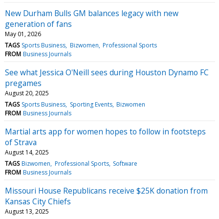
New Durham Bulls GM balances legacy with new
generation of fans
May 01, 2026
TAGS
Sports Business
Bizwomen
Professional Sports
FROM
Business Journals
See what Jessica O'Neill sees during Houston Dynamo FC
pregames
August 20, 2025
TAGS
Sports Business
Sporting Events
Bizwomen
FROM
Business Journals
Martial arts app for women hopes to follow in footsteps
of Strava
August 14, 2025
TAGS
Bizwomen
Professional Sports
Software
FROM
Business Journals
Missouri House Republicans receive $25K donation from
Kansas City Chiefs
August 13, 2025