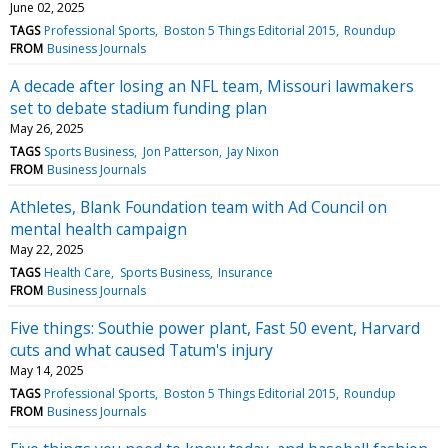
June 02, 2025
TAGS
Professional Sports
Boston 5 Things Editorial 2015
Roundup
FROM
Business Journals
A decade after losing an NFL team, Missouri lawmakers
set to debate stadium funding plan
May 26, 2025
TAGS
Sports Business
Jon Patterson
Jay Nixon
FROM
Business Journals
Athletes, Blank Foundation team with Ad Council on
mental health campaign
May 22, 2025
TAGS
Health Care
Sports Business
Insurance
FROM
Business Journals
Five things: Southie power plant, Fast 50 event, Harvard
cuts and what caused Tatum's injury
May 14, 2025
TAGS
Professional Sports
Boston 5 Things Editorial 2015
Roundup
FROM
Business Journals