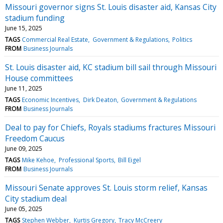
Missouri governor signs St. Louis disaster aid, Kansas City
stadium funding
June 15, 2025
TAGS
Commercial Real Estate
Government & Regulations
Politics
FROM
Business Journals
St. Louis disaster aid, KC stadium bill sail through Missouri
House committees
June 11, 2025
TAGS
Economic Incentives
Dirk Deaton
Government & Regulations
FROM
Business Journals
Deal to pay for Chiefs, Royals stadiums fractures Missouri
Freedom Caucus
June 09, 2025
TAGS
Mike Kehoe
Professional Sports
Bill Eigel
FROM
Business Journals
Missouri Senate approves St. Louis storm relief, Kansas
City stadium deal
June 05, 2025
TAGS
Stephen Webber
Kurtis Gregory
Tracy McCreery