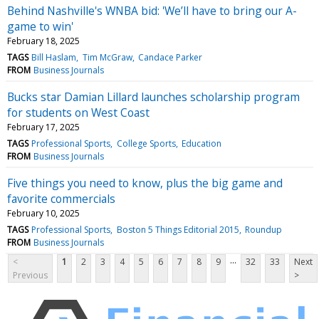
Behind Nashville's WNBA bid: 'We’ll have to bring our A-
game to win'
February 18, 2025
TAGS
Bill Haslam
Tim McGraw
Candace Parker
FROM
Business Journals
Bucks star Damian Lillard launches scholarship program
for students on West Coast
February 17, 2025
TAGS
Professional Sports
College Sports
Education
FROM
Business Journals
Five things you need to know, plus the big game and
favorite commercials
February 10, 2025
TAGS
Professional Sports
Boston 5 Things Editorial 2015
Roundup
FROM
Business Journals
...
<
1
2
3
4
5
6
7
8
9
32
33
Next
Previous
>