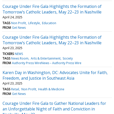
Courage Under Fire Gala Highlights the Formation of
Tomorrow’s Catholic Leaders, May 22–23 in Nashville
April 24, 2025
TAGS
Non Profit
Lifestyle
Education
FROM
Get News
Courage Under Fire Gala Highlights the Formation of
Tomorrow’s Catholic Leaders, May 22–23 in Nashville
April 23, 2025
TICKERS
NEWS
TAGS
News Room
Arts & Entertainment
Society
FROM
Authority Press WireNews – Authority Press Wire
Karen Day in Washington, DC: Advocates Unite for Faith,
Freedom, and Justice in Southeast Asia
April 23, 2025
TAGS
Retail
Non Profit
Health & Medicine
FROM
Get News
Courage Under Fire Gala to Gather National Leaders for
an Unforgettable Night of Faith and Conviction in