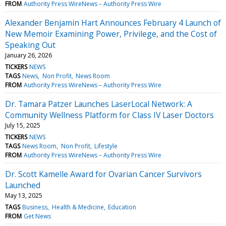
FROM
Authority Press WireNews – Authority Press Wire
Alexander Benjamin Hart Announces February 4 Launch of
New Memoir Examining Power, Privilege, and the Cost of
Speaking Out
January 26, 2026
TICKERS
NEWS
TAGS
News
Non Profit
News Room
FROM
Authority Press WireNews – Authority Press Wire
Dr. Tamara Patzer Launches LaserLocal Network: A
Community Wellness Platform for Class IV Laser Doctors
July 15, 2025
TICKERS
NEWS
TAGS
News Room
Non Profit
Lifestyle
FROM
Authority Press WireNews – Authority Press Wire
Dr. Scott Kamelle Award for Ovarian Cancer Survivors
Launched
May 13, 2025
TAGS
Business
Health & Medicine
Education
FROM
Get News