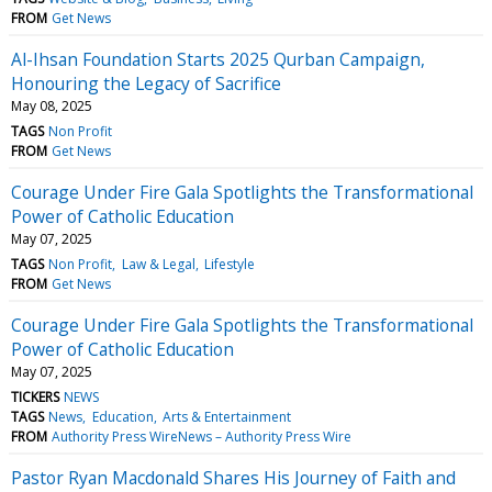
FROM
Get News
Al-Ihsan Foundation Starts 2025 Qurban Campaign,
Honouring the Legacy of Sacrifice
May 08, 2025
TAGS
Non Profit
FROM
Get News
Courage Under Fire Gala Spotlights the Transformational
Power of Catholic Education
May 07, 2025
TAGS
Non Profit
Law & Legal
Lifestyle
FROM
Get News
Courage Under Fire Gala Spotlights the Transformational
Power of Catholic Education
May 07, 2025
TICKERS
NEWS
TAGS
News
Education
Arts & Entertainment
FROM
Authority Press WireNews – Authority Press Wire
Pastor Ryan Macdonald Shares His Journey of Faith and