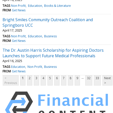
TAGS
Non Profit
Education
Books & Literature
FROM
Get News
Bright Smiles Community Outreach Coalition and
Springboro UCC
April 17, 2025
TAGS
Non Profit
Education
Business
FROM
Get News
The Dr. Austin Harris Scholarship for Aspiring Doctors
Launches to Support Future Medical Professionals
April 16, 2025
TAGS
Education
Non Profit
Business
FROM
Get News
...
<
1
2
3
4
5
6
7
8
9
32
33
Next
Previous
>