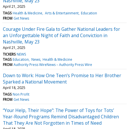
Nashville, May 23
April 21, 2025
TAGS
Health & Medicine
Arts & Entertainment
Education
FROM
Get News
Courage Under Fire Gala to Gather National Leaders for
an Unforgettable Night of Faith and Conviction in
Nashville, May 23
April 21, 2025
TICKERS
NEWS
TAGS
Education
News
Health & Medicine
FROM
Authority Press WireNews – Authority Press Wire
Down to Work: How One Teen’s Promise to Her Brother
Sparked a National Movement
April 18, 2025
TAGS
Non Profit
FROM
Get News
“Your Help, Their Hope”: The Power of Toys for Tots’
Year-Round Programs Remind Disadvantaged Children
That They Are Not Forgotten in Times of Need
April 18, 2025