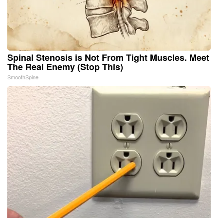
Spinal Stenosis is Not From Tight Muscles. Meet
The Real Enemy (Stop This)
SmoothSpine