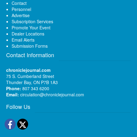
Contact
Personnel
Advertise
Subscription Services
Promote Your Event
Dealer Locations
Email Alerts
Submission Forms
Contact Information
chroniclejournal.com
75 S. Cumberland Street
Thunder Bay, ON P7B 1A3
Phone:
807 343 6200
Email:
circulation@chroniclejournal.com
Follow Us
Facebook
Twitter