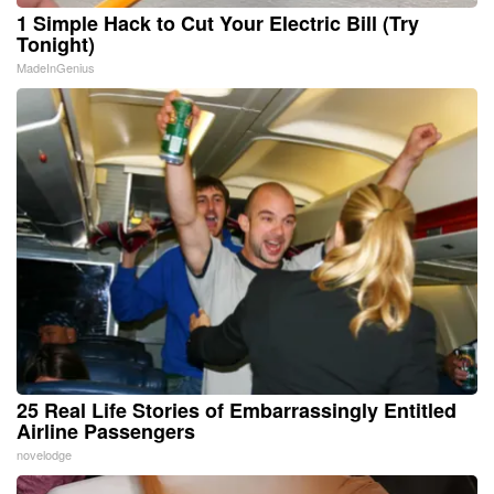
1 Simple Hack to Cut Your Electric Bill (Try
Tonight)
MadeInGenius
25 Real Life Stories of Embarrassingly Entitled
Airline Passengers
novelodge