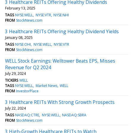
3 Healthcare REITs Offering Healthy Dividends
February 13, 2025
TAGS
NYSE:WELL
NYSE:VTR
NYSE:NHI
FROM
StockNews.com
3 Healthcare REITs Offering Healthy Dividend Yields
January 08, 2025
TAGS
NYSE:OHI
NYSE:WELL
NYSE:VTR
FROM
StockNews.com
WELL Stock Earnings: Welltower Beats EPS, Misses
Revenue for Q2 2024
July 29, 2024
TICKERS
WELL
TAGS
NYSE:WELL
Market News
WELL
FROM
InvestorPlace
3 Healthcare REITs With Strong Growth Prospects
July 22, 2024
TAGS
NASDAQ:CTRE
NYSE:WELL
NASDAQ:SBRA
FROM
StockNews.com
3 High-Growth Healthcare REITs to Watch