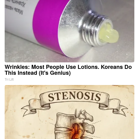
Wrinkles: Most People Use Lotions. Koreans Do
This Instead (It's Genius)
Tri Lift