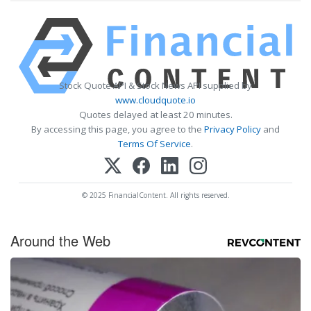
Stock Quote API & Stock News API supplied by
www.cloudquote.io
Quotes delayed at least 20 minutes.
By accessing this page, you agree to the
Privacy Policy
and
Terms Of Service
.
© 2025 FinancialContent. All rights reserved.
Around the Web