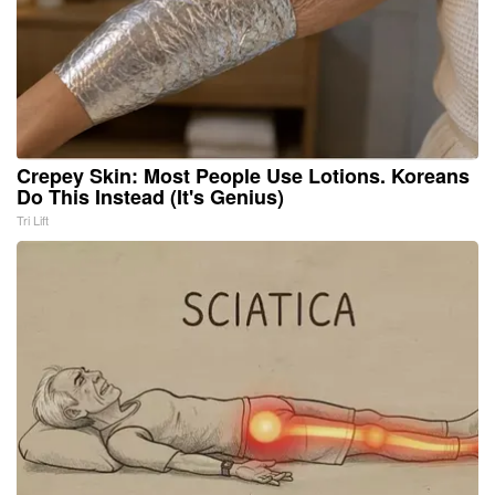
Crepey Skin: Most People Use Lotions. Koreans
Do This Instead (It's Genius)
Tri Lift