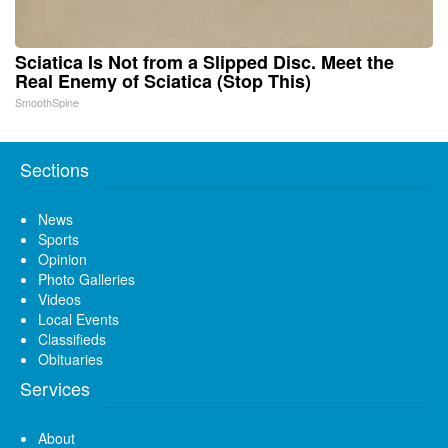
Sciatica Is Not from a Slipped Disc. Meet the
Real Enemy of Sciatica (Stop This)
SmoothSpine
Sections
News
Sports
Opinion
Photo Galleries
Videos
Local Events
Classifieds
Obituaries
Services
About