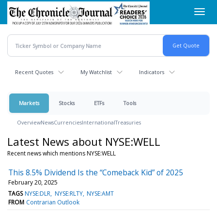
Skip
Toggl
to
navig
main
content
Recent Quotes
My Watchlist
Indicators
Markets
Stocks
ETFs
Tools
Overview
News
Currencies
International
Treasuries
Latest News about NYSE:WELL
Recent news which mentions NYSE:WELL
This 8.5% Dividend Is the “Comeback Kid” of 2025
February 20, 2025
TAGS
NYSE:DLR
NYSE:RLTY
NYSE:AMT
FROM
Contrarian Outlook