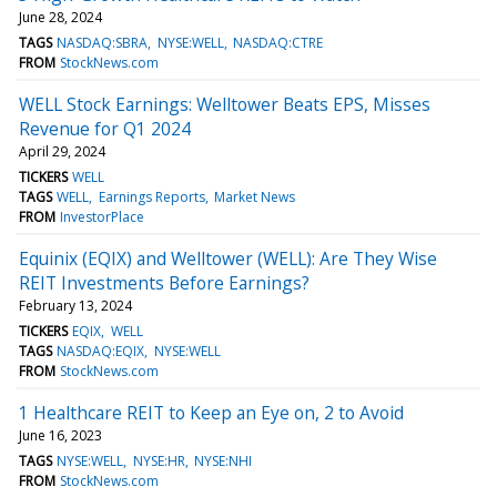
June 28, 2024
TAGS
NASDAQ:SBRA
NYSE:WELL
NASDAQ:CTRE
FROM
StockNews.com
WELL Stock Earnings: Welltower Beats EPS, Misses
Revenue for Q1 2024
April 29, 2024
TICKERS
WELL
TAGS
WELL
Earnings Reports
Market News
FROM
InvestorPlace
Equinix (EQIX) and Welltower (WELL): Are They Wise
REIT Investments Before Earnings?
February 13, 2024
TICKERS
EQIX
WELL
TAGS
NASDAQ:EQIX
NYSE:WELL
FROM
StockNews.com
1 Healthcare REIT to Keep an Eye on, 2 to Avoid
June 16, 2023
TAGS
NYSE:WELL
NYSE:HR
NYSE:NHI
FROM
StockNews.com