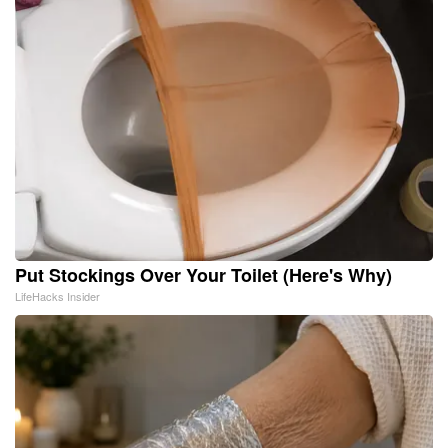
Put Stockings Over Your Toilet (Here's Why)
LifeHacks Insider