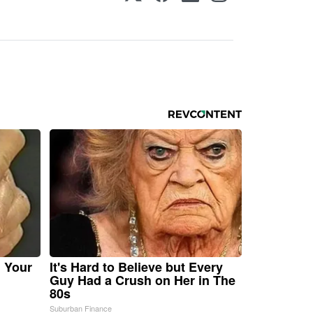
n Your
It's Hard to Believe but Every
Guy Had a Crush on Her in The
80s
Suburban Finance