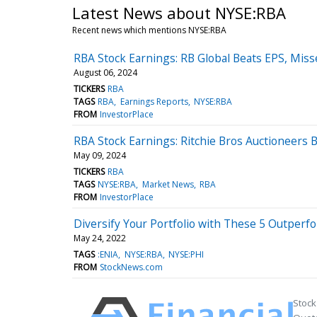
Latest News about NYSE:RBA
Recent news which mentions NYSE:RBA
RBA Stock Earnings: RB Global Beats EPS, Mis
August 06, 2024
TICKERS
RBA
TAGS
RBA
Earnings Reports
NYSE:RBA
FROM
InvestorPlace
RBA Stock Earnings: Ritchie Bros Auctioneers 
May 09, 2024
TICKERS
RBA
TAGS
NYSE:RBA
Market News
RBA
FROM
InvestorPlace
Diversify Your Portfolio with These 5 Outperf
May 24, 2022
TAGS
:ENIA
NYSE:RBA
NYSE:PHI
FROM
StockNews.com
Stock