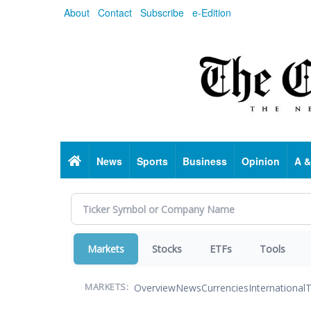
Skip
About
Contact
Subscribe
e-Edition
to
main
content
Home
News
Sports
Business
Opinion
A &
Markets
Stocks
ETFs
Tools
Overview
News
Currencies
International
T
MARKETS: