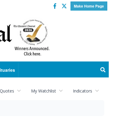
Facebook
Twitter
Make Home Page
ituaries
 Quotes
My Watchlist
Indicators