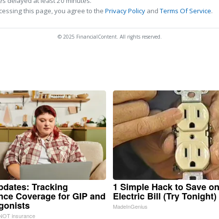
s delayed at least 20 minutes.
cessing this page, you agree to the
Privacy Policy
and
Terms Of Service
.
© 2025 FinancialContent. All rights reserved.
pdates: Tracking
1 Simple Hack to Save o
nce Coverage for GIP and
Electric Bill (Try Tonight)
gonists
MadeInGenius
NOT insurance