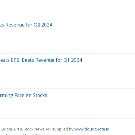
ses Revenue for Q2 2024
Beats EPS, Beats Revenue for Q1 2024
orming Foreign Stocks
 Quote API & Stock News API supplied by
www.cloudquote.io