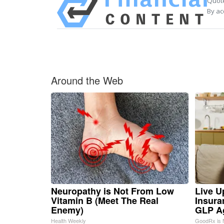
Quote
By ac
Around the Web
Neuropathy is Not From Low
Live U
Vitamin B (Meet The Real
Insura
Enemy)
GLP A
Health Weekly
GoodRx is 