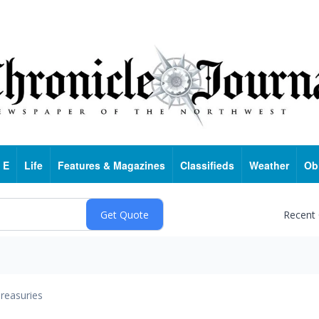
 E
Life
Features & Magazines
Classifieds
Weather
Ob
Recent
reasuries