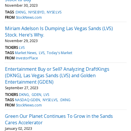
November 30, 2023
TAGS
:DKNG
NYSE:BYD
NYSE:LVS
FROM
StockNews.com
Miriam Adelson Is Dumping Las Vegas Sands (LVS)
Stock. Here’s Why.
November 29, 2023
TICKERS
LVS
TAGS
Market News
LVS
Today's Market
FROM
InvestorPlace
Entertainment Buy or Sell? Analyzing DraftKings
(DKNG), Las Vegas Sands (LVS) and Golden
Entertainment (GDEN)
September 27, 2023
TICKERS
DKNG
GDEN
LVS
TAGS
NASDAQ:GDEN
NYSE:LVS
:DKNG
FROM
StockNews.com
Green Our Planet Continues To Grow in the Sands
Cares Accelerator
January 02, 2023