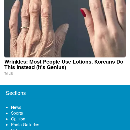
Wrinkles: Most People Use Lotions. Koreans Do
This Instead (It's Genius)
Tri Lift
Sections
News
Sports
Opinion
Photo Galleries