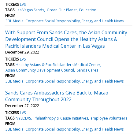
TICKERS
LVS
TAGS
Las Vegas Sands
Green Our Planet
Education
FROM
3BL Media: Corporate Social Responsibility, Energy and Health News
With Support From Sands Cares, the Asian Community
Development Council Opens the Healthy Asians &
Pacific Islanders Medical Center in Las Vegas
December 29, 2022
TICKERS
LVS
TAGS
Healthy Asians & Pacific Islanders Medical Center
Asian Community Development Council
Sands Cares
FROM
3BL Media: Corporate Social Responsibility, Energy and Health News
Sands Cares Ambassadors Give Back to Macao
Community Throughout 2022
December 27, 2022
TICKERS
LVS
TAGS
NYSE:LVS
Philanthropy & Cause Initiatives
employee volunteers
FROM
3BL Media: Corporate Social Responsibility, Energy and Health News