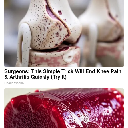
Surgeons: This Simple Trick Will End Knee Pain
& Arthritis Quickly (Try It)
Health Weekly