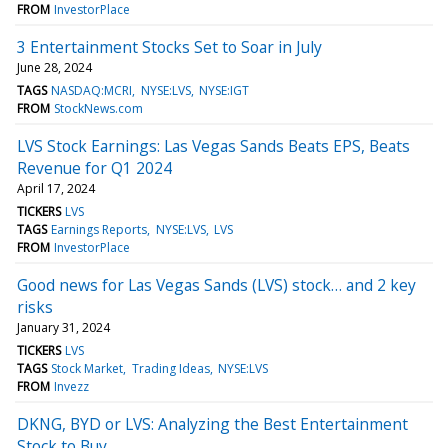
FROM
InvestorPlace
3 Entertainment Stocks Set to Soar in July
June 28, 2024
TAGS
NASDAQ:MCRI
NYSE:LVS
NYSE:IGT
FROM
StockNews.com
LVS Stock Earnings: Las Vegas Sands Beats EPS, Beats
Revenue for Q1 2024
April 17, 2024
TICKERS
LVS
TAGS
Earnings Reports
NYSE:LVS
LVS
FROM
InvestorPlace
Good news for Las Vegas Sands (LVS) stock… and 2 key
risks
January 31, 2024
TICKERS
LVS
TAGS
Stock Market
Trading Ideas
NYSE:LVS
FROM
Invezz
DKNG, BYD or LVS: Analyzing the Best Entertainment
Stock to Buy