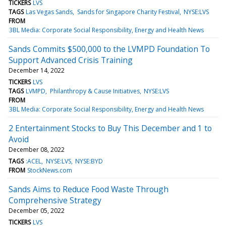
TICKERS
LVS
TAGS
Las Vegas Sands
Sands for Singapore Charity Festival
NYSE:LVS
FROM
3BL Media: Corporate Social Responsibility, Energy and Health News
Sands Commits $500,000 to the LVMPD Foundation To
Support Advanced Crisis Training
December 14, 2022
TICKERS
LVS
TAGS
LVMPD
Philanthropy & Cause Initiatives
NYSE:LVS
FROM
3BL Media: Corporate Social Responsibility, Energy and Health News
2 Entertainment Stocks to Buy This December and 1 to
Avoid
December 08, 2022
TAGS
:ACEL
NYSE:LVS
NYSE:BYD
FROM
StockNews.com
Sands Aims to Reduce Food Waste Through
Comprehensive Strategy
December 05, 2022
TICKERS
LVS