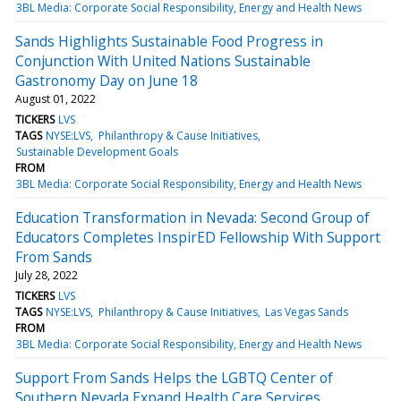
3BL Media: Corporate Social Responsibility, Energy and Health News
Sands Highlights Sustainable Food Progress in
Conjunction With United Nations Sustainable
Gastronomy Day on June 18
August 01, 2022
TICKERS
LVS
TAGS
NYSE:LVS
Philanthropy & Cause Initiatives
Sustainable Development Goals
FROM
3BL Media: Corporate Social Responsibility, Energy and Health News
Education Transformation in Nevada: Second Group of
Educators Completes InspirED Fellowship With Support
From Sands
July 28, 2022
TICKERS
LVS
TAGS
NYSE:LVS
Philanthropy & Cause Initiatives
Las Vegas Sands
FROM
3BL Media: Corporate Social Responsibility, Energy and Health News
Support From Sands Helps the LGBTQ Center of
Southern Nevada Expand Health Care Services