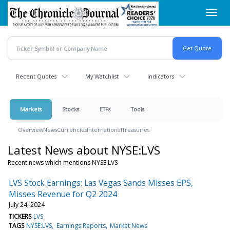
Skip
Toggl
to
navig
main
content
Recent Quotes
My Watchlist
Indicators
Markets
Stocks
ETFs
Tools
Overview
News
Currencies
International
Treasuries
Latest News about NYSE:LVS
Recent news which mentions NYSE:LVS
LVS Stock Earnings: Las Vegas Sands Misses EPS,
Misses Revenue for Q2 2024
July 24, 2024
TICKERS
LVS
TAGS
NYSE:LVS
Earnings Reports
Market News