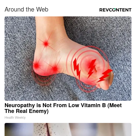
Around the Web
Neuropathy is Not From Low Vitamin B (Meet
The Real Enemy)
Health Weekly