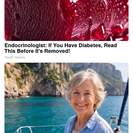
Endocrinologist: If You Have Diabetes, Read
This Before It's Removed!
Health Weekly