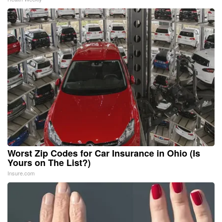
Worst Zip Codes for Car Insurance in Ohio (Is
Yours on The List?)
Insure.com