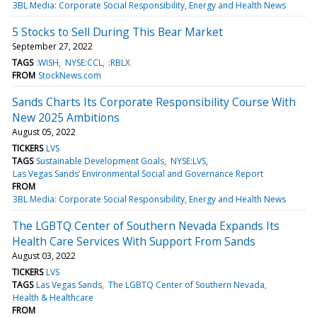
3BL Media: Corporate Social Responsibility, Energy and Health News
5 Stocks to Sell During This Bear Market
September 27, 2022
TAGS
:WISH
NYSE:CCL
:RBLX
FROM
StockNews.com
Sands Charts Its Corporate Responsibility Course With
New 2025 Ambitions
August 05, 2022
TICKERS
LVS
TAGS
Sustainable Development Goals
NYSE:LVS
Las Vegas Sands’ Environmental Social and Governance Report
FROM
3BL Media: Corporate Social Responsibility, Energy and Health News
The LGBTQ Center of Southern Nevada Expands Its
Health Care Services With Support From Sands
August 03, 2022
TICKERS
LVS
TAGS
Las Vegas Sands
The LGBTQ Center of Southern Nevada
Health & Healthcare
FROM