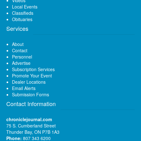
Videos
Local Events
Classifieds
Obituaries
Services
About
Contact
Personnel
Advertise
Subscription Services
Promote Your Event
Dealer Locations
Email Alerts
Submission Forms
Contact Information
chroniclejournal.com
75 S. Cumberland Street
Thunder Bay, ON P7B 1A3
Phone:
807 343 6200