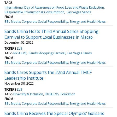
TAGS
International Day of Awareness on Food Loss and Waste Reduction
Responsible Production & Consumption
Las Vegas Sands
FROM
3BL Media: Corporate Social Responsibility, Energy and Health News
Sands China Hosts Third Annual Sands Shopping
Carnival to Support Local Businesses in Macao
December 02, 2022
TICKERS
LVS
TAGS
NYSE:LVS
Sands Shopping Carnival
Las Vegas Sands
FROM
3BL Media: Corporate Social Responsibility, Energy and Health News
Sands Cares Supports the 22nd Annual TMCF
Leadership Institute
November 30, 2022
TICKERS
LVS
TAGS
Diversity & Inclusion
NYSE:LVS
Education
FROM
3BL Media: Corporate Social Responsibility, Energy and Health News
Sands China Receives the Special Olympics' Golisano