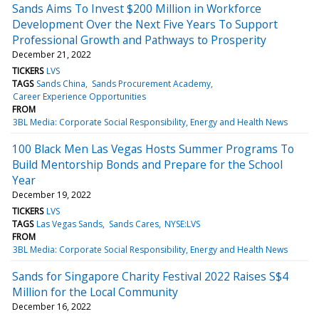
Sands Aims To Invest $200 Million in Workforce
Development Over the Next Five Years To Support
Professional Growth and Pathways to Prosperity
December 21, 2022
TICKERS
LVS
TAGS
Sands China
Sands Procurement Academy
Career Experience Opportunities
FROM
3BL Media: Corporate Social Responsibility, Energy and Health News
100 Black Men Las Vegas Hosts Summer Programs To
Build Mentorship Bonds and Prepare for the School
Year
December 19, 2022
TICKERS
LVS
TAGS
Las Vegas Sands
Sands Cares
NYSE:LVS
FROM
3BL Media: Corporate Social Responsibility, Energy and Health News
Sands for Singapore Charity Festival 2022 Raises S$4
Million for the Local Community
December 16, 2022