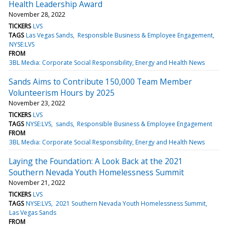
Health Leadership Award
November 28, 2022
TICKERS
LVS
TAGS
Las Vegas Sands
Responsible Business & Employee Engagement
NYSE:LVS
FROM
3BL Media: Corporate Social Responsibility, Energy and Health News
Sands Aims to Contribute 150,000 Team Member
Volunteerism Hours by 2025
November 23, 2022
TICKERS
LVS
TAGS
NYSE:LVS
sands
Responsible Business & Employee Engagement
FROM
3BL Media: Corporate Social Responsibility, Energy and Health News
Laying the Foundation: A Look Back at the 2021
Southern Nevada Youth Homelessness Summit
November 21, 2022
TICKERS
LVS
TAGS
NYSE:LVS
2021 Southern Nevada Youth Homelessness Summit
Las Vegas Sands
FROM