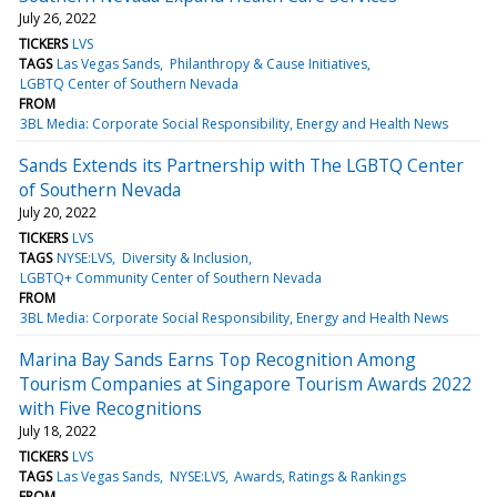
July 26, 2022
TICKERS
LVS
TAGS
Las Vegas Sands
Philanthropy & Cause Initiatives
LGBTQ Center of Southern Nevada
FROM
3BL Media: Corporate Social Responsibility, Energy and Health News
Sands Extends its Partnership with The LGBTQ Center
of Southern Nevada
July 20, 2022
TICKERS
LVS
TAGS
NYSE:LVS
Diversity & Inclusion
LGBTQ+ Community Center of Southern Nevada
FROM
3BL Media: Corporate Social Responsibility, Energy and Health News
Marina Bay Sands Earns Top Recognition Among
Tourism Companies at Singapore Tourism Awards 2022
with Five Recognitions
July 18, 2022
TICKERS
LVS
TAGS
Las Vegas Sands
NYSE:LVS
Awards, Ratings & Rankings
FROM