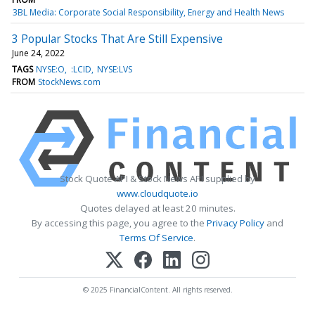
3BL Media: Corporate Social Responsibility, Energy and Health News
3 Popular Stocks That Are Still Expensive
June 24, 2022
TAGS
NYSE:O
:LCID
NYSE:LVS
FROM
StockNews.com
Stock Quote API & Stock News API supplied by
www.cloudquote.io
Quotes delayed at least 20 minutes.
By accessing this page, you agree to the
Privacy Policy
and
Terms Of Service
.
© 2025 FinancialContent. All rights reserved.