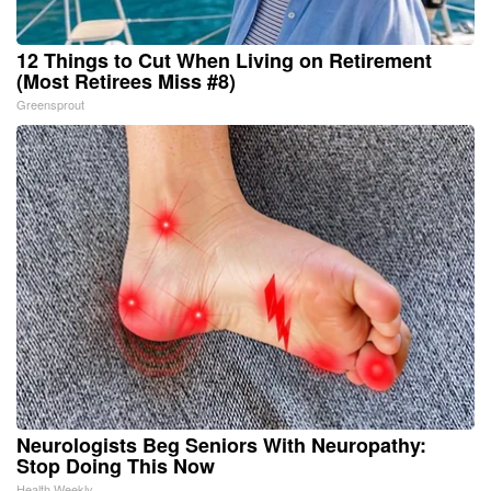
12 Things to Cut When Living on Retirement
(Most Retirees Miss #8)
Greensprout
Neurologists Beg Seniors With Neuropathy:
Stop Doing This Now
Health Weekly