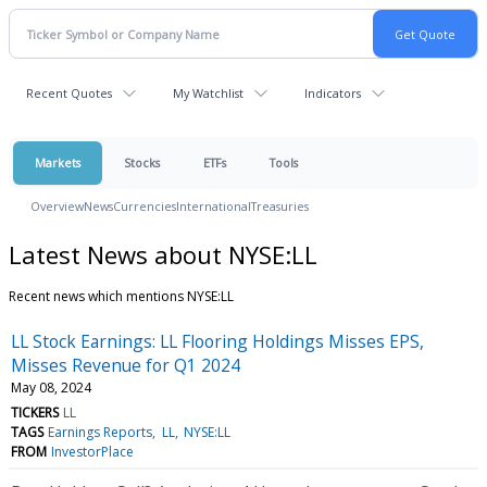
Recent Quotes
My Watchlist
Indicators
Markets
Stocks
ETFs
Tools
Overview
News
Currencies
International
Treasuries
Latest News about NYSE:LL
Recent news which mentions NYSE:LL
LL Stock Earnings: LL Flooring Holdings Misses EPS,
Misses Revenue for Q1 2024
May 08, 2024
TICKERS
LL
TAGS
Earnings Reports
LL
NYSE:LL
FROM
InvestorPlace