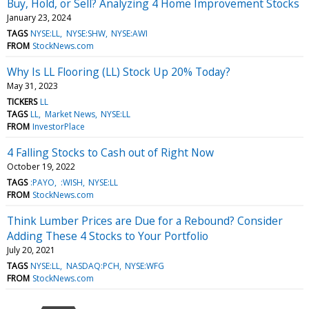
Buy, Hold, or Sell? Analyzing 4 Home Improvement Stocks
January 23, 2024
TAGS
NYSE:LL
NYSE:SHW
NYSE:AWI
FROM
StockNews.com
Why Is LL Flooring (LL) Stock Up 20% Today?
May 31, 2023
TICKERS
LL
TAGS
LL
Market News
NYSE:LL
FROM
InvestorPlace
4 Falling Stocks to Cash out of Right Now
October 19, 2022
TAGS
:PAYO
:WISH
NYSE:LL
FROM
StockNews.com
Think Lumber Prices are Due for a Rebound? Consider
Adding These 4 Stocks to Your Portfolio
July 20, 2021
TAGS
NYSE:LL
NASDAQ:PCH
NYSE:WFG
FROM
StockNews.com