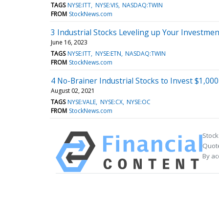
TAGS
NYSE:ITT
NYSE:VIS
NASDAQ:TWIN
FROM
StockNews.com
3 Industrial Stocks Leveling up Your Investmen
June 16, 2023
TAGS
NYSE:ITT
NYSE:ETN
NASDAQ:TWIN
FROM
StockNews.com
4 No-Brainer Industrial Stocks to Invest $1,00
August 02, 2021
TAGS
NYSE:VALE
NYSE:CX
NYSE:OC
FROM
StockNews.com
Stock
Quote
By ac