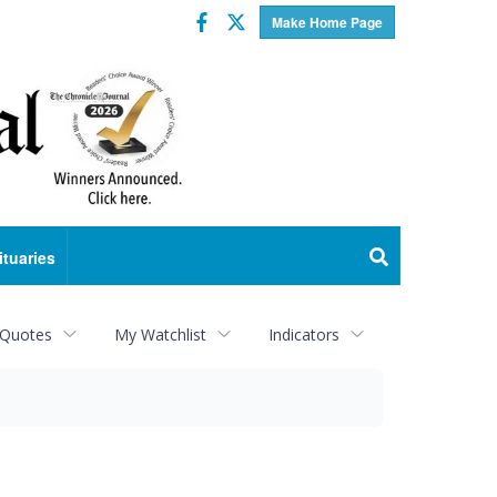
Facebook
Twitter
Make Home Page
ituaries
 Quotes
My Watchlist
Indicators