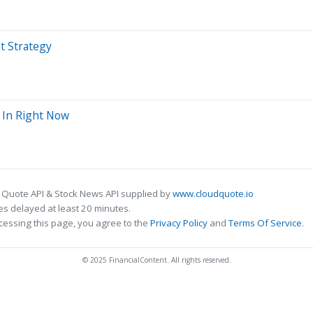
t Strategy
0 In Right Now
 Quote API & Stock News API supplied by
www.cloudquote.io
s delayed at least 20 minutes.
cessing this page, you agree to the
Privacy Policy
and
Terms Of Service
.
© 2025 FinancialContent. All rights reserved.