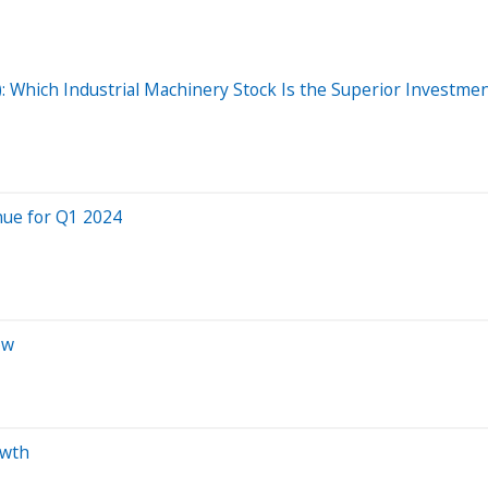
T): Which Industrial Machinery Stock Is the Superior Investme
nue for Q1 2024
ow
owth