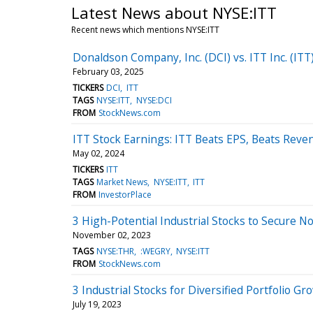
Latest News about NYSE:ITT
Recent news which mentions NYSE:ITT
Donaldson Company, Inc. (DCI) vs. ITT Inc. (IT
February 03, 2025
TICKERS
DCI
ITT
TAGS
NYSE:ITT
NYSE:DCI
FROM
StockNews.com
ITT Stock Earnings: ITT Beats EPS, Beats Reve
May 02, 2024
TICKERS
ITT
TAGS
Market News
NYSE:ITT
ITT
FROM
InvestorPlace
3 High-Potential Industrial Stocks to Secure N
November 02, 2023
TAGS
NYSE:THR
:WEGRY
NYSE:ITT
FROM
StockNews.com
3 Industrial Stocks for Diversified Portfolio Gr
July 19, 2023