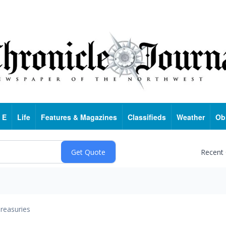
 E
Life
Features & Magazines
Classifieds
Weather
Ob
Recent
reasuries