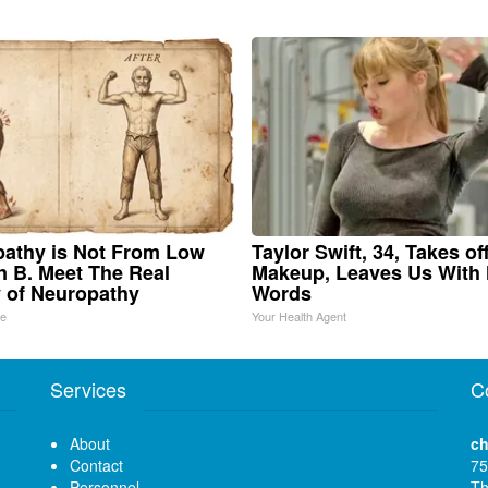
athy is Not From Low
Taylor Swift, 34, Takes of
n B. Meet The Real
Makeup, Leaves Us With
 of Neuropathy
Words
ne
Your Health Agent
Services
C
About
ch
Contact
75
Personnel
Th