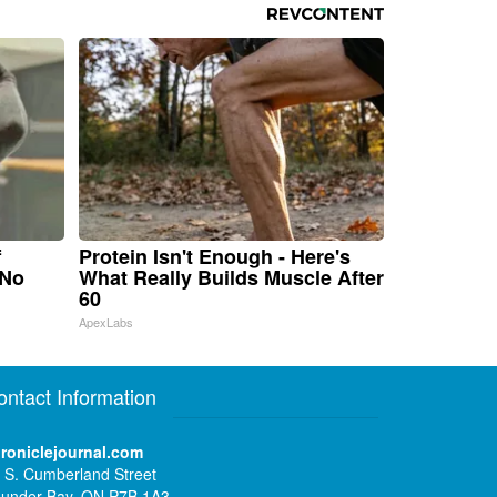
f
Protein Isn't Enough - Here's
 No
What Really Builds Muscle After
60
ApexLabs
ontact Information
roniclejournal.com
 S. Cumberland Street
under Bay, ON P7B 1A3