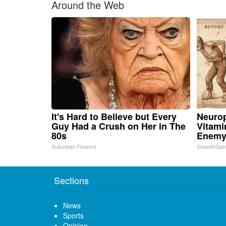
Around the Web
It's Hard to Believe but Every
Neurop
Guy Had a Crush on Her in The
Vitami
80s
Enemy
Suburban Finance
SmoothSpi
Sections
News
Sports
Opinion