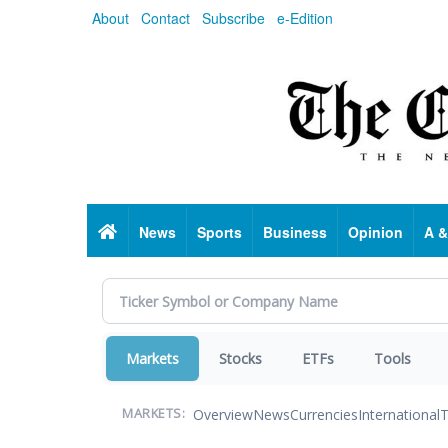
Skip
About
Contact
Subscribe
e-Edition
to
main
content
Home
News
Sports
Business
Opinion
A &
Markets
Stocks
ETFs
Tools
Overview
News
Currencies
International
T
MARKETS: