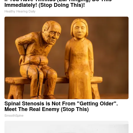
Immediately! (Stop Doing This)!
Healthy Hearing Daily
Spinal Stenosis is Not From "Getting Older".
Meet The Real Enemy (Stop This)
SmoothSpine