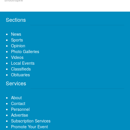
Sections
News
Sports
Opinion
Photo Galleries
Videos
Local Events
Classifieds
Obituaries
Services
About
Contact
Personnel
Advertise
Subscription Services
Promote Your Event