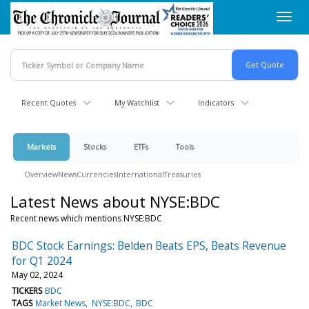
Skip
Toggl
to
navig
main
content
Recent Quotes
My Watchlist
Indicators
Markets
Stocks
ETFs
Tools
Overview
News
Currencies
International
Treasuries
Latest News about NYSE:BDC
Recent news which mentions NYSE:BDC
BDC Stock Earnings: Belden Beats EPS, Beats Revenue
for Q1 2024
May 02, 2024
TICKERS
BDC
TAGS
Market News
NYSE:BDC
BDC