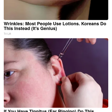
Wrinkles: Most People Use Lotions. Koreans Do
This Instead (It's Genius)
Tri Lift
If You Have Tinnitus (Ear Ringing) Do This