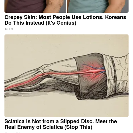
Crepey Skin: Most People Use Lotions. Koreans
Do This Instead (It's Genius)
Tri Lift
Sciatica Is Not from a Slipped Disc. Meet the
Real Enemy of Sciatica (Stop This)
SmoothSpine