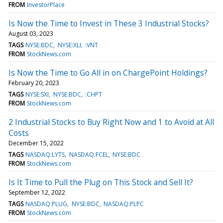
FROM
InvestorPlace
Is Now the Time to Invest in These 3 Industrial Stocks?
August 03, 2023
TAGS
NYSE:BDC
NYSE:XLI
:VNT
FROM
StockNews.com
Is Now the Time to Go All in on ChargePoint Holdings?
February 20, 2023
TAGS
NYSE:SXI
NYSE:BDC
:CHPT
FROM
StockNews.com
2 Industrial Stocks to Buy Right Now and 1 to Avoid at All
Costs
December 15, 2022
TAGS
NASDAQ:LYTS
NASDAQ:FCEL
NYSE:BDC
FROM
StockNews.com
Is It Time to Pull the Plug on This Stock and Sell It?
September 12, 2022
TAGS
NASDAQ:PLUG
NYSE:BDC
NASDAQ:PLPC
FROM
StockNews.com