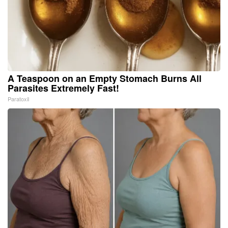
A Teaspoon on an Empty Stomach Burns All
Parasites Extremely Fast!
Paratoxil