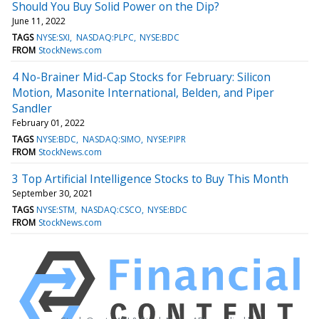
Should You Buy Solid Power on the Dip?
June 11, 2022
TAGS
NYSE:SXI
NASDAQ:PLPC
NYSE:BDC
FROM
StockNews.com
4 No-Brainer Mid-Cap Stocks for February: Silicon
Motion, Masonite International, Belden, and Piper
Sandler
February 01, 2022
TAGS
NYSE:BDC
NASDAQ:SIMO
NYSE:PIPR
FROM
StockNews.com
3 Top Artificial Intelligence Stocks to Buy This Month
September 30, 2021
TAGS
NYSE:STM
NASDAQ:CSCO
NYSE:BDC
FROM
StockNews.com