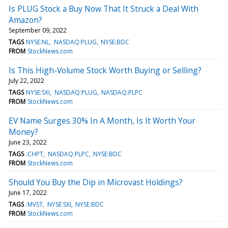
Is PLUG Stock a Buy Now That It Struck a Deal With
Amazon?
September 09, 2022
TAGS
NYSE:NL
NASDAQ:PLUG
NYSE:BDC
FROM
StockNews.com
Is This High-Volume Stock Worth Buying or Selling?
July 22, 2022
TAGS
NYSE:SXI
NASDAQ:PLUG
NASDAQ:PLPC
FROM
StockNews.com
EV Name Surges 30% In A Month, Is It Worth Your
Money?
June 23, 2022
TAGS
:CHPT
NASDAQ:PLPC
NYSE:BDC
FROM
StockNews.com
Should You Buy the Dip in Microvast Holdings?
June 17, 2022
TAGS
:MVST
NYSE:SXI
NYSE:BDC
FROM
StockNews.com