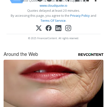
Stock Quote API & Stock News API supplied by
www.cloudquote.io
Quotes delayed at least 20 minutes.
By accessing this page, you agree to the
Privacy Policy
and
Terms Of Service
.
© 2025 FinancialContent. All rights reserved.
Around the Web