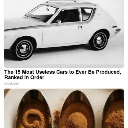
The 15 Most Useless Cars to Ever Be Produced,
Ranked in Order
novelodge