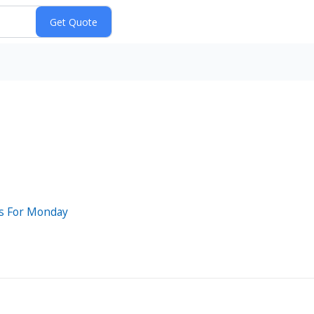
ts For Monday