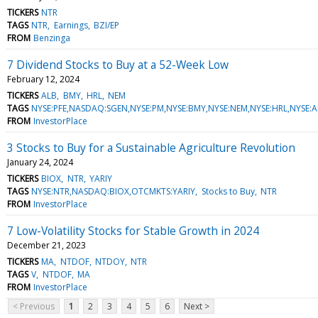
TICKERS
NTR
TAGS
NTR
Earnings
BZI/EP
FROM
Benzinga
7 Dividend Stocks to Buy at a 52-Week Low
February 12, 2024
TICKERS
ALB
BMY
HRL
NEM
TAGS
NYSE:PFE,NASDAQ:SGEN,NYSE:PM,NYSE:BMY,NYSE:NEM,NYSE:HRL,NYSE:A
FROM
InvestorPlace
3 Stocks to Buy for a Sustainable Agriculture Revolution
January 24, 2024
TICKERS
BIOX
NTR
YARIY
TAGS
NYSE:NTR,NASDAQ:BIOX,OTCMKTS:YARIY
Stocks to Buy
NTR
FROM
InvestorPlace
7 Low-Volatility Stocks for Stable Growth in 2024
December 21, 2023
TICKERS
MA
NTDOF
NTDOY
NTR
TAGS
V
NTDOF
MA
FROM
InvestorPlace
< Previous
1
2
3
4
5
6
Next >