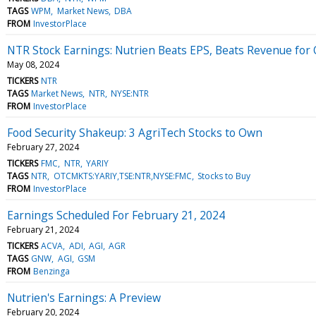
TAGS
WPM
Market News
DBA
FROM
InvestorPlace
NTR Stock Earnings: Nutrien Beats EPS, Beats Revenue for
May 08, 2024
TICKERS
NTR
TAGS
Market News
NTR
NYSE:NTR
FROM
InvestorPlace
Food Security Shakeup: 3 AgriTech Stocks to Own
February 27, 2024
TICKERS
FMC
NTR
YARIY
TAGS
NTR
OTCMKTS:YARIY,TSE:NTR,NYSE:FMC
Stocks to Buy
FROM
InvestorPlace
Earnings Scheduled For February 21, 2024
February 21, 2024
TICKERS
ACVA
ADI
AGI
AGR
TAGS
GNW
AGI
GSM
FROM
Benzinga
Nutrien's Earnings: A Preview
February 20, 2024