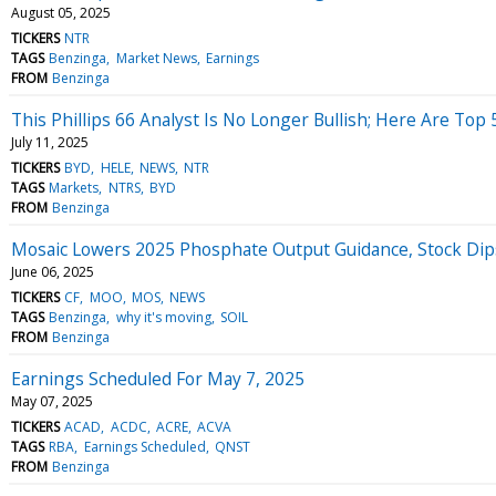
August 05, 2025
TICKERS
NTR
TAGS
Benzinga
Market News
Earnings
FROM
Benzinga
This Phillips 66 Analyst Is No Longer Bullish; Here Are Top
July 11, 2025
TICKERS
BYD
HELE
NEWS
NTR
TAGS
Markets
NTRS
BYD
FROM
Benzinga
Mosaic Lowers 2025 Phosphate Output Guidance, Stock Dip
June 06, 2025
TICKERS
CF
MOO
MOS
NEWS
TAGS
Benzinga
why it's moving
SOIL
FROM
Benzinga
Earnings Scheduled For May 7, 2025
May 07, 2025
TICKERS
ACAD
ACDC
ACRE
ACVA
TAGS
RBA
Earnings Scheduled
QNST
FROM
Benzinga