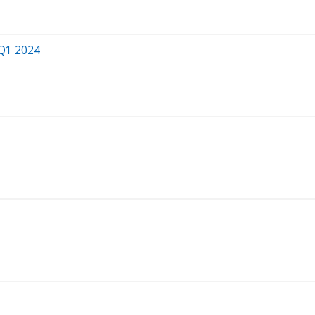
 Q1 2024