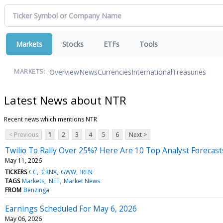
Markets
Stocks
ETFs
Tools
Overview
News
Currencies
International
Treasuries
MARKETS:
Latest News about NTR
Recent news which mentions NTR
< Previous
1
2
3
4
5
6
Next >
Twilio To Rally Over 25%? Here Are 10 Top Analyst Forecas
May 11, 2026
TICKERS
CC
CRNX
GWW
IREN
TAGS
Markets
NET
Market News
FROM
Benzinga
Earnings Scheduled For May 6, 2026
May 06, 2026