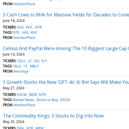
FROM
InvestorPlace
3 Cash Cows to Milk for Massive Yields for Decades to Com
June 18, 2024
TICKERS
HAS
KHC
NTR
TAGS
NTR
HAS
KHC
FROM
InvestorPlace
Celsius And PayPal Were Among The 10 Biggest Large Cap Lo
June 16, 2024
TICKERS
CELH
CF
GFI
IOT
TAGS
CELH
CF
MBLY
FROM
Benzinga
3 Growth Stocks the New ‘GPT-4o’ AI Bot Says Will Make Yo
May 27, 2024
TICKERS
DXCM
MDB
NTR
TAGS
Market News
Stocks to Buy
DXCM
FROM
InvestorPlace
The Commodity Kings: 3 Stocks to Dig Into Now
May 25, 2024
TICKERS
DBA
NTR
WPM