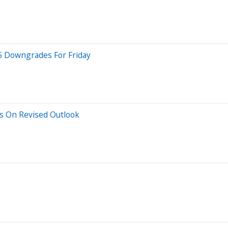
 5 Downgrades For Friday
s On Revised Outlook