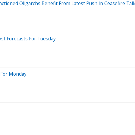
anctioned Oligarchs Benefit From Latest Push In Ceasefire Tal
yst Forecasts For Tuesday
s For Monday