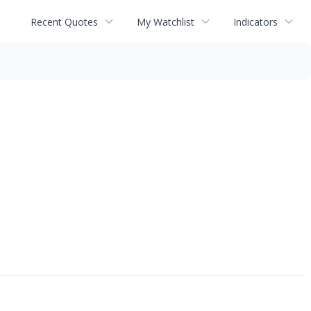
Recent Quotes
My Watchlist
Indicators