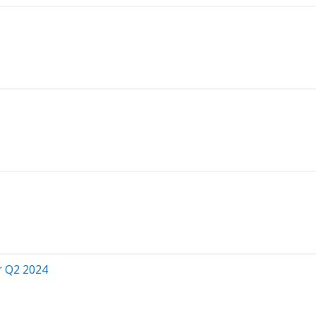
r Q2 2024