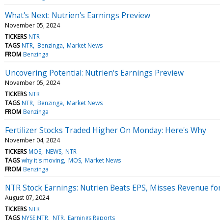
What's Next: Nutrien's Earnings Preview
November 05, 2024
TICKERS
NTR
TAGS
NTR
Benzinga
Market News
FROM
Benzinga
Uncovering Potential: Nutrien's Earnings Preview
November 05, 2024
TICKERS
NTR
TAGS
NTR
Benzinga
Market News
FROM
Benzinga
Fertilizer Stocks Traded Higher On Monday: Here's Why
November 04, 2024
TICKERS
MOS
NEWS
NTR
TAGS
why it's moving
MOS
Market News
FROM
Benzinga
NTR Stock Earnings: Nutrien Beats EPS, Misses Revenue fo
August 07, 2024
TICKERS
NTR
TAGS
NYSE:NTR
NTR
Earnings Reports