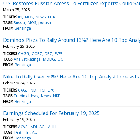
U.S. Restores Russian Access To Fertilizer Exports: Could S
March 25, 2025
TICKERS
IPI
MOS
NEWS
NTR
TAGS
Russia
MOS
potash
FROM
Benzinga
Domino's Pizza To Rally Around 13%? Here Are 10 Top Anal
February 25, 2025
TICKERS
CHGG
CORZ
DPZ
EVER
TAGS
Analyst Ratings
MODG
OC
FROM
Benzinga
Nike To Rally Over 50%? Here Are 10 Top Analyst Forecast
February 24, 2025
TICKERS
CAG
FND
ITCI
LPX
TAGS
Trading Ideas
News
NKE
FROM
Benzinga
Earnings Scheduled For February 19, 2025
February 19, 2025
TICKERS
ACVA
ADI
AGI
AHH
TAGS
TGB
TBI
AU
FROM
Benzinga