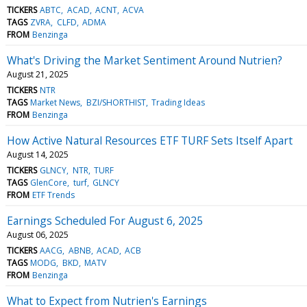
TICKERS
ABTC
ACAD
ACNT
ACVA
TAGS
ZVRA
CLFD
ADMA
FROM
Benzinga
What's Driving the Market Sentiment Around Nutrien?
August 21, 2025
TICKERS
NTR
TAGS
Market News
BZI/SHORTHIST
Trading Ideas
FROM
Benzinga
How Active Natural Resources ETF TURF Sets Itself Apart
August 14, 2025
TICKERS
GLNCY
NTR
TURF
TAGS
GlenCore
turf
GLNCY
FROM
ETF Trends
Earnings Scheduled For August 6, 2025
August 06, 2025
TICKERS
AACG
ABNB
ACAD
ACB
TAGS
MODG
BKD
MATV
FROM
Benzinga
What to Expect from Nutrien's Earnings