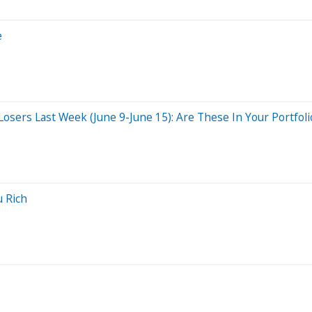
e
sers Last Week (June 9-June 15): Are These In Your Portfoli
u Rich