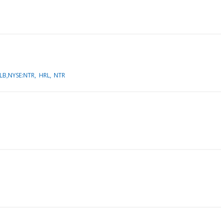
LB,NYSE:NTR
HRL
NTR