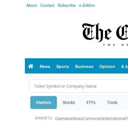
Skip
About
Contact
Subscribe
e-Edition
to
main
content
Home
News
Sports
Business
Opinion
A &
Markets
Stocks
ETFs
Tools
Overview
News
Currencies
International
T
MARKETS: