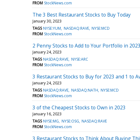
FROM
StockNews.com
The 3 Best Restaurant Stocks to Buy Today
January 30, 2023
TAGS
NYSE:YUM
NASDAQ:RAVE
NYSE:MCD
FROM
StockNews.com
2 Penny Stocks to Add to Your Portfolio in 202
January 24, 2023
TAGS
NASDAQ:RAVE
NYSE:ARC
FROM
StockNews.com
3 Restaurant Stocks to Buy for 2023 and 1 to A
January 24, 2023
TAGS
NASDAQ:RAVE
NASDAQ:NATH
NYSE:MCD
FROM
StockNews.com
3 of the Cheapest Stocks to Own in 2023
January 16, 2023
TAGS
NYSE:MG
NYSE:OSG
NASDAQ:RAVE
FROM
StockNews.com
3 Restaurant Stocks to Think About Buying Thi