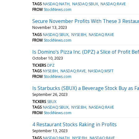
TAGS
NASDAQ:NATH
NASDAQ:SBUX
NASDAQ:RAVE
FROM
StockNews.com
Secure November Profits With These 3 Restau
November 13, 2023
TAGS
NASDAQ:SBUX
NYSE:BH
NASDAQ:RAVE
FROM
StockNews.com
Is Domino's Pizza Inc. (DPZ) a Slice of Profit B
October 10, 2023
TICKERS
DPZ
TAGS
NYSE:BH
NASDAQ:RAVE
NASDAQ:MSFT
FROM
StockNews.com
Is Starbucks (SBUX) a Beverage Stock Buy as Fal
September 26, 2023
TICKERS
SBUX
TAGS
NASDAQ:SBUX
NYSE:BH
NASDAQ:RAVE
FROM
StockNews.com
4 Restaurant Stocks Raking in Profits
September 13, 2023
TAGS
NASDAQ:NATH
NYSE:BH
NASDAQ:RAVE