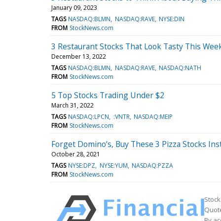
January 09, 2023
TAGS
NASDAQ:BLMN
NASDAQ:RAVE
NYSE:DIN
FROM
StockNews.com
3 Restaurant Stocks That Look Tasty This Wee
December 13, 2022
TAGS
NASDAQ:BLMN
NASDAQ:RAVE
NASDAQ:NATH
FROM
StockNews.com
5 Top Stocks Trading Under $2
March 31, 2022
TAGS
NASDAQ:LPCN
:VNTR
NASDAQ:MEIP
FROM
StockNews.com
Forget Domino’s, Buy These 3 Pizza Stocks Ins
October 28, 2021
TAGS
NYSE:DPZ
NYSE:YUM
NASDAQ:PZZA
FROM
StockNews.com
Stock
Quote
By ac