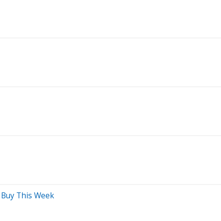
d Buy This Week