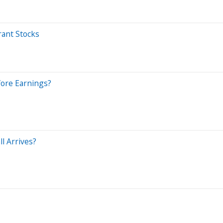
rant Stocks
efore Earnings?
l Arrives?