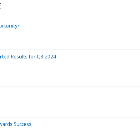
E
ortunity?
rted Results for Q3 2024
owards Success