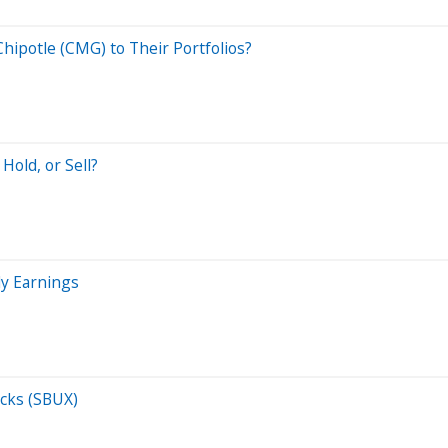
hipotle (CMG) to Their Portfolios?
Hold, or Sell?
ly Earnings
cks (SBUX)