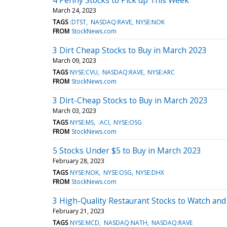
March 24, 2023
TAGS
:DTST
NASDAQ:RAVE
NYSE:NOK
FROM
StockNews.com
3 Dirt Cheap Stocks to Buy in March 2023
March 09, 2023
TAGS
NYSE:CVU
NASDAQ:RAVE
NYSE:ARC
FROM
StockNews.com
3 Dirt-Cheap Stocks to Buy in March 2023
March 03, 2023
TAGS
NYSE:MS
:ACI
NYSE:OSG
FROM
StockNews.com
5 Stocks Under $5 to Buy in March 2023
February 28, 2023
TAGS
NYSE:NOK
NYSE:OSG
NYSE:DHX
FROM
StockNews.com
3 High-Quality Restaurant Stocks to Watch an
February 21, 2023
TAGS
NYSE:MCD
NASDAQ:NATH
NASDAQ:RAVE