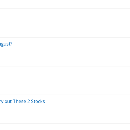
ugust?
ry out These 2 Stocks