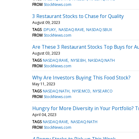
FROM
StockNews.com
3 Restaurant Stocks to Chase for Quality
August 09, 2023
TAGS
:DPUKY
NASDAQ:RAVE
NASDAQ:SBUX
FROM
StockNews.com
Are These 3 Restaurant Stocks Top Buys for A
August 03, 2023
TAGS
NASDAQ:RAVE
NYSE:BH
NASDAQ:NATH
FROM
StockNews.com
Why Are Investors Buying This Food Stock?
May 11, 2023
TAGS
NASDAQ:NATH
NYSE:MCD
NYSE:ARCO
FROM
StockNews.com
Hungry for More Diversity in Your Portfolio? T
April 04, 2023
TAGS
NASDAQ:RAVE
NASDAQ:NATH
FROM
StockNews.com
4 Penny Stocks to Pick up This Week