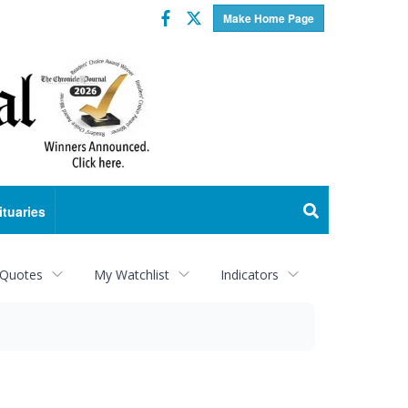
Facebook
Twitter
Make Home Page
ituaries
 Quotes
My Watchlist
Indicators