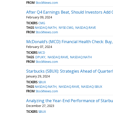
FROM
StockNews.com
After Q4 Earnings Beat, Should Investors Add C
February 09, 2024
TICKERS
CMG
TAGS
NASDAQ:NATH
NYSE:CMG
NASDAQ:RAVE
FROM
StockNews.com
McDonald's (MCD) Financial Health Check: Buy, 
February 07, 2024
TICKERS
MCD
TAGS
:DPUKY
NASDAQ:RAVE
NASDAQ:NATH
FROM
StockNews.com
Starbucks (SBUX): Strategies Ahead of Quarter
January 29, 2024
TICKERS
SBUX
TAGS
NASDAQ:NATH
NASDAQ:RAVE
NASDAQ:SBUX
FROM
StockNews.com
Analyzing the Year-End Performance of Starbu
December 27, 2023
TICKERS
SBUX