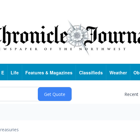
 E
Life
Features & Magazines
Classifieds
Weather
Ob
Recent
reasuries