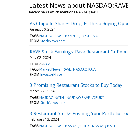
Latest News about NASDAQ:RAV
Recent news which mentions NASDAQ:RAVE
As Chipotle Shares Drop, Is This a Buying Opp
August 30, 2024
TAGS
NASDAQ:RAVE
NYSE:DRI
NYSE:CMG
FROM
StockNews.com
RAVE Stock Earnings: Rave Restaurant Gr Repo
May 02, 2024
TICKERS
RAVE
TAGS
Market News
RAVE
NASDAQ:RAVE
FROM
InvestorPlace
3 Promising Restaurant Stocks to Buy Today
March 27, 2024
TAGS
NASDAQ:NATH
NASDAQ:RAVE
:DPUKY
FROM
StockNews.com
3 Restaurant Stocks Pushing Your Portfolio T
February 13, 2024
TAGS
NASDAQ:RAVE
NASDAQ:CHUY
NASDAQ:NATH