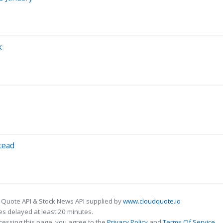
k
tead
 Quote API & Stock News API supplied by
www.cloudquote.io
s delayed at least 20 minutes.
cessing this page, you agree to the
Privacy Policy
and
Terms Of Service
.