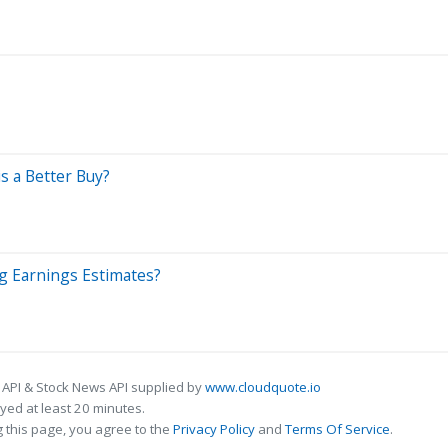
s a Better Buy?
ng Earnings Estimates?
 API & Stock News API supplied by
www.cloudquote.io
ed at least 20 minutes.
 this page, you agree to the
Privacy Policy
and
Terms Of Service
.