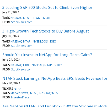
3 Leading S&P 500 Stocks Set to Climb Even Higher
July 31, 2024
TAGS
NASDAQ:NTAP
:HWM
:MORF
FROM
StockNews.com
3 High-Growth Tech Stocks to Buy Before August
July 30, 2024
TAGS
NASDAQ:NTAP
NYSE:LDOS
:DBX
FROM
StockNews.com
Should You Invest in NetApp for Long-Term Gains?
June 24, 2024
TAGS
NASDAQ:LTRX
NASDAQ:NTAP
:SEKEY
FROM
StockNews.com
NTAP Stock Earnings: NetApp Beats EPS, Beats Revenue fo
May 30, 2024
TICKERS
NTAP
TAGS
Market News
NTAP
NASDAQ:NTAP
FROM
InvestorPlace
Are NetApp (NTAP) and Dropbox (DBX) the Strongest Stocks