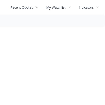
Recent Quotes
My Watchlist
Indicators