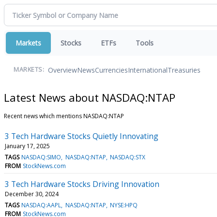
Markets
Stocks
ETFs
Tools
Overview
News
Currencies
International
Treasuries
MARKETS:
Latest News about NASDAQ:NTAP
Recent news which mentions NASDAQ:NTAP
3 Tech Hardware Stocks Quietly Innovating
January 17, 2025
TAGS
NASDAQ:SIMO
NASDAQ:NTAP
NASDAQ:STX
FROM
StockNews.com
3 Tech Hardware Stocks Driving Innovation
December 30, 2024
TAGS
NASDAQ:AAPL
NASDAQ:NTAP
NYSE:HPQ
FROM
StockNews.com