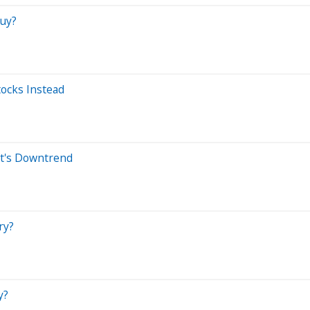
Buy?
ocks Instead
t's Downtrend
ry?
y?