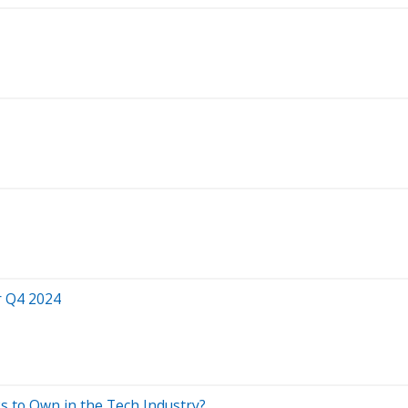
r Q4 2024
 to Own in the Tech Industry?