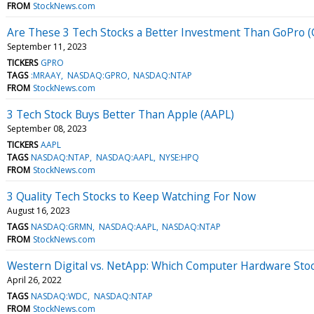
FROM
StockNews.com
Are These 3 Tech Stocks a Better Investment Than GoPro 
September 11, 2023
TICKERS
GPRO
TAGS
:MRAAY
NASDAQ:GPRO
NASDAQ:NTAP
FROM
StockNews.com
3 Tech Stock Buys Better Than Apple (AAPL)
September 08, 2023
TICKERS
AAPL
TAGS
NASDAQ:NTAP
NASDAQ:AAPL
NYSE:HPQ
FROM
StockNews.com
3 Quality Tech Stocks to Keep Watching For Now
August 16, 2023
TAGS
NASDAQ:GRMN
NASDAQ:AAPL
NASDAQ:NTAP
FROM
StockNews.com
Western Digital vs. NetApp: Which Computer Hardware Stock
April 26, 2022
TAGS
NASDAQ:WDC
NASDAQ:NTAP
FROM
StockNews.com