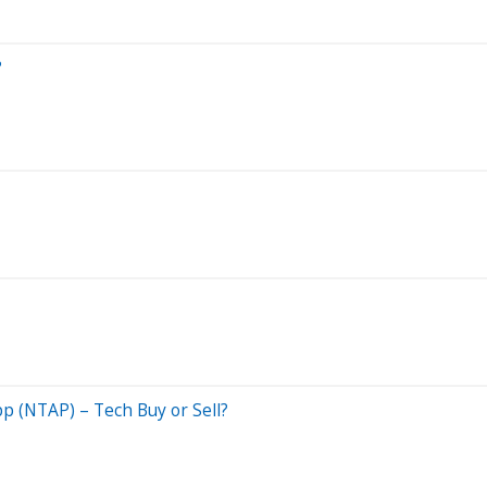
?
p (NTAP) – Tech Buy or Sell?