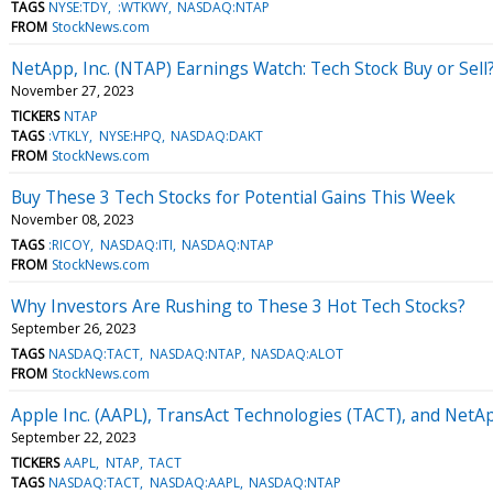
TAGS
NYSE:TDY
:WTKWY
NASDAQ:NTAP
FROM
StockNews.com
NetApp, Inc. (NTAP) Earnings Watch: Tech Stock Buy or Sell
November 27, 2023
TICKERS
NTAP
TAGS
:VTKLY
NYSE:HPQ
NASDAQ:DAKT
FROM
StockNews.com
Buy These 3 Tech Stocks for Potential Gains This Week
November 08, 2023
TAGS
:RICOY
NASDAQ:ITI
NASDAQ:NTAP
FROM
StockNews.com
Why Investors Are Rushing to These 3 Hot Tech Stocks?
September 26, 2023
TAGS
NASDAQ:TACT
NASDAQ:NTAP
NASDAQ:ALOT
FROM
StockNews.com
Apple Inc. (AAPL), TransAct Technologies (TACT), and NetAp
September 22, 2023
TICKERS
AAPL
NTAP
TACT
TAGS
NASDAQ:TACT
NASDAQ:AAPL
NASDAQ:NTAP