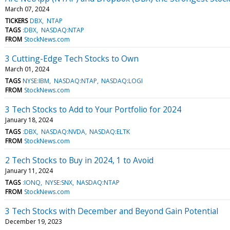
March 07, 2024
TICKERS
DBX
NTAP
TAGS
:DBX
NASDAQ:NTAP
FROM
StockNews.com
3 Cutting-Edge Tech Stocks to Own
March 01, 2024
TAGS
NYSE:IBM
NASDAQ:NTAP
NASDAQ:LOGI
FROM
StockNews.com
3 Tech Stocks to Add to Your Portfolio for 2024
January 18, 2024
TAGS
:DBX
NASDAQ:NVDA
NASDAQ:ELTK
FROM
StockNews.com
2 Tech Stocks to Buy in 2024, 1 to Avoid
January 11, 2024
TAGS
:IONQ
NYSE:SNX
NASDAQ:NTAP
FROM
StockNews.com
3 Tech Stocks with December and Beyond Gain Potential
December 19, 2023