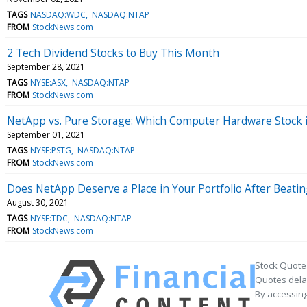
TAGS
NASDAQ:WDC
NASDAQ:NTAP
FROM
StockNews.com
2 Tech Dividend Stocks to Buy This Month
September 28, 2021
TAGS
NYSE:ASX
NASDAQ:NTAP
FROM
StockNews.com
NetApp vs. Pure Storage: Which Computer Hardware Stock i
September 01, 2021
TAGS
NYSE:PSTG
NASDAQ:NTAP
FROM
StockNews.com
Does NetApp Deserve a Place in Your Portfolio After Beati
August 30, 2021
TAGS
NYSE:TDC
NASDAQ:NTAP
FROM
StockNews.com
Stock Quote
Quotes delay
By accessing