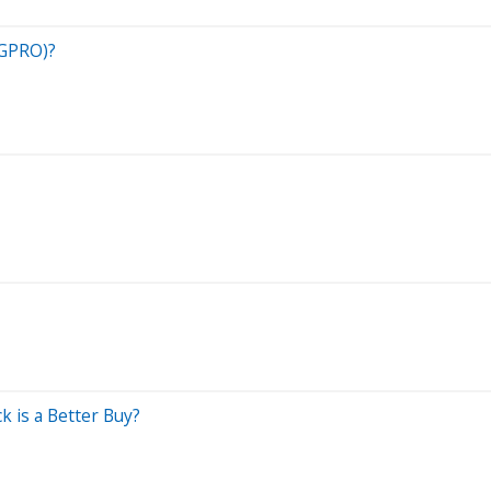
(GPRO)?
 is a Better Buy?