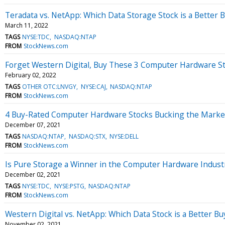
Teradata vs. NetApp: Which Data Storage Stock is a Better 
March 11, 2022
TAGS
NYSE:TDC
NASDAQ:NTAP
FROM
StockNews.com
Forget Western Digital, Buy These 3 Computer Hardware St
February 02, 2022
TAGS
OTHER OTC:LNVGY
NYSE:CAJ
NASDAQ:NTAP
FROM
StockNews.com
4 Buy-Rated Computer Hardware Stocks Bucking the Marke
December 07, 2021
TAGS
NASDAQ:NTAP
NASDAQ:STX
NYSE:DELL
FROM
StockNews.com
Is Pure Storage a Winner in the Computer Hardware Indust
December 02, 2021
TAGS
NYSE:TDC
NYSE:PSTG
NASDAQ:NTAP
FROM
StockNews.com
Western Digital vs. NetApp: Which Data Stock is a Better Bu
November 02, 2021