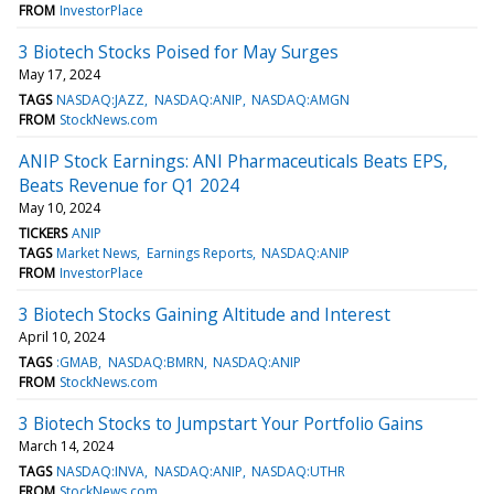
FROM
InvestorPlace
3 Biotech Stocks Poised for May Surges
May 17, 2024
TAGS
NASDAQ:JAZZ
NASDAQ:ANIP
NASDAQ:AMGN
FROM
StockNews.com
ANIP Stock Earnings: ANI Pharmaceuticals Beats EPS,
Beats Revenue for Q1 2024
May 10, 2024
TICKERS
ANIP
TAGS
Market News
Earnings Reports
NASDAQ:ANIP
FROM
InvestorPlace
3 Biotech Stocks Gaining Altitude and Interest
April 10, 2024
TAGS
:GMAB
NASDAQ:BMRN
NASDAQ:ANIP
FROM
StockNews.com
3 Biotech Stocks to Jumpstart Your Portfolio Gains
March 14, 2024
TAGS
NASDAQ:INVA
NASDAQ:ANIP
NASDAQ:UTHR
FROM
StockNews.com