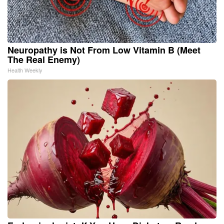
Neuropathy is Not From Low Vitamin B (Meet
The Real Enemy)
Health Weekly