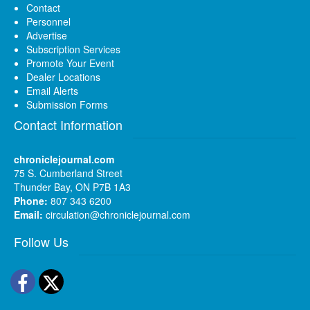
Contact
Personnel
Advertise
Subscription Services
Promote Your Event
Dealer Locations
Email Alerts
Submission Forms
Contact Information
chroniclejournal.com
75 S. Cumberland Street
Thunder Bay, ON P7B 1A3
Phone:
807 343 6200
Email:
circulation@chroniclejournal.com
Follow Us
Facebook
Twitter