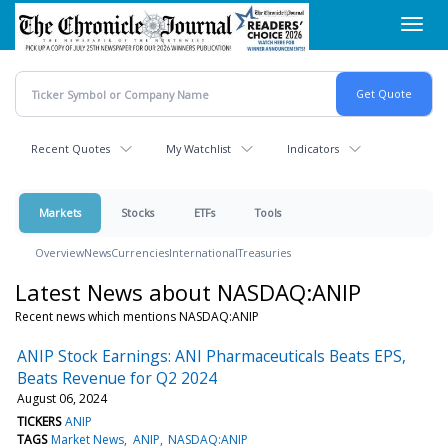
Skip
Toggl
to
navig
main
content
Recent Quotes
My Watchlist
Indicators
Markets
Stocks
ETFs
Tools
Overview
News
Currencies
International
Treasuries
Latest News about NASDAQ:ANIP
Recent news which mentions NASDAQ:ANIP
ANIP Stock Earnings: ANI Pharmaceuticals Beats EPS,
Beats Revenue for Q2 2024
August 06, 2024
TICKERS
ANIP
TAGS
Market News
ANIP
NASDAQ:ANIP