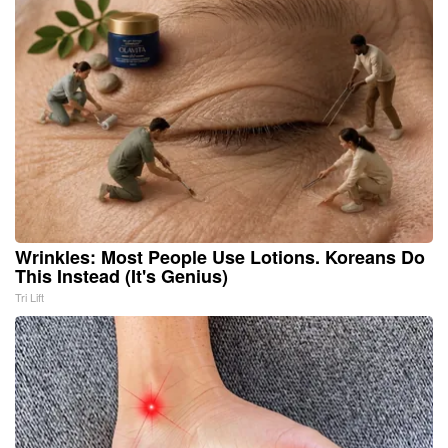
Wrinkles: Most People Use Lotions. Koreans Do
This Instead (It's Genius)
Tri Lift