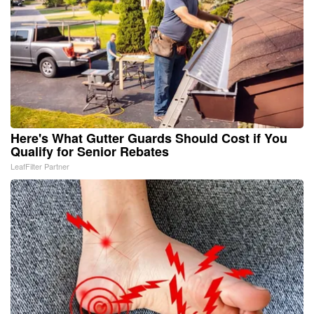
Here's What Gutter Guards Should Cost if You
Qualify for Senior Rebates
LeafFilter Partner