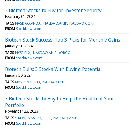
3 Biotech Stocks to Buy for Investor Security
February 01, 2024
TAGS
NASDAQ:VNDA
NASDAQ:ANIP
NASDAQ:CORT
FROM
StockNews.com
Biotech Stock Success: Top 3 Picks for Monthly Gains
January 31, 2024
TAGS
NYSE:PLX
NASDAQ:ANIP
:ORGO
FROM
StockNews.com
Biotech Bulls: 3 Stocks With Buying Potential
January 30, 2024
TAGS
NYSE:BMY
:EQ
NASDAQ:EXEL
FROM
StockNews.com
3 Biotech Stocks to Buy to Help the Health of Your
Portfolio
November 23, 2023
TAGS
:TRDA
NASDAQ:EXEL
NASDAQ:ANIP
FROM
StockNews.com