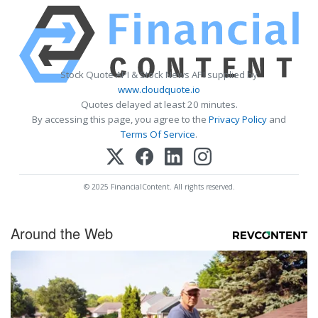
Stock Quote API & Stock News API supplied by
www.cloudquote.io
Quotes delayed at least 20 minutes.
By accessing this page, you agree to the
Privacy Policy
and
Terms Of Service
.
© 2025 FinancialContent. All rights reserved.
Around the Web