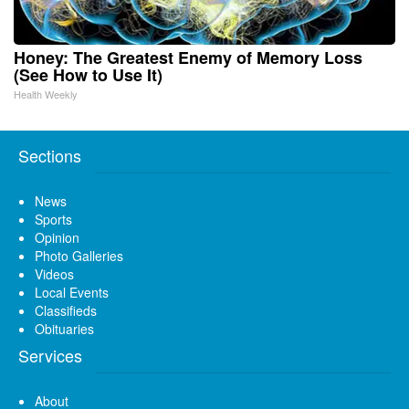
Honey: The Greatest Enemy of Memory Loss
(See How to Use It)
Health Weekly
Sections
News
Sports
Opinion
Photo Galleries
Videos
Local Events
Classifieds
Obituaries
Services
About