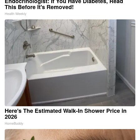
Endocrinologist: If You Have Diabetes, Read
This Before It's Removed!
Health Weekly
Here's The Estimated Walk-In Shower Price in
2026
HomeBuddy