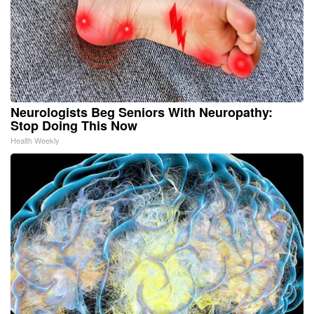
Neurologists Beg Seniors With Neuropathy:
Stop Doing This Now
Health Weekly