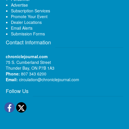
Advertise
Subscription Services
Promote Your Event
Dealer Locations
Email Alerts
Submission Forms
Contact Information
chroniclejournal.com
75 S. Cumberland Street
Thunder Bay, ON P7B 1A3
Phone:
807 343 6200
Email:
circulation@chroniclejournal.com
Follow Us
Facebook
Twitter