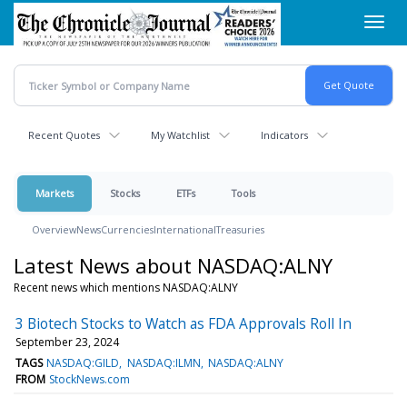
Skip
Toggl
to
navig
main
content
Recent Quotes
My Watchlist
Indicators
Markets
Stocks
ETFs
Tools
Overview
News
Currencies
International
Treasuries
Latest News about NASDAQ:ALNY
Recent news which mentions NASDAQ:ALNY
3 Biotech Stocks to Watch as FDA Approvals Roll In
September 23, 2024
TAGS
NASDAQ:GILD
NASDAQ:ILMN
NASDAQ:ALNY
FROM
StockNews.com