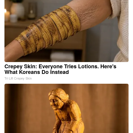
Crepey Skin: Everyone Tries Lotions. Here's
What Koreans Do Instead
Tri Lift Crepey Skin