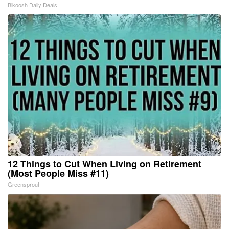
Bikoosh Daily Deals
12 Things to Cut When Living on Retirement
(Most People Miss #11)
Greensprout