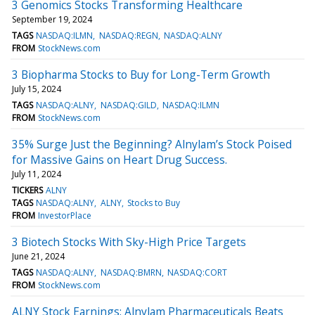
3 Genomics Stocks Transforming Healthcare
September 19, 2024
TAGS
NASDAQ:ILMN
NASDAQ:REGN
NASDAQ:ALNY
FROM
StockNews.com
3 Biopharma Stocks to Buy for Long-Term Growth
July 15, 2024
TAGS
NASDAQ:ALNY
NASDAQ:GILD
NASDAQ:ILMN
FROM
StockNews.com
35% Surge Just the Beginning? Alnylam’s Stock Poised
for Massive Gains on Heart Drug Success.
July 11, 2024
TICKERS
ALNY
TAGS
NASDAQ:ALNY
ALNY
Stocks to Buy
FROM
InvestorPlace
3 Biotech Stocks With Sky-High Price Targets
June 21, 2024
TAGS
NASDAQ:ALNY
NASDAQ:BMRN
NASDAQ:CORT
FROM
StockNews.com
ALNY Stock Earnings: Alnylam Pharmaceuticals Beats