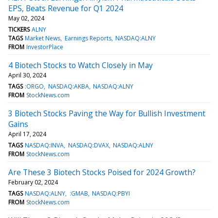
EPS, Beats Revenue for Q1 2024
May 02, 2024
TICKERS
ALNY
TAGS
Market News
Earnings Reports
NASDAQ:ALNY
FROM
InvestorPlace
4 Biotech Stocks to Watch Closely in May
April 30, 2024
TAGS
:ORGO
NASDAQ:AKBA
NASDAQ:ALNY
FROM
StockNews.com
3 Biotech Stocks Paving the Way for Bullish Investment
Gains
April 17, 2024
TAGS
NASDAQ:INVA
NASDAQ:DVAX
NASDAQ:ALNY
FROM
StockNews.com
Are These 3 Biotech Stocks Poised for 2024 Growth?
February 02, 2024
TAGS
NASDAQ:ALNY
:GMAB
NASDAQ:PBYI
FROM
StockNews.com