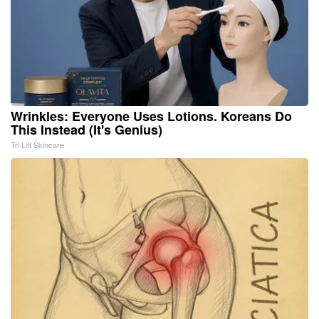
Wrinkles: Everyone Uses Lotions. Koreans Do
This Instead (It's Genius)
Tri Lift Skincare