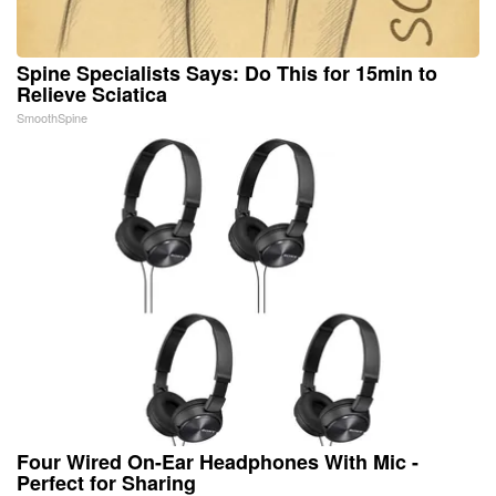
Spine Specialists Says: Do This for 15min to
Relieve Sciatica
SmoothSpine
Four Wired On-Ear Headphones With Mic -
Perfect for Sharing