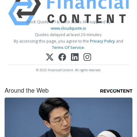
Stock Quote API & Stock News API supplied by
www.cloudquote.io
Quotes delayed at least 20 minutes.
By accessing this page, you agree to the
Privacy Policy
and
Terms Of Service
.
© 2025 FinancialContent. All rights reserved.
Around the Web