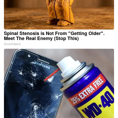
Spinal Stenosis is Not From "Getting Older".
Meet The Real Enemy (Stop This)
SmoothSpine