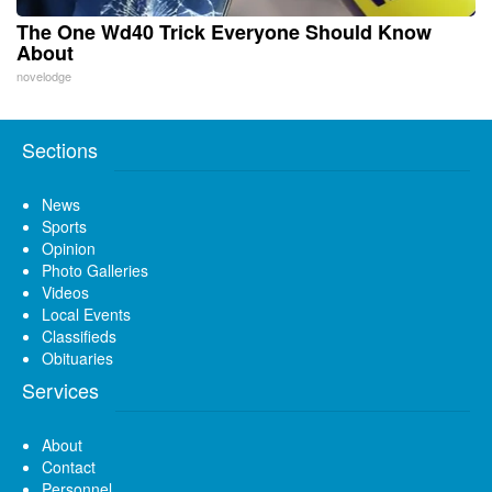
The One Wd40 Trick Everyone Should Know
About
novelodge
Sections
News
Sports
Opinion
Photo Galleries
Videos
Local Events
Classifieds
Obituaries
Services
About
Contact
Personnel