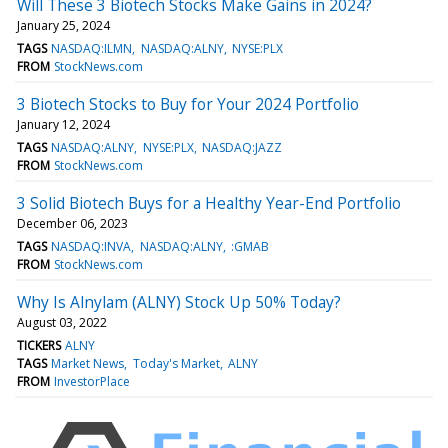
Will These 3 Biotech Stocks Make Gains in 2024?
January 25, 2024
TAGS
NASDAQ:ILMN
NASDAQ:ALNY
NYSE:PLX
FROM
StockNews.com
3 Biotech Stocks to Buy for Your 2024 Portfolio
January 12, 2024
TAGS
NASDAQ:ALNY
NYSE:PLX
NASDAQ:JAZZ
FROM
StockNews.com
3 Solid Biotech Buys for a Healthy Year-End Portfolio
December 06, 2023
TAGS
NASDAQ:INVA
NASDAQ:ALNY
:GMAB
FROM
StockNews.com
Why Is Alnylam (ALNY) Stock Up 50% Today?
August 03, 2022
TICKERS
ALNY
TAGS
Market News
Today's Market
ALNY
FROM
InvestorPlace