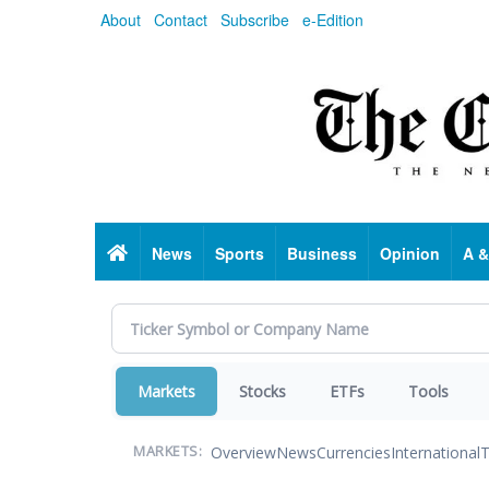
Skip
About
Contact
Subscribe
e-Edition
to
main
content
Home
News
Sports
Business
Opinion
A &
Markets
Stocks
ETFs
Tools
Overview
News
Currencies
International
T
MARKETS: