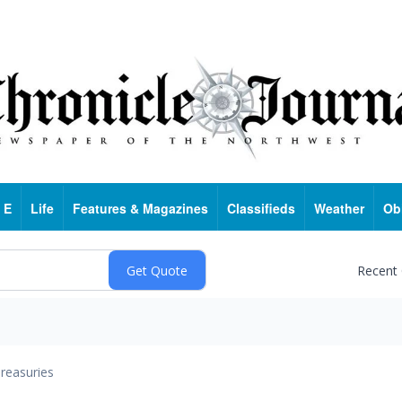
 E
Life
Features & Magazines
Classifieds
Weather
Ob
Recent
reasuries