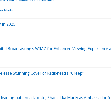
Headshots
 in 2025
l
tol Broadcasting's WRAZ for Enhanced Viewing Experience a
Release Stunning Cover of Radiohead's "Creep"
s leading patient advocate, Shamekka Marty as Ambassador f