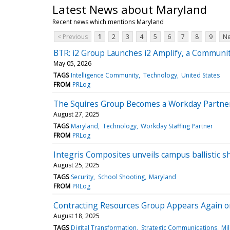
Latest News about Maryland
Recent news which mentions Maryland
< Previous
1
2
3
4
5
6
7
8
9
Ne
BTR: i2 Group Launches i2 Amplify, a Communit
May 05, 2026
TAGS
Intelligence Community
Technology
United States
FROM
PRLog
The Squires Group Becomes a Workday Partne
August 27, 2025
TAGS
Maryland
Technology
Workday Staffing Partner
FROM
PRLog
Integris Composites unveils campus ballistic s
August 25, 2025
TAGS
Security
School Shooting
Maryland
FROM
PRLog
Contracting Resources Group Appears Again on
August 18, 2025
TAGS
Digital Transformation
Strategic Communications
Mil