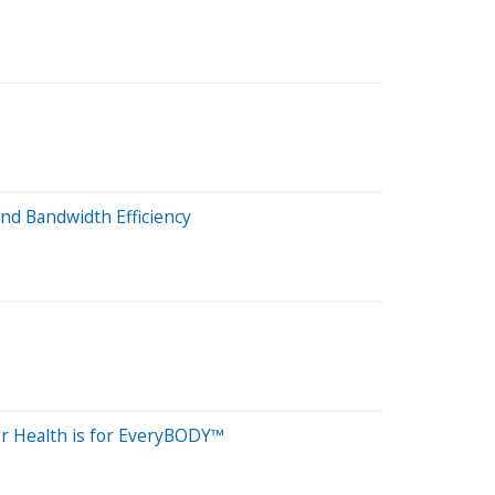
nd Bandwidth Efficiency
or Health is for EveryBODY™