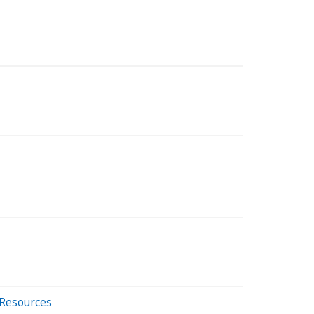
 Resources