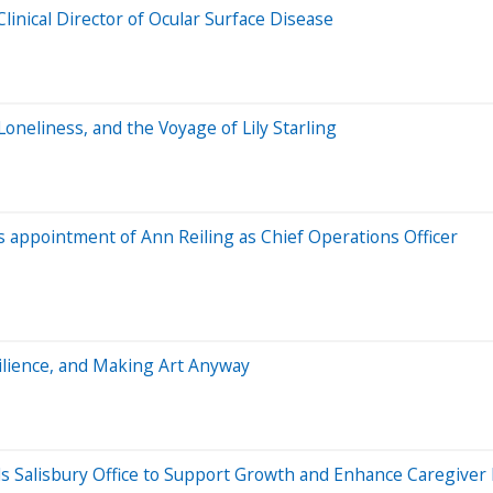
inical Director of Ocular Surface Disease
Loneliness, and the Voyage of Lily Starling
appointment of Ann Reiling as Chief Operations Officer
esilience, and Making Art Anyway
 Salisbury Office to Support Growth and Enhance Caregiver