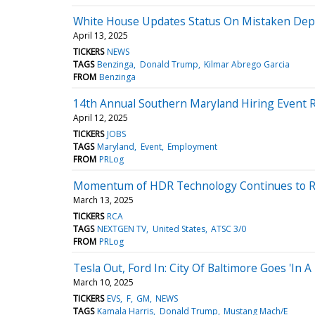
White House Updates Status On Mistaken Depo
April 13, 2025
TICKERS
NEWS
TAGS
Benzinga
Donald Trump
Kilmar Abrego Garcia
FROM
Benzinga
14th Annual Southern Maryland Hiring Event 
April 12, 2025
TICKERS
JOBS
TAGS
Maryland
Event
Employment
FROM
PRLog
Momentum of HDR Technology Continues to R
March 13, 2025
TICKERS
RCA
TAGS
NEXTGEN TV
United States
ATSC 3/0
FROM
PRLog
Tesla Out, Ford In: City Of Baltimore Goes 'In 
March 10, 2025
TICKERS
EVS
F
GM
NEWS
TAGS
Kamala Harris
Donald Trump
Mustang Mach/E