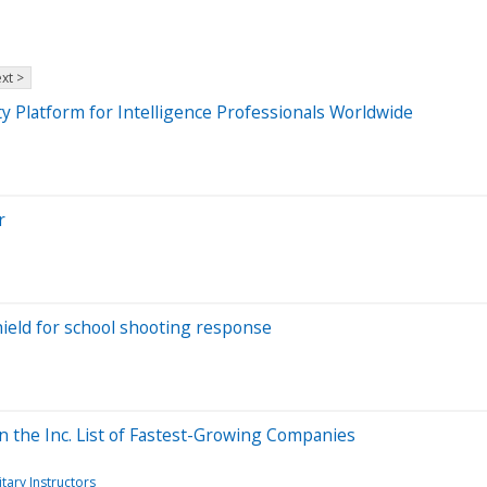
xt >
y Platform for Intelligence Professionals Worldwide
r
hield for school shooting response
 the Inc. List of Fastest-Growing Companies
itary Instructors