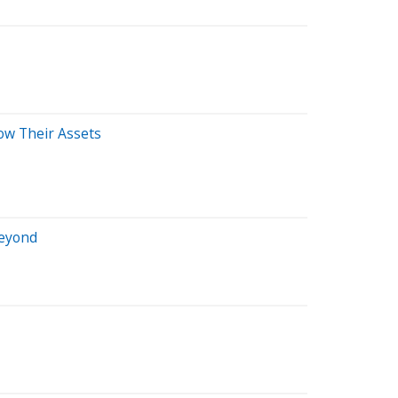
ow Their Assets
Beyond