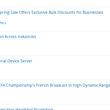
pring Sale Offers Exclusive Bulk Discounts for Businesses
ffers
on Across Industries
ial Device Server
EFA Championship's French Broadcast in High Dynamic Rang
New Year Headshot Promotion