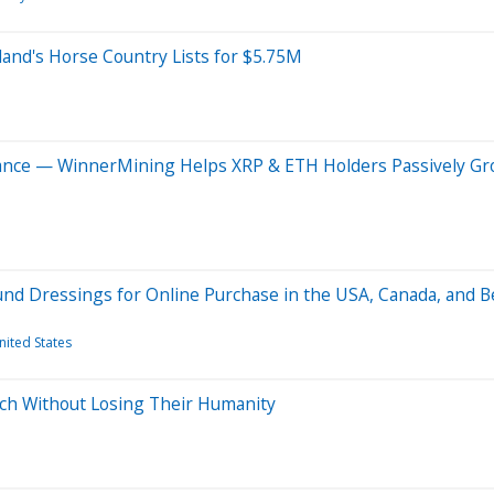
land's Horse Country Lists for $5.75M
iance — WinnerMining Helps XRP & ETH Holders Passively Gr
und Dressings for Online Purchase in the USA, Canada, and 
nited States
ch Without Losing Their Humanity