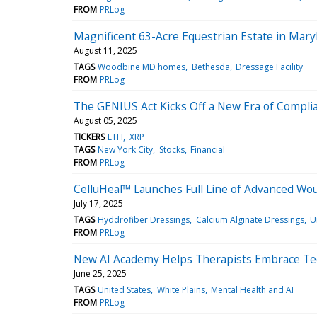
FROM
PRLog
Magnificent 63-Acre Equestrian Estate in Mary
August 11, 2025
TAGS
Woodbine MD homes
Bethesda
Dressage Facility
FROM
PRLog
The GENIUS Act Kicks Off a New Era of Compl
August 05, 2025
TICKERS
ETH
XRP
TAGS
New York City
Stocks
Financial
FROM
PRLog
CelluHeal™ Launches Full Line of Advanced Wo
July 17, 2025
TAGS
Hyddrofiber Dressings
Calcium Alginate Dressings
U
FROM
PRLog
New AI Academy Helps Therapists Embrace Te
June 25, 2025
TAGS
United States
White Plains
Mental Health and AI
FROM
PRLog