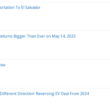
rtation To El Salvador
Returns Bigger Than Ever on May 14, 2025
ise
A Different Direction' Reversing EV Deal From 2024