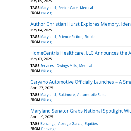
May 05, 2025
TAGS
Maryland
Senior Care
Medical
FROM
PRLog
Author Christian Hurst Explores Memory, Identi
May 04, 2025
TAGS
Maryland
Science Fiction
Books
FROM
PRLog
HomeCentris Healthcare, LLC Announces the Acq
May 03, 2025
TAGS
Services
Owings Mills
Medical
FROM
PRLog
Caryano Automotive Officially Launches – A Sm
April 27, 2025
TAGS
Maryland
Baltimore
Automobile Sales
FROM
PRLog
Maryland Senator Grabs National Spotlight Wi
April 19, 2025
TAGS
Benzinga
Abrego Garcia
Equities
FROM
Benzinga