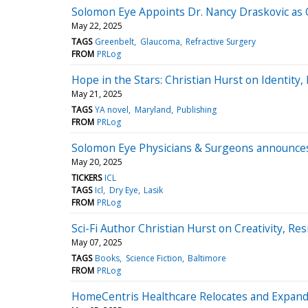
Solomon Eye Appoints Dr. Nancy Draskovic as Cl
May 22, 2025
TAGS
Greenbelt
Glaucoma
Refractive Surgery
FROM
PRLog
Hope in the Stars: Christian Hurst on Identity, 
May 21, 2025
TAGS
YA novel
Maryland
Publishing
FROM
PRLog
Solomon Eye Physicians & Surgeons announces 
May 20, 2025
TICKERS
ICL
TAGS
Icl
Dry Eye
Lasik
FROM
PRLog
Sci-Fi Author Christian Hurst on Creativity, R
May 07, 2025
TAGS
Books
Science Fiction
Baltimore
FROM
PRLog
HomeCentris Healthcare Relocates and Expands