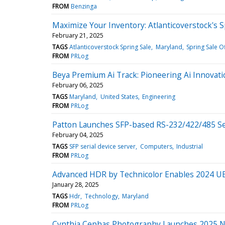
FROM
Benzinga
Maximize Your Inventory: Atlanticoverstock's S
February 21, 2025
TAGS
Atlanticoverstock Spring Sale
Maryland
Spring Sale O
FROM
PRLog
Beya Premium Ai Track: Pioneering Ai Innovati
February 06, 2025
TAGS
Maryland
United States
Engineering
FROM
PRLog
Patton Launches SFP-based RS-232/422/485 Ser
February 04, 2025
TAGS
SFP serial device server
Computers
Industrial
FROM
PRLog
Advanced HDR by Technicolor Enables 2024 U
January 28, 2025
TAGS
Hdr
Technology
Maryland
FROM
PRLog
Cynthia Cephas Photography Launches 2025 