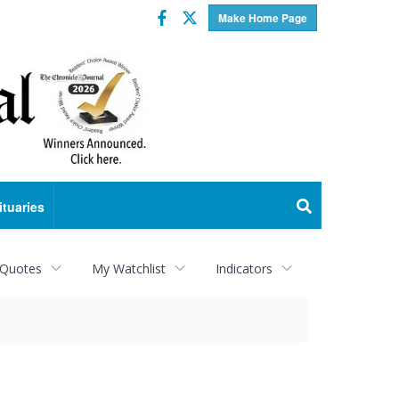
Facebook
Twitter
Make Home Page
ituaries
 Quotes
My Watchlist
Indicators