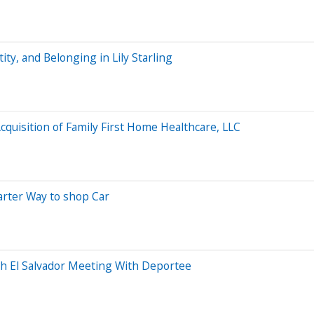
ty, and Belonging in Lily Starling
uisition of Family First Home Healthcare, LLC
arter Way to shop Car
th El Salvador Meeting With Deportee