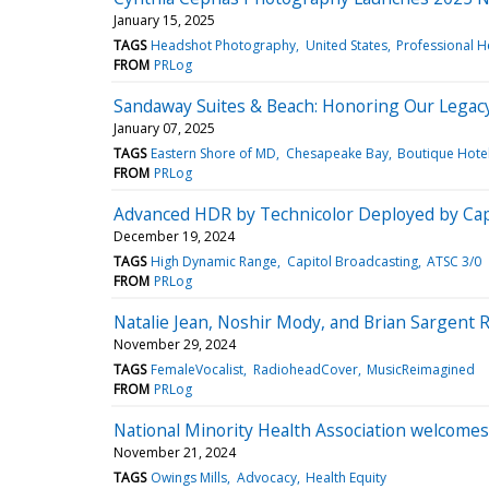
January 15, 2025
TAGS
Headshot Photography
United States
Professional 
FROM
PRLog
Sandaway Suites & Beach: Honoring Our Legacy
January 07, 2025
TAGS
Eastern Shore of MD
Chesapeake Bay
Boutique Hote
FROM
PRLog
Advanced HDR by Technicolor Deployed by Capi
December 19, 2024
TAGS
High Dynamic Range
Capitol Broadcasting
ATSC 3/0
FROM
PRLog
Natalie Jean, Noshir Mody, and Brian Sargent 
November 29, 2024
TAGS
FemaleVocalist
RadioheadCover
MusicReimagined
FROM
PRLog
National Minority Health Association welcome
November 21, 2024
TAGS
Owings Mills
Advocacy
Health Equity