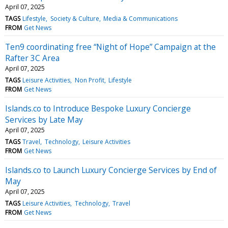
April 07, 2025
TAGS
Lifestyle
Society & Culture
Media & Communications
FROM
Get News
Ten9 coordinating free “Night of Hope” Campaign at the
Rafter 3C Area
April 07, 2025
TAGS
Leisure Activities
Non Profit
Lifestyle
FROM
Get News
Islands.co to Introduce Bespoke Luxury Concierge
Services by Late May
April 07, 2025
TAGS
Travel
Technology
Leisure Activities
FROM
Get News
Islands.co to Launch Luxury Concierge Services by End of
May
April 07, 2025
TAGS
Leisure Activities
Technology
Travel
FROM
Get News