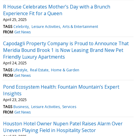
R House Celebrates Mother’s Day with a Brunch
Experience Fit for a Queen
April 25, 2025
TAGS
Celebrity
Leisure Activities
Arts & Entertainment
FROM
Get News
Capodagli Property Company is Proud to Announce That
Meridia Bound Brook 1 is Now Leasing Brand New Pet
Friendly Luxury Apartments
April 24, 2025
TAGS
Lifestyle
Real Estate
Home & Garden
FROM
Get News
Pond Ecosystem Health: Fountain Mountain’s Expert
Insights
April 23, 2025
TAGS
Business
Leisure Activities
Services
FROM
Get News
Houston Hotel Owner Nupen Patel Raises Alarm Over
Uneven Playing Field in Hospitality Sector