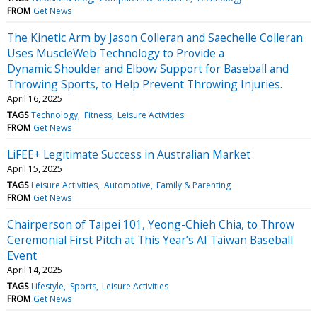
FROM
Get News
The Kinetic Arm by Jason Colleran and Saechelle Colleran
Uses MuscleWeb Technology to Provide a
Dynamic Shoulder and Elbow Support for Baseball and
Throwing Sports, to Help Prevent Throwing Injuries.
April 16, 2025
TAGS
Technology
Fitness
Leisure Activities
FROM
Get News
LiFEE+ Legitimate Success in Australian Market
April 15, 2025
TAGS
Leisure Activities
Automotive
Family & Parenting
FROM
Get News
Chairperson of Taipei 101, Yeong-Chieh Chia, to Throw
Ceremonial First Pitch at This Year’s AI Taiwan Baseball
Event
April 14, 2025
TAGS
Lifestyle
Sports
Leisure Activities
FROM
Get News