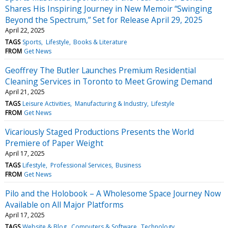
Shares His Inspiring Journey in New Memoir “Swinging
Beyond the Spectrum,” Set for Release April 29, 2025
April 22, 2025
TAGS
Sports
Lifestyle
Books & Literature
FROM
Get News
Geoffrey The Butler Launches Premium Residential
Cleaning Services in Toronto to Meet Growing Demand
April 21, 2025
TAGS
Leisure Activities
Manufacturing & Industry
Lifestyle
FROM
Get News
Vicariously Staged Productions Presents the World
Premiere of Paper Weight
April 17, 2025
TAGS
Lifestyle
Professional Services
Business
FROM
Get News
Pilo and the Holobook – A Wholesome Space Journey Now
Available on All Major Platforms
April 17, 2025
TAGS
Website & Blog
Computers & Software
Technology