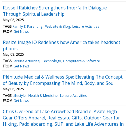
Russell Rabichev Strengthens Interfaith Dialogue
Through Spiritual Leadership
May 08, 2025
TAGS
Family & Parenting
Website & Blog
Leisure Activities
FROM
Get News
Resize Image IO Redefines how America takes headshot
photos
May 08, 2025
TAGS
Leisure Activities
Technology
Computers & Software
FROM
Get News
Plénitude Medical & Wellness Spa: Elevating The Concept
of Beauty by Encompassing The Mind, Body, and Soul
May 08, 2025
TAGS
Lifestyle
Health & Medicine
Leisure Activities
FROM
Get News
Chris Overend of Lake Arrowhead Brand eLAvate High
Gear Offers Apparel, Real Estate Gifts, Outdoor Gear for
Hiking, Paddleboarding, SUP, and Lake Life Adventures in