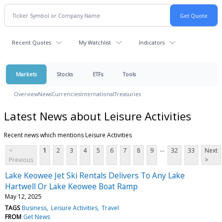
Recent Quotes
My Watchlist
Indicators
Markets
Stocks
ETFs
Tools
Overview
News
Currencies
International
Treasuries
Latest News about Leisure Activities
Recent news which mentions Leisure Activities
...
<
1
2
3
4
5
6
7
8
9
32
33
Next
Previous
>
Lake Keowee Jet Ski Rentals Delivers To Any Lake
Hartwell Or Lake Keowee Boat Ramp
May 12, 2025
TAGS
Business
Leisure Activities
Travel
FROM
Get News