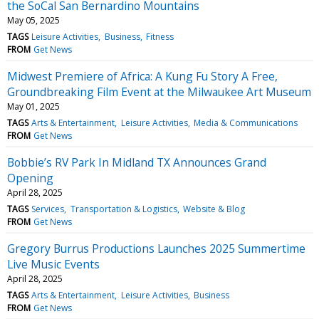
the SoCal San Bernardino Mountains
May 05, 2025
TAGS
Leisure Activities
Business
Fitness
FROM
Get News
Midwest Premiere of Africa: A Kung Fu Story A Free,
Groundbreaking Film Event at the Milwaukee Art Museum
May 01, 2025
TAGS
Arts & Entertainment
Leisure Activities
Media & Communications
FROM
Get News
Bobbie’s RV Park In Midland TX Announces Grand
Opening
April 28, 2025
TAGS
Services
Transportation & Logistics
Website & Blog
FROM
Get News
Gregory Burrus Productions Launches 2025 Summertime
Live Music Events
April 28, 2025
TAGS
Arts & Entertainment
Leisure Activities
Business
FROM
Get News