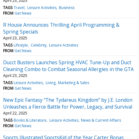
April 23, 2025
TAGS
Travel
Leisure Activities
Business
FROM
Get News
R House Announces Thrilling April Programming &
Spring Specials
April 23, 2025
TAGS
Lifestyle
Celebrity
Leisure Activities
FROM
Get News
Ducct Busters Launches Spring HVAC Tune-Up and Duct
Cleaning Combo to Combat Seasonal Allergies in the GTA
April 23, 2025
TAGS
Leisure Activities
Living
Marketing & Sales
FROM
Get News
New Epic Fantasy “The Tydareus Kingdom” by J.E. London
Unleashes a Fierce Battle for Power, Legacy, and Survival
April 22, 2025
TAGS
Books & Literature
Leisure Activities
News & Current Affairs
FROM
Get News
Sports Illustrated SportsKid of the Year Carter Bonas