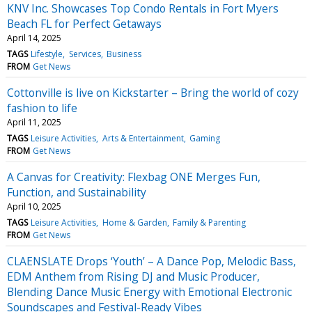
KNV Inc. Showcases Top Condo Rentals in Fort Myers
Beach FL for Perfect Getaways
April 14, 2025
TAGS
Lifestyle
Services
Business
FROM
Get News
Cottonville is live on Kickstarter – Bring the world of cozy
fashion to life
April 11, 2025
TAGS
Leisure Activities
Arts & Entertainment
Gaming
FROM
Get News
A Canvas for Creativity: Flexbag ONE Merges Fun,
Function, and Sustainability
April 10, 2025
TAGS
Leisure Activities
Home & Garden
Family & Parenting
FROM
Get News
CLAENSLATE Drops ‘Youth’ – A Dance Pop, Melodic Bass,
EDM Anthem from Rising DJ and Music Producer,
Blending Dance Music Energy with Emotional Electronic
Soundscapes and Festival-Ready Vibes