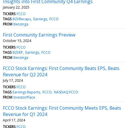
Insights into First Community Q4 Earnings
January 22, 2025
TICKERS
FCCO
TAGS
BZI/Recaps
Earnings
FCCO
FROM
Benzinga
First Community Earnings Preview
October 15, 2024
TICKERS
FCCO
TAGS
BZI/EP
Earnings
FCCO
FROM
Benzinga
FCCO Stock Earnings: First Community Beats EPS, Beats
Revenue for Q2 2024
July 17, 2024
TICKERS
FCCO
TAGS
Earnings Reports
FCCO
NASDAQ:FCCO
FROM
InvestorPlace
FCCO Stock Earnings: First Community Meets EPS, Beats
Revenue for Q1 2024
April 17, 2024
TICKERS
FCCO