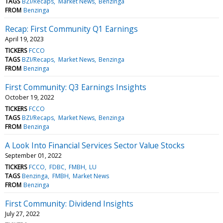
TAGS
BZI/Recaps
Market News
Benzinga
FROM
Benzinga
Recap: First Community Q1 Earnings
April 19, 2023
TICKERS
FCCO
TAGS
BZI/Recaps
Market News
Benzinga
FROM
Benzinga
First Community: Q3 Earnings Insights
October 19, 2022
TICKERS
FCCO
TAGS
BZI/Recaps
Market News
Benzinga
FROM
Benzinga
A Look Into Financial Services Sector Value Stocks
September 01, 2022
TICKERS
FCCO
FDBC
FMBH
LU
TAGS
Benzinga
FMBH
Market News
FROM
Benzinga
First Community: Dividend Insights
July 27, 2022