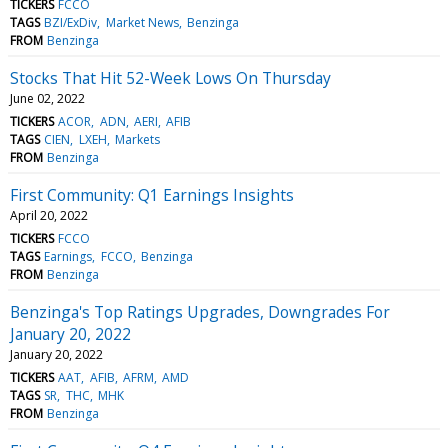
TICKERS
FCCO
TAGS
BZI/ExDiv
Market News
Benzinga
FROM
Benzinga
Stocks That Hit 52-Week Lows On Thursday
June 02, 2022
TICKERS
ACOR
ADN
AERI
AFIB
TAGS
CIEN
LXEH
Markets
FROM
Benzinga
First Community: Q1 Earnings Insights
April 20, 2022
TICKERS
FCCO
TAGS
Earnings
FCCO
Benzinga
FROM
Benzinga
Benzinga's Top Ratings Upgrades, Downgrades For
January 20, 2022
January 20, 2022
TICKERS
AAT
AFIB
AFRM
AMD
TAGS
SR
THC
MHK
FROM
Benzinga