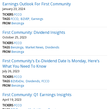
Earnings Outlook For First Community
January 23, 2024
TICKERS
FCCO
TAGS
FCCO
BZI/EP
Earnings
FROM
Benzinga
First Community: Dividend Insights
October 25, 2023
TICKERS
FCCO
TAGS
Benzinga
Market News
Dividends
FROM
Benzinga
First Community's Ex-Dividend Date Is Monday, Here's
What You Need To Know
July 26, 2023
TICKERS
FCCO
TAGS
BZI/ExDiv
Dividends
FCCO
FROM
Benzinga
First Community: Q1 Earnings Insights
April 19, 2023
TICKERS
FCCO