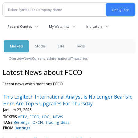
Recent Quotes
My Watchlist
Indicators
Markets
Stocks
ETFs
Tools
Overview
News
Currencies
International
Treasuries
Latest News about FCCO
Recent news which mentions FCCO
This Logitech International Analyst Is No Longer Bearish;
Here Are Top 5 Upgrades For Thursday
January 23, 2025
TICKERS
APTV
FCCO
LOGI
NEWS
TAGS
Benzinga
OPCH
Trading Ideas
FROM
Benzinga