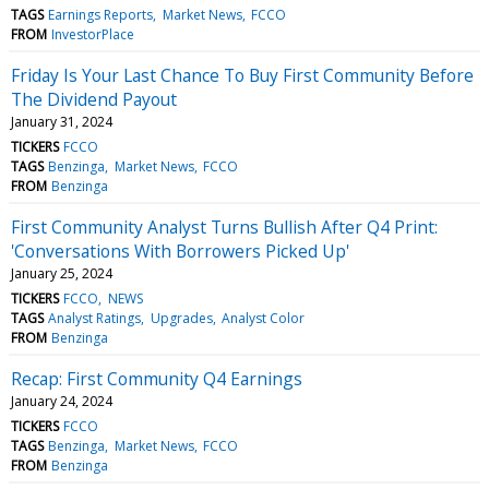
TAGS
Earnings Reports
Market News
FCCO
FROM
InvestorPlace
Friday Is Your Last Chance To Buy First Community Before
The Dividend Payout
January 31, 2024
TICKERS
FCCO
TAGS
Benzinga
Market News
FCCO
FROM
Benzinga
First Community Analyst Turns Bullish After Q4 Print:
'Conversations With Borrowers Picked Up'
January 25, 2024
TICKERS
FCCO
NEWS
TAGS
Analyst Ratings
Upgrades
Analyst Color
FROM
Benzinga
Recap: First Community Q4 Earnings
January 24, 2024
TICKERS
FCCO
TAGS
Benzinga
Market News
FCCO
FROM
Benzinga