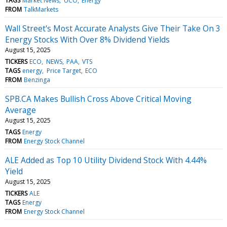
TAGS
Market News
UCO
Energy
FROM
TalkMarkets
Wall Street's Most Accurate Analysts Give Their Take On 3
Energy Stocks With Over 8% Dividend Yields
August 15, 2025
TICKERS
ECO
NEWS
PAA
VTS
TAGS
energy
Price Target
ECO
FROM
Benzinga
SPB.CA Makes Bullish Cross Above Critical Moving
Average
August 15, 2025
TAGS
Energy
FROM
Energy Stock Channel
ALE Added as Top 10 Utility Dividend Stock With 4.44%
Yield
August 15, 2025
TICKERS
ALE
TAGS
Energy
FROM
Energy Stock Channel