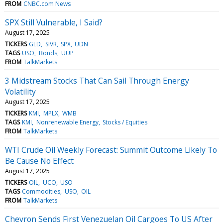
FROM
CNBC.com News
SPX Still Vulnerable, I Said?
August 17, 2025
TICKERS
GLD
SIVR
SPX
UDN
TAGS
USO
Bonds
UUP
FROM
TalkMarkets
3 Midstream Stocks That Can Sail Through Energy
Volatility
August 17, 2025
TICKERS
KMI
MPLX
WMB
TAGS
KMI
Nonrenewable Energy
Stocks / Equities
FROM
TalkMarkets
WTI Crude Oil Weekly Forecast: Summit Outcome Likely To
Be Cause No Effect
August 17, 2025
TICKERS
OIL
UCO
USO
TAGS
Commodities
USO
OIL
FROM
TalkMarkets
Chevron Sends First Venezuelan Oil Cargoes To US After