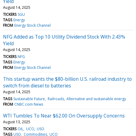
Yield
August 14, 2025
TICKERS
SGU
TAGS
Energy
FROM
Energy Stock Channel
NFG Added as Top 10 Utility Dividend Stock With 2.43%
Yield
August 14, 2025
TICKERS
NFG
TAGS
Energy
FROM
Energy Stock Channel
This startup wants the $80-billion U.S. railroad industry to
switch from diesel to batteries
August 14, 2025
TAGS
Sustainable Future
Railroads
Alternative and sustainable energy
FROM
CNBC.com News
WTI Tumbles To Near $62.00 On Oversupply Concerns
August 13, 2025
TICKERS
OIL
UCO
USO
TAGS
USO
Commodities
UCO