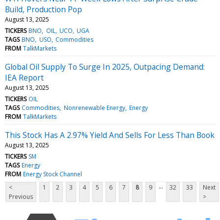
Build, Production Pop
August 13, 2025
TICKERS
BNO
OIL
UCO
UGA
TAGS
BNO
USO
Commodities
FROM
TalkMarkets
Global Oil Supply To Surge In 2025, Outpacing Demand:
IEA Report
August 13, 2025
TICKERS
OIL
TAGS
Commodities
Nonrenewable Energy
Energy
FROM
TalkMarkets
This Stock Has A 2.97% Yield And Sells For Less Than Book
August 13, 2025
TICKERS
SM
TAGS
Energy
FROM
Energy Stock Channel
...
<
1
2
3
4
5
6
7
8
9
32
33
Next
Previous
>