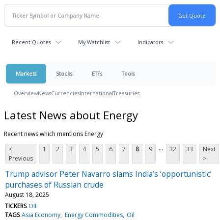
Recent Quotes
My Watchlist
Indicators
Markets
Stocks
ETFs
Tools
Overview
News
Currencies
International
Treasuries
Latest News about Energy
Recent news which mentions Energy
...
<
1
2
3
4
5
6
7
8
9
32
33
Next
Previous
>
Trump advisor Peter Navarro slams India’s ‘opportunistic’
purchases of Russian crude
August 18, 2025
TICKERS
OIL
TAGS
Asia Economy
Energy Commodities
Oil