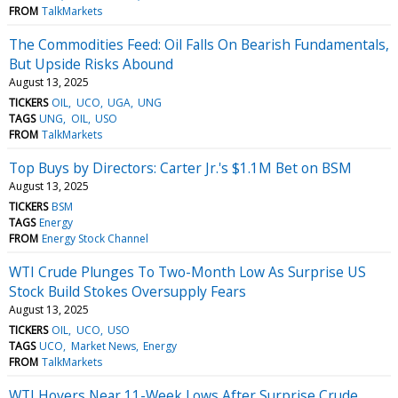
FROM
TalkMarkets
The Commodities Feed: Oil Falls On Bearish Fundamentals,
But Upside Risks Abound
August 13, 2025
TICKERS
OIL
UCO
UGA
UNG
TAGS
UNG
OIL
USO
FROM
TalkMarkets
Top Buys by Directors: Carter Jr.'s $1.1M Bet on BSM
August 13, 2025
TICKERS
BSM
TAGS
Energy
FROM
Energy Stock Channel
WTI Crude Plunges To Two-Month Low As Surprise US
Stock Build Stokes Oversupply Fears
August 13, 2025
TICKERS
OIL
UCO
USO
TAGS
UCO
Market News
Energy
FROM
TalkMarkets
WTI Hovers Near 11-Week Lows After Surprise Crude