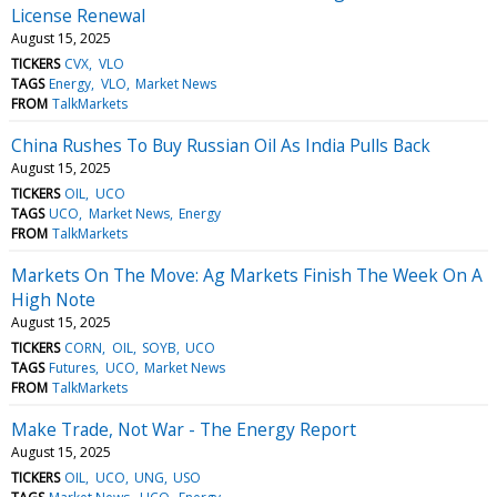
License Renewal
August 15, 2025
TICKERS
CVX
VLO
TAGS
Energy
VLO
Market News
FROM
TalkMarkets
China Rushes To Buy Russian Oil As India Pulls Back
August 15, 2025
TICKERS
OIL
UCO
TAGS
UCO
Market News
Energy
FROM
TalkMarkets
Markets On The Move: Ag Markets Finish The Week On A
High Note
August 15, 2025
TICKERS
CORN
OIL
SOYB
UCO
TAGS
Futures
UCO
Market News
FROM
TalkMarkets
Make Trade, Not War - The Energy Report
August 15, 2025
TICKERS
OIL
UCO
UNG
USO