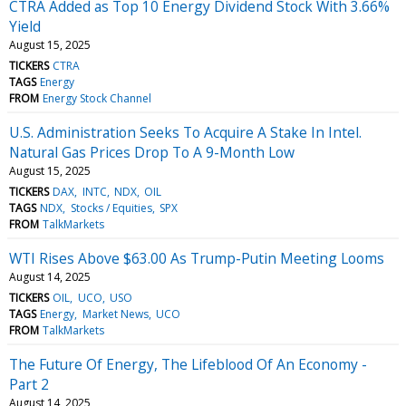
CTRA Added as Top 10 Energy Dividend Stock With 3.66%
Yield
August 15, 2025
TICKERS
CTRA
TAGS
Energy
FROM
Energy Stock Channel
U.S. Administration Seeks To Acquire A Stake In Intel.
Natural Gas Prices Drop To A 9-Month Low
August 15, 2025
TICKERS
DAX
INTC
NDX
OIL
TAGS
NDX
Stocks / Equities
SPX
FROM
TalkMarkets
WTI Rises Above $63.00 As Trump-Putin Meeting Looms
August 14, 2025
TICKERS
OIL
UCO
USO
TAGS
Energy
Market News
UCO
FROM
TalkMarkets
The Future Of Energy, The Lifeblood Of An Economy -
Part 2
August 14, 2025