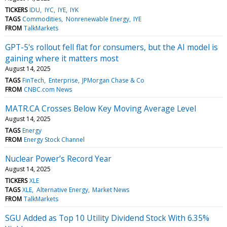
TICKERS
IDU
IYC
IYE
IYK
TAGS
Commodities
Nonrenewable Energy
IYE
FROM
TalkMarkets
GPT-5's rollout fell flat for consumers, but the AI model is
gaining where it matters most
August 14, 2025
TAGS
FinTech
Enterprise
JPMorgan Chase & Co
FROM
CNBC.com News
MATR.CA Crosses Below Key Moving Average Level
August 14, 2025
TAGS
Energy
FROM
Energy Stock Channel
Nuclear Power’s Record Year
August 14, 2025
TICKERS
XLE
TAGS
XLE
Alternative Energy
Market News
FROM
TalkMarkets
SGU Added as Top 10 Utility Dividend Stock With 6.35%