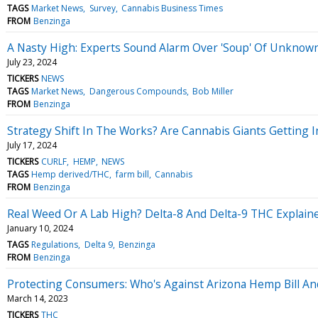
TAGS
Market News
Survey
Cannabis Business Times
FROM
Benzinga
A Nasty High: Experts Sound Alarm Over 'Soup' Of Unkn
July 23, 2024
TICKERS
NEWS
TAGS
Market News
Dangerous Compounds
Bob Miller
FROM
Benzinga
Strategy Shift In The Works? Are Cannabis Giants Gettin
July 17, 2024
TICKERS
CURLF
HEMP
NEWS
TAGS
Hemp derived/THC
farm bill
Cannabis
FROM
Benzinga
Real Weed Or A Lab High? Delta-8 And Delta-9 THC Explain
January 10, 2024
TAGS
Regulations
Delta 9
Benzinga
FROM
Benzinga
Protecting Consumers: Who's Against Arizona Hemp Bill A
March 14, 2023
TICKERS
THC