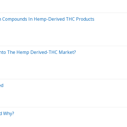
own Compounds In Hemp-Derived THC Products
g Into The Hemp Derived-THC Market?
ed
nd Why?