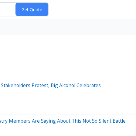
Stakeholders Protest, Big Alcohol Celebrates
try Members Are Saying About This Not So Silent Battle