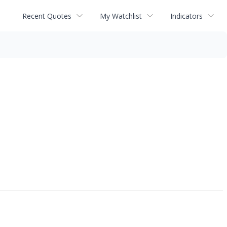
Recent Quotes
My Watchlist
Indicators