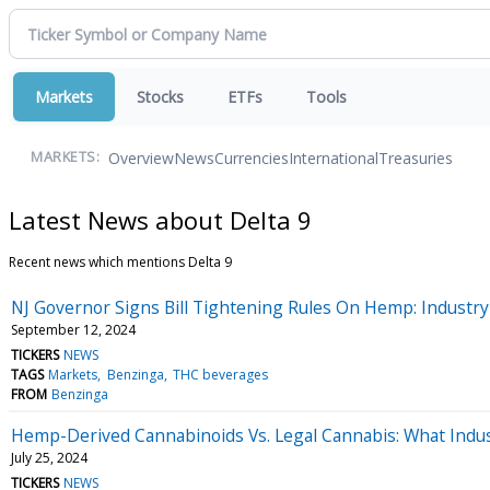
Markets
Stocks
ETFs
Tools
Overview
News
Currencies
International
Treasuries
MARKETS:
Latest News about Delta 9
Recent news which mentions Delta 9
NJ Governor Signs Bill Tightening Rules On Hemp: Industry 
September 12, 2024
TICKERS
NEWS
TAGS
Markets
Benzinga
THC beverages
FROM
Benzinga
Hemp-Derived Cannabinoids Vs. Legal Cannabis: What Indus
July 25, 2024
TICKERS
NEWS