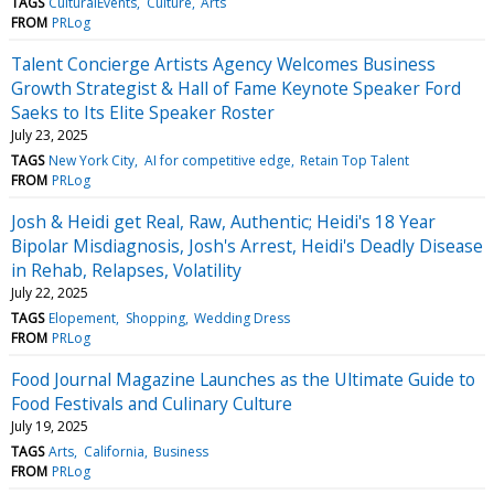
TAGS
CulturalEvents
Culture
Arts
FROM
PRLog
Talent Concierge Artists Agency Welcomes Business
Growth Strategist & Hall of Fame Keynote Speaker Ford
Saeks to Its Elite Speaker Roster
July 23, 2025
TAGS
New York City
AI for competitive edge
Retain Top Talent
FROM
PRLog
Josh & Heidi get Real, Raw, Authentic; Heidi's 18 Year
Bipolar Misdiagnosis, Josh's Arrest, Heidi's Deadly Disease
in Rehab, Relapses, Volatility
July 22, 2025
TAGS
Elopement
Shopping
Wedding Dress
FROM
PRLog
Food Journal Magazine Launches as the Ultimate Guide to
Food Festivals and Culinary Culture
July 19, 2025
TAGS
Arts
California
Business
FROM
PRLog