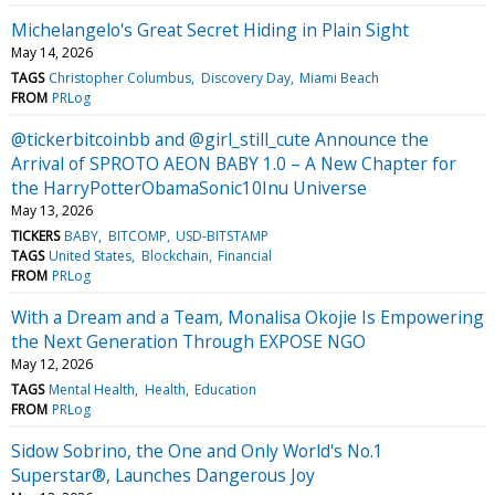
Michelangelo's Great Secret Hiding in Plain Sight
May 14, 2026
TAGS
Christopher Columbus
Discovery Day
Miami Beach
FROM
PRLog
@tickerbitcoinbb and @girl_still_cute Announce the
Arrival of SPROTO AEON BABY 1.0 – A New Chapter for
the HarryPotterObamaSonic10Inu Universe
May 13, 2026
TICKERS
BABY
BITCOMP
USD-BITSTAMP
TAGS
United States
Blockchain
Financial
FROM
PRLog
With a Dream and a Team, Monalisa Okojie Is Empowering
the Next Generation Through EXPOSE NGO
May 12, 2026
TAGS
Mental Health
Health
Education
FROM
PRLog
Sidow Sobrino, the One and Only World's No.1
Superstar®, Launches Dangerous Joy