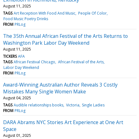
August 11, 2025
TAGS
Art Reception With Food And Music
People Of Color
Food Music Poetry Drinks
FROM
PRLog
The 35th Annual African Festival of the Arts Returns to
Washington Park Labor Day Weekend
August 11, 2025
TICKERS
AFA
TAGS
African Festival Chicago
African Festival of the Arts
Labor Day Weekend
FROM
PRLog
Award-Winning Australian Author Reveals 3 Costly
Mistakes Many Single Women Make
August 04, 2025
TAGS
Audible relationships books
Victoria
Single Ladies
FROM
PRLog
DARA Abrams NYC Stories Art Experience at One Art
Space
August 01, 2025