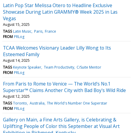
Latin Pop Star Melissa Otero to Headline Exclusive
Showcase During Latin GRAMMY® Week 2025 in Las
Vegas
August 15, 2025
TAGS
Latin Music
Paris
France
FROM
PRLog
TCAA Welcomes Visionary Leader Lilly Wong to Its
Esteemed Family
August 14, 2025
TAGS
Keynote Speaker
Team Productivity
C/Suite Mentor
FROM
PRLog
From Paris to Rome to Venice — The World's No.1
Superstar™ Claims Another City with Bad Boy's Wild Ride
August 12, 2025
TAGS
Toronto
Australia
The World's Number One Superstar
FROM
PRLog
Gallery on Main, a Fine Arts Gallery, is Celebrating &
Uplifting People of Color this September at Visual Art
Exhibition in Richmond, Kentucky