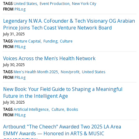
TAGS
United States
Event Production
New York City
FROM
PRLog
Legendary N.W.A. CoFounder & Tech Visionary OG Arabian
Prince Joins Tech Coast Venture Network Board
July 31, 2025
TAGS
Venture Capital
Funding
Culture
FROM
PRLog
Voices Across the Men's Health Network
July 30, 2025
TAGS
Men's Health Month 2025
Non/profit
United States
FROM
PRLog
New Book: Your Field Guide to Shaping a Meaningful
Future in the Intelligent Age
July 30, 2025
TAGS
Artificial Intelligence
Culture
Books
FROM
PRLog
Artbound: "The Cheech" Awarded Two 2025 LA Area
EMMY Awards — Honored in ARTS & MUSIC