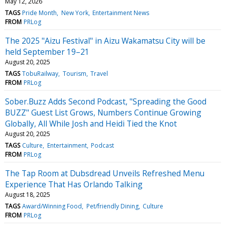
May 12, 2026
TAGS
Pride Month
New York
Entertainment News
FROM
PRLog
The 2025 "Aizu Festival" in Aizu Wakamatsu City will be
held September 19–21
August 20, 2025
TAGS
TobuRailway
Tourism
Travel
FROM
PRLog
Sober.Buzz Adds Second Podcast, "Spreading the Good
BUZZ" Guest List Grows, Numbers Continue Growing
Globally, All While Josh and Heidi Tied the Knot
August 20, 2025
TAGS
Culture
Entertainment
Podcast
FROM
PRLog
The Tap Room at Dubsdread Unveils Refreshed Menu
Experience That Has Orlando Talking
August 18, 2025
TAGS
Award/Winning Food
Pet/friendly Dining
Culture
FROM
PRLog