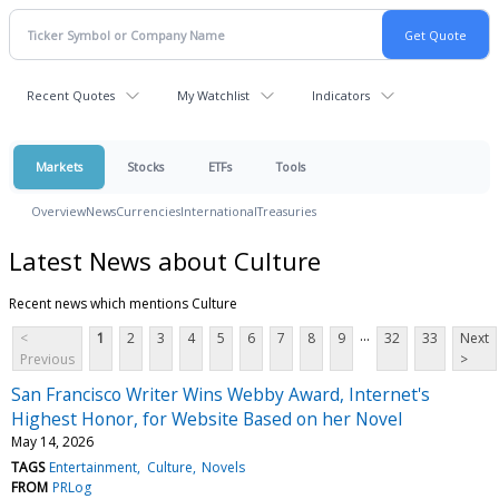
Recent Quotes
My Watchlist
Indicators
Markets
Stocks
ETFs
Tools
Overview
News
Currencies
International
Treasuries
Latest News about Culture
Recent news which mentions Culture
...
<
1
2
3
4
5
6
7
8
9
32
33
Next
Previous
>
San Francisco Writer Wins Webby Award, Internet's
Highest Honor, for Website Based on her Novel
May 14, 2026
TAGS
Entertainment
Culture
Novels
FROM
PRLog