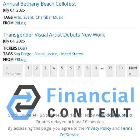
Annual Bethany Beach Cellofest
July 07, 2025
TAGS
Arts
Event
Chamber Music
FROM
PRLog
Transgender Visual Artist Debuts New Work
July 04, 2025
TICKERS
LGBT
TAGS
San Diego
Social Justice
United States
FROM
PRLog
...
<
1
2
3
4
5
6
7
8
9
32
33
Next
Previous
>
Stock Quote API & Stock News API supplied by
www.cloudquote.io
Quotes delayed at least 20 minutes.
By accessing this page, you agree to the
Privacy Policy
and
Terms
Of Service
.