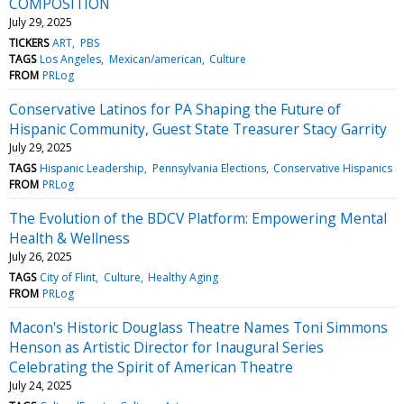
COMPOSITION
July 29, 2025
TICKERS
ART
PBS
TAGS
Los Angeles
Mexican/american
Culture
FROM
PRLog
Conservative Latinos for PA Shaping the Future of
Hispanic Community, Guest State Treasurer Stacy Garrity
July 29, 2025
TAGS
Hispanic Leadership
Pennsylvania Elections
Conservative Hispanics
FROM
PRLog
The Evolution of the BDCV Platform: Empowering Mental
Health & Wellness
July 26, 2025
TAGS
City of Flint
Culture
Healthy Aging
FROM
PRLog
Macon's Historic Douglass Theatre Names Toni Simmons
Henson as Artistic Director for Inaugural Series
Celebrating the Spirit of American Theatre
July 24, 2025