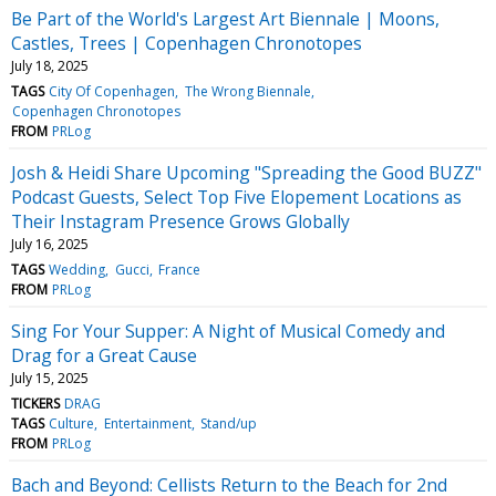
Be Part of the World's Largest Art Biennale | Moons,
Castles, Trees | Copenhagen Chronotopes
July 18, 2025
TAGS
City Of Copenhagen
The Wrong Biennale
Copenhagen Chronotopes
FROM
PRLog
Josh & Heidi Share Upcoming "Spreading the Good BUZZ"
Podcast Guests, Select Top Five Elopement Locations as
Their Instagram Presence Grows Globally
July 16, 2025
TAGS
Wedding
Gucci
France
FROM
PRLog
Sing For Your Supper: A Night of Musical Comedy and
Drag for a Great Cause
July 15, 2025
TICKERS
DRAG
TAGS
Culture
Entertainment
Stand/up
FROM
PRLog
Bach and Beyond: Cellists Return to the Beach for 2nd