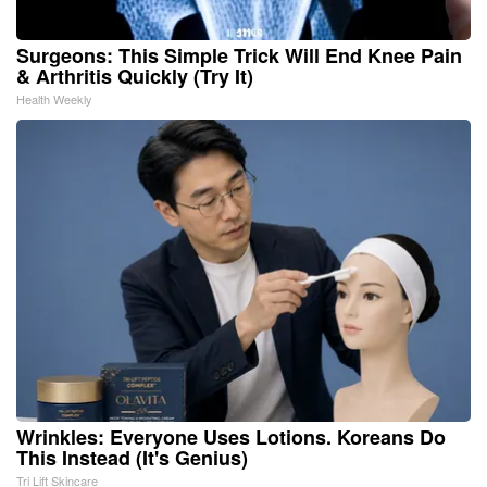
Surgeons: This Simple Trick Will End Knee Pain
& Arthritis Quickly (Try It)
Health Weekly
Wrinkles: Everyone Uses Lotions. Koreans Do
This Instead (It's Genius)
Tri Lift Skincare