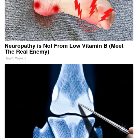
Neuropathy is Not From Low Vitamin B (Meet
The Real Enemy)
Health Weekly