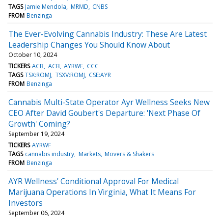
TAGS
Jamie Mendola
MRMD
CNBS
FROM
Benzinga
The Ever-Evolving Cannabis Industry: These Are Latest
Leadership Changes You Should Know About
October 10, 2024
TICKERS
ACB
ACB
AYRWF
CCC
TAGS
TSX:ROMJ
TSXV:ROMJ
CSE:AYR
FROM
Benzinga
Cannabis Multi-State Operator Ayr Wellness Seeks New
CEO After David Goubert's Departure: 'Next Phase Of
Growth' Coming?
September 19, 2024
TICKERS
AYRWF
TAGS
cannabis industry
Markets
Movers & Shakers
FROM
Benzinga
AYR Wellness' Conditional Approval For Medical
Marijuana Operations In Virginia, What It Means For
Investors
September 06, 2024