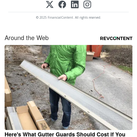
© 2025 FinancialContent. All rights reserved.
Around the Web
Here's What Gutter Guards Should Cost if You