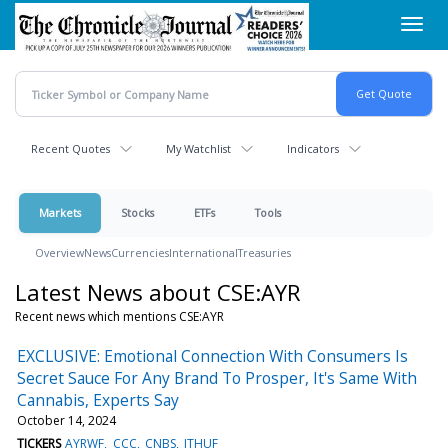
Skip
Toggl
to
navig
main
content
Recent Quotes
My Watchlist
Indicators
Markets
Stocks
ETFs
Tools
Overview
News
Currencies
International
Treasuries
Latest News about CSE:AYR
Recent news which mentions CSE:AYR
EXCLUSIVE: Emotional Connection With Consumers Is
Secret Sauce For Any Brand To Prosper, It's Same With
Cannabis, Experts Say
October 14, 2024
TICKERS
AYRWF
CCC
CNBS
ITHUF