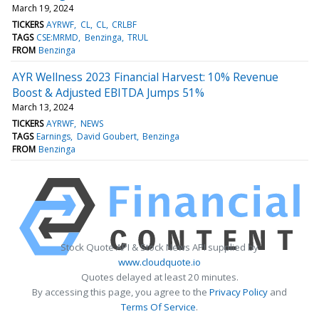
March 19, 2024
TICKERS
AYRWF
CL
CL
CRLBF
TAGS
CSE:MRMD
Benzinga
TRUL
FROM
Benzinga
AYR Wellness 2023 Financial Harvest: 10% Revenue
Boost & Adjusted EBITDA Jumps 51%
March 13, 2024
TICKERS
AYRWF
NEWS
TAGS
Earnings
David Goubert
Benzinga
FROM
Benzinga
Stock Quote API & Stock News API supplied by
www.cloudquote.io
Quotes delayed at least 20 minutes.
By accessing this page, you agree to the
Privacy Policy
and
Terms Of Service
.