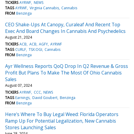
TICKERS
AYRWF
NEWS
TAGS
AYRWF
Virginia Cannabis
Cannabis
FROM
Benzinga
CEO Shake-Ups At Canopy, Curaleaf And Recent Top
Exec And Board Changes In Cannabis And Psychedelics
August 21, 2024
TICKERS
ACB
ACB
AGFY
AYRWF
TAGS
CURLF
TSX:OGI
Cannabis
FROM
Benzinga
Ayr Wellness Reports QoQ Drop In Q2 Revenue & Gross
Profit But Plans To Make The Most Of Ohio Cannabis
Sales
August 07, 2024
TICKERS
AYRWF
CCC
NEWS
TAGS
Earnings
David Goubert
Benzinga
FROM
Benzinga
Here's Where To Buy Legal Weed: Florida Operators
Ramp Up For Potential Legalization, New Cannabis
Stores Launching Sales
June 28, 2024