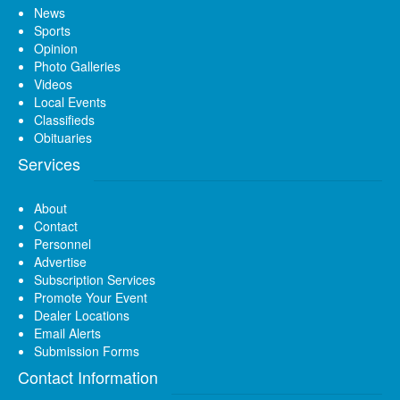
News
Sports
Opinion
Photo Galleries
Videos
Local Events
Classifieds
Obituaries
Services
About
Contact
Personnel
Advertise
Subscription Services
Promote Your Event
Dealer Locations
Email Alerts
Submission Forms
Contact Information