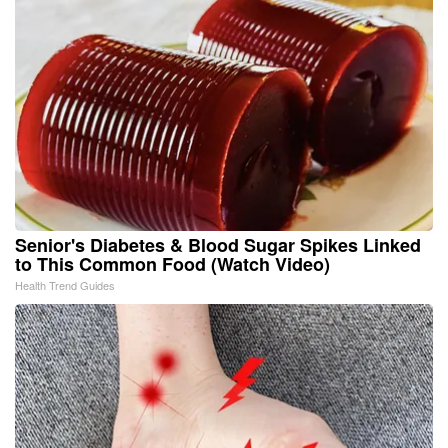
Senior's Diabetes & Blood Sugar Spikes Linked
to This Common Food (Watch Video)
Health Trend Guides