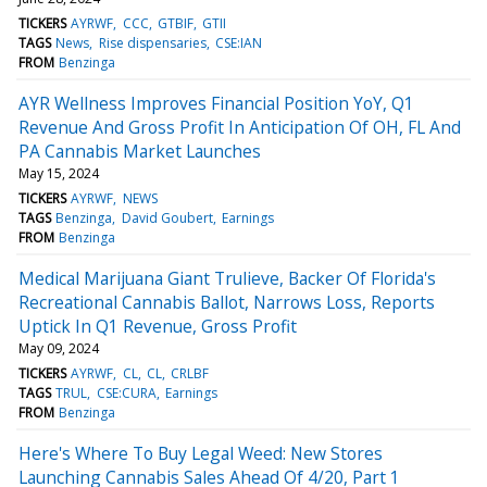
TICKERS
AYRWF
CCC
GTBIF
GTII
TAGS
News
Rise dispensaries
CSE:IAN
FROM
Benzinga
AYR Wellness Improves Financial Position YoY, Q1
Revenue And Gross Profit In Anticipation Of OH, FL And
PA Cannabis Market Launches
May 15, 2024
TICKERS
AYRWF
NEWS
TAGS
Benzinga
David Goubert
Earnings
FROM
Benzinga
Medical Marijuana Giant Trulieve, Backer Of Florida's
Recreational Cannabis Ballot, Narrows Loss, Reports
Uptick In Q1 Revenue, Gross Profit
May 09, 2024
TICKERS
AYRWF
CL
CL
CRLBF
TAGS
TRUL
CSE:CURA
Earnings
FROM
Benzinga
Here's Where To Buy Legal Weed: New Stores
Launching Cannabis Sales Ahead Of 4/20, Part 1