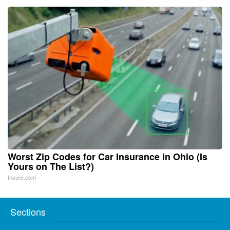
Worst Zip Codes for Car Insurance in Ohio (Is
Yours on The List?)
Insure.com
Sections