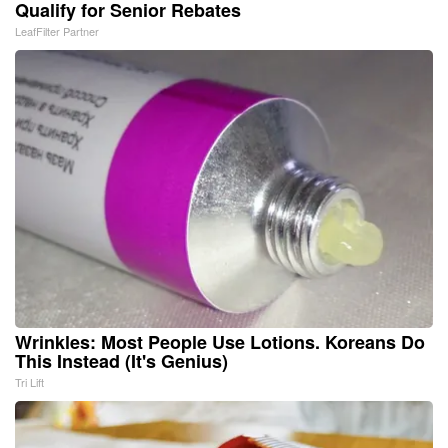
Qualify for Senior Rebates
LeafFilter Partner
Wrinkles: Most People Use Lotions. Koreans Do
This Instead (It's Genius)
Tri Lift