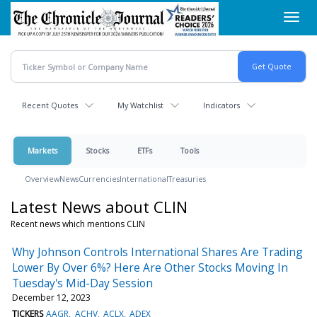
Skip
Toggl
to
navig
main
content
Recent Quotes
My Watchlist
Indicators
Markets
Stocks
ETFs
Tools
Overview
News
Currencies
International
Treasuries
Latest News about CLIN
Recent news which mentions CLIN
Why Johnson Controls International Shares Are Trading
Lower By Over 6%? Here Are Other Stocks Moving In
Tuesday's Mid-Day Session
December 12, 2023
TICKERS
AAGR
ACHV
ACLX
ADEX