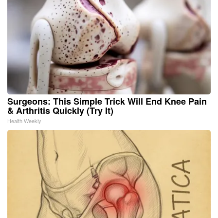
Surgeons: This Simple Trick Will End Knee Pain
& Arthritis Quickly (Try It)
Health Weekly