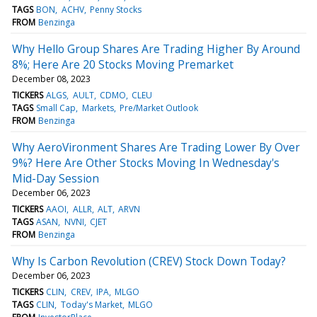
TAGS
BON
ACHV
Penny Stocks
FROM
Benzinga
Why Hello Group Shares Are Trading Higher By Around
8%; Here Are 20 Stocks Moving Premarket
December 08, 2023
TICKERS
ALGS
AULT
CDMO
CLEU
TAGS
Small Cap
Markets
Pre/Market Outlook
FROM
Benzinga
Why AeroVironment Shares Are Trading Lower By Over
9%? Here Are Other Stocks Moving In Wednesday's
Mid-Day Session
December 06, 2023
TICKERS
AAOI
ALLR
ALT
ARVN
TAGS
ASAN
NVNI
CJET
FROM
Benzinga
Why Is Carbon Revolution (CREV) Stock Down Today?
December 06, 2023
TICKERS
CLIN
CREV
IPA
MLGO
TAGS
CLIN
Today's Market
MLGO