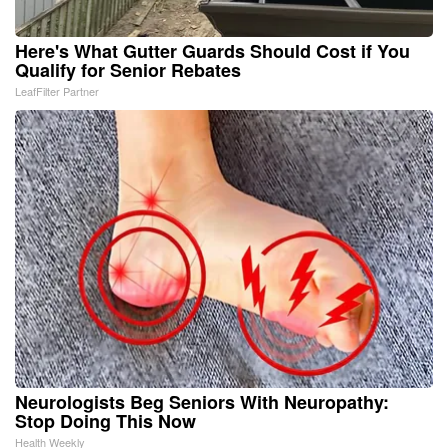
Here's What Gutter Guards Should Cost if You
Qualify for Senior Rebates
LeafFilter Partner
Neurologists Beg Seniors With Neuropathy:
Stop Doing This Now
Health Weekly