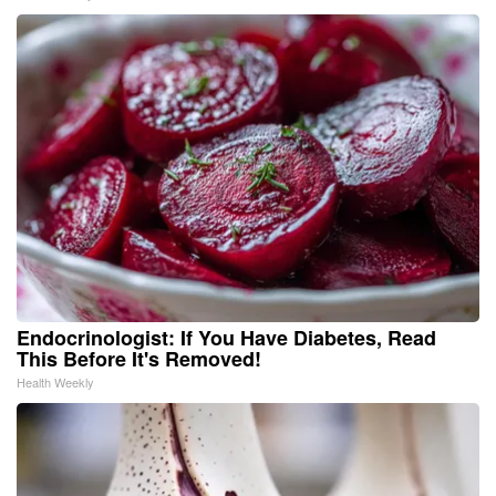
Endocrinologist: If You Have Diabetes, Read
This Before It's Removed!
Health Weekly