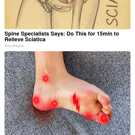
Spine Specialists Says: Do This for 15min to
Relieve Sciatica
SmoothSpine