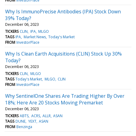
FROM
InvestorPlace
Why Is ImmunoPrecise Antibodies (IPA) Stock Down
39% Today?
December 06, 2023
TICKERS
CLIN
IPA
MLGO
TAGS
IPA
Market News
Today's Market
FROM
InvestorPlace
Why Is Clean Earth Acquisitions (CLIN) Stock Up 30%
Today?
December 06, 2023
TICKERS
CLIN
MLGO
TAGS
Today's Market
MLGO
CLIN
FROM
InvestorPlace
Why SentinelOne Shares Are Trading Higher By Over
18%; Here Are 20 Stocks Moving Premarket
December 06, 2023
TICKERS
ABTS
ACRS
ALLR
ASAN
TAGS
DUNE
YEXT
ASAN
FROM
Benzinga