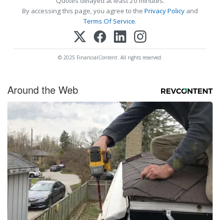
Quotes delayed at least 20 minutes.
By accessing this page, you agree to the
Privacy Policy
and
Terms Of Service
.
© 2025 FinancialContent. All rights reserved.
Around the Web