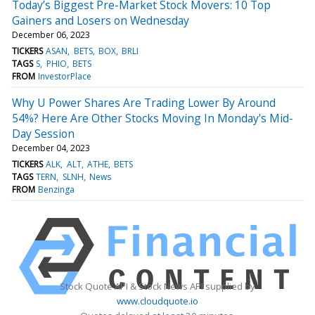
Today’s Biggest Pre-Market Stock Movers: 10 Top
Gainers and Losers on Wednesday
December 06, 2023
TICKERS
ASAN
BETS
BOX
BRLI
TAGS
S
PHIO
BETS
FROM
InvestorPlace
Why U Power Shares Are Trading Lower By Around
54%? Here Are Other Stocks Moving In Monday's Mid-
Day Session
December 04, 2023
TICKERS
ALK
ALT
ATHE
BETS
TAGS
TERN
SLNH
News
FROM
Benzinga
Stock Quote API & Stock News API supplied by
www.cloudquote.io