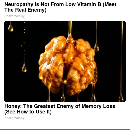
Neuropathy is Not From Low Vitamin B (Meet
The Real Enemy)
Health Weekly
Honey: The Greatest Enemy of Memory Loss
(See How to Use It)
Health Weekly