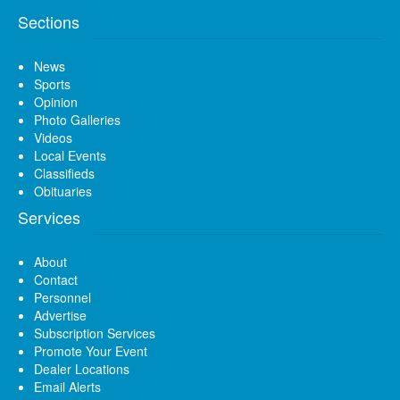
Sections
News
Sports
Opinion
Photo Galleries
Videos
Local Events
Classifieds
Obituaries
Services
About
Contact
Personnel
Advertise
Subscription Services
Promote Your Event
Dealer Locations
Email Alerts