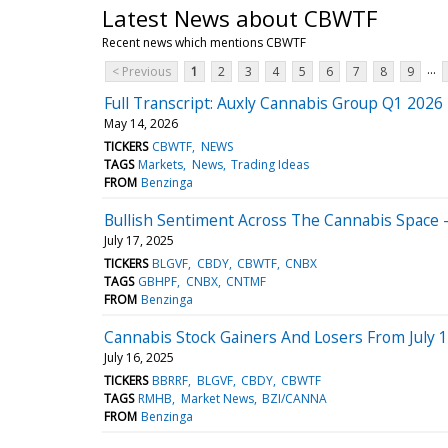
Latest News about CBWTF
Recent news which mentions CBWTF
...
< Previous
1
2
3
4
5
6
7
8
9
Full Transcript: Auxly Cannabis Group Q1 2026 
May 14, 2026
TICKERS
CBWTF
NEWS
TAGS
Markets
News
Trading Ideas
FROM
Benzinga
Bullish Sentiment Across The Cannabis Space -
July 17, 2025
TICKERS
BLGVF
CBDY
CBWTF
CNBX
TAGS
GBHPF
CNBX
CNTMF
FROM
Benzinga
Cannabis Stock Gainers And Losers From July 1
July 16, 2025
TICKERS
BBRRF
BLGVF
CBDY
CBWTF
TAGS
RMHB
Market News
BZI/CANNA
FROM
Benzinga