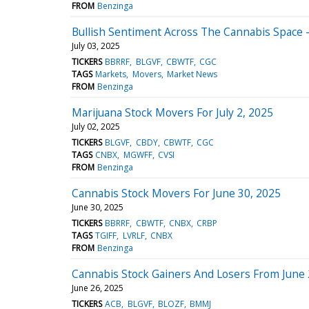
FROM
Benzinga
Bullish Sentiment Across The Cannabis Space - 
July 03, 2025
TICKERS
BBRRF
BLGVF
CBWTF
CGC
TAGS
Markets
Movers
Market News
FROM
Benzinga
Marijuana Stock Movers For July 2, 2025
July 02, 2025
TICKERS
BLGVF
CBDY
CBWTF
CGC
TAGS
CNBX
MGWFF
CVSI
FROM
Benzinga
Cannabis Stock Movers For June 30, 2025
June 30, 2025
TICKERS
BBRRF
CBWTF
CNBX
CRBP
TAGS
TGIFF
LVRLF
CNBX
FROM
Benzinga
Cannabis Stock Gainers And Losers From June 
June 26, 2025
TICKERS
ACB
BLGVF
BLOZF
BMMJ