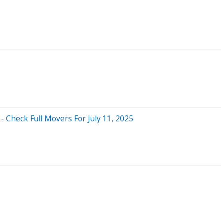
 Check Full Movers For July 11, 2025