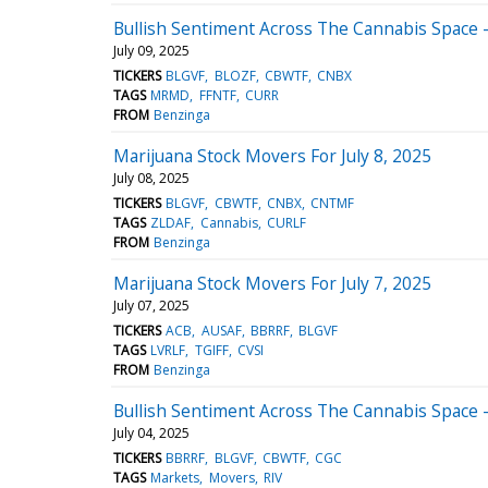
Bullish Sentiment Across The Cannabis Space - 
July 09, 2025
TICKERS
BLGVF
BLOZF
CBWTF
CNBX
TAGS
MRMD
FFNTF
CURR
FROM
Benzinga
Marijuana Stock Movers For July 8, 2025
July 08, 2025
TICKERS
BLGVF
CBWTF
CNBX
CNTMF
TAGS
ZLDAF
Cannabis
CURLF
FROM
Benzinga
Marijuana Stock Movers For July 7, 2025
July 07, 2025
TICKERS
ACB
AUSAF
BBRRF
BLGVF
TAGS
LVRLF
TGIFF
CVSI
FROM
Benzinga
Bullish Sentiment Across The Cannabis Space - 
July 04, 2025
TICKERS
BBRRF
BLGVF
CBWTF
CGC
TAGS
Markets
Movers
RIV