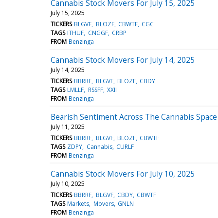
Cannabis Stock Movers For July 15, 2025
July 15, 2025
TICKERS
BLGVF
BLOZF
CBWTF
CGC
TAGS
ITHUF
CNGGF
CRBP
FROM
Benzinga
Cannabis Stock Movers For July 14, 2025
July 14, 2025
TICKERS
BBRRF
BLGVF
BLOZF
CBDY
TAGS
LMLLF
RSSFF
XXII
FROM
Benzinga
Bearish Sentiment Across The Cannabis Space -
July 11, 2025
TICKERS
BBRRF
BLGVF
BLOZF
CBWTF
TAGS
ZDPY
Cannabis
CURLF
FROM
Benzinga
Cannabis Stock Movers For July 10, 2025
July 10, 2025
TICKERS
BBRRF
BLGVF
CBDY
CBWTF
TAGS
Markets
Movers
GNLN
FROM
Benzinga