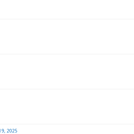
19, 2025