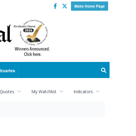
Facebook
Twitter
Make Home Page
ituaries
 Quotes
My Watchlist
Indicators