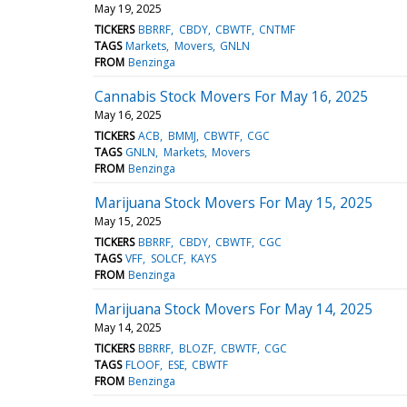
May 19, 2025
TICKERS
BBRRF
CBDY
CBWTF
CNTMF
TAGS
Markets
Movers
GNLN
FROM
Benzinga
Cannabis Stock Movers For May 16, 2025
May 16, 2025
TICKERS
ACB
BMMJ
CBWTF
CGC
TAGS
GNLN
Markets
Movers
FROM
Benzinga
Marijuana Stock Movers For May 15, 2025
May 15, 2025
TICKERS
BBRRF
CBDY
CBWTF
CGC
TAGS
VFF
SOLCF
KAYS
FROM
Benzinga
Marijuana Stock Movers For May 14, 2025
May 14, 2025
TICKERS
BBRRF
BLOZF
CBWTF
CGC
TAGS
FLOOF
ESE
CBWTF
FROM
Benzinga