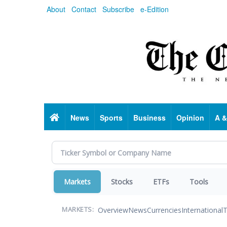
Skip
About
Contact
Subscribe
e-Edition
to
main
content
Home
News
Sports
Business
Opinion
A &
Markets
Stocks
ETFs
Tools
Overview
News
Currencies
International
T
MARKETS: