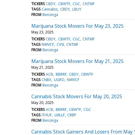
TICKERS
CBDY
CBWTF
CGC
CNTMF
TAGS
Cannabis
CBDY
LBUY
FROM
Benzinga
Marijuana Stock Movers For May 23, 2025
May 23, 2025
TICKERS
CBDY
CBWTF
CGC
CNTMF
TAGS
NWVCF
CVSI
CNTMF
FROM
Benzinga
Marijuana Stock Movers For May 21, 2025
May 21, 2025
TICKERS
ACB
BBRRF
CBDY
CBWTF
TAGS
CNBX
UGRO
NWVCF
FROM
Benzinga
Cannabis Stock Movers For May 20, 2025
May 20, 2025
TICKERS
ACB
BBRRF
CBWTF
CGC
TAGS
ITHUF
LMLLF
CRBP
FROM
Benzinga
Cannabis Stock Gainers And Losers From May 