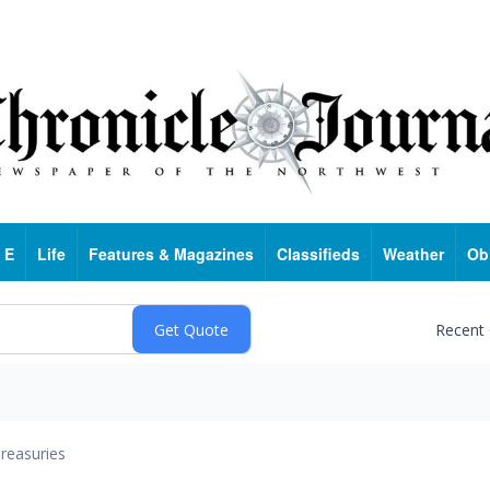
 E
Life
Features & Magazines
Classifieds
Weather
Ob
Recent
reasuries