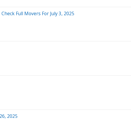
Check Full Movers For July 3, 2025
26, 2025