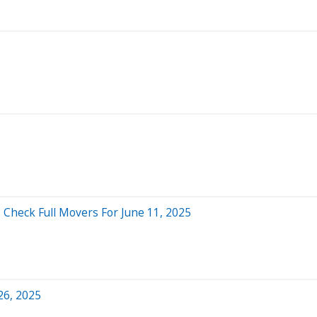
 Check Full Movers For June 11, 2025
26, 2025