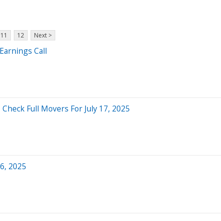
11
12
Next >
Earnings Call
 Check Full Movers For July 17, 2025
6, 2025