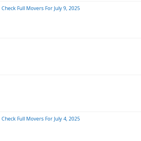
Check Full Movers For July 9, 2025
Check Full Movers For July 4, 2025