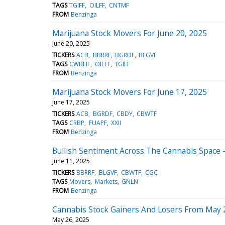
TAGS
TGIFF
OILFF
CNTMF
FROM
Benzinga
Marijuana Stock Movers For June 20, 2025
June 20, 2025
TICKERS
ACB
BBRRF
BGRDF
BLGVF
TAGS
CWBHF
OILFF
TGIFF
FROM
Benzinga
Marijuana Stock Movers For June 17, 2025
June 17, 2025
TICKERS
ACB
BGRDF
CBDY
CBWTF
TAGS
CRBP
FUAPF
XXII
FROM
Benzinga
Bullish Sentiment Across The Cannabis Space -
June 11, 2025
TICKERS
BBRRF
BLGVF
CBWTF
CGC
TAGS
Movers
Markets
GNLN
FROM
Benzinga
Cannabis Stock Gainers And Losers From May 
May 26, 2025