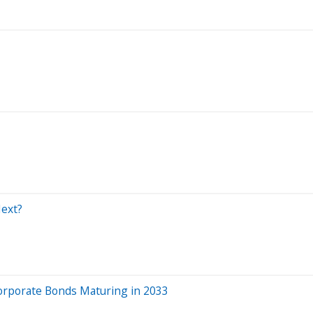
Next?
orporate Bonds Maturing in 2033