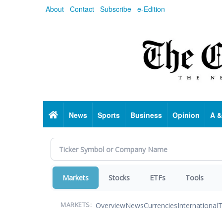
Skip
About
Contact
Subscribe
e-Edition
to
main
content
Home
News
Sports
Business
Opinion
A &
Markets
Stocks
ETFs
Tools
Overview
News
Currencies
International
T
MARKETS: