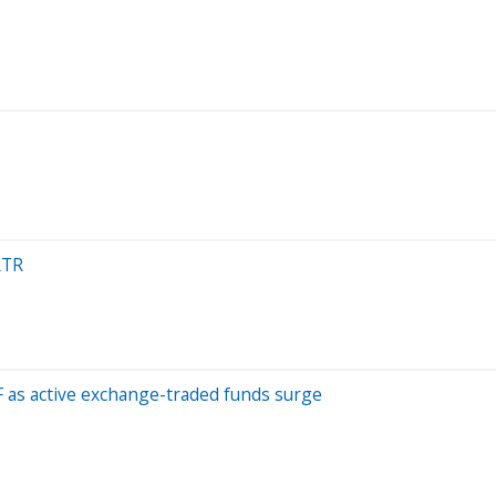
RTR
TF as active exchange-traded funds surge