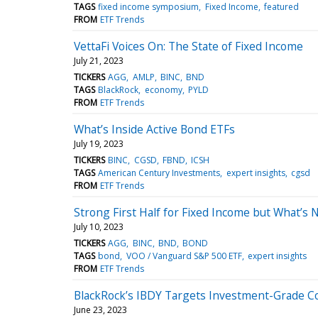
TAGS
fixed income symposium
Fixed Income
featured
FROM
ETF Trends
VettaFi Voices On: The State of Fixed Income
July 21, 2023
TICKERS
AGG
AMLP
BINC
BND
TAGS
BlackRock
economy
PYLD
FROM
ETF Trends
What’s Inside Active Bond ETFs
July 19, 2023
TICKERS
BINC
CGSD
FBND
ICSH
TAGS
American Century Investments
expert insights
cgsd
FROM
ETF Trends
Strong First Half for Fixed Income but What’s 
July 10, 2023
TICKERS
AGG
BINC
BND
BOND
TAGS
bond
VOO / Vanguard S&P 500 ETF
expert insights
FROM
ETF Trends
BlackRock’s IBDY Targets Investment-Grade C
June 23, 2023