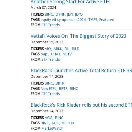
Another Strong Start For Active ETFs
March 07, 2024
TICKERS
BINC
DYNF
JEPI
JEPQ
TAGS
equity etf symposium 2024
TMFS
Featured
FROM
ETF Trends
VettaFi Voices On: The Biggest Story of 2023
December 15, 2023
TICKERS
AIQ
ARKK
BIL
BILD
TAGS
papi
CHAT
METV
FROM
ETF Trends
BlackRock Launches Active Total Return ETF B
December 14, 2023
TICKERS
BINC
BRTR
TAGS
New ETFs
BRTR
BINC
FROM
ETF Trends
BlackRock’s Rick Rieder rolls out his second E
December 14, 2023
TICKERS
AGG
BINC
TAGS
BINC
AGG
MPHQX
FROM
MarketWatch