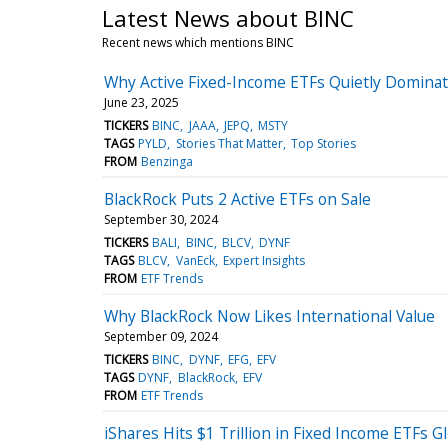
Latest News about BINC
Recent news which mentions BINC
Why Active Fixed-Income ETFs Quietly Dominat
June 23, 2025
TICKERS
BINC
JAAA
JEPQ
MSTY
TAGS
PYLD
Stories That Matter
Top Stories
FROM
Benzinga
BlackRock Puts 2 Active ETFs on Sale
September 30, 2024
TICKERS
BALI
BINC
BLCV
DYNF
TAGS
BLCV
VanEck
Expert Insights
FROM
ETF Trends
Why BlackRock Now Likes International Value
September 09, 2024
TICKERS
BINC
DYNF
EFG
EFV
TAGS
DYNF
BlackRock
EFV
FROM
ETF Trends
iShares Hits $1 Trillion in Fixed Income ETFs Gl