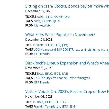
Sitting on cash? Stocks, bonds pay off more wh
December 05, 2023
TICKERS
AGG
BINC
COMP
DJIA
TAGS
IVVM
COMP
QUAL
FROM
MarketWatch
What ETFs Were Popular in November?
December 04, 2023
TICKERS
BINC
HELO
JEPI
JEPQ
TAGS
VOO / Vanguard S&P 500 ETF
expert insights
jp morg
FROM
ETF Trends
BlackRock’s Lineup Expansion and What’s Ahe
November 15, 2023
TICKERS
BALI
BINC
ITDE
IVVB
TAGS
BALI
equity etfs channel
expert insights
FROM
ETF Trends
VettaFi Voices On: 2023’s Record Crop of New 
November 03, 2023
TICKERS
BALI
BETH
BIL
BILZ
TAGS
Franklin Templeton
JETS
SJIM