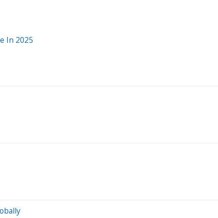
e In 2025
obally