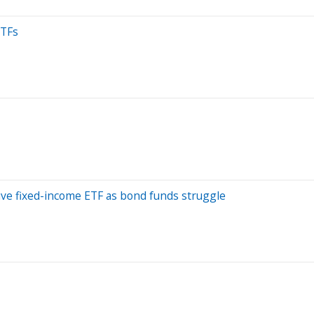
ETFs
tive fixed-income ETF as bond funds struggle