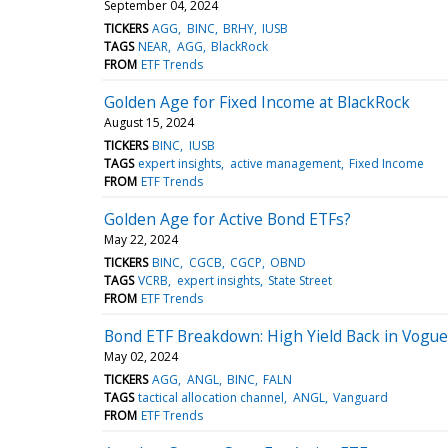
September 04, 2024
TICKERS
AGG
BINC
BRHY
IUSB
TAGS
NEAR
AGG
BlackRock
FROM
ETF Trends
Golden Age for Fixed Income at BlackRock
August 15, 2024
TICKERS
BINC
IUSB
TAGS
expert insights
active management
Fixed Income
FROM
ETF Trends
Golden Age for Active Bond ETFs?
May 22, 2024
TICKERS
BINC
CGCB
CGCP
OBND
TAGS
VCRB
expert insights
State Street
FROM
ETF Trends
Bond ETF Breakdown: High Yield Back in Vogue
May 02, 2024
TICKERS
AGG
ANGL
BINC
FALN
TAGS
tactical allocation channel
ANGL
Vanguard
FROM
ETF Trends