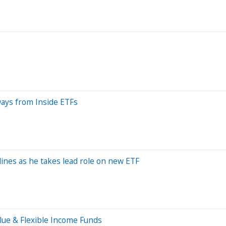
ays from Inside ETFs
elines as he takes lead role on new ETF
lue & Flexible Income Funds