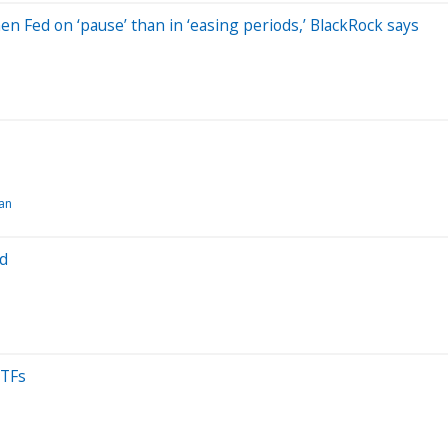
en Fed on ‘pause’ than in ‘easing periods,’ BlackRock says
an
ad
ETFs