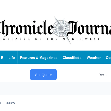
 E
Life
Features & Magazines
Classifieds
Weather
Ob
Recent
reasuries