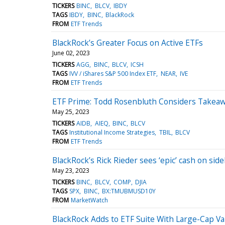
TICKERS
BINC
BLCV
IBDY
TAGS
IBDY
BINC
BlackRock
FROM
ETF Trends
BlackRock’s Greater Focus on Active ETFs
June 02, 2023
TICKERS
AGG
BINC
BLCV
ICSH
TAGS
IVV / iShares S&P 500 Index ETF
NEAR
IVE
FROM
ETF Trends
ETF Prime: Todd Rosenbluth Considers Takeaw
May 25, 2023
TICKERS
AIDB
AIEQ
BINC
BLCV
TAGS
Institutional Income Strategies
TBIL
BLCV
FROM
ETF Trends
BlackRock’s Rick Rieder sees ‘epic’ cash on sid
May 23, 2023
TICKERS
BINC
BLCV
COMP
DJIA
TAGS
SPX
BINC
BX:TMUBMUSD10Y
FROM
MarketWatch
BlackRock Adds to ETF Suite With Large-Cap Va