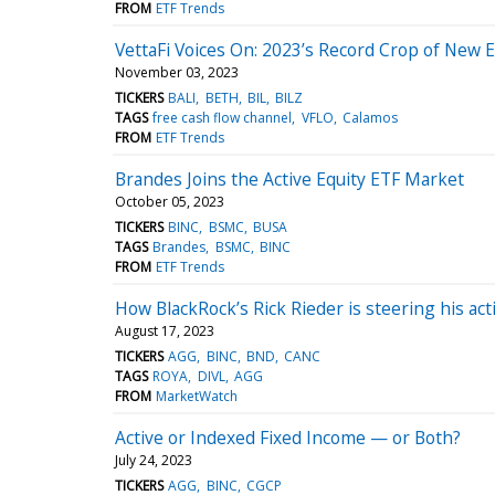
FROM
ETF Trends
VettaFi Voices On: 2023’s Record Crop of New 
November 03, 2023
TICKERS
BALI
BETH
BIL
BILZ
TAGS
free cash flow channel
VFLO
Calamos
FROM
ETF Trends
Brandes Joins the Active Equity ETF Market
October 05, 2023
TICKERS
BINC
BSMC
BUSA
TAGS
Brandes
BSMC
BINC
FROM
ETF Trends
How BlackRock’s Rick Rieder is steering his ac
August 17, 2023
TICKERS
AGG
BINC
BND
CANC
TAGS
ROYA
DIVL
AGG
FROM
MarketWatch
Active or Indexed Fixed Income — or Both?
July 24, 2023
TICKERS
AGG
BINC
CGCP