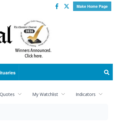
Facebook
Twitter
Make Home Page
ituaries
 Quotes
My Watchlist
Indicators