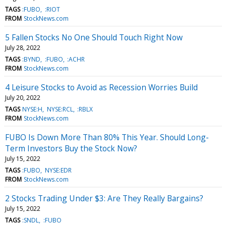
TAGS
:FUBO
:RIOT
FROM
StockNews.com
5 Fallen Stocks No One Should Touch Right Now
July 28, 2022
TAGS
:BYND
:FUBO
:ACHR
FROM
StockNews.com
4 Leisure Stocks to Avoid as Recession Worries Build
July 20, 2022
TAGS
NYSE:H
NYSE:RCL
:RBLX
FROM
StockNews.com
FUBO Is Down More Than 80% This Year. Should Long-
Term Investors Buy the Stock Now?
July 15, 2022
TAGS
:FUBO
NYSE:EDR
FROM
StockNews.com
2 Stocks Trading Under $3: Are They Really Bargains?
July 15, 2022
TAGS
:SNDL
:FUBO