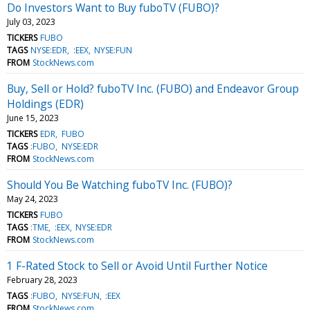
Do Investors Want to Buy fuboTV (FUBO)?
July 03, 2023
TICKERS
FUBO
TAGS
NYSE:EDR
:EEX
NYSE:FUN
FROM
StockNews.com
Buy, Sell or Hold? fuboTV Inc. (FUBO) and Endeavor Group
Holdings (EDR)
June 15, 2023
TICKERS
EDR
FUBO
TAGS
:FUBO
NYSE:EDR
FROM
StockNews.com
Should You Be Watching fuboTV Inc. (FUBO)?
May 24, 2023
TICKERS
FUBO
TAGS
:TME
:EEX
NYSE:EDR
FROM
StockNews.com
1 F-Rated Stock to Sell or Avoid Until Further Notice
February 28, 2023
TAGS
:FUBO
NYSE:FUN
:EEX
FROM
StockNews.com