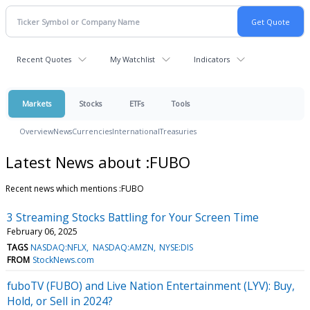
Recent Quotes
My Watchlist
Indicators
Markets
Stocks
ETFs
Tools
Overview
News
Currencies
International
Treasuries
Latest News about :FUBO
Recent news which mentions :FUBO
3 Streaming Stocks Battling for Your Screen Time
February 06, 2025
TAGS
NASDAQ:NFLX
NASDAQ:AMZN
NYSE:DIS
FROM
StockNews.com
fuboTV (FUBO) and Live Nation Entertainment (LYV): Buy,
Hold, or Sell in 2024?