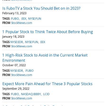
Is FuboTV a Stock You Should Bet on in 2023?
February 13, 2023
TAGS
:FUBO
:EEX
NYSE:FUN
FROM
StockNews.com
1 Popular Stock to Think Twice About Before Buying
January 18, 2023
TAGS
NYSE:EDR
NYSE:FUN
:EEX
FROM
StockNews.com
1 High-Risk Stock to Avoid in the Current Market
Environment
October 07, 2022
TAGS
NYSE:EDR
:FUBO
FROM
StockNews.com
Expect More Pain Ahead for These 3 Popular Stocks
September 29, 2022
TAGS
:FUBO
NASDAQ:BBBY
:LCID
FROM
StockNews.com