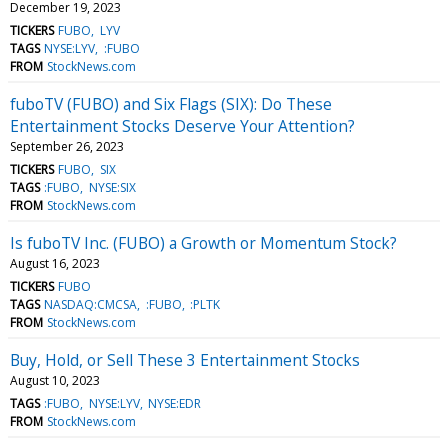
December 19, 2023
TICKERS
FUBO
LYV
TAGS
NYSE:LYV
:FUBO
FROM
StockNews.com
fuboTV (FUBO) and Six Flags (SIX): Do These
Entertainment Stocks Deserve Your Attention?
September 26, 2023
TICKERS
FUBO
SIX
TAGS
:FUBO
NYSE:SIX
FROM
StockNews.com
Is fuboTV Inc. (FUBO) a Growth or Momentum Stock?
August 16, 2023
TICKERS
FUBO
TAGS
NASDAQ:CMCSA
:FUBO
:PLTK
FROM
StockNews.com
Buy, Hold, or Sell These 3 Entertainment Stocks
August 10, 2023
TAGS
:FUBO
NYSE:LYV
NYSE:EDR
FROM
StockNews.com