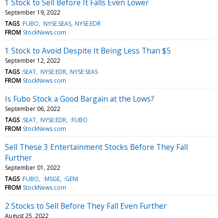
1 Stock to Sell Before It Falls Even Lower
September 19, 2022
TAGS
:FUBO
NYSE:SEAS
NYSE:EDR
FROM
StockNews.com
1 Stock to Avoid Despite It Being Less Than $5
September 12, 2022
TAGS
:SEAT
NYSE:EDR
NYSE:SEAS
FROM
StockNews.com
Is Fubo Stock a Good Bargain at the Lows?
September 06, 2022
TAGS
:SEAT
NYSE:EDR
:FUBO
FROM
StockNews.com
Sell These 3 Entertainment Stocks Before They Fall
Further
September 01, 2022
TAGS
:FUBO
:MSGE
:GENI
FROM
StockNews.com
2 Stocks to Sell Before They Fall Even Further
August 25, 2022