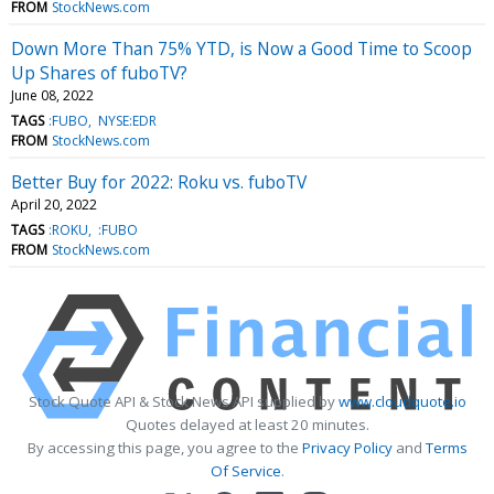
FROM
StockNews.com
Down More Than 75% YTD, is Now a Good Time to Scoop
Up Shares of fuboTV?
June 08, 2022
TAGS
:FUBO
NYSE:EDR
FROM
StockNews.com
Better Buy for 2022: Roku vs. fuboTV
April 20, 2022
TAGS
:ROKU
:FUBO
FROM
StockNews.com
Stock Quote API & Stock News API supplied by
www.cloudquote.io
Quotes delayed at least 20 minutes.
By accessing this page, you agree to the
Privacy Policy
and
Terms
Of Service
.