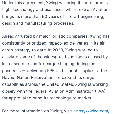
Under this agreement, Xwing will bring its autonomous
flight technology and use cases, while Textron Aviation
brings its more than 90 years of aircraft engineering,
design and manufacturing processes.
Already trusted by major logistic companies, Xwing has
consistently prioritized impact-led deliveries in its air
cargo strategy to date. In 2020, Xwing worked to
alleviate some of the widespread shortages caused by
increased demand for cargo shipping during the
pandemic -- delivering PPE and school supplies to the
Navajo Nation Reservation. To expand its cargo
capabilities across the United States, Xwing is working
closely with the Federal Aviation Administration (FAA)
for approval to bring its technology to market.
For more information on Xwing, visit
https://xwing.com/.