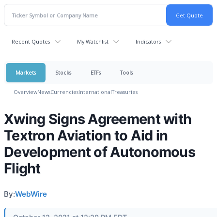
Recent Quotes
My Watchlist
Indicators
Markets
Stocks
ETFs
Tools
Overview
News
Currencies
International
Treasuries
Xwing Signs Agreement with
Textron Aviation to Aid in
Development of Autonomous
Flight
By:
WebWire