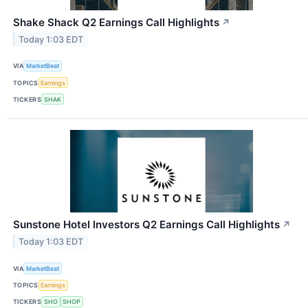
Shake Shack Q2 Earnings Call Highlights
↗
Today 1:03 EDT
VIA
MarketBeat
TOPICS
Earnings
TICKERS
SHAK
Sunstone Hotel Investors Q2 Earnings Call Highlights
↗
Today 1:03 EDT
VIA
MarketBeat
TOPICS
Earnings
TICKERS
SHO
SHOP