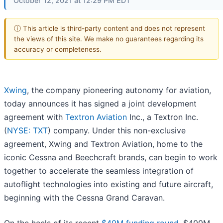
October 12, 2021 at 12:29 PM EDT
ⓘ This article is third-party content and does not represent
the views of this site. We make no guarantees regarding its
accuracy or completeness.
Xwing
, the company pioneering autonomy for aviation,
today announces it has signed a joint development
agreement with
Textron Aviation
Inc., a Textron Inc.
(
NYSE: TXT
) company. Under this non-exclusive
agreement, Xwing and Textron Aviation, home to the
iconic Cessna and Beechcraft brands, can begin to work
together to accelerate the seamless integration of
autoflight technologies into existing and future aircraft,
beginning with the Cessna Grand Caravan.