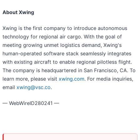
About Xwing
Xwing is the first company to introduce autonomous
technology for regional air cargo. With the goal of
meeting growing unmet logistics demand, Xwing's
human-operated software stack seamlessly integrates
with existing aircraft to enable regional pilotless flight.
The company is headquartered in San Francisco, CA. To
learn more, please visit
xwing.com
. For media inquiries,
email
xwing@vsc.co
.
— WebWireID280241 —