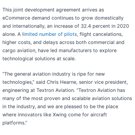
This joint development agreement arrives as
eCommerce demand continues to grow domestically
and internationally, an increase of 32.4 percent in 2020
alone. A l
imited number of pilots
, flight cancelations,
higher costs, and delays across both commercial and
cargo aviation, have led manufacturers to explore
technological solutions at scale.
“The general aviation industry is ripe for new
technologies,” said Chris Hearne, senior vice president,
engineering at Textron Aviation. “Textron Aviation has
many of the most proven and scalable aviation solutions
in the industry, and we are pleased to be the place
where innovators like Xwing come for aircraft
platforms.”