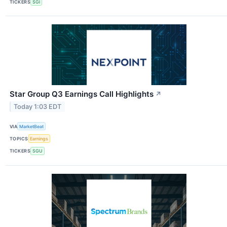
TICKERS
SGI
Star Group Q3 Earnings Call Highlights
↗
Today 1:03 EDT
VIA
MarketBeat
TOPICS
Earnings
TICKERS
SGU