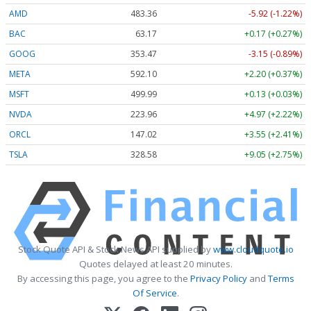
AMD
483.36
-5.92 (-1.22%)
BAC
63.17
+0.17 (+0.27%)
GOOG
353.47
-3.15 (-0.89%)
META
592.10
+2.20 (+0.37%)
MSFT
499.99
+0.13 (+0.03%)
NVDA
223.96
+4.97 (+2.22%)
ORCL
147.02
+3.55 (+2.41%)
TSLA
328.58
+9.05 (+2.75%)
Stock Quote API & Stock News API supplied by
www.cloudquote.io
Quotes delayed at least 20 minutes.
By accessing this page, you agree to the
Privacy Policy
and
Terms
Of Service
.