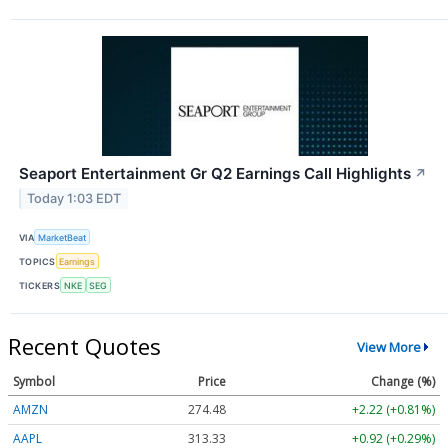
Seaport Entertainment Gr Q2 Earnings Call Highlights
↗
Today 1:03 EDT
VIA
MarketBeat
TOPICS
Earnings
TICKERS
NKE
SEG
Recent Quotes
View More
Symbol
Price
Change (%)
AMZN
274.48
+2.22 (+0.81%)
AAPL
313.33
+0.92 (+0.29%)