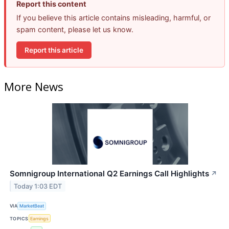
Report this content
If you believe this article contains misleading, harmful, or
spam content, please let us know.
Report this article
More News
Somnigroup International Q2 Earnings Call Highlights
↗
Today 1:03 EDT
VIA
MarketBeat
TOPICS
Earnings