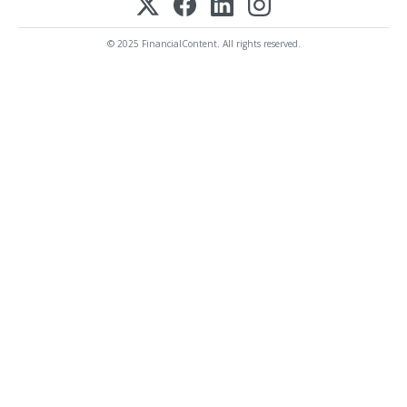
© 2025 FinancialContent. All rights reserved.