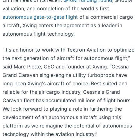
On the heels of its recent
$40M funding round
, $400M
valuation, and completion of the world's first
autonomous gate-to-gate flight
of a commercial cargo
aircraft, Xwing enters the agreement as a leader in
autonomous flight technology.
“It's an honor to work with Textron Aviation to optimize
the next generation of aircraft for autonomous flight,”
said Marc Piette, CEO and founder at Xwing. “Cessna
Grand Caravan single-engine utility turboprops have
long been Xwing's aircraft of choice. Best suited and
reliable for the air cargo industry, Cessna's Grand
Caravan fleet has accumulated millions of flight hours.
We look forward to playing a role in furthering the
development of an autonomous aircraft using this
platform as we reimagine the potential of autonomous
technology within the aviation industry.”