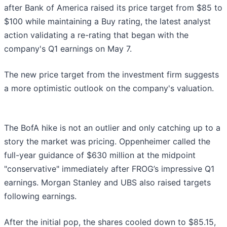
after Bank of America raised its price target from $85 to
$100 while maintaining a Buy rating, the latest analyst
action validating a re-rating that began with the
company's Q1 earnings on May 7.
The new price target from the investment firm suggests
a more optimistic outlook on the company's valuation.
The BofA hike is not an outlier and only catching up to a
story the market was pricing. Oppenheimer called the
full-year guidance of $630 million at the midpoint
"conservative" immediately after FROG’s impressive Q1
earnings. Morgan Stanley and UBS also raised targets
following earnings.
After the initial pop, the shares cooled down to $85.15,