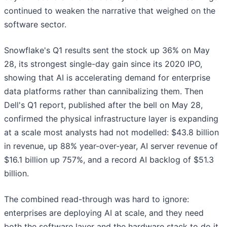
continued to weaken the narrative that weighed on the
software sector.
Snowflake's Q1 results sent the stock up 36% on May
28, its strongest single-day gain since its 2020 IPO,
showing that AI is accelerating demand for enterprise
data platforms rather than cannibalizing them. Then
Dell's Q1 report, published after the bell on May 28,
confirmed the physical infrastructure layer is expanding
at a scale most analysts had not modelled: $43.8 billion
in revenue, up 88% year-over-year, AI server revenue of
$16.1 billion up 757%, and a record AI backlog of $51.3
billion.
The combined read-through was hard to ignore:
enterprises are deploying AI at scale, and they need
both the software layer and the hardware stack to do it.