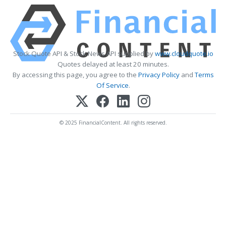
Stock Quote API & Stock News API supplied by
www.cloudquote.io
Quotes delayed at least 20 minutes.
By accessing this page, you agree to the
Privacy Policy
and
Terms
Of Service
.
© 2025 FinancialContent. All rights reserved.