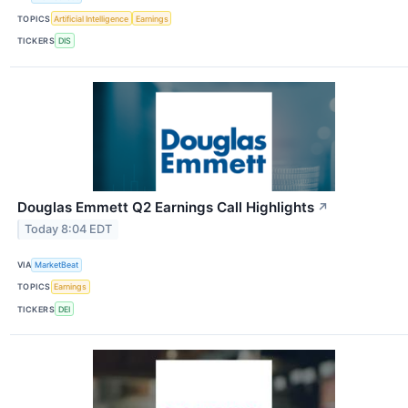
TOPICS
Artificial Intelligence
Earnings
TICKERS
DIS
Douglas Emmett Q2 Earnings Call Highlights
↗
Today 8:04 EDT
VIA
MarketBeat
TOPICS
Earnings
TICKERS
DEI