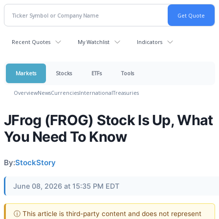
Recent Quotes
My Watchlist
Indicators
Markets
Stocks
ETFs
Tools
Overview
News
Currencies
International
Treasuries
JFrog (FROG) Stock Is Up, What
You Need To Know
By:
StockStory
June 08, 2026 at 15:35 PM EDT
ⓘ This article is third-party content and does not represent