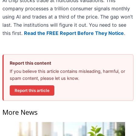
AI chip stocks trade at ridiculous valuations. This
company processes a trillion consumer signals monthly
using AI and trades at a third of the price. The gap won’t
last. The institutions will figure it out. You need to see
this first.
Read the FREE Report Before They Notice
.
Report this content
If you believe this article contains misleading, harmful, or
spam content, please let us know.
Report this article
More News