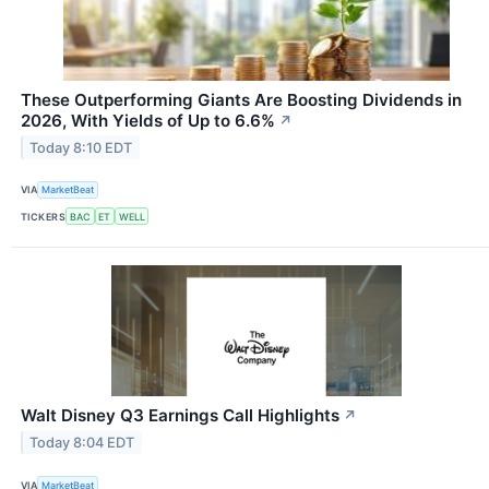
These Outperforming Giants Are Boosting Dividends in
2026, With Yields of Up to 6.6%
↗
Today 8:10 EDT
VIA
MarketBeat
TICKERS
BAC
ET
WELL
Walt Disney Q3 Earnings Call Highlights
↗
Today 8:04 EDT
VIA
MarketBeat