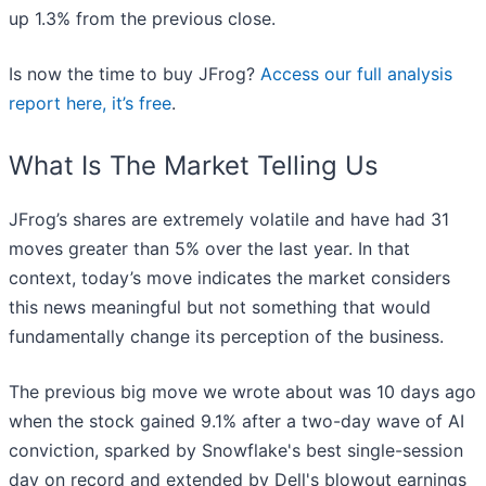
up 1.3% from the previous close.
Is now the time to buy JFrog?
Access our full analysis
report here, it’s free
.
What Is The Market Telling Us
JFrog’s shares are extremely volatile and have had 31
moves greater than 5% over the last year. In that
context, today’s move indicates the market considers
this news meaningful but not something that would
fundamentally change its perception of the business.
The previous big move we wrote about was 10 days ago
when the stock gained 9.1% after a two-day wave of AI
conviction, sparked by Snowflake's best single-session
day on record and extended by Dell's blowout earnings