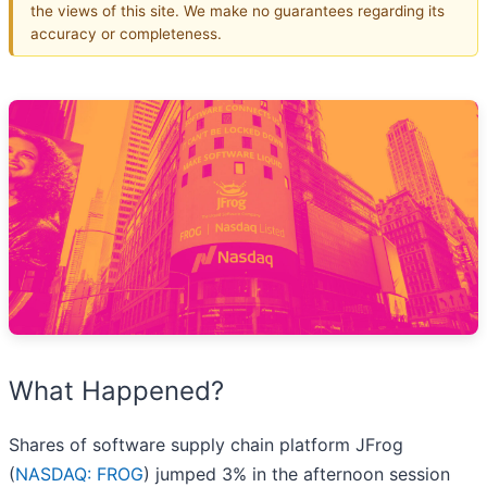
the views of this site. We make no guarantees regarding its
accuracy or completeness.
What Happened?
Shares of software supply chain platform JFrog
(
NASDAQ: FROG
) jumped 3% in the afternoon session