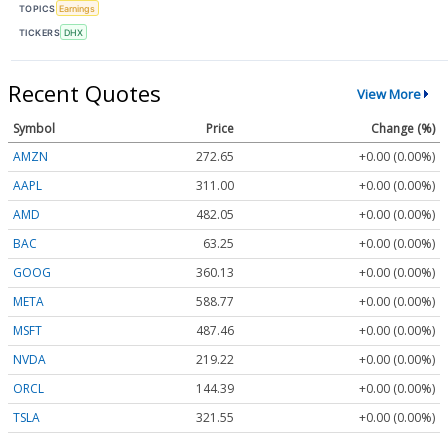
TOPICS
Earnings
TICKERS
DHX
Recent Quotes
View More
Symbol
Price
Change (%)
AMZN
272.65
+0.00 (0.00%)
AAPL
311.00
+0.00 (0.00%)
AMD
482.05
+0.00 (0.00%)
BAC
63.25
+0.00 (0.00%)
GOOG
360.13
+0.00 (0.00%)
META
588.77
+0.00 (0.00%)
MSFT
487.46
+0.00 (0.00%)
NVDA
219.22
+0.00 (0.00%)
ORCL
144.39
+0.00 (0.00%)
TSLA
321.55
+0.00 (0.00%)