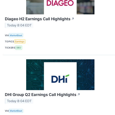
Diageo H2 Earnings Call Highlights
↗
Today 8:04 EDT
VIA
MarketBeat
TOPICS
Earnings
TICKERS
DEO
DHI Group Q2 Earnings Call Highlights
↗
Today 8:04 EDT
VIA
MarketBeat