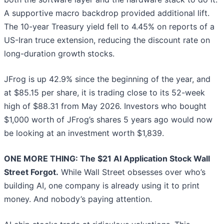
A supportive macro backdrop provided additional lift.
The 10-year Treasury yield fell to 4.45% on reports of a
US-Iran truce extension, reducing the discount rate on
long-duration growth stocks.
JFrog is up 42.9% since the beginning of the year, and
at $85.15 per share, it is trading close to its 52-week
high of $88.31 from May 2026. Investors who bought
$1,000 worth of JFrog’s shares 5 years ago would now
be looking at an investment worth $1,839.
ONE MORE THING: The $21 AI Application Stock Wall
Street Forgot.
While Wall Street obsesses over who’s
building AI, one company is already using it to print
money. And nobody’s paying attention.