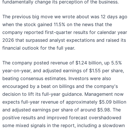
fundamentally change its perception of the business.
The previous big move we wrote about was 12 days ago
when the stock gained 11.5% on the news that the
company reported first-quarter results for calendar year
2026 that surpassed analyst expectations and raised its
financial outlook for the full year.
The company posted revenue of $1.24 billion, up 5.5%
year-on-year, and adjusted earnings of $1.55 per share,
beating consensus estimates. Investors were also
encouraged by a beat on billings and the company's
decision to lift its full-year guidance. Management now
expects full-year revenue of approximately $5.09 billion
and adjusted earnings per share of around $5.98. The
positive results and improved forecast overshadowed
some mixed signals in the report, including a slowdown