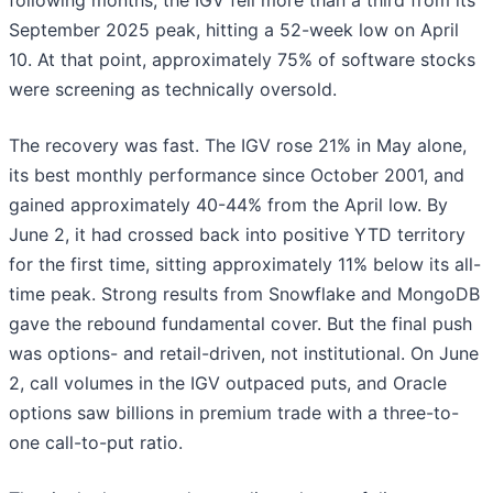
following months, the IGV fell more than a third from its
September 2025 peak, hitting a 52-week low on April
10. At that point, approximately 75% of software stocks
were screening as technically oversold.
The recovery was fast. The IGV rose 21% in May alone,
its best monthly performance since October 2001, and
gained approximately 40-44% from the April low. By
June 2, it had crossed back into positive YTD territory
for the first time, sitting approximately 11% below its all-
time peak. Strong results from Snowflake and MongoDB
gave the rebound fundamental cover. But the final push
was options- and retail-driven, not institutional. On June
2, call volumes in the IGV outpaced puts, and Oracle
options saw billions in premium trade with a three-to-
one call-to-put ratio.