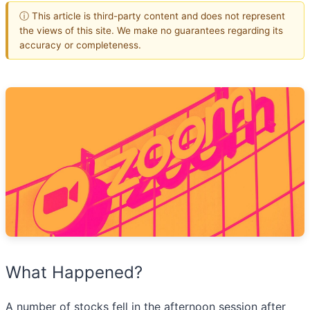
ⓘ This article is third-party content and does not represent
the views of this site. We make no guarantees regarding its
accuracy or completeness.
What Happened?
A number of stocks fell in the afternoon session after