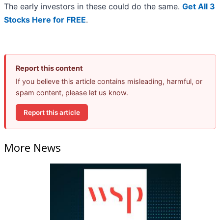
The early investors in these could do the same.
Get All 3
Stocks Here for FREE
.
Report this content
If you believe this article contains misleading, harmful, or
spam content, please let us know.
Report this article
More News