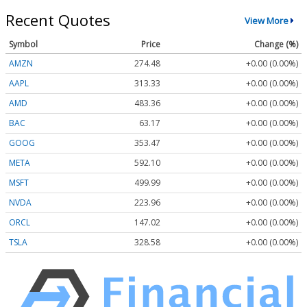
Recent Quotes
View More
Symbol
Price
Change (%)
AMZN
274.48
+0.00 (0.00%)
AAPL
313.33
+0.00 (0.00%)
AMD
483.36
+0.00 (0.00%)
BAC
63.17
+0.00 (0.00%)
GOOG
353.47
+0.00 (0.00%)
META
592.10
+0.00 (0.00%)
MSFT
499.99
+0.00 (0.00%)
NVDA
223.96
+0.00 (0.00%)
ORCL
147.02
+0.00 (0.00%)
TSLA
328.58
+0.00 (0.00%)