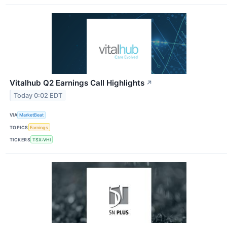
Vitalhub Q2 Earnings Call Highlights
↗
Today 0:02 EDT
VIA
MarketBeat
TOPICS
Earnings
TICKERS
TSX:VHI