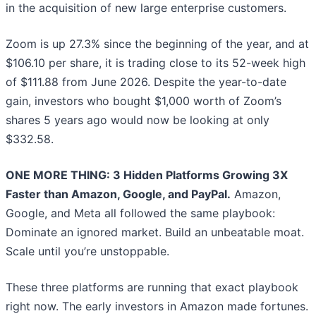
in the acquisition of new large enterprise customers.
Zoom is up 27.3% since the beginning of the year, and at
$106.10 per share, it is trading close to its 52-week high
of $111.88 from June 2026. Despite the year-to-date
gain, investors who bought $1,000 worth of Zoom’s
shares 5 years ago would now be looking at only
$332.58.
ONE MORE THING: 3 Hidden Platforms Growing 3X
Faster than Amazon, Google, and PayPal.
Amazon,
Google, and Meta all followed the same playbook:
Dominate an ignored market. Build an unbeatable moat.
Scale until you’re unstoppable.
These three platforms are running that exact playbook
right now. The early investors in Amazon made fortunes.