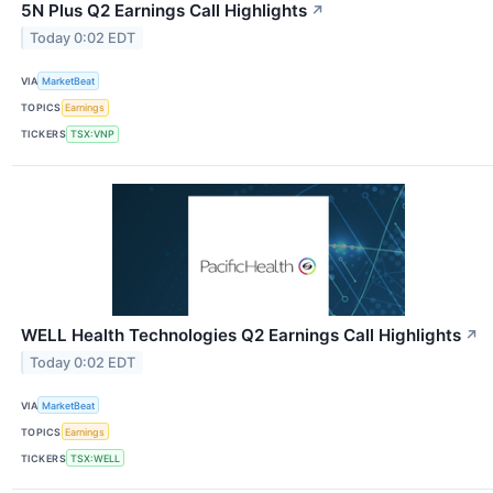
5N Plus Q2 Earnings Call Highlights
↗
Today 0:02 EDT
VIA
MarketBeat
TOPICS
Earnings
TICKERS
TSX:VNP
WELL Health Technologies Q2 Earnings Call Highlights
↗
Today 0:02 EDT
VIA
MarketBeat
TOPICS
Earnings
TICKERS
TSX:WELL