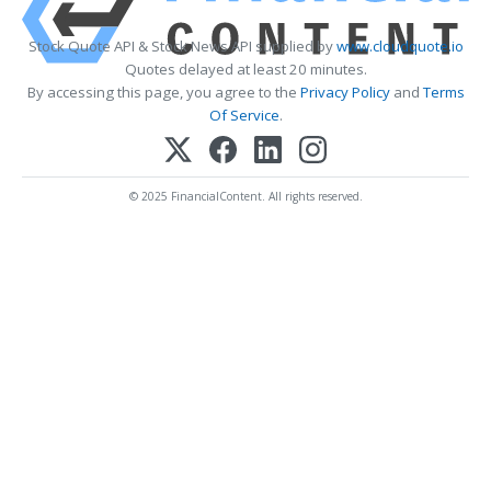
Stock Quote API & Stock News API supplied by
www.cloudquote.io
Quotes delayed at least 20 minutes.
By accessing this page, you agree to the
Privacy Policy
and
Terms
Of Service
.
© 2025 FinancialContent. All rights reserved.