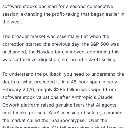
software stocks declined for a second consecutive
session, extending the profit-taking that began earlier in
the week.
The broader market was essentially flat when the
correction started the previous day: the S&P 500 was
unchanged, the Nasdaq barely moved, confirming this
was sector-level digestion, not broad risk-off selling.
To understand the pullback, you need to understand the
depth of what preceded it. In a 48-hour span in early
February 2026, roughly $285 billion was wiped from
software stock valuations after Anthropic's Claude
Cowork platform raised genuine fears that AI agents
could make per-seat SaaS licensing obsolete, a moment
the market called the "SaaSpocalypse." Over the