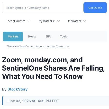
Recent Quotes
My Watchlist
Indicators
Markets
Stocks
ETFs
Tools
Overview
News
Currencies
International
Treasuries
Zoom, monday.com, and
SentinelOne Shares Are Falling,
What You Need To Know
By:
StockStory
June 03, 2026 at 14:31 PM EDT