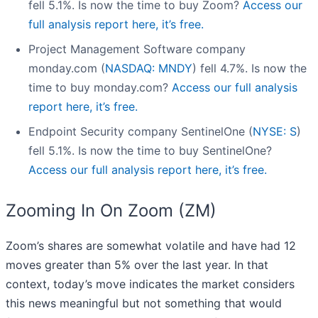
fell 5.1%. Is now the time to buy Zoom?
Access our
full analysis report here, it’s free.
Project Management Software company
monday.com (
NASDAQ: MNDY
) fell 4.7%. Is now the
time to buy monday.com?
Access our full analysis
report here, it’s free.
Endpoint Security company SentinelOne (
NYSE: S
)
fell 5.1%. Is now the time to buy SentinelOne?
Access our full analysis report here, it’s free.
Zooming In On Zoom (ZM)
Zoom’s shares are somewhat volatile and have had 12
moves greater than 5% over the last year. In that
context, today’s move indicates the market considers
this news meaningful but not something that would