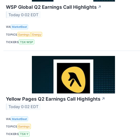
WSP Global Q2 Earnings Call Highlights
↗
Today 0:02 EDT
VIA
MarketBeat
TOPICS
Earnings
Energy
TICKERS
TSX:WSP
Yellow Pages Q2 Earnings Call Highlights
↗
Today 0:02 EDT
VIA
MarketBeat
TOPICS
Earnings
TICKERS
TSX:Y