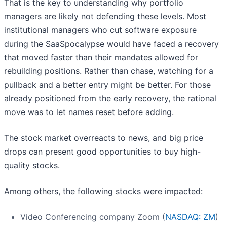
That is the key to understanding why portfolio
managers are likely not defending these levels. Most
institutional managers who cut software exposure
during the SaaSpocalypse would have faced a recovery
that moved faster than their mandates allowed for
rebuilding positions. Rather than chase, watching for a
pullback and a better entry might be better. For those
already positioned from the early recovery, the rational
move was to let names reset before adding.
The stock market overreacts to news, and big price
drops can present good opportunities to buy high-
quality stocks.
Among others, the following stocks were impacted:
Video Conferencing company Zoom (
NASDAQ: ZM
)