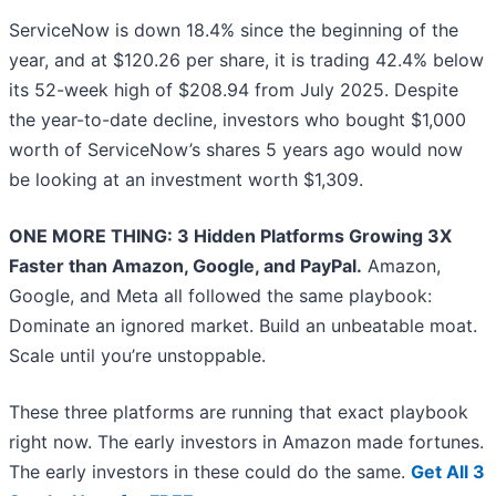
ServiceNow is down 18.4% since the beginning of the
year, and at $120.26 per share, it is trading 42.4% below
its 52-week high of $208.94 from July 2025. Despite
the year-to-date decline, investors who bought $1,000
worth of ServiceNow’s shares 5 years ago would now
be looking at an investment worth $1,309.
ONE MORE THING: 3 Hidden Platforms Growing 3X
Faster than Amazon, Google, and PayPal.
Amazon,
Google, and Meta all followed the same playbook:
Dominate an ignored market. Build an unbeatable moat.
Scale until you’re unstoppable.
These three platforms are running that exact playbook
right now. The early investors in Amazon made fortunes.
The early investors in these could do the same.
Get All 3