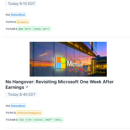
Today 9:15 EDT
VIA
MarketBeat
TOPICS
Economy
TICKERS
IBM
INTC
IONQ
SKYT
No Hangover: Revisiting Microsoft One Week After
Earnings
↗
Today 8:40 EDT
VIA
MarketBeat
TOPICS
Artificial Intelligence
TICKERS
CEG
CVX
GOOGL
MSFT
ORCL