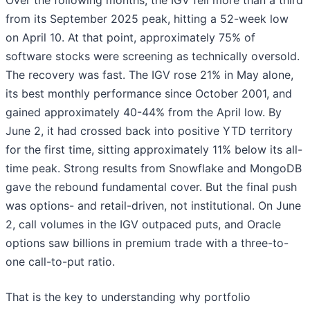
Over the following months, the IGV fell more than a third
from its September 2025 peak, hitting a 52-week low
on April 10. At that point, approximately 75% of
software stocks were screening as technically oversold.
The recovery was fast. The IGV rose 21% in May alone,
its best monthly performance since October 2001, and
gained approximately 40-44% from the April low. By
June 2, it had crossed back into positive YTD territory
for the first time, sitting approximately 11% below its all-
time peak. Strong results from Snowflake and MongoDB
gave the rebound fundamental cover. But the final push
was options- and retail-driven, not institutional. On June
2, call volumes in the IGV outpaced puts, and Oracle
options saw billions in premium trade with a three-to-
one call-to-put ratio.
That is the key to understanding why portfolio