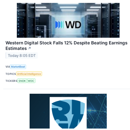
Western Digital Stock Falls 12% Despite Beating Earnings
Estimates
↗
Today 8:05 EDT
VIA
MarketBeat
TOPICS
Artificial Intelligence
TICKERS
SNDK
WDC