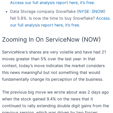
Access our full analysis report here, it’s free.
Data Storage company Snowflake (
NYSE: SNOW
)
fell 5.8%. Is now the time to buy Snowflake?
Access
our full analysis report here, it’s free.
Zooming In On ServiceNow (NOW)
ServiceNow’s shares are very volatile and have had 21
moves greater than 5% over the last year. In that
context, today’s move indicates the market considers
this news meaningful but not something that would
fundamentally change its perception of the business.
The previous big move we wrote about was 2 days ago
when the stock gained 9.4% on the news that it
continued to rally extending double digit gains from the
previous session, which was driven by two forces: