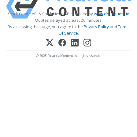
Stock Quote API & Stock News API supplied by
www.cloudquote.io
Quotes delayed at least 20 minutes.
By accessing this page, you agree to the
Privacy Policy
and
Terms
Of Service
.
© 2025 FinancialContent. All rights reserved.