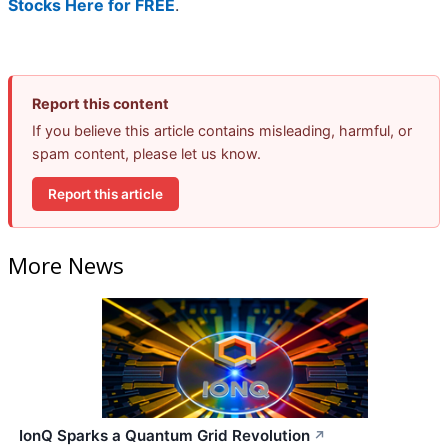
Stocks Here for FREE
.
Report this content
If you believe this article contains misleading, harmful, or
spam content, please let us know.
Report this article
More News
IonQ Sparks a Quantum Grid Revolution
↗