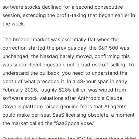
software stocks declined for a second consecutive
session, extending the profit-taking that began earlier in
the week.
The broader market was essentially flat when the
correction started the previous day: the S&P 500 was
unchanged, the Nasdaq barely moved, confirming this
was sector-level digestion, not broad risk-off selling. To
understand the pullback, you need to understand the
depth of what preceded it. In a 48-hour span in early
February 2026, roughly $285 billion was wiped from
software stock valuations after Anthropic's Claude
Cowork platform raised genuine fears that AI agents
could make per-seat SaaS licensing obsolete, a moment
the market called the "SaaSpocalypse."