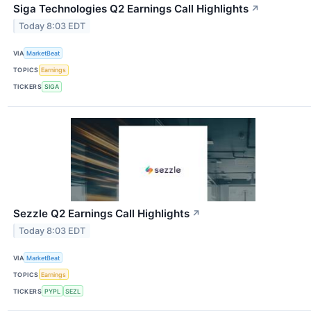
Siga Technologies Q2 Earnings Call Highlights
↗
Today 8:03 EDT
VIA
MarketBeat
TOPICS
Earnings
TICKERS
SIGA
Sezzle Q2 Earnings Call Highlights
↗
Today 8:03 EDT
VIA
MarketBeat
TOPICS
Earnings
TICKERS
PYPL
SEZL