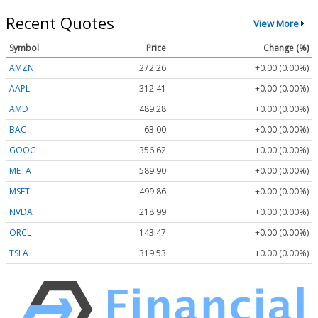
Recent Quotes
View More
Symbol
Price
Change (%)
AMZN
272.26
+0.00 (0.00%)
AAPL
312.41
+0.00 (0.00%)
AMD
489.28
+0.00 (0.00%)
BAC
63.00
+0.00 (0.00%)
GOOG
356.62
+0.00 (0.00%)
META
589.90
+0.00 (0.00%)
MSFT
499.86
+0.00 (0.00%)
NVDA
218.99
+0.00 (0.00%)
ORCL
143.47
+0.00 (0.00%)
TSLA
319.53
+0.00 (0.00%)