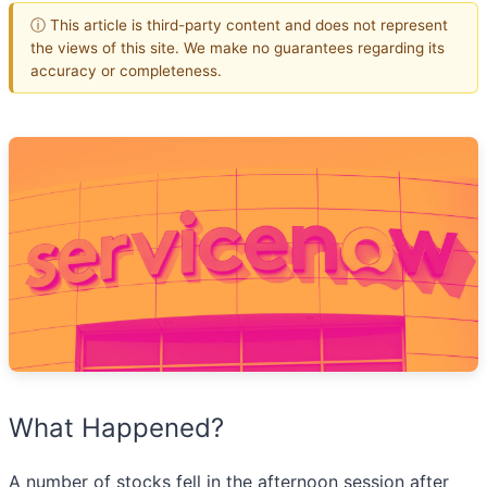
ⓘ This article is third-party content and does not represent
the views of this site. We make no guarantees regarding its
accuracy or completeness.
What Happened?
A number of stocks fell in the afternoon session after