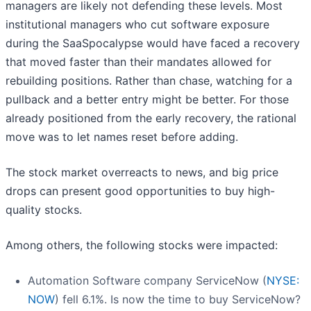
managers are likely not defending these levels. Most
institutional managers who cut software exposure
during the SaaSpocalypse would have faced a recovery
that moved faster than their mandates allowed for
rebuilding positions. Rather than chase, watching for a
pullback and a better entry might be better. For those
already positioned from the early recovery, the rational
move was to let names reset before adding.
The stock market overreacts to news, and big price
drops can present good opportunities to buy high-
quality stocks.
Among others, the following stocks were impacted:
Automation Software company ServiceNow (
NYSE:
NOW
) fell 6.1%. Is now the time to buy ServiceNow?