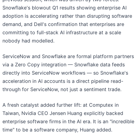
Snowflake's blowout Q1 results showing enterprise AI
adoption is accelerating rather than disrupting software
demand, and Dell's confirmation that enterprises are
committing to full-stack AI infrastructure at a scale
nobody had modelled.
ServiceNow and Snowflake are formal platform partners
via a Zero Copy integration — Snowflake data feeds
directly into ServiceNow workflows — so Snowflake's
acceleration in AI accounts is a direct pipeline read-
through for ServiceNow, not just a sentiment trade.
A fresh catalyst added further lift: at Computex in
Taiwan, Nvidia CEO Jensen Huang explicitly backed
enterprise software firms in the AI era. It is an "incredible
time" to be a software company, Huang added.