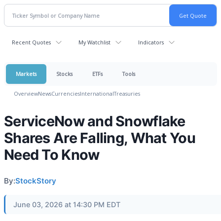
Recent Quotes
My Watchlist
Indicators
Markets
Stocks
ETFs
Tools
Overview
News
Currencies
International
Treasuries
ServiceNow and Snowflake
Shares Are Falling, What You
Need To Know
By:
StockStory
June 03, 2026 at 14:30 PM EDT