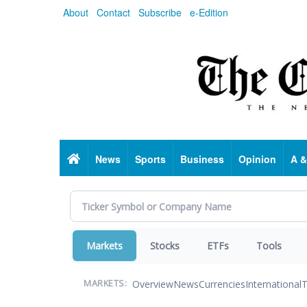
Skip
About
Contact
Subscribe
e-Edition
to
main
content
Home
News
Sports
Business
Opinion
A &
Markets
Stocks
ETFs
Tools
Overview
News
Currencies
International
T
MARKETS: