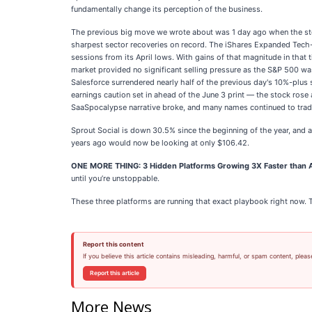
fundamentally change its perception of the business.
The previous big move we wrote about was 1 day ago when the stock
sharpest sector recoveries on record. The iShares Expanded Tech-
sessions from its April lows. With gains of that magnitude in that 
market provided no significant selling pressure as the S&P 500 wa
Salesforce surrendered nearly half of the previous day's 10%-plus
earnings caution set in ahead of the June 3 print — the stock rose
SaaSpocalypse narrative broke, and many names continued to trade 
Sprout Social is down 30.5% since the beginning of the year, and 
years ago would now be looking at only $106.42.
ONE MORE THING: 3 Hidden Platforms Growing 3X Faster than A
until you’re unstoppable.
These three platforms are running that exact playbook right now. 
Report this content
If you believe this article contains misleading, harmful, or spam content, pleas
Report this article
More News