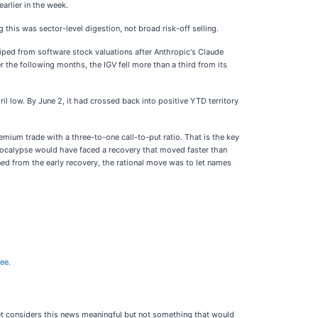
earlier in the week.
his was sector-level digestion, not broad risk-off selling.
iped from software stock valuations after Anthropic's Claude
the following months, the IGV fell more than a third from its
 low. By June 2, it had crossed back into positive YTD territory
remium trade with a three-to-one call-to-put ratio. That is the key
pocalypse would have faced a recovery that moved faster than
ned from the early recovery, the rational move was to let names
ree.
ket considers this news meaningful but not something that would