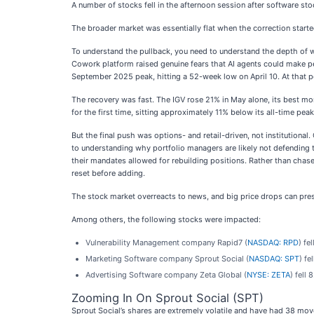
A number of stocks fell in the afternoon session after software sto
The broader market was essentially flat when the correction start
To understand the pullback, you need to understand the depth of w
Cowork platform raised genuine fears that AI agents could make pe
September 2025 peak, hitting a 52-week low on April 10. At that p
The recovery was fast. The IGV rose 21% in May alone, its best mo
for the first time, sitting approximately 11% below its all-time 
But the final push was options- and retail-driven, not institutional
to understanding why portfolio managers are likely not defending
their mandates allowed for rebuilding positions. Rather than chase
reset before adding.
The stock market overreacts to news, and big price drops can pres
Among others, the following stocks were impacted:
Vulnerability Management company Rapid7 (
NASDAQ: RPD
) fe
Marketing Software company Sprout Social (
NASDAQ: SPT
) fe
Advertising Software company Zeta Global (
NYSE: ZETA
) fell
Zooming In On Sprout Social (SPT)
Sprout Social’s shares are extremely volatile and have had 38 mov