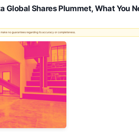
eta Global Shares Plummet, What You 
 We make no guarantees regarding its accuracy or completeness.