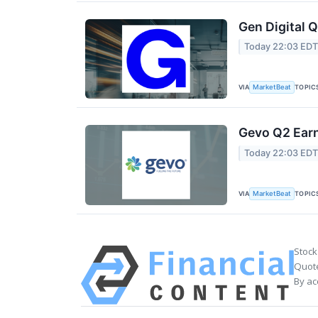
Gen Digital Q
Today 22:03 ED
VIA
TOPIC
MarketBeat
Gevo Q2 Earn
Today 22:03 ED
VIA
TOPIC
MarketBeat
Stock
Quote
By ac