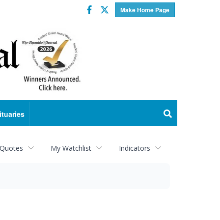
Facebook
Twitter
Make Home Page
ituaries
 Quotes
My Watchlist
Indicators