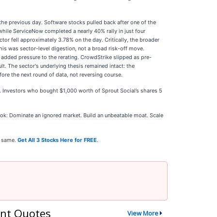
he previous day. Software stocks pulled back after one of the
hile ServiceNow completed a nearly 40% rally in just four
tor fell approximately 3.78% on the day. Critically, the broader
is was sector-level digestion, not a broad risk-off move.
 added pressure to the rerating. CrowdStrike slipped as pre-
t. The sector's underlying thesis remained intact: the
re the next round of data, not reversing course.
5. Investors who bought $1,000 worth of Sprout Social’s shares 5
k: Dominate an ignored market. Build an unbeatable moat. Scale
e same.
Get All 3 Stocks Here for FREE
.
nt Quotes
View More