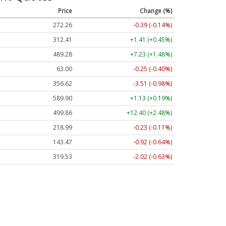
Price
Change (%)
272.26
-0.39 (-0.14%)
312.41
+1.41 (+0.45%)
489.28
+7.23 (+1.48%)
63.00
-0.25 (-0.40%)
356.62
-3.51 (-0.98%)
589.90
+1.13 (+0.19%)
499.86
+12.40 (+2.48%)
218.99
-0.23 (-0.11%)
143.47
-0.92 (-0.64%)
319.53
-2.02 (-0.63%)