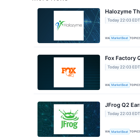
Halozyme The
Today 22:03 ED
VIA
TOPIC
MarketBeat
Fox Factory 
Today 22:03 ED
VIA
TOPIC
MarketBeat
JFrog Q2 Ear
Today 22:03 ED
VIA
TOPIC
MarketBeat