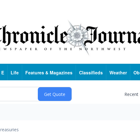
 E
Life
Features & Magazines
Classifieds
Weather
Ob
Recent
reasuries