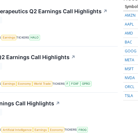
Symbol
rapeutics Q2 Earnings Call Highlights
↗
AMZN
T
AAPL
AMD
S
TICKERS
Earnings
HALO
BAC
GOOG
Q2 Earnings Call Highlights
↗
META
T
MSFT
NVDA
S
TICKERS
Earnings
Economy
World Trade
F
FOXF
GPRO
ORCL
TSLA
nings Call Highlights
↗
T
S
TICKERS
Artificial Intelligence
Earnings
Economy
FROG