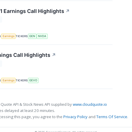
1 Earnings Call Highlights
↗
T
S
TICKERS
Earnings
GEN
NVDA
ings Call Highlights
↗
T
S
TICKERS
Earnings
GEVO
 Quote API & Stock News API supplied by
www.cloudquote.io
s delayed at least 20 minutes.
cessing this page, you agree to the
Privacy Policy
and
Terms Of Service
.