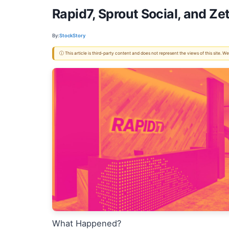
Rapid7, Sprout Social, and Z
By:
StockStory
ⓘ This article is third-party content and does not represent the views of this site.
What Happened?