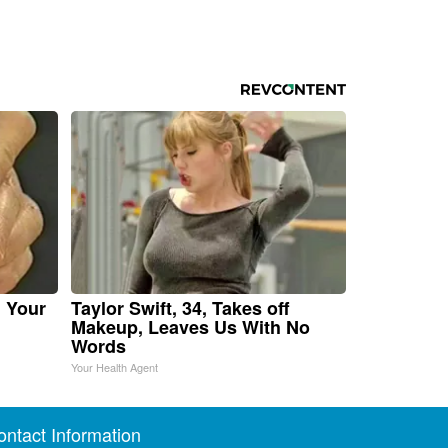
n Your
Taylor Swift, 34, Takes off
Makeup, Leaves Us With No
Words
Your Health Agent
ontact Information