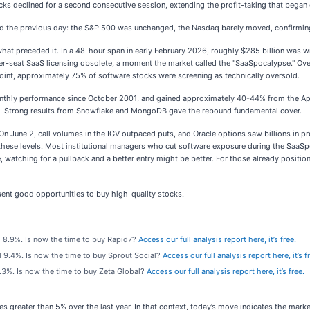
cks declined for a second consecutive session, extending the profit-taking that began 
ed the previous day: the S&P 500 was unchanged, the Nasdaq barely moved, confirming t
hat preceded it. In a 48-hour span in early February 2026, roughly $285 billion was w
r-seat SaaS licensing obsolete, a moment the market called the "SaaSpocalypse." Over 
oint, approximately 75% of software stocks were screening as technically oversold.
nthly performance since October 2001, and gained approximately 40-44% from the April
peak. Strong results from Snowflake and MongoDB gave the rebound fundamental cover.
. On June 2, call volumes in the IGV outpaced puts, and Oracle options saw billions in p
 these levels. Most institutional managers who cut software exposure during the SaaS
, watching for a pullback and a better entry might be better. For those already positio
ent good opportunities to buy high-quality stocks.
ll 8.9%. Is now the time to buy Rapid7?
Access our full analysis report here, it’s free.
ll 9.4%. Is now the time to buy Sprout Social?
Access our full analysis report here, it’s f
 8.3%. Is now the time to buy Zeta Global?
Access our full analysis report here, it’s free.
es greater than 5% over the last year. In that context, today’s move indicates the mar