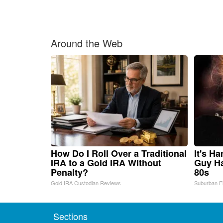
Around the Web
How Do I Roll Over a Traditional
It's H
IRA to a Gold IRA Without
Guy Ha
Penalty?
80s
Gold IRA Custodian Reviews
Suburban F
Sections