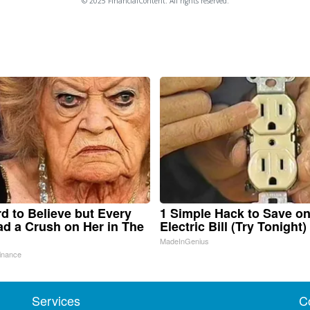
© 2025 FinancialContent. All rights reserved.
ard to Believe but Every
1 Simple Hack to Save o
d a Crush on Her in The
Electric Bill (Try Tonight)
MadeInGenius
inance
Services
C