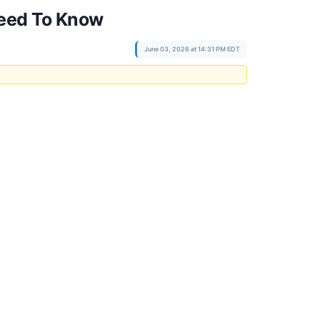
Need To Know
June 03, 2026 at 14:31 PM EDT