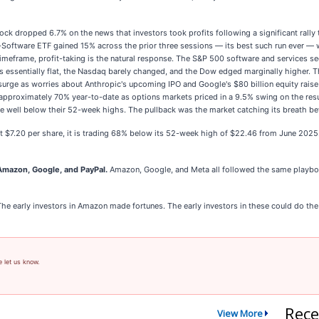
 dropped 6.7% on the news that investors took profits following a significant rally t
Software ETF gained 15% across the prior three sessions — its best such run ever — w
timeframe, profit-taking is the natural response. The S&P 500 software and services sec
s essentially flat, the Nasdaq barely changed, and the Dow edged marginally higher. Th
 surge as worries about Anthropic's upcoming IPO and Google's $80 billion equity raise
 approximately 70% year-to-date as options markets priced in a 9.5% swing on the resul
well below their 52-week highs. The pullback was the market catching its breath befo
at $7.20 per share, it is trading 68% below its 52-week high of $22.46 from June 202
mazon, Google, and PayPal.
Amazon, Google, and Meta all followed the same playboo
The early investors in Amazon made fortunes. The early investors in these could do th
e let us know.
Rece
View More